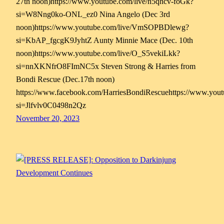
27th noon)https://www.youtube.com/live/n5qhcv-foGk?
si=W8Nng0ko-ONL_ez0 Nina Angelo (Dec 3rd
noon)https://www.youtube.com/live/VmSOPBDlewg?
si=KbAP_fgcgK9JyhtZ Aunty Minnie Mace (Dec. 10th
noon)https://www.youtube.com/live/O_S5vekiLkk?
si=nnXKNfrO8FImNC5x Steven Strong & Harries from
Bondi Rescue (Dec.17th noon)
https://www.facebook.com/HarriesBondiRescuehttps://www.yo
si=Jlfvlv0C0498n2Qz
November 20, 2023