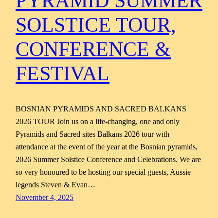
PYRAMID SUMMER
SOLSTICE TOUR,
CONFERENCE &
FESTIVAL
BOSNIAN PYRAMIDS AND SACRED BALKANS
2026 TOUR Join us on a life-changing, one and only
Pyramids and Sacred sites Balkans 2026 tour with
attendance at the event of the year at the Bosnian pyramids,
2026 Summer Solstice Conference and Celebrations. We are
so very honoured to be hosting our special guests, Aussie
legends Steven & Evan…
November 4, 2025