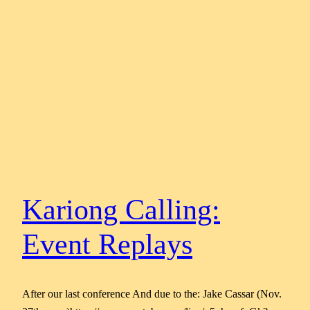
Kariong Calling:
Event Replays
After our last conference And due to the: Jake Cassar (Nov.