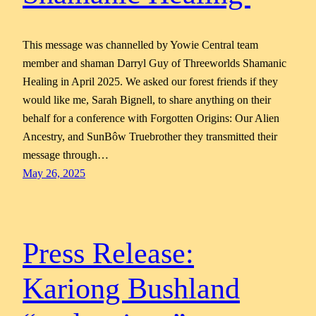
This message was channelled by Yowie Central team
member and shaman Darryl Guy of Threeworlds Shamanic
Healing in April 2025. We asked our forest friends if they
would like me, Sarah Bignell, to share anything on their
behalf for a conference with Forgotten Origins: Our Alien
Ancestry, and SunBôw Truebrother they transmitted their
message through…
May 26, 2025
Press Release:
Kariong Bushland