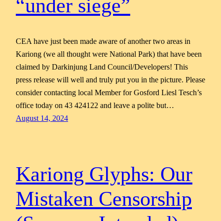
“under siege”
CEA have just been made aware of another two areas in
Kariong (we all thought were National Park) that have been
claimed by Darkinjung Land Council/Developers! This
press release will well and truly put you in the picture. Please
consider contacting local Member for Gosford Liesl Tesch’s
office today on 43 424122 and leave a polite but…
August 14, 2024
Kariong Glyphs: Our
Mistaken Censorship