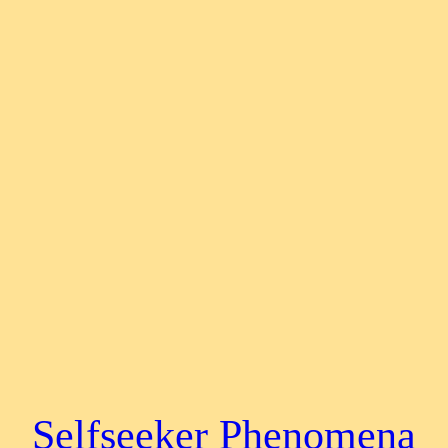
Selfseeker Phenomena