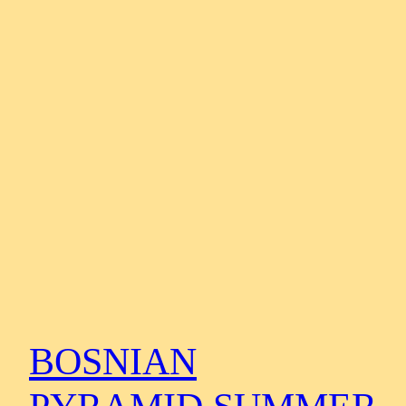
BOSNIAN