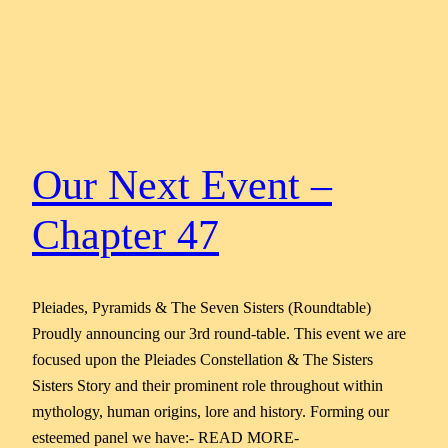
Our Next Event –
Chapter 47
Pleiades, Pyramids & The Seven Sisters (Roundtable)
Proudly announcing our 3rd round-table. This event we are
focused upon the Pleiades Constellation & The Sisters
Sisters Story and their prominent role throughout within
mythology, human origins, lore and history. Forming our
esteemed panel we have:- READ MORE-