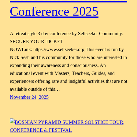
Conference 2025
A retreat style 3 day conference by Selfseeker Community.
SECURE YOUR TICKET
NOWLink: https://www.selfseeker.org This event is run by
Nick Sesh and his community for those who are interested in
expanding their awareness and consciousness. An
educational event with Masters, Teachers, Guides, and
experiencers offering rare and insightful activities that are not
available outside of this…
November 24, 2025