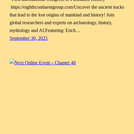
https://eighthcontinentgroup.com/Uncover the ancient tracks
that lead to the lost origins of mankind and history! Join
global researchers and experts on archaeology, history,
mythology and AI.Featuring: Erich…
September 30, 2025