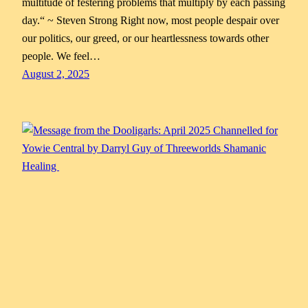
multitude of festering problems that multiply by each passing
day.“ ~ Steven Strong Right now, most people despair over
our politics, our greed, or our heartlessness towards other
people. We feel…
August 2, 2025