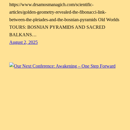
https://www.drsamosmanagich.com/scientific-
articles/golden-geometry-revealed-the-fibonacci-link-
between-the-pleiades-and-the-bosnian-pyramids Old Worlds
TOURS: BOSNIAN PYRAMIDS AND SACRED
BALKANS…
August 2, 2025