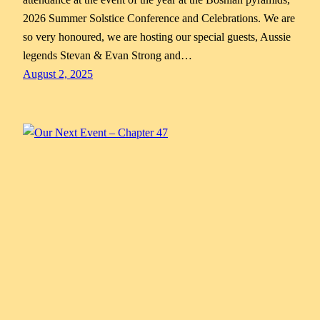
2026 Summer Solstice Conference and Celebrations. We are
so very honoured, we are hosting our special guests, Aussie
legends Stevan & Evan Strong and…
August 2, 2025