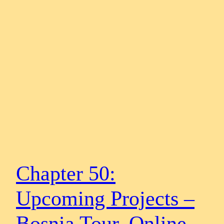
Chapter 50:
Upcoming Projects –
Bosnia Tour, Online