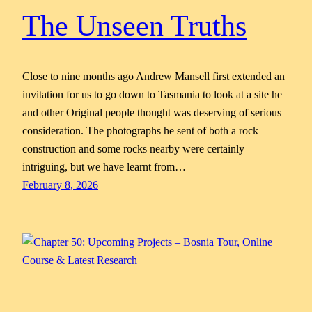
The Unseen Truths
Close to nine months ago Andrew Mansell first extended an
invitation for us to go down to Tasmania to look at a site he
and other Original people thought was deserving of serious
consideration. The photographs he sent of both a rock
construction and some rocks nearby were certainly
intriguing, but we have learnt from…
February 8, 2026