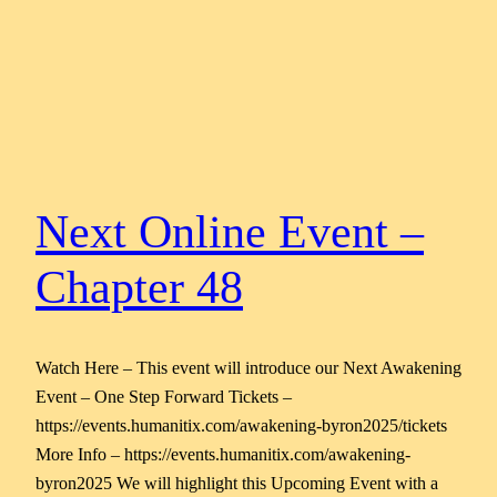
Next Online Event –
Chapter 48
Watch Here – This event will introduce our Next Awakening
Event – One Step Forward Tickets –
https://events.humanitix.com/awakening-byron2025/tickets
More Info – https://events.humanitix.com/awakening-
byron2025 We will highlight this Upcoming Event with a