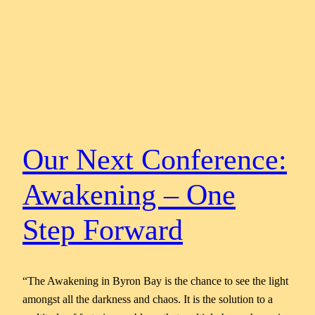
Our Next Conference:
Awakening – One
Step Forward
“The Awakening in Byron Bay is the chance to see the light
amongst all the darkness and chaos. It is the solution to a