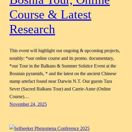
Course & Latest
Research
This event will highlight our ongoing & upcoming projects,
notably: *our online course and its promo. documentary,
*our Tour in the Balkans & Summer Solstice Event at the
Bosnian pyramids, * and the latest on the ancient Chinese
stamp artefact found near Darwin N.T. Our guests Tara
Sever (Sacred Balkans Tour) and Carrie-Anne (Online
Course)…
November 24, 2025