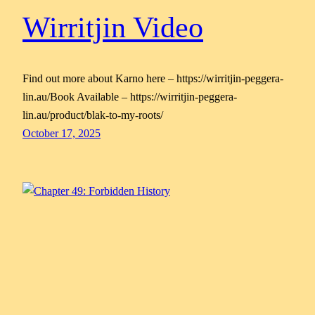
Wirritjin Video
Find out more about Karno here – https://wirritjin-peggera-
lin.au/Book Available – https://wirritjin-peggera-
lin.au/product/blak-to-my-roots/
October 17, 2025