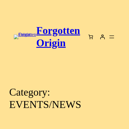
Skip
to
content
Forgotten
Origin
Category:
EVENTS/NEWS