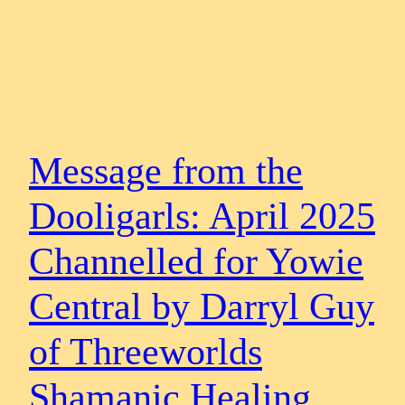
Message from the
Dooligarls: April 2025
Channelled for Yowie
Central by Darryl Guy
of Threeworlds
Shamanic Healing