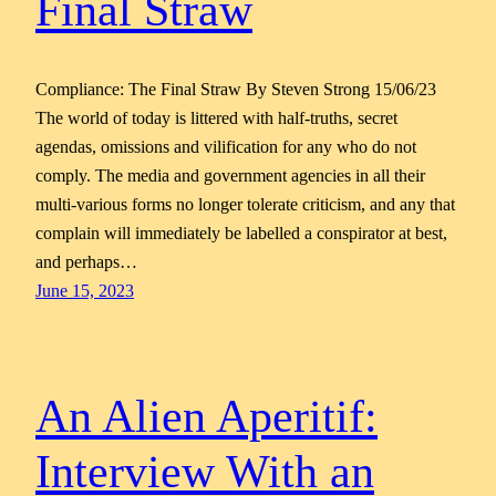
Final Straw
Compliance: The Final Straw By Steven Strong 15/06/23
The world of today is littered with half-truths, secret
agendas, omissions and vilification for any who do not
comply. The media and government agencies in all their
multi-various forms no longer tolerate criticism, and any that
complain will immediately be labelled a conspirator at best,
and perhaps…
June 15, 2023
An Alien Aperitif:
Interview With an