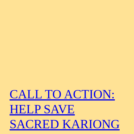
CALL TO ACTION:
HELP SAVE
SACRED KARIONG