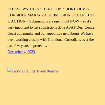
PLEASE WATCH & SHARE THIS SHORT FILM &
CONSIDER MAKING A SUBMISSION URGENT Call
to ACTION – Submissions are open right NOW – so it’s
very important to get submissions done ASAP Dear Central
Coast community and our supportive neighbours We have
been working closely with Traditional Custodians over the
past few years to protect…
December 4, 2023