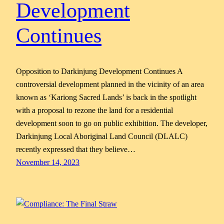
Development
Continues
Opposition to Darkinjung Development Continues A
controversial development planned in the vicinity of an area
known as ‘Kariong Sacred Lands’ is back in the spotlight
with a proposal to rezone the land for a residential
development soon to go on public exhibition. The developer,
Darkinjung Local Aboriginal Land Council (DLALC)
recently expressed that they believe…
November 14, 2023