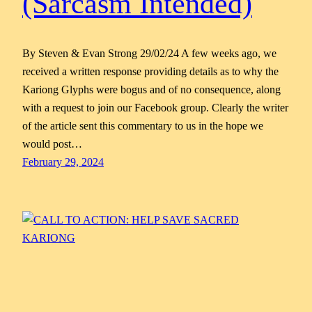
(Sarcasm Intended)
By Steven & Evan Strong 29/02/24 A few weeks ago, we
received a written response providing details as to why the
Kariong Glyphs were bogus and of no consequence, along
with a request to join our Facebook group. Clearly the writer
of the article sent this commentary to us in the hope we
would post…
February 29, 2024