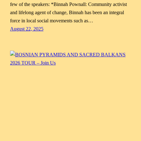
few of the speakers: *Binnah Pownall: Community activist
and lifelong agent of change, Binnah has been an integral
force in local social movements such as…
August 22, 2025