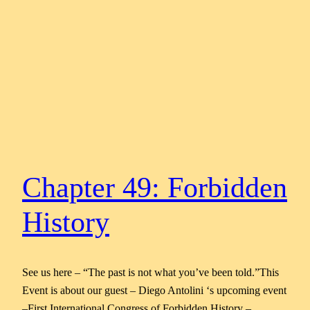
Chapter 49: Forbidden
History
See us here – “The past is not what you’ve been told.”This
Event is about our guest – Diego Antolini ‘s upcoming event
–First International Congress of Forbidden History –