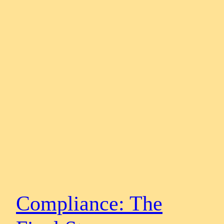
Compliance: The