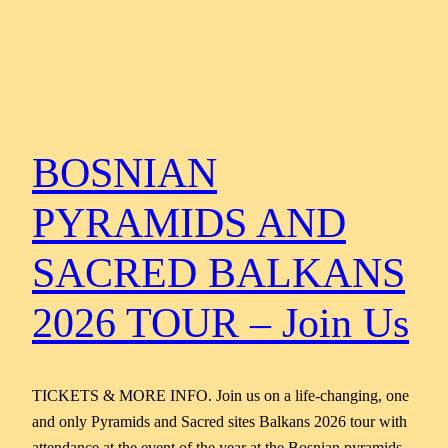
BOSNIAN
PYRAMIDS AND
SACRED BALKANS
2026 TOUR – Join Us
TICKETS & MORE INFO. Join us on a life-changing, one
and only Pyramids and Sacred sites Balkans 2026 tour with
attendance at the event of the year at the Bosnian pyramids,