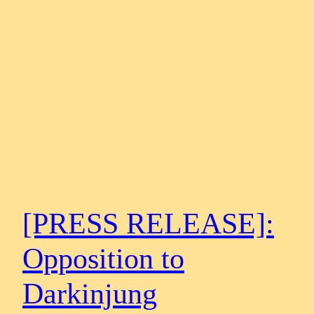
[PRESS RELEASE]:
Opposition to
Darkinjung