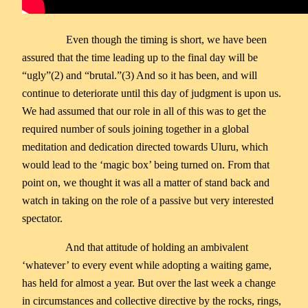
Even though the timing is short, we have been
assured that the time leading up to the final day will be
“ugly”(2) and “brutal.”(3) And so it has been, and will
continue to deteriorate until this day of judgment is upon us.
We had assumed that our role in all of this was to get the
required number of souls joining together in a global
meditation and dedication directed towards Uluru, which
would lead to the ‘magic box’ being turned on. From that
point on, we thought it was all a matter of stand back and
watch in taking on the role of a passive but very interested
spectator.
And that attitude of holding an ambivalent
‘whatever’ to every event while adopting a waiting game,
has held for almost a year. But over the last week a change
in circumstances and collective directive by the rocks, rings,