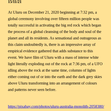
15/11/21
At Uluru on December 21, 2020 beginning at 7:32 pm, a
global ceremony involving over fifteen million people was
totally successful in activating the big red rock which began
the process of a global cleansing of the body and soul of the
planet and all its residents. As sensational and outrageous as
this claim undoubtedly is, there is an impressive array of
empirical evidence gathered that adds substance to this
event. We have film of Uluru with a mass of intense white
light literally exploding out of the rock at 7:36 pm, of a UFO
idling above the rock at the same time, columns of lights
either coming out of or into the earth and the dark grey skies
above Uluru transforming into an arrangement of colours
and patterns never seen before.
https://pixabay.com/photos/uluru-australia-monolith-2058380/