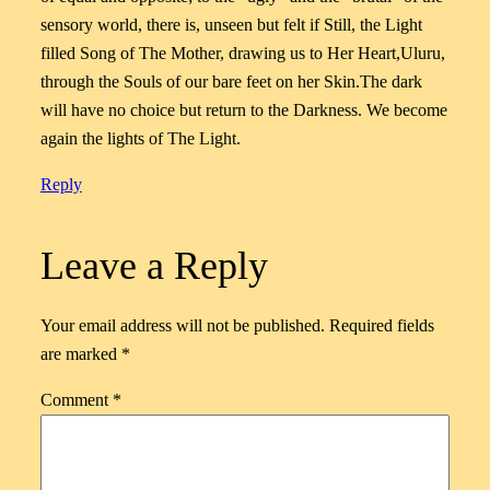
sensory world, there is, unseen but felt if Still, the Light
filled Song of The Mother, drawing us to Her Heart,Uluru,
through the Souls of our bare feet on her Skin.The dark
will have no choice but return to the Darkness. We become
again the lights of The Light.
Reply
Leave a Reply
Your email address will not be published.
Required fields
are marked
*
Comment
*