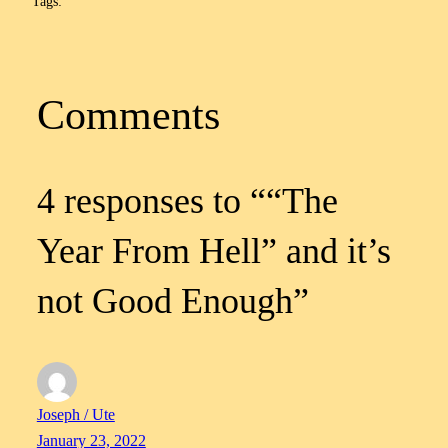
Tags:
Comments
4 responses to ““The
Year From Hell” and it’s
not Good Enough”
Joseph / Ute
January 23, 2022