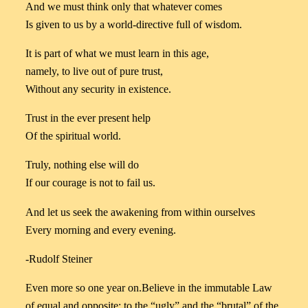
And we must think only that whatever comes
Is given to us by a world-directive full of wisdom.
It is part of what we must learn in this age,
namely, to live out of pure trust,
Without any security in existence.
Trust in the ever present help
Of the spiritual world.
Truly, nothing else will do
If our courage is not to fail us.
And let us seek the awakening from within ourselves
Every morning and every evening.
-Rudolf Steiner
Even more so one year on.Believe in the immutable Law
of equal and opposite; to the “ugly” and the “brutal” of the