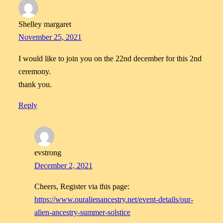
Shelley margaret
November 25, 2021
I would like to join you on the 22nd december for this 2nd
ceremony.
thank you.
Reply
evstrong
December 2, 2021
Cheers, Register via this page:
https://www.ouralienancestry.net/event-details/our-
alien-ancestry-summer-solstice