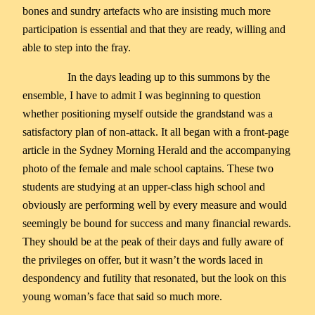
bones and sundry artefacts who are insisting much more
participation is essential and that they are ready, willing and
able to step into the fray.
In the days leading up to this summons by the
ensemble, I have to admit I was beginning to question
whether positioning myself outside the grandstand was a
satisfactory plan of non-attack. It all began with a front-page
article in the Sydney Morning Herald and the accompanying
photo of the female and male school captains. These two
students are studying at an upper-class high school and
obviously are performing well by every measure and would
seemingly be bound for success and many financial rewards.
They should be at the peak of their days and fully aware of
the privileges on offer, but it wasn’t the words laced in
despondency and futility that resonated, but the look on this
young woman’s face that said so much more.