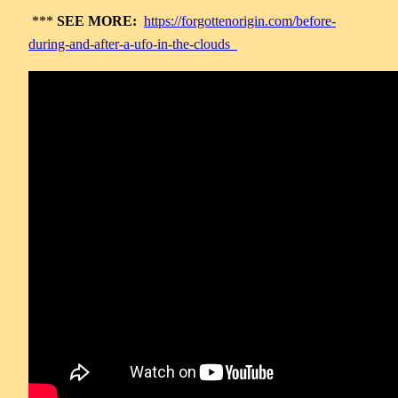
***
SEE MORE:
https://forgottenorigin.com/before-
during-and-after-a-ufo-in-the-clouds