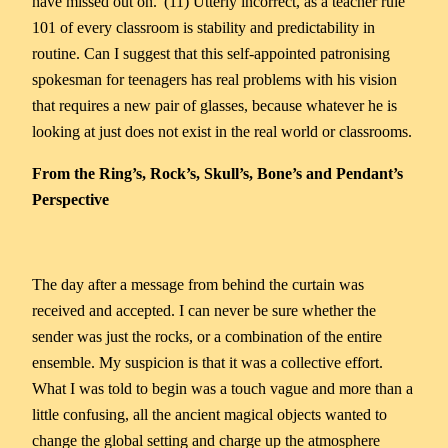
have missed out on.”(11) Utterly incorrect, as a teacher rule
101 of every classroom is stability and predictability in
routine. Can I suggest that this self-appointed patronising
spokesman for teenagers has real problems with his vision
that requires a new pair of glasses, because whatever he is
looking at just does not exist in the real world or classrooms.
From the Ring’s, Rock’s, Skull’s, Bone’s and Pendant’s
Perspective
The day after a message from behind the curtain was
received and accepted. I can never be sure whether the
sender was just the rocks, or a combination of the entire
ensemble. My suspicion is that it was a collective effort.
What I was told to begin was a touch vague and more than a
little confusing, all the ancient magical objects wanted to
change the global setting and charge up the atmosphere