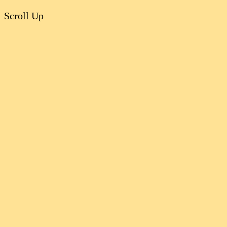
Scroll Up