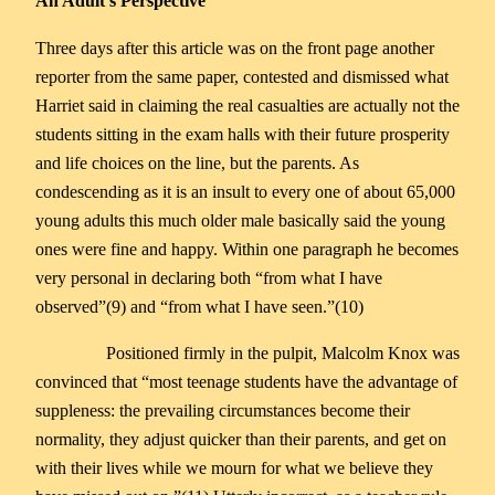
An Adult’s Perspective
Three days after this article was on the front page another
reporter from the same paper, contested and dismissed what
Harriet said in claiming the real casualties are actually not the
students sitting in the exam halls with their future prosperity
and life choices on the line, but the parents. As
condescending as it is an insult to every one of about 65,000
young adults this much older male basically said the young
ones were fine and happy. Within one paragraph he becomes
very personal in declaring both “from what I have
observed”(9) and “from what I have seen.”(10)
Positioned firmly in the pulpit, Malcolm Knox was
convinced that “most teenage students have the advantage of
suppleness: the prevailing circumstances become their
normality, they adjust quicker than their parents, and get on
with their lives while we mourn for what we believe they