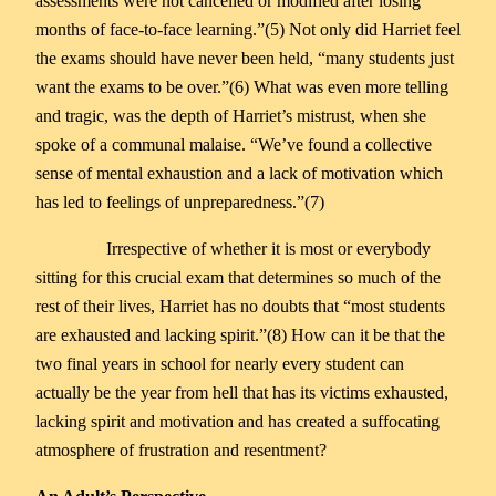
assessments were not cancelled or modified after losing
months of face-to-face learning.”(5) Not only did Harriet feel
the exams should have never been held, “many students just
want the exams to be over.”(6) What was even more telling
and tragic, was the depth of Harriet’s mistrust, when she
spoke of a communal malaise. “We’ve found a collective
sense of mental exhaustion and a lack of motivation which
has led to feelings of unpreparedness.”(7)
Irrespective of whether it is most or everybody
sitting for this crucial exam that determines so much of the
rest of their lives, Harriet has no doubts that “most students
are exhausted and lacking spirit.”(8) How can it be that the
two final years in school for nearly every student can
actually be the year from hell that has its victims exhausted,
lacking spirit and motivation and has created a suffocating
atmosphere of frustration and resentment?