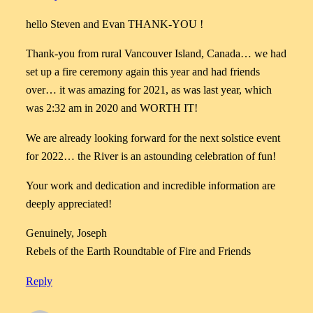
hello Steven and Evan THANK-YOU !
Thank-you from rural Vancouver Island, Canada… we had
set up a fire ceremony again this year and had friends
over… it was amazing for 2021, as was last year, which
was 2:32 am in 2020 and WORTH IT!
We are already looking forward for the next solstice event
for 2022… the River is an astounding celebration of fun!
Your work and dedication and incredible information are
deeply appreciated!
Genuinely, Joseph
Rebels of the Earth Roundtable of Fire and Friends
Reply