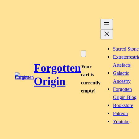
Skip
to
content
Sacred Stone
Extraterrestri
Forgotten
Artefacts
Your
Galactic
cart is
Origin
Ancestry
currently
Forgotten
empty!
Origin Blog
Bookstore
Patreon
Youtube