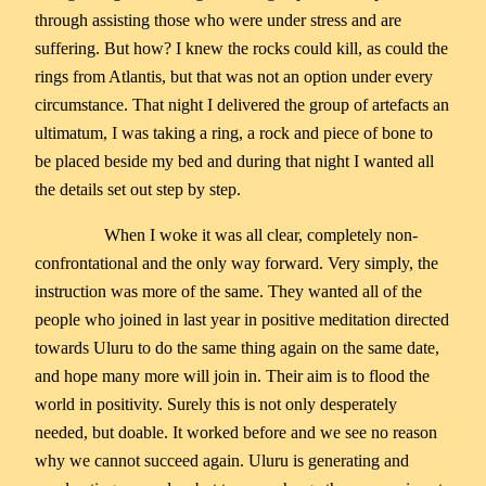
through assisting those who were under stress and are
suffering. But how? I knew the rocks could kill, as could the
rings from Atlantis, but that was not an option under every
circumstance. That night I delivered the group of artefacts an
ultimatum, I was taking a ring, a rock and piece of bone to
be placed beside my bed and during that night I wanted all
the details set out step by step.
When I woke it was all clear, completely non-
confrontational and the only way forward. Very simply, the
instruction was more of the same. They wanted all of the
people who joined in last year in positive meditation directed
towards Uluru to do the same thing again on the same date,
and hope many more will join in. Their aim is to flood the
world in positivity. Surely this is not only desperately
needed, but doable. It worked before and we see no reason
why we cannot succeed again. Uluru is generating and