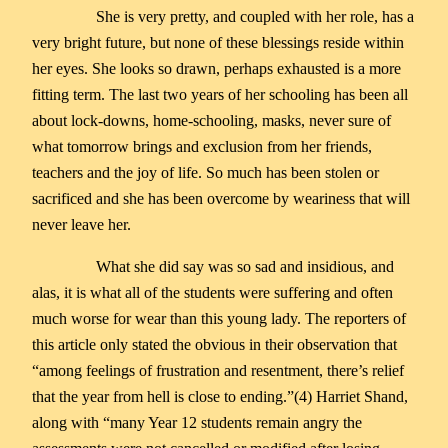
She is very pretty, and coupled with her role, has a
very bright future, but none of these blessings reside within
her eyes. She looks so drawn, perhaps exhausted is a more
fitting term. The last two years of her schooling has been all
about lock-downs, home-schooling, masks, never sure of
what tomorrow brings and exclusion from her friends,
teachers and the joy of life. So much has been stolen or
sacrificed and she has been overcome by weariness that will
never leave her.
What she did say was so sad and insidious, and
alas, it is what all of the students were suffering and often
much worse for wear than this young lady. The reporters of
this article only stated the obvious in their observation that
“among feelings of frustration and resentment, there’s relief
that the year from hell is close to ending.”(4) Harriet Shand,
along with “many Year 12 students remain angry the