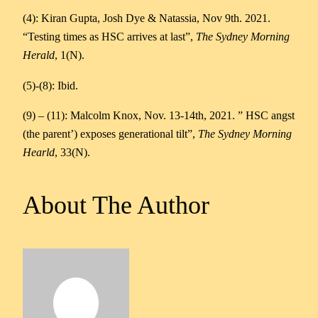
(4): Kiran Gupta, Josh Dye & Natassia, Nov 9th. 2021.
“Testing times as HSC arrives at last”,
The Sydney Morning
Herald
, 1(N).
(5)-(8): Ibid.
(9) – (11): Malcolm Knox, Nov. 13-14th, 2021. ” HSC angst
(the parent’) exposes generational tilt”,
The Sydney Morning
Hearld
, 33(N).
About The Author