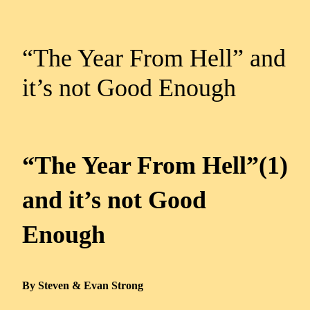
“The Year From Hell” and
it’s not Good Enough
“The Year From Hell”(1)
and it’s not Good
Enough
By Steven & Evan Strong