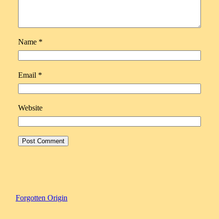
Name
*
Email
*
Website
Forgotten Origin