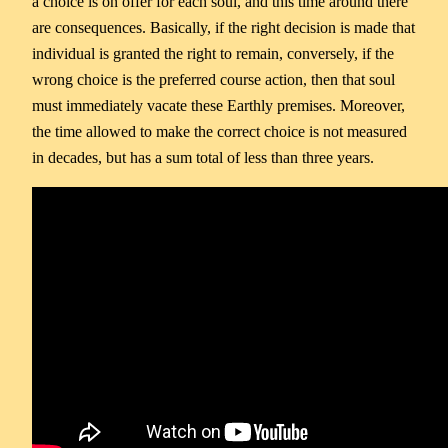
a choice is on offer for each soul, and this time around there
are consequences. Basically, if the right decision is made that
individual is granted the right to remain, conversely, if the
wrong choice is the preferred course action, then that soul
must immediately vacate these Earthly premises. Moreover,
the time allowed to make the correct choice is not measured
in decades, but has a sum total of less than three years.