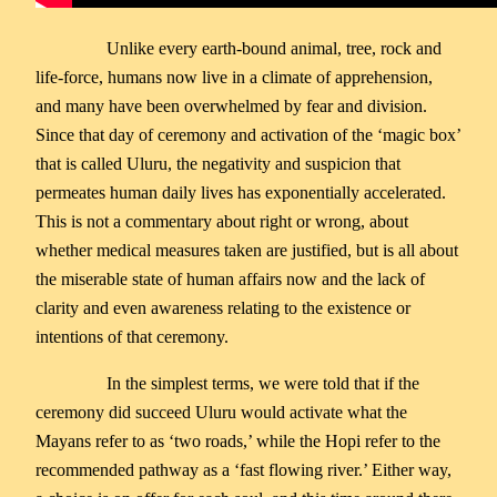
Unlike every earth-bound animal, tree, rock and
life-force, humans now live in a climate of apprehension,
and many have been overwhelmed by fear and division.
Since that day of ceremony and activation of the ‘magic box’
that is called Uluru, the negativity and suspicion that
permeates human daily lives has exponentially accelerated.
This is not a commentary about right or wrong, about
whether medical measures taken are justified, but is all about
the miserable state of human affairs now and the lack of
clarity and even awareness relating to the existence or
intentions of that ceremony.
In the simplest terms, we were told that if the
ceremony did succeed Uluru would activate what the
Mayans refer to as ‘two roads,’ while the Hopi refer to the
recommended pathway as a ‘fast flowing river.’ Either way,