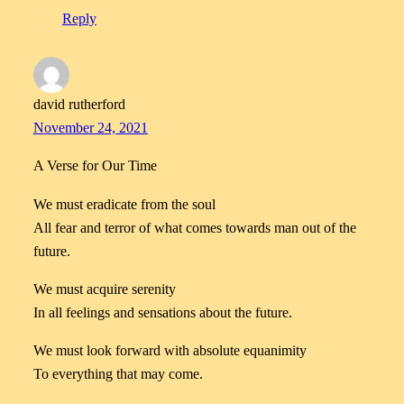
Reply
david rutherford
November 24, 2021
A Verse for Our Time
We must eradicate from the soul
All fear and terror of what comes towards man out of the
future.
We must acquire serenity
In all feelings and sensations about the future.
We must look forward with absolute equanimity
To everything that may come.