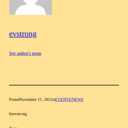
evstrong
See author's posts
Posted
November 15, 2021
in
EVENTS/NEWS
by
evstrong