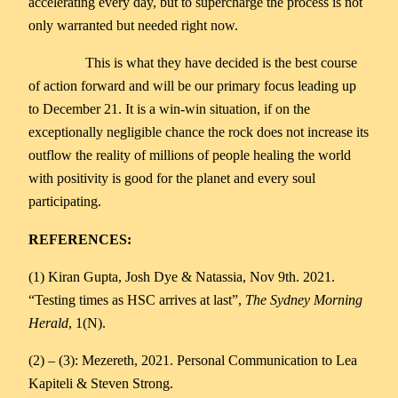
accelerating every day, but to supercharge the process is not
only warranted but needed right now.
This is what they have decided is the best course
of action forward and will be our primary focus leading up
to December 21. It is a win-win situation, if on the
exceptionally negligible chance the rock does not increase its
outflow the reality of millions of people healing the world
with positivity is good for the planet and every soul
participating.
REFERENCES:
(1) Kiran Gupta, Josh Dye & Natassia, Nov 9th. 2021.
“Testing times as HSC arrives at last”,
The Sydney Morning
Herald
, 1(N).
(2) – (3): Mezereth, 2021. Personal Communication to Lea
Kapiteli & Steven Strong.