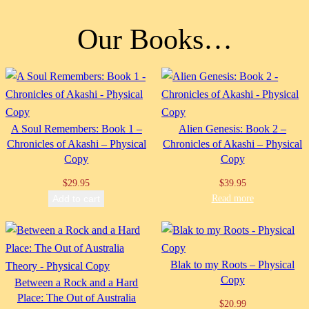
Our Books…
A Soul Remembers: Book 1 –
Alien Genesis: Book 2 –
Chronicles of Akashi – Physical
Chronicles of Akashi – Physical
Copy
Copy
$
29.95
$
39.95
Read more
Add to cart
Blak to my Roots – Physical
Copy
Between a Rock and a Hard
Place: The Out of Australia
$
20.99