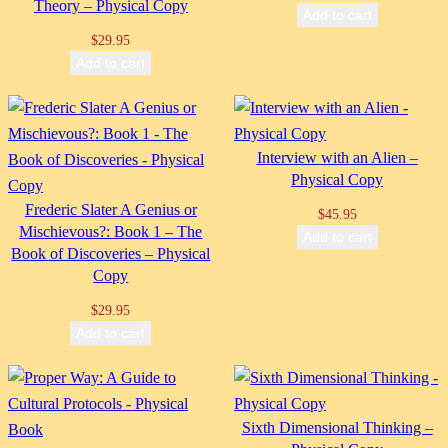
Theory – Physical Copy
Add to cart
$
29.95
Add to cart
Interview with an Alien –
Physical Copy
Frederic Slater A Genius or
$
45.95
Mischievous?: Book 1 – The
Add to cart
Book of Discoveries – Physical
Copy
$
29.95
Add to cart
Sixth Dimensional Thinking –