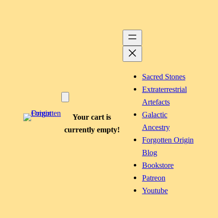
Sacred Stones
Extraterrestrial
Artefacts
Galactic
Your cart is
Ancestry
currently empty!
Forgotten Origin
Blog
Bookstore
Patreon
Youtube