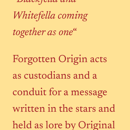
Whitefella coming
together as one
“
Forgotten Origin acts
as custodians and a
conduit for a message
written in the stars and
held as lore by Original