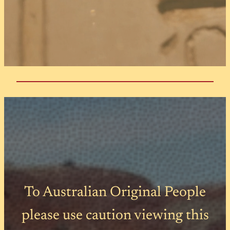
To Australian Original People
please use caution viewing this