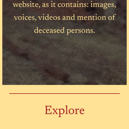
website, as it contains: images,
voices, videos and mention of
deceased persons.
Explore