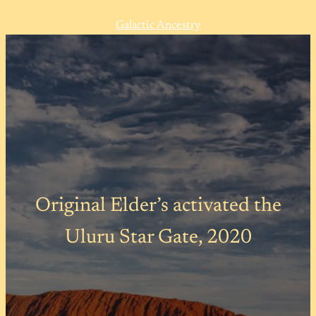
Galactic Ancestry
Original Elder’s activated the
Uluru Star Gate, 2020