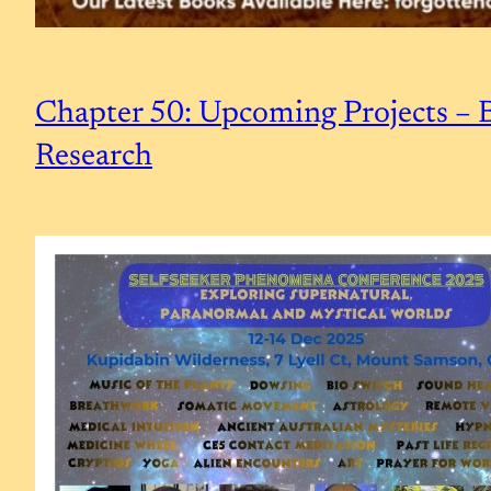
Chapter 50: Upcoming Projects – B
Research