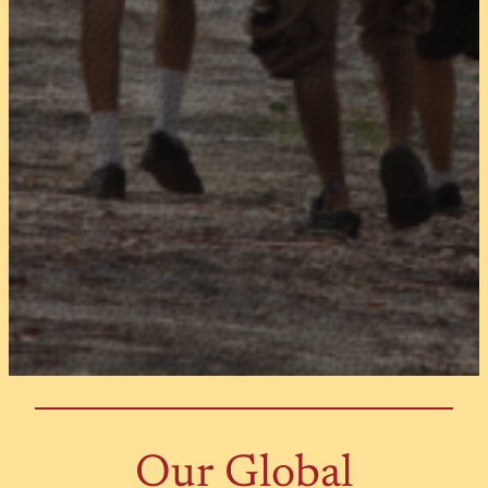
Our Global