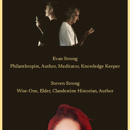
Evan Strong
Philanthropist, Author, Meditator, Knowledge Keeper
Steven Strong
Wise-One, Elder, Clandestine Historian, Author