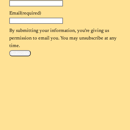
Email
(required)
By submitting your information, you’re giving us
permission to email you. You may unsubscribe at any
time.
Subscribe