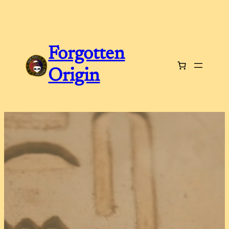
Forgotten
Origin