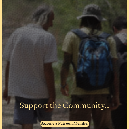
Support the Community…
Become a Patreon Member