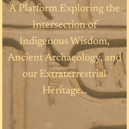
A Platform Exploring the
Intersection of
Indigenous Wisdom,
Ancient Archaeology, and
our Extraterrestrial
Heritage…