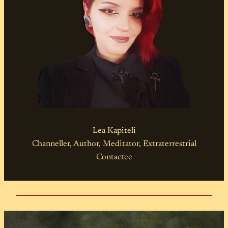
Lea Kapiteli
Channeller, Author, Meditator, Extraterrestrial
Contactee