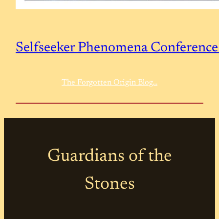
Selfseeker Phenomena Conferenc
The Forgotten Origin Blog…
Guardians of the
Stones