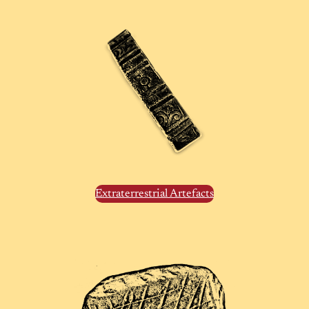
Extraterrestrial Artefacts