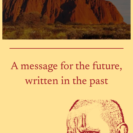
A message for the future,
written in the past