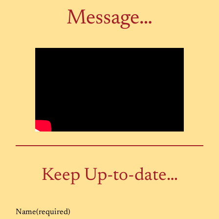
Message…
Keep Up-to-date…
Name
(required)