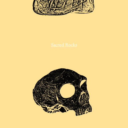
Sacred Rocks