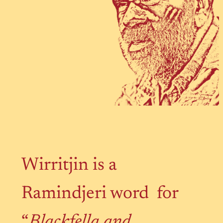
Wirritjin is a
Ramindjeri word for
“
Blackfella and