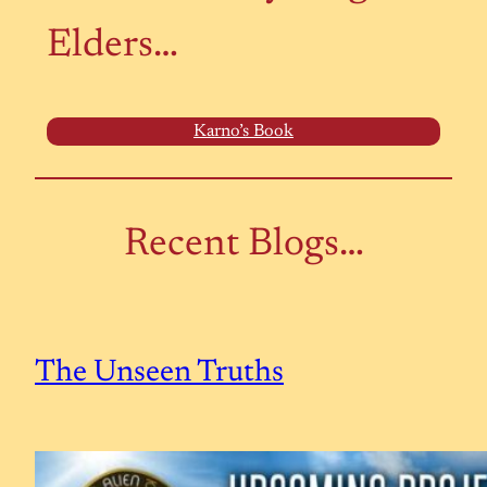
Elders…
Karno’s Book
Recent Blogs…
The Unseen Truths