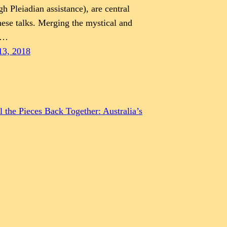
gh Pleiadian assistance), are central
hese talks. Merging the mystical and
e…
13, 2018