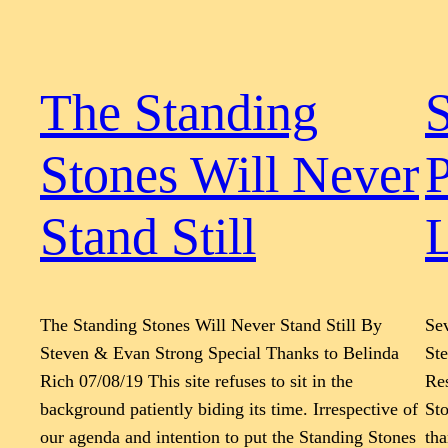
The Standing
Stones Will Never
P
Stand Still
L
The Standing Stones Will Never Stand Still By
Sev
Steven & Evan Strong Special Thanks to Belinda
St
Rich 07/08/19 This site refuses to sit in the
Re
background patiently biding its time. Irrespective of
Sto
our agenda and intention to put the Standing Stones
tha