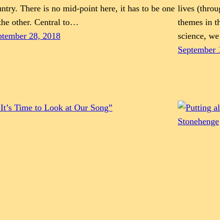
ntry. There is no mid-point here, it has to be one
lives (throu
the other. Central to…
themes in t
ptember 28, 2018
science, w
September 