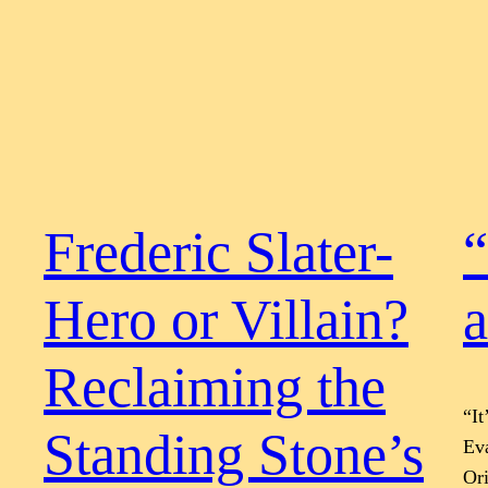
Frederic Slater-
“
Hero or Villain?
a
Reclaiming the
“I
Standing Stone’s
Eva
Ori