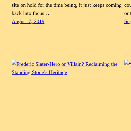
site on hold for the time being, it just keeps coming
cou
back into focus…
or 
August 7, 2019
Se