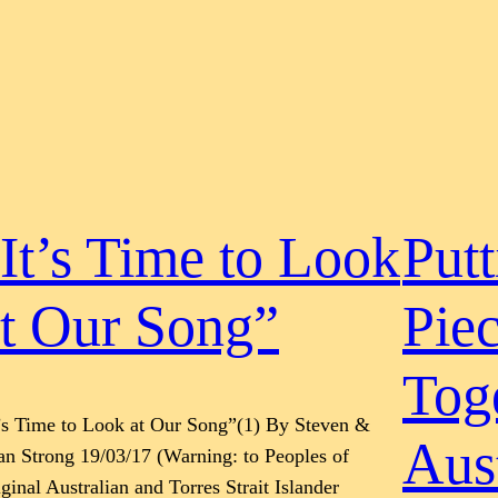
It’s Time to Look
Putt
t Our Song”
Pie
Tog
t’s Time to Look at Our Song”(1) By Steven &
Aust
n Strong 19/03/17 (Warning: to Peoples of
ginal Australian and Torres Strait Islander