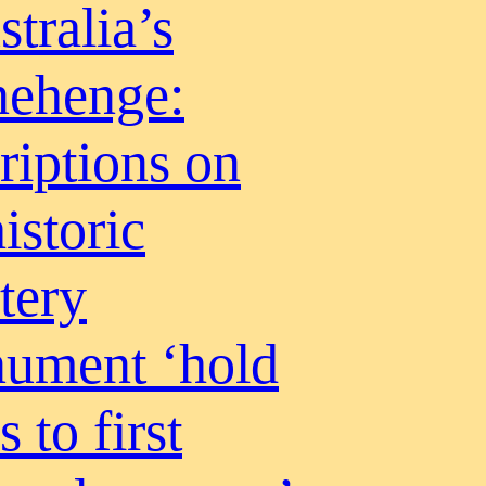
tralia’s
nehenge:
riptions on
istoric
tery
ument ‘hold
s to first