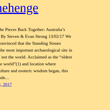
nehenge
the Pieces Back Together: Australia’s
 By Steven & Evan Strong 13/02/17 We
 convinced that the Standing Stones
the most important archaeological site in
f not the world. Acclaimed as the “oldest
he world”(1) and location where
ulture and esoteric wisdom began, this
ands…
3, 2017