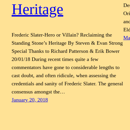
Heritage
Des
Ori
and
Eld
Frederic Slater-Hero or Villain? Reclaiming the
Ma
Standing Stone’s Heritage By Steven & Evan Strong
Special Thanks to Richard Patterson & Erik Bower
20/01/18 During recent times quite a few
commentators have gone to considerable lengths to
cast doubt, and often ridicule, when assessing the
credentials and sanity of Frederic Slater. The general
consensus amongst the…
January 20, 2018