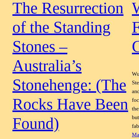
The Resurrection
of the Standing
F
Stones –
G
Australia’s
Wur
Stonehenge: (The
St
and
Rocks Have Been
foc
the
but
Found)
fa
Ma