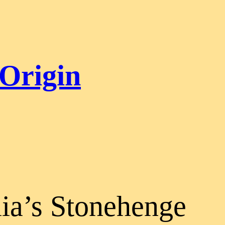
 Origin
lia’s Stonehenge