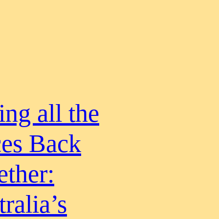
ing all the
ces Back
ether:
ralia’s