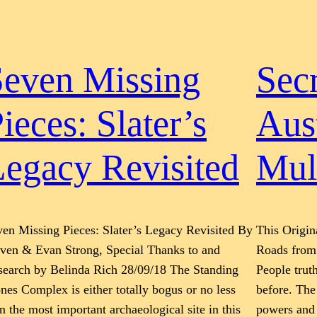
Seven Missing
Secr
ieces: Slater’s
Aus
egacy Revisited
Mul
en Missing Pieces: Slater’s Legacy Revisited By
This Origin
even & Evan Strong, Special Thanks to and
Roads from 
search by Belinda Rich 28/09/18 The Standing
People trut
nes Complex is either totally bogus or no less
before. The
n the most important archaeological site in this
powers and