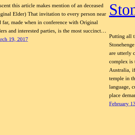
Sto
cent this article makes mention of an deceased
ginal Elder) That invitation to every person near
 far, made when in conference with Original
ers and interested parties, is the most succinct…
Putting all 
rch 19, 2017
Stonehenge
are utterly
complex is 
Australia, i
temple in t
language, c
place dem
February 1