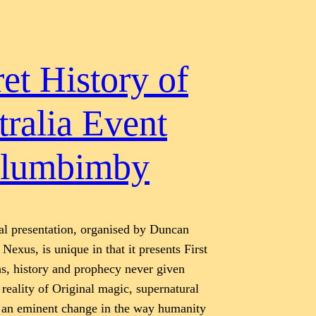
et History of
tralia Event
lumbimby
al presentation, organised by Duncan
Nexus, is unique in that it presents First
hs, history and prophecy never given
 reality of Original magic, supernatural
 an eminent change in the way humanity