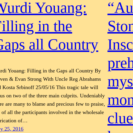
Wurdi Youang:
“Aus
illing in the
Sto
aps all Country
Insc
preh
di Youang: Filling in the Gaps all Country By
mys
even & Evan Strong With Uncle Reg Abrahams
 Kosta Srbinoff 25/05/16 This tragic tale will
mon
us on two of the three main culprits. Undeniably
re are many to blame and precious few to praise,
 of all the participants involved in the wholesale
clue
brication of…
y 25, 2016