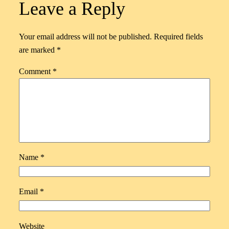
Leave a Reply
Your email address will not be published.
Required fields
are marked
*
Comment
*
Name
*
Email
*
Website