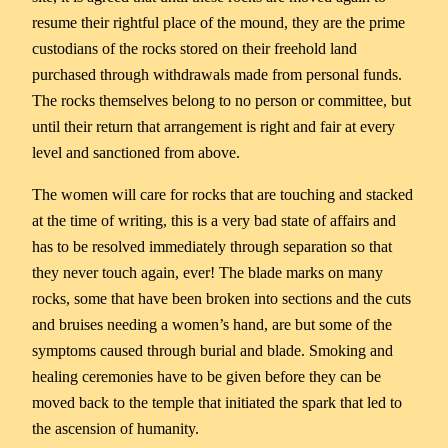
resume their rightful place of the mound, they are the prime
custodians of the rocks stored on their freehold land
purchased through withdrawals made from personal funds.
The rocks themselves belong to no person or committee, but
until their return that arrangement is right and fair at every
level and sanctioned from above.
The women will care for rocks that are touching and stacked
at the time of writing, this is a very bad state of affairs and
has to be resolved immediately through separation so that
they never touch again, ever! The blade marks on many
rocks, some that have been broken into sections and the cuts
and bruises needing a women’s hand, are but some of the
symptoms caused through burial and blade. Smoking and
healing ceremonies have to be given before they can be
moved back to the temple that initiated the spark that led to
the ascension of humanity.