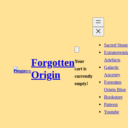
Skip
to
content
Sacred Stone
Extraterrestri
Forgotten
Artefacts
Your
Galactic
cart is
Origin
Ancestry
currently
Forgotten
empty!
Origin Blog
Bookstore
Patreon
Youtube