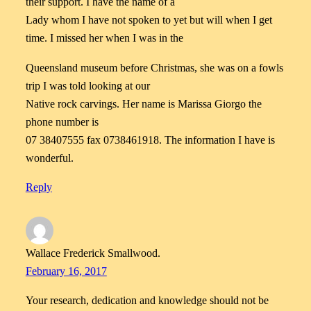
their support. I have the name of a
Lady whom I have not spoken to yet but will when I get
time. I missed her when I was in the
Queensland museum before Christmas, she was on a fowls
trip I was told looking at our
Native rock carvings. Her name is Marissa Giorgo the
phone number is
07 38407555 fax 0738461918. The information I have is
wonderful.
Reply
Wallace Frederick Smallwood.
February 16, 2017
Your research, dedication and knowledge should not be