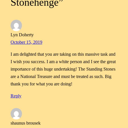
Stonehenge”
Lyn Doherty
October 15, 2019
I am delighted that you are taking on this massive task and
I wish you success. I am a white person and I see the great
importance of this huge undertaking! The Standing Stones
are a National Treasure and must be treated as such. Big
thank you for what you are doing!
Reply
shaunus brousek