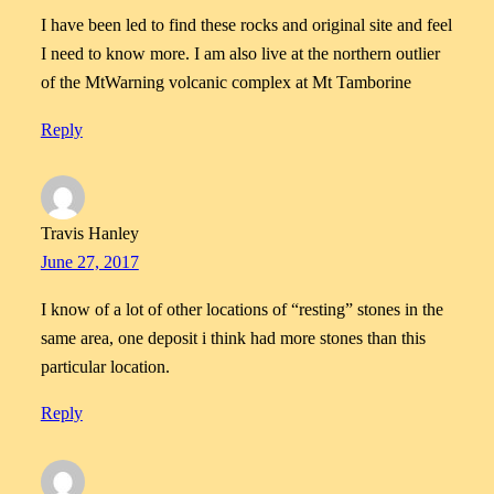
I have been led to find these rocks and original site and feel
I need to know more. I am also live at the northern outlier
of the MtWarning volcanic complex at Mt Tamborine
Reply
Travis Hanley
June 27, 2017
I know of a lot of other locations of “resting” stones in the
same area, one deposit i think had more stones than this
particular location.
Reply