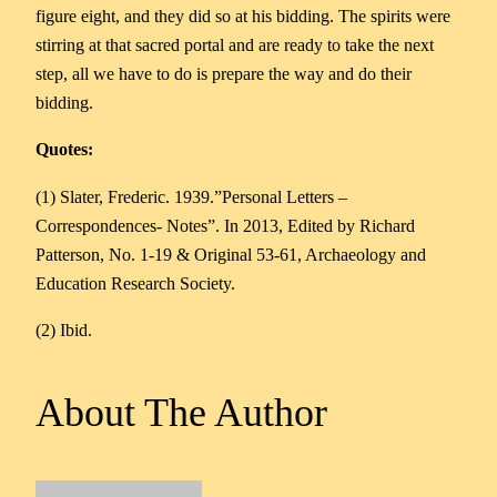
figure eight, and they did so at his bidding. The spirits were
stirring at that sacred portal and are ready to take the next
step, all we have to do is prepare the way and do their
bidding.
Quotes:
(1) Slater, Frederic. 1939.”Personal Letters –
Correspondences- Notes”. In 2013, Edited by Richard
Patterson, No. 1-19 & Original 53-61, Archaeology and
Education Research Society.
(2) Ibid.
About The Author