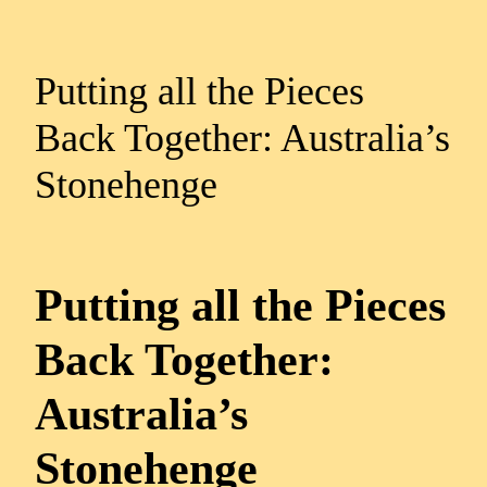
Putting all the Pieces
Back Together: Australia’s
Stonehenge
Putting all the Pieces
Back Together:
Australia’s
Stonehenge