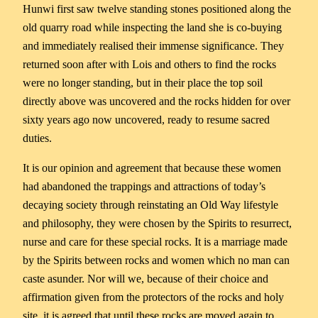
Hunwi first saw twelve standing stones positioned along the
old quarry road while inspecting the land she is co-buying
and immediately realised their immense significance. They
returned soon after with Lois and others to find the rocks
were no longer standing, but in their place the top soil
directly above was uncovered and the rocks hidden for over
sixty years ago now uncovered, ready to resume sacred
duties.
It is our opinion and agreement that because these women
had abandoned the trappings and attractions of today’s
decaying society through reinstating an Old Way lifestyle
and philosophy, they were chosen by the Spirits to resurrect,
nurse and care for these special rocks. It is a marriage made
by the Spirits between rocks and women which no man can
caste asunder. Nor will we, because of their choice and
affirmation given from the protectors of the rocks and holy
site, it is agreed that until these rocks are moved again to