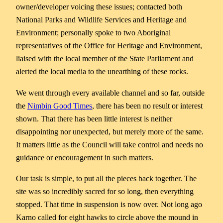
owner/developer voicing these issues; contacted both
National Parks and Wildlife Services and Heritage and
Environment; personally spoke to two Aboriginal
representatives of the Office for Heritage and Environment,
liaised with the local member of the State Parliament and
alerted the local media to the unearthing of these rocks.
We went through every available channel and so far, outside
the
Nimbin Good Times
, there has been no result or interest
shown. That there has been little interest is neither
disappointing nor unexpected, but merely more of the same.
It matters little as the Council will take control and needs no
guidance or encouragement in such matters.
Our task is simple, to put all the pieces back together. The
site was so incredibly sacred for so long, then everything
stopped. That time in suspension is now over. Not long ago
Karno called for eight hawks to circle above the mound in