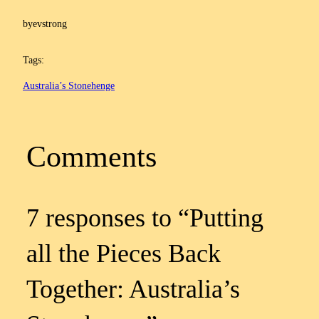
by
evstrong
Tags:
Australia’s Stonehenge
Comments
7 responses to “Putting
all the Pieces Back
Together: Australia’s