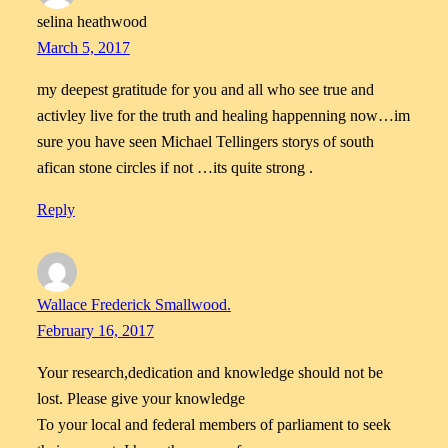
selina heathwood
March 5, 2017
my deepest gratitude for you and all who see true and
activley live for the truth and healing happenning now…im
sure you have seen Michael Tellingers storys of south
afican stone circles if not …its quite strong .
Reply
Wallace Frederick Smallwood.
February 16, 2017
Your research,dedication and knowledge should not be
lost. Please give your knowledge
To your local and federal members of parliament to seek