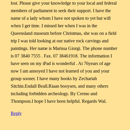
lost. Please give your knowledge to your local and federal
members of parliament to seek their support. I have the
name of a lady whom I have not spoken to yet but will
when I get time. I missed her when I was in the
Queensland museum before Christmas, she was on a field
trip I was told looking at our native rock carvings and
paintings. Her name is Marissa Giorgi. The phone number
is 07 3840 7555 . Fax. 07 38461918. The information I
have seen on my iPad is wonderful . At 76years of age
now I am annoyed I have not learned of you and your
group sooner. I have many books by Zechariah
Sitchin.Endall Beall.Riaan booysen, and many others
including forbidden archeology. By Cremo and
Thompson.I hope I have been helpful. Regards Wal.
Reply