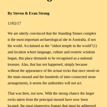
By Steven & Evan Strong
13/02/17
We are utterly convinced that the Standing Stones complex
is the most important archaeological site in Australia, if not
the world. Acclaimed as the “oldest temple in the world”(1)
and location where language, culture and esoteric wisdom
began, this place demands to be recognised as a national
treasure. Alas, that has not happened, simply because
without the appearance of the actual rocks that once stood on
the main mound and the hundreds of inter-connected stone
arrangements, it seems the authorities will not act.
That was then, not now. With the strong chance the larger
rocks taken from the principal mound have now been
located, the most impressive feature that must be addressed