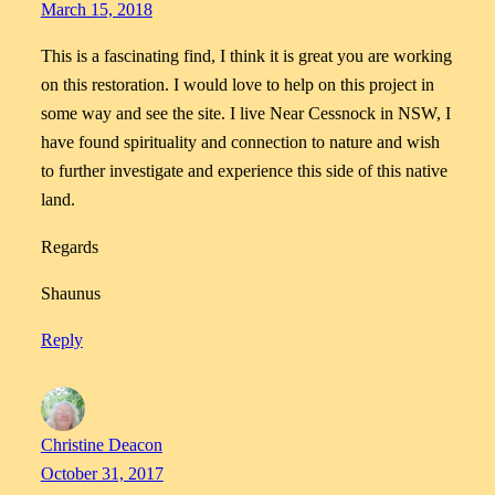
March 15, 2018
This is a fascinating find, I think it is great you are working
on this restoration. I would love to help on this project in
some way and see the site. I live Near Cessnock in NSW, I
have found spirituality and connection to nature and wish
to further investigate and experience this side of this native
land.
Regards
Shaunus
Reply
Christine Deacon
October 31, 2017