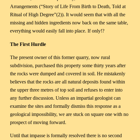
Arrangements (“Story of Life From Birth to Death, Told at
Ritual of High Degree”(2)). It would seem that with all the
missing and hidden ingredients now back on the same table,
everything would easily fall into place. If only!?
The First Hurdle
The present owner of this former quarry, now rural
subdivision, purchased this property some thirty years after
the rocks were dumped and covered in soil. He mistakenly
believes that the rocks are all natural deposits found within
the upper three metres of top soil and refuses to enter into
any further discussion. Unless an impartial geologist can
examine the sites and formally dismiss this response as a
geological impossibility, we are stuck on square one with no
prospect of moving forward.
Until that impasse is formally resolved there is no second