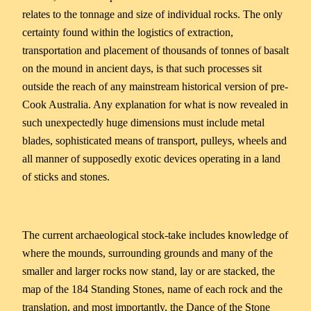
relates to the tonnage and size of individual rocks. The only
certainty found within the logistics of extraction,
transportation and placement of thousands of tonnes of basalt
on the mound in ancient days, is that such processes sit
outside the reach of any mainstream historical version of pre-
Cook Australia. Any explanation for what is now revealed in
such unexpectedly huge dimensions must include metal
blades, sophisticated means of transport, pulleys, wheels and
all manner of supposedly exotic devices operating in a land
of sticks and stones.
The current archaeological stock-take includes knowledge of
where the mounds, surrounding grounds and many of the
smaller and larger rocks now stand, lay or are stacked, the
map of the 184 Standing Stones, name of each rock and the
translation, and most importantly, the Dance of the Stone