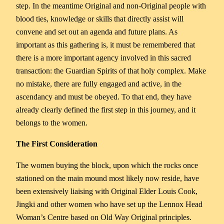
step. In the meantime Original and non-Original people with
blood ties, knowledge or skills that directly assist will
convene and set out an agenda and future plans. As
important as this gathering is, it must be remembered that
there is a more important agency involved in this sacred
transaction: the Guardian Spirits of that holy complex. Make
no mistake, there are fully engaged and active, in the
ascendancy and must be obeyed. To that end, they have
already clearly defined the first step in this journey, and it
belongs to the women.
The First Consideration
The women buying the block, upon which the rocks once
stationed on the main mound most likely now reside, have
been extensively liaising with Original Elder Louis Cook,
Jingki and other women who have set up the Lennox Head
Woman’s Centre based on Old Way Original principles.