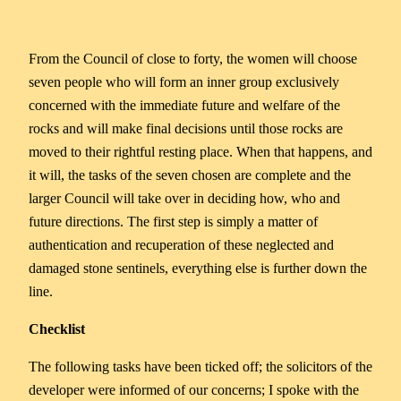
From the Council of close to forty, the women will choose
seven people who will form an inner group exclusively
concerned with the immediate future and welfare of the
rocks and will make final decisions until those rocks are
moved to their rightful resting place. When that happens, and
it will, the tasks of the seven chosen are complete and the
larger Council will take over in deciding how, who and
future directions. The first step is simply a matter of
authentication and recuperation of these neglected and
damaged stone sentinels, everything else is further down the
line.
Checklist
The following tasks have been ticked off; the solicitors of the
developer were informed of our concerns; I spoke with the