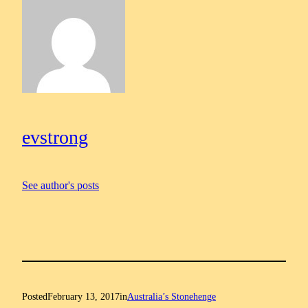
evstrong
See author's posts
Posted
February 13, 2017
in
Australia’s Stonehenge