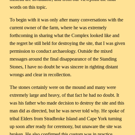
words on this topic.
To begin with it was only after many conversations with the
current owner of the farm, where he was extremely
forthcoming in sharing what the Complex looked like and
the regret he still held for destroying the site, that I was given
permission to conduct archaeology. Outside the mixed
messages around the final disappearance of the Standing
Stones, I have no doubt he was sincere in righting distant
wrongs and clear in recollection.
The stones certainly were on the mound and many were
extremely large and heavy, of that fact he had no doubt. It
was his father who made decision to destroy the site and this
man did as directed, but he was never told why. He spoke of
tribal Elders from Stradbroke Island and Cape York turning
up soon after ready for ceremony, but unaware the site was
broken. He also confirmed this custom was in practice