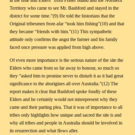
at the time and Elders “from Fraser Island and the Northern
Territory who came to see Mr. Bashford and stayed in the
district for some time.”(9) He told the historians that the
Original tribesmen from afar “took him fishing”(10) and that
they became “friends with him.”(11) This sympathetic
attitude only confirms the angst the farmer and his family
faced once pressure was applied from high above.
Of even more importance is the serious nature of the site the
Elders who came from so far away to honour, so much so
they “asked him to promise never to disturb it as it had great
significance to the aborigines all over Australia.”(12) The
report makes it clear that Bashford spoke fondly of these
Elders and he certainly would not misrepresent why they
came and their parting plea. That it was of importance to all
tribes only highlights how unique and sacred the site is and
why all tribes and people in Australia should be involved in
its resurrection and what flows after.