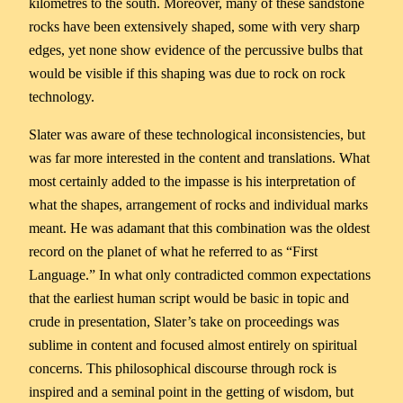
kilometres to the south. Moreover, many of these sandstone
rocks have been extensively shaped, some with very sharp
edges, yet none show evidence of the percussive bulbs that
would be visible if this shaping was due to rock on rock
technology.
Slater was aware of these technological inconsistencies, but
was far more interested in the content and translations. What
most certainly added to the impasse is his interpretation of
what the shapes, arrangement of rocks and individual marks
meant. He was adamant that this combination was the oldest
record on the planet of what he referred to as “First
Language.” In what only contradicted common expectations
that the earliest human script would be basic in topic and
crude in presentation, Slater’s take on proceedings was
sublime in content and focused almost entirely on spiritual
concerns. This philosophical discourse through rock is
inspired and a seminal point in the getting of wisdom, but