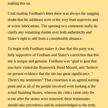
making this up.
Until reading Fordham’s letter there was always the nagging
doubt that his additions were at the very least unproven and
at worse fabrications. The opening two comments really do
clarify any remaining doubts over both authenticity and
Slater’s right to add from a considerable distance.
To begin with Fordham makes it clear that this party was
fully supportive of Fordham and Slater’s conviction that this
site is unique and genuine. Fordham was “glad to gear that
you have visited the Brunswick Head Mound, and “believe
on present evidence that the site has great significance. “
Them’s my sentiments” That consensus is an agreed starting
point and as all of the people involved were looking at the
actual Standing Stones, whereas the critics came onto the
scene after the stones were removed, these testimonies
should take precedence and be acknowledged as the truth.