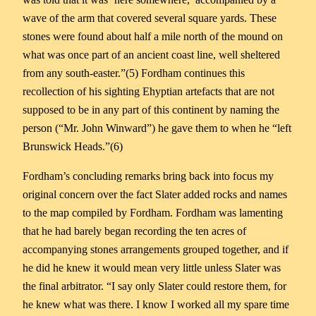
wave of the arm that covered several square yards. These
stones were found about half a mile north of the mound on
what was once part of an ancient coast line, well sheltered
from any south-easter.”(5) Fordham continues this
recollection of his sighting Ehyptian artefacts that are not
supposed to be in any part of this continent by naming the
person (“Mr. John Winward”) he gave them to when he “left
Brunswick Heads.”(6)
Fordham’s concluding remarks bring back into focus my
original concern over the fact Slater added rocks and names
to the map compiled by Fordham. Fordham was lamenting
that he had barely began recording the ten acres of
accompanying stones arrangements grouped together, and if
he did he knew it would mean very little unless Slater was
the final arbitrator. “I say only Slater could restore them, for
he knew what was there. I know I worked all my spare time