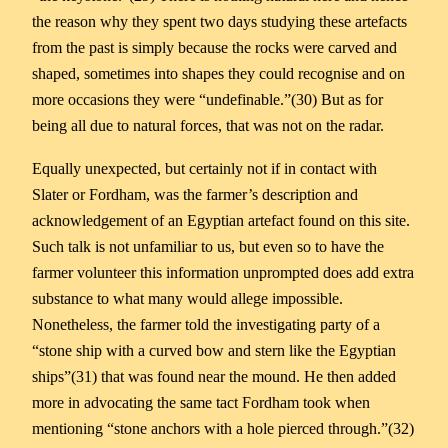
the reason why they spent two days studying these artefacts
from the past is simply because the rocks were carved and
shaped, sometimes into shapes they could recognise and on
more occasions they were “undefinable.”(30) But as for
being all due to natural forces, that was not on the radar.
Equally unexpected, but certainly not if in contact with
Slater or Fordham, was the farmer’s description and
acknowledgement of an Egyptian artefact found on this site.
Such talk is not unfamiliar to us, but even so to have the
farmer volunteer this information unprompted does add extra
substance to what many would allege impossible.
Nonetheless, the farmer told the investigating party of a
“stone ship with a curved bow and stern like the Egyptian
ships”(31) that was found near the mound. He then added
more in advocating the same tact Fordham took when
mentioning “stone anchors with a hole pierced through.”(32)