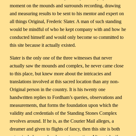
moment on the mounds and surrounds recording, drawing
and measuring results to be sent to his mentor and expert on
all things Original, Frederic Slater. A man of such standing
would be mindful of who he kept company with and how he
conducted himself and would only become so committed to
this site because it actually existed.
Slater is the only one of the three witnesses that never
actually saw the mounds and complex, he never came close
to this place, but knew more about the intricacies and
translations involved at this sacred location than any non-
Original person in the country. It is his twenty one
handwritten replies to Fordham’s queries, observations and
measurements, that forms the foundation upon which the
validity and credentials of the Standing Stones Complex
revolves around. If he is, as the Courier Mail alleges, a
dreamer and given to flights of fancy, then this site is both