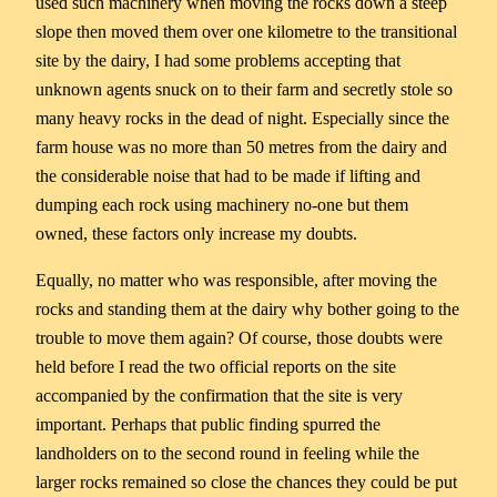
used such machinery when moving the rocks down a steep
slope then moved them over one kilometre to the transitional
site by the dairy, I had some problems accepting that
unknown agents snuck on to their farm and secretly stole so
many heavy rocks in the dead of night. Especially since the
farm house was no more than 50 metres from the dairy and
the considerable noise that had to be made if lifting and
dumping each rock using machinery no-one but them
owned, these factors only increase my doubts.
Equally, no matter who was responsible, after moving the
rocks and standing them at the dairy why bother going to the
trouble to move them again? Of course, those doubts were
held before I read the two official reports on the site
accompanied by the confirmation that the site is very
important. Perhaps that public finding spurred the
landholders on to the second round in feeling while the
larger rocks remained so close the chances they could be put