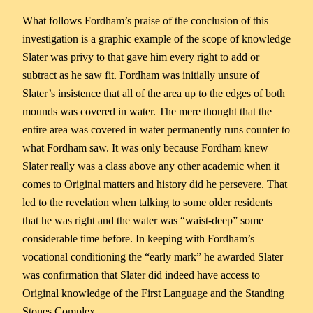
What follows Fordham’s praise of the conclusion of this
investigation is a graphic example of the scope of knowledge
Slater was privy to that gave him every right to add or
subtract as he saw fit. Fordham was initially unsure of
Slater’s insistence that all of the area up to the edges of both
mounds was covered in water. The mere thought that the
entire area was covered in water permanently runs counter to
what Fordham saw. It was only because Fordham knew
Slater really was a class above any other academic when it
comes to Original matters and history did he persevere. That
led to the revelation when talking to some older residents
that he was right and the water was “waist-deep” some
considerable time before. In keeping with Fordham’s
vocational conditioning the “early mark” he awarded Slater
was confirmation that Slater did indeed have access to
Original knowledge of the First Language and the Standing
Stones Complex.