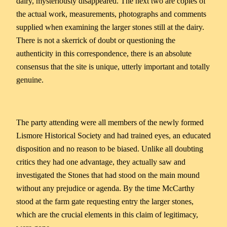
dairy, mysteriously disappeared. The next two are copies of
the actual work, measurements, photographs and comments
supplied when examining the larger stones still at the dairy.
There is not a skerrick of doubt or questioning the
authenticity in this correspondence, there is an absolute
consensus that the site is unique, utterly important and totally
genuine.
The party attending were all members of the newly formed
Lismore Historical Society and had trained eyes, an educated
disposition and no reason to be biased. Unlike all doubting
critics they had one advantage, they actually saw and
investigated the Stones that had stood on the main mound
without any prejudice or agenda. By the time McCarthy
stood at the farm gate requesting entry the larger stones,
which are the crucial elements in this claim of legitimacy,