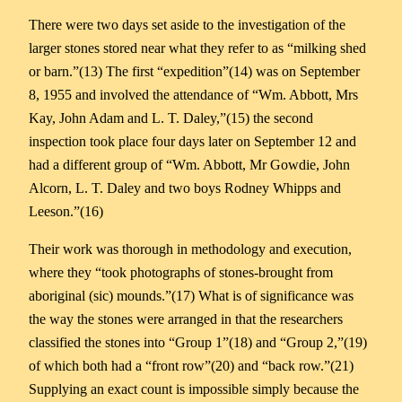
There were two days set aside to the investigation of the
larger stones stored near what they refer to as “milking shed
or barn.”(13) The first “expedition”(14) was on September
8, 1955 and involved the attendance of “Wm. Abbott, Mrs
Kay, John Adam and L. T. Daley,”(15) the second
inspection took place four days later on September 12 and
had a different group of “Wm. Abbott, Mr Gowdie, John
Alcorn, L. T. Daley and two boys Rodney Whipps and
Leeson.”(16)
Their work was thorough in methodology and execution,
where they “took photographs of stones-brought from
aboriginal (sic) mounds.”(17) What is of significance was
the way the stones were arranged in that the researchers
classified the stones into “Group 1”(18) and “Group 2,”(19)
of which both had a “front row”(20) and “back row.”(21)
Supplying an exact count is impossible simply because the