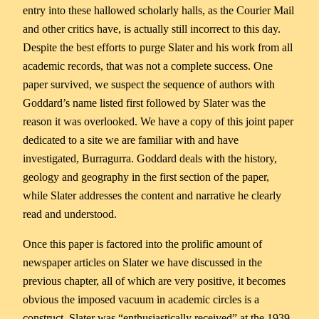
entry into these hallowed scholarly halls, as the Courier Mail
and other critics have, is actually still incorrect to this day.
Despite the best efforts to purge Slater and his work from all
academic records, that was not a complete success. One
paper survived, we suspect the sequence of authors with
Goddard’s name listed first followed by Slater was the
reason it was overlooked. We have a copy of this joint paper
dedicated to a site we are familiar with and have
investigated, Burragurra. Goddard deals with the history,
geology and geography in the first section of the paper,
while Slater addresses the content and narrative he clearly
read and understood.
Once this paper is factored into the prolific amount of
newspaper articles on Slater we have discussed in the
previous chapter, all of which are very positive, it becomes
obvious the imposed vacuum in academic circles is a
construct. Slater was “enthusiastically received” at the 1939