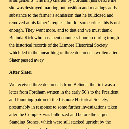
arrangements. The map charted by Fordham just before the
site was destroyed marking out position and meanings adds
substance to the farmer’s admission that he bulldozed and
removed at his father’s request, but for some critics this is not
enough. They want more, and to that end we must thank
Belinda Rich who has spent countless hours scouring trough
the historical records of the Lismore Historical Society
which led to the unearthing of three documents written after
Slater passed away.
After Slater
We received three documents from Belinda, the first was a
letter from Fordham written in the early 50’s to the President
and founding patron of the Lismore Historical Society,
presumably in response to some further investigations taken
after the Complex was bulldozed and before the larger
Standing Stones, which were still stacked upright by the