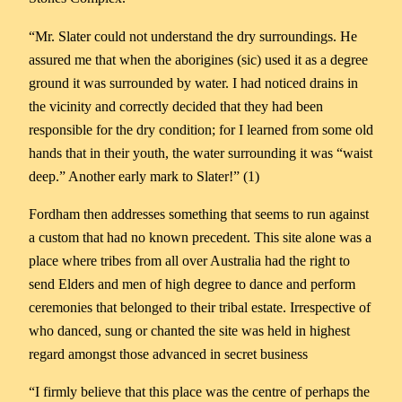
“Mr. Slater could not understand the dry surroundings. He
assured me that when the aborigines (sic) used it as a degree
ground it was surrounded by water. I had noticed drains in
the vicinity and correctly decided that they had been
responsible for the dry condition; for I learned from some old
hands that in their youth, the water surrounding it was “waist
deep.” Another early mark to Slater!” (1)
Fordham then addresses something that seems to run against
a custom that had no known precedent. This site alone was a
place where tribes from all over Australia had the right to
send Elders and men of high degree to dance and perform
ceremonies that belonged to their tribal estate. Irrespective of
who danced, sung or chanted the site was held in highest
regard amongst those advanced in secret business
“I firmly believe that this place was the centre of perhaps the