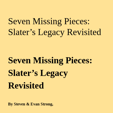
Seven Missing Pieces:
Slater’s Legacy Revisited
Seven Missing Pieces:
Slater’s Legacy
Revisited
By Steven & Evan Strong,