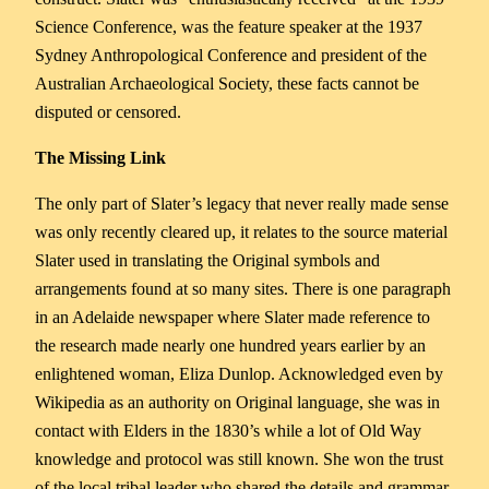
Science Conference, was the feature speaker at the 1937
Sydney Anthropological Conference and president of the
Australian Archaeological Society, these facts cannot be
disputed or censored.
The Missing Link
The only part of Slater’s legacy that never really made sense
was only recently cleared up, it relates to the source material
Slater used in translating the Original symbols and
arrangements found at so many sites. There is one paragraph
in an Adelaide newspaper where Slater made reference to
the research made nearly one hundred years earlier by an
enlightened woman, Eliza Dunlop. Acknowledged even by
Wikipedia as an authority on Original language, she was in
contact with Elders in the 1830’s while a lot of Old Way
knowledge and protocol was still known. She won the trust
of the local tribal leader who shared the details and grammar