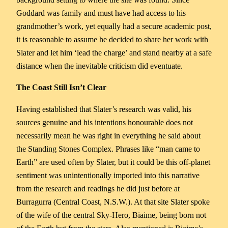
Goddard was family and must have had access to his
grandmother’s work, yet equally had a secure academic post,
it is reasonable to assume he decided to share her work with
Slater and let him ‘lead the charge’ and stand nearby at a safe
distance when the inevitable criticism did eventuate.
The Coast Still Isn’t Clear
Having established that Slater’s research was valid, his
sources genuine and his intentions honourable does not
necessarily mean he was right in everything he said about
the Standing Stones Complex. Phrases like “man came to
Earth” are used often by Slater, but it could be this off-planet
sentiment was unintentionally imported into this narrative
from the research and readings he did just before at
Burragurra (Central Coast, N.S.W.). At that site Slater spoke
of the wife of the central Sky-Hero, Biaime, being born not