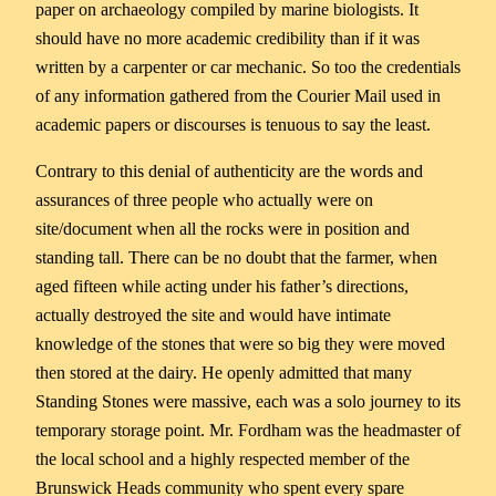
paper on archaeology compiled by marine biologists. It
should have no more academic credibility than if it was
written by a carpenter or car mechanic. So too the credentials
of any information gathered from the Courier Mail used in
academic papers or discourses is tenuous to say the least.
Contrary to this denial of authenticity are the words and
assurances of three people who actually were on
site/document when all the rocks were in position and
standing tall. There can be no doubt that the farmer, when
aged fifteen while acting under his father’s directions,
actually destroyed the site and would have intimate
knowledge of the stones that were so big they were moved
then stored at the dairy. He openly admitted that many
Standing Stones were massive, each was a solo journey to its
temporary storage point. Mr. Fordham was the headmaster of
the local school and a highly respected member of the
Brunswick Heads community who spent every spare