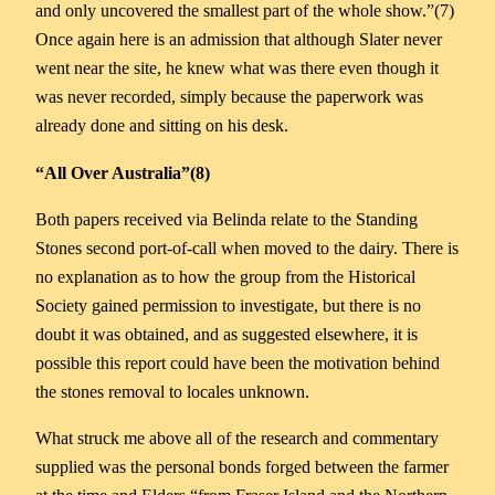
and only uncovered the smallest part of the whole show.”(7)
Once again here is an admission that although Slater never
went near the site, he knew what was there even though it
was never recorded, simply because the paperwork was
already done and sitting on his desk.
“All Over Australia”(8)
Both papers received via Belinda relate to the Standing
Stones second port-of-call when moved to the dairy. There is
no explanation as to how the group from the Historical
Society gained permission to investigate, but there is no
doubt it was obtained, and as suggested elsewhere, it is
possible this report could have been the motivation behind
the stones removal to locales unknown.
What struck me above all of the research and commentary
supplied was the personal bonds forged between the farmer