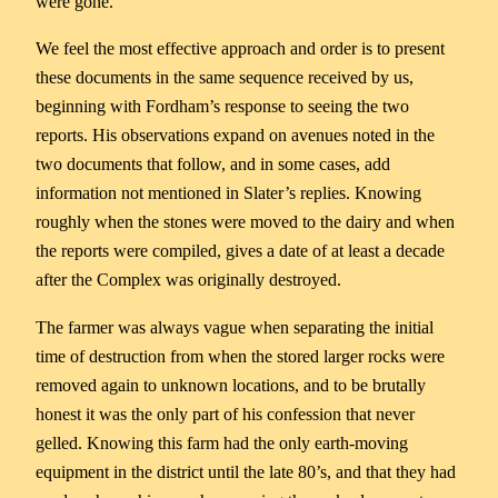
were gone.
We feel the most effective approach and order is to present
these documents in the same sequence received by us,
beginning with Fordham’s response to seeing the two
reports. His observations expand on avenues noted in the
two documents that follow, and in some cases, add
information not mentioned in Slater’s replies. Knowing
roughly when the stones were moved to the dairy and when
the reports were compiled, gives a date of at least a decade
after the Complex was originally destroyed.
The farmer was always vague when separating the initial
time of destruction from when the stored larger rocks were
removed again to unknown locations, and to be brutally
honest it was the only part of his confession that never
gelled. Knowing this farm had the only earth-moving
equipment in the district until the late 80’s, and that they had