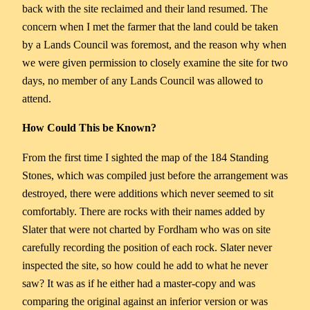
back with the site reclaimed and their land resumed. The
concern when I met the farmer that the land could be taken
by a Lands Council was foremost, and the reason why when
we were given permission to closely examine the site for two
days, no member of any Lands Council was allowed to
attend.
How Could This be Known?
From the first time I sighted the map of the 184 Standing
Stones, which was compiled just before the arrangement was
destroyed, there were additions which never seemed to sit
comfortably. There are rocks with their names added by
Slater that were not charted by Fordham who was on site
carefully recording the position of each rock. Slater never
inspected the site, so how could he add to what he never
saw? It was as if he either had a master-copy and was
comparing the original against an inferior version or was