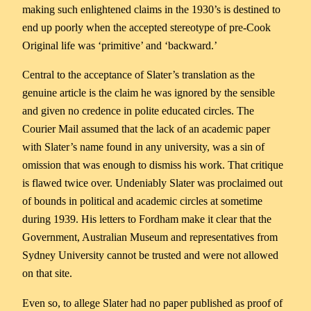
making such enlightened claims in the 1930’s is destined to
end up poorly when the accepted stereotype of pre-Cook
Original life was ‘primitive’ and ‘backward.’
Central to the acceptance of Slater’s translation as the
genuine article is the claim he was ignored by the sensible
and given no credence in polite educated circles. The
Courier Mail assumed that the lack of an academic paper
with Slater’s name found in any university, was a sin of
omission that was enough to dismiss his work. That critique
is flawed twice over. Undeniably Slater was proclaimed out
of bounds in political and academic circles at sometime
during 1939. His letters to Fordham make it clear that the
Government, Australian Museum and representatives from
Sydney University cannot be trusted and were not allowed
on that site.
Even so, to allege Slater had no paper published as proof of