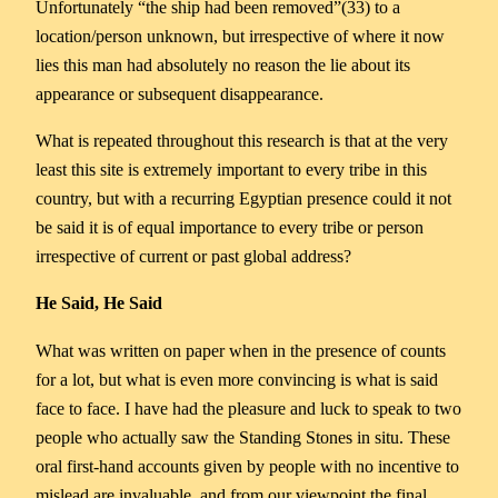
Unfortunately “the ship had been removed”(33) to a
location/person unknown, but irrespective of where it now
lies this man had absolutely no reason the lie about its
appearance or subsequent disappearance.
What is repeated throughout this research is that at the very
least this site is extremely important to every tribe in this
country, but with a recurring Egyptian presence could it not
be said it is of equal importance to every tribe or person
irrespective of current or past global address?
He Said, He Said
What was written on paper when in the presence of counts
for a lot, but what is even more convincing is what is said
face to face. I have had the pleasure and luck to speak to two
people who actually saw the Standing Stones in situ. These
oral first-hand accounts given by people with no incentive to
mislead are invaluable, and from our viewpoint the final