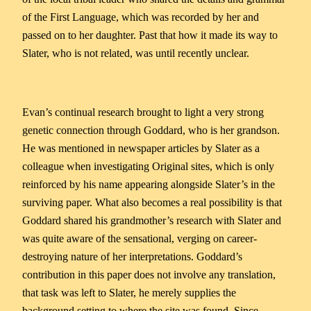
of the First Language, which was recorded by her and
passed on to her daughter. Past that how it made its way to
Slater, who is not related, was until recently unclear.
Evan’s continual research brought to light a very strong
genetic connection through Goddard, who is her grandson.
He was mentioned in newspaper articles by Slater as a
colleague when investigating Original sites, which is only
reinforced by his name appearing alongside Slater’s in the
surviving paper. What also becomes a real possibility is that
Goddard shared his grandmother’s research with Slater and
was quite aware of the sensational, verging on career-
destroying nature of her interpretations. Goddard’s
contribution in this paper does not involve any translation,
that task was left to Slater, he merely supplies the
background setting to where the site was found. Since