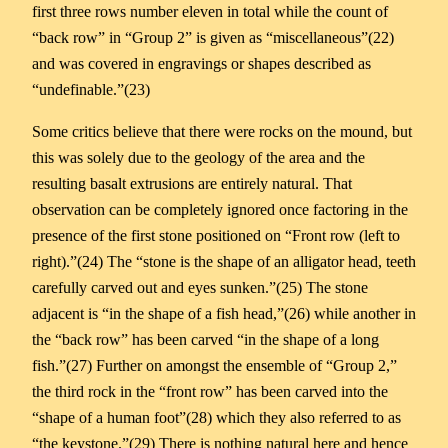
first three rows number eleven in total while the count of
“back row” in “Group 2” is given as “miscellaneous”(22)
and was covered in engravings or shapes described as
“undefinable.”(23)
Some critics believe that there were rocks on the mound, but
this was solely due to the geology of the area and the
resulting basalt extrusions are entirely natural. That
observation can be completely ignored once factoring in the
presence of the first stone positioned on “Front row (left to
right).”(24) The “stone is the shape of an alligator head, teeth
carefully carved out and eyes sunken.”(25) The stone
adjacent is “in the shape of a fish head,”(26) while another in
the “back row” has been carved “in the shape of a long
fish.”(27) Further on amongst the ensemble of “Group 2,”
the third rock in the “front row” has been carved into the
“shape of a human foot”(28) which they also referred to as
“the keystone.”(29) There is nothing natural here and hence