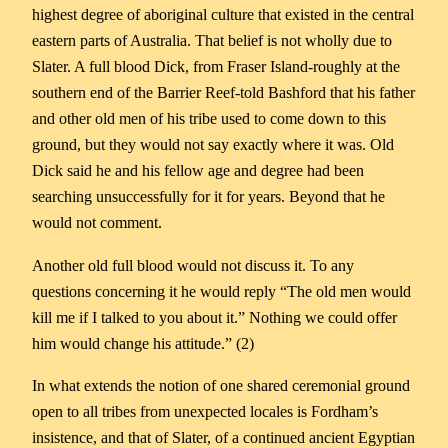
highest degree of aboriginal culture that existed in the central
eastern parts of Australia. That belief is not wholly due to
Slater. A full blood Dick, from Fraser Island-roughly at the
southern end of the Barrier Reef-told Bashford that his father
and other old men of his tribe used to come down to this
ground, but they would not say exactly where it was. Old
Dick said he and his fellow age and degree had been
searching unsuccessfully for it for years. Beyond that he
would not comment.
Another old full blood would not discuss it. To any
questions concerning it he would reply “The old men would
kill me if I talked to you about it.” Nothing we could offer
him would change his attitude.” (2)
In what extends the notion of one shared ceremonial ground
open to all tribes from unexpected locales is Fordham’s
insistence, and that of Slater, of a continued ancient Egyptian