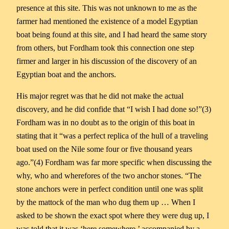
presence at this site. This was not unknown to me as the
farmer had mentioned the existence of a model Egyptian
boat being found at this site, and I had heard the same story
from others, but Fordham took this connection one step
firmer and larger in his discussion of the discovery of an
Egyptian boat and the anchors.
His major regret was that he did not make the actual
discovery, and he did confide that “I wish I had done so!”(3)
Fordham was in no doubt as to the origin of this boat in
stating that it “was a perfect replica of the hull of a traveling
boat used on the Nile some four or five thousand years
ago.”(4) Fordham was far more specific when discussing the
why, who and wherefores of the two anchor stones. “The
stone anchors were in perfect condition until one was split
by the mattock of the man who dug them up … When I
asked to be shown the exact spot where they were dug up, I
was told that it was ‘here somewhere,’ accompanied by a