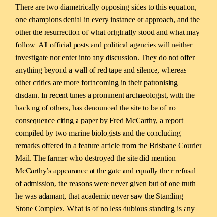
There are two diametrically opposing sides to this equation,
one champions denial in every instance or approach, and the
other the resurrection of what originally stood and what may
follow. All official posts and political agencies will neither
investigate nor enter into any discussion. They do not offer
anything beyond a wall of red tape and silence, whereas
other critics are more forthcoming in their patronising
disdain. In recent times a prominent archaeologist, with the
backing of others, has denounced the site to be of no
consequence citing a paper by Fred McCarthy, a report
compiled by two marine biologists and the concluding
remarks offered in a feature article from the Brisbane Courier
Mail. The farmer who destroyed the site did mention
McCarthy’s appearance at the gate and equally their refusal
of admission, the reasons were never given but of one truth
he was adamant, that academic never saw the Standing
Stone Complex. What is of no less dubious standing is any