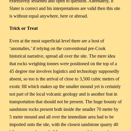
extensively lessened and open to question. Alternately, if
Slater is correct and his interpretations are valid then this site
is without equal anywhere, here or abroad.
Trick
or
Treat
Even at the most superficial level there are a host of
‘anomalies,’ if relying on the conventional pre-Cook
historical narrative, spread all over the site. The mere idea
that rocks weighing tonnes were positioned on the top of a
45 degree rise involves logistics and technology supposedly
absent, so too is the arrival of close to 3,500 cubic metres of
exotic fill which makes up the smaller mound yet is certainly
not part of the local volcanic geology and is another feat in
transportation that should not be present. The huge bounty of
sandstone rocks present both inside the smaller 70 metre by
5 metre mound and all over the immediate area had to be
imported onto the site, with the closest sandstone quarry 40