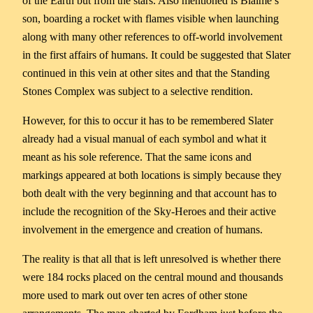
of the Earth but from the stars. Also mentioned is Biaime’s
son, boarding a rocket with flames visible when launching
along with many other references to off-world involvement
in the first affairs of humans. It could be suggested that Slater
continued in this vein at other sites and that the Standing
Stones Complex was subject to a selective rendition.
However, for this to occur it has to be remembered Slater
already had a visual manual of each symbol and what it
meant as his sole reference. That the same icons and
markings appeared at both locations is simply because they
both dealt with the very beginning and that account has to
include the recognition of the Sky-Heroes and their active
involvement in the emergence and creation of humans.
The reality is that all that is left unresolved is whether there
were 184 rocks placed on the central mound and thousands
more used to mark out over ten acres of other stone