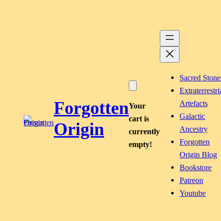
Skip
to
content
Sacred Stone
Extraterrestri
Forgotten
Artefacts
Your
Galactic
cart is
Origin
Ancestry
currently
Forgotten
empty!
Origin Blog
Bookstore
Patreon
Youtube