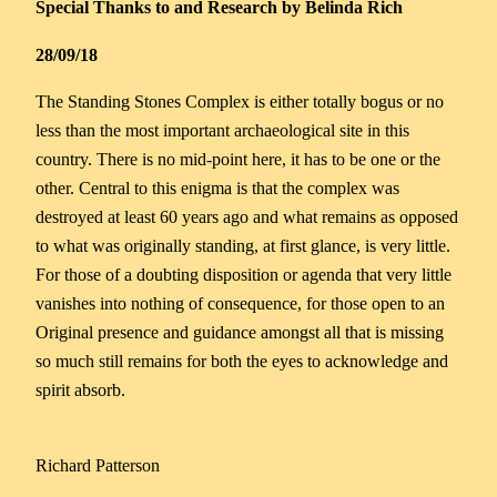
Special Thanks to and Research by Belinda Rich
28/09/18
The Standing Stones Complex is either totally bogus or no
less than the most important archaeological site in this
country. There is no mid-point here, it has to be one or the
other. Central to this enigma is that the complex was
destroyed at least 60 years ago and what remains as opposed
to what was originally standing, at first glance, is very little.
For those of a doubting disposition or agenda that very little
vanishes into nothing of consequence, for those open to an
Original presence and guidance amongst all that is missing
so much still remains for both the eyes to acknowledge and
spirit absorb.
Richard Patterson