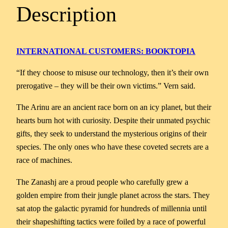
Description
INTERNATIONAL CUSTOMERS: BOOKTOPIA
“If they choose to misuse our technology, then it’s their own
prerogative – they will be their own victims.” Vern said.
The Arinu are an ancient race born on an icy planet, but their
hearts burn hot with curiosity. Despite their unmated psychic
gifts, they seek to understand the mysterious origins of their
species. The only ones who have these coveted secrets are a
race of machines.
The Zanashj are a proud people who carefully grew a
golden empire from their jungle planet across the stars. They
sat atop the galactic pyramid for hundreds of millennia until
their shapeshifting tactics were foiled by a race of powerful