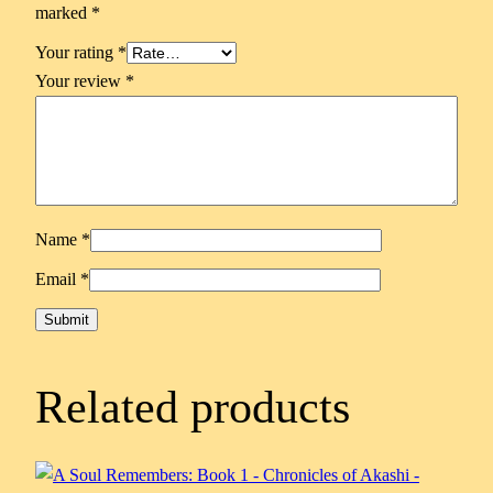
marked
*
Your rating
*
Your review
*
Name
*
Email
*
Related products