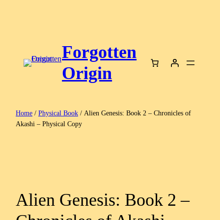
Skip
to
content
Forgotten
Origin
Home
/
Physical Book
/ Alien Genesis: Book 2 – Chronicles of
Akashi – Physical Copy
Alien Genesis: Book 2 –