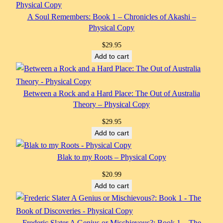
A Soul Remembers: Book 1 – Chronicles of Akashi –
Physical Copy
$
29.95
Add to cart
Between a Rock and a Hard Place: The Out of Australia
Theory – Physical Copy
$
29.95
Add to cart
Blak to my Roots – Physical Copy
$
20.99
Add to cart
Frederic Slater A Genius or Mischievous?: Book 1 – The