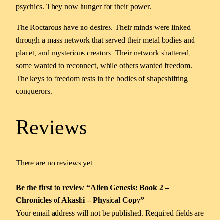
psychics. They now hunger for their power.
The Roctarous have no desires. Their minds were linked
through a mass network that served their metal bodies and
planet, and mysterious creators. Their network shattered,
some wanted to reconnect, while others wanted freedom.
The keys to freedom rests in the bodies of shapeshifting
conquerors.
Reviews
There are no reviews yet.
Be the first to review “Alien Genesis: Book 2 –
Chronicles of Akashi – Physical Copy”
Your email address will not be published.
Required fields are