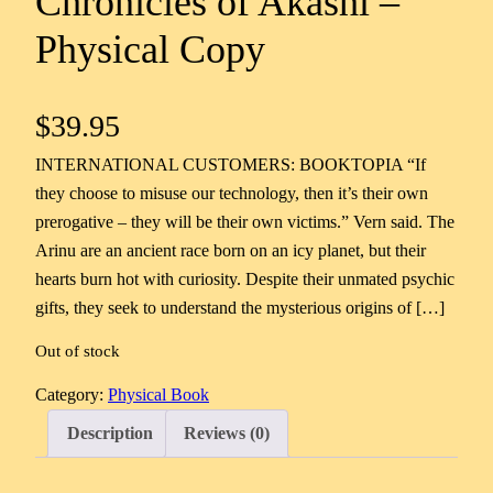
Chronicles of Akashi –
Physical Copy
$
39.95
INTERNATIONAL CUSTOMERS: BOOKTOPIA “If
they choose to misuse our technology, then it’s their own
prerogative – they will be their own victims.” Vern said. The
Arinu are an ancient race born on an icy planet, but their
hearts burn hot with curiosity. Despite their unmated psychic
gifts, they seek to understand the mysterious origins of […]
Out of stock
Category:
Physical Book
Description
Reviews (0)