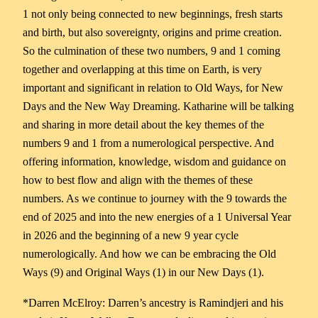
1 not only being connected to new beginnings, fresh starts
and birth, but also sovereignty, origins and prime creation.
So the culmination of these two numbers, 9 and 1 coming
together and overlapping at this time on Earth, is very
important and significant in relation to Old Ways, for New
Days and the New Way Dreaming. Katharine will be talking
and sharing in more detail about the key themes of the
numbers 9 and 1 from a numerological perspective. And
offering information, knowledge, wisdom and guidance on
how to best flow and align with the themes of these
numbers. As we continue to journey with the 9 towards the
end of 2025 and into the new energies of a 1 Universal Year
in 2026 and the beginning of a new 9 year cycle
numerologically. And how we can be embracing the Old
Ways (9) and Original Ways (1) in our New Days (1).
*Darren McElroy: Darren’s ancestry is Ramindjeri and his