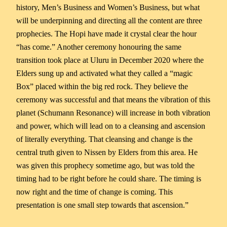
history, Men’s Business and Women’s Business, but what
will be underpinning and directing all the content are three
prophecies. The Hopi have made it crystal clear the hour
“has come.” Another ceremony honouring the same
transition took place at Uluru in December 2020 where the
Elders sung up and activated what they called a “magic
Box” placed within the big red rock. They believe the
ceremony was successful and that means the vibration of this
planet (Schumann Resonance) will increase in both vibration
and power, which will lead on to a cleansing and ascension
of literally everything. That cleansing and change is the
central truth given to Nissen by Elders from this area. He
was given this prophecy sometime ago, but was told the
timing had to be right before he could share. The timing is
now right and the time of change is coming. This
presentation is one small step towards that ascension.”