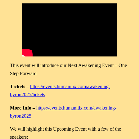
This event will introduce our Next Awakening Event – One
Step Forward
Tickets –
https://events.humanitix.com/awakening-
byron2025/tickets
More Info –
https://events.humanitix.com/awakening-
byron2025
We will highlight this Upcoming Event with a few of the
speakers: