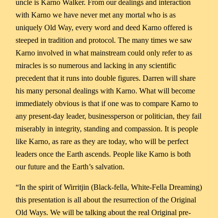
uncle is Karno Walker. From our dealings and interaction
with Karno we have never met any mortal who is as
uniquely Old Way, every word and deed Karno offered is
steeped in tradition and protocol. The many times we saw
Karno involved in what mainstream could only refer to as
miracles is so numerous and lacking in any scientific
precedent that it runs into double figures. Darren will share
his many personal dealings with Karno. What will become
immediately obvious is that if one was to compare Karno to
any present-day leader, businessperson or politician, they fail
miserably in integrity, standing and compassion. It is people
like Karno, as rare as they are today, who will be perfect
leaders once the Earth ascends. People like Karno is both
our future and the Earth’s salvation.
“In the spirit of Wirritjin (Black-fella, White-Fella Dreaming)
this presentation is all about the resurrection of the Original
Old Ways. We will be talking about the real Original pre-