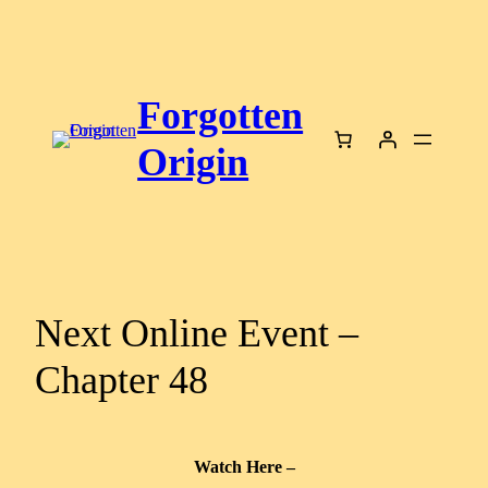
Skip
to
content
Forgotten
Origin
Next Online Event –
Chapter 48
Watch Here –