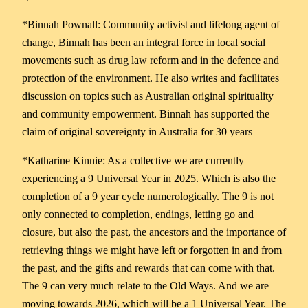
*Binnah Pownall: Community activist and lifelong agent of
change, Binnah has been an integral force in local social
movements such as drug law reform and in the defence and
protection of the environment. He also writes and facilitates
discussion on topics such as Australian original spirituality
and community empowerment. Binnah has supported the
claim of original sovereignty in Australia for 30 years
*Katharine Kinnie: As a collective we are currently
experiencing a 9 Universal Year in 2025. Which is also the
completion of a 9 year cycle numerologically. The 9 is not
only connected to completion, endings, letting go and
closure, but also the past, the ancestors and the importance of
retrieving things we might have left or forgotten in and from
the past, and the gifts and rewards that can come with that.
The 9 can very much relate to the Old Ways. And we are
moving towards 2026, which will be a 1 Universal Year. The