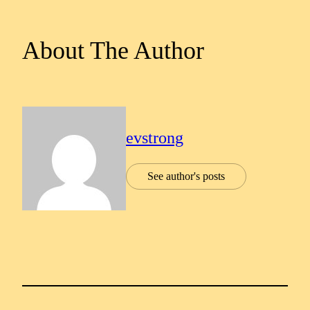
About The Author
evstrong
See author's posts