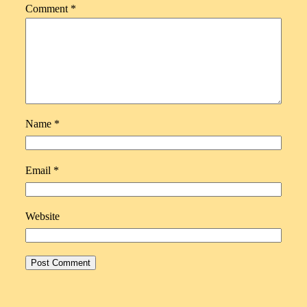
Comment
*
Name
*
Email
*
Website