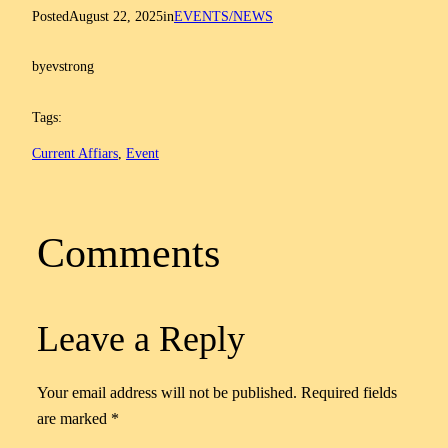
Posted
August 22, 2025
in
EVENTS/NEWS
by
evstrong
Tags:
Current Affiars
, 
Event
Comments
Leave a Reply
Your email address will not be published.
Required fields
are marked
*