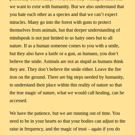
we want to
exist
with humanity. But we also understand that
you hate each other as a species and that we can’t expect
miracles. Many go into the forest with guns to protect
themselves from animals, but that deeper understanding of
mindspeak is not just limited to us hairy ones but to all
nature. If as a human someone comes to you with a smile,
but they also have a knife or a gun, as humans, you don’t
believe the smile. Animals are not as stupid as humans think
they are. They don’t believe the smile either. Leave the fire
iron on the ground. There are big steps needed by humanity,
to understand their place within this reality of nature so that
the true magic of nature, what we would call healing, can be
accessed.
We have the patience, but we are running out of time. You
need to be in your hearts so that your bodies can adjust to the
raise in frequency, and the magic of trust – again if you do