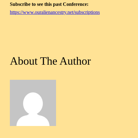
Subscribe to see this past Conference:
https://www.ouralienancestry.net/subscriptions
About The Author