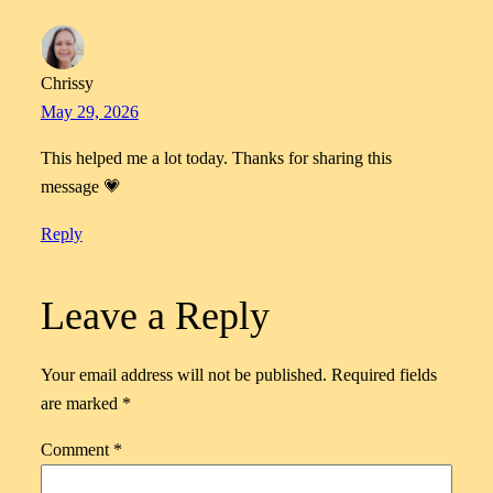
Chrissy
May 29, 2026
This helped me a lot today. Thanks for sharing this
message 💗
Reply
Leave a Reply
Your email address will not be published.
Required fields
are marked
*
Comment
*