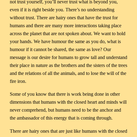
not trust yourself, you’ll never trust what is beyond you,
even if it is right beside you. There’s no understanding
without trust. There are hairy ones that have the trust for
humans and there are many more interactions taking place
across the planet that are not spoken about. We want to hold
your hands. We have humour the same as you do, what is
humour if it cannot be shared, the same as love? Our
message is our desire for humans to grow tall and understand
their place in nature as the brothers and the sisters of the trees
and the relations of all the animals, and to lose the will of the
fire iron.
Some of you know that there is work being done in other
dimensions that humans with the closed heart and minds will
never comprehend, but humans need to be the anchor and
the ambassador of this energy that is coming through.
There are hairy ones that are just like humans with the closed