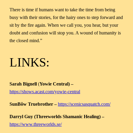
There is time if humans want to take the time from being
busy with their stories, for the hairy ones to step forward and
sit by the fire again. When we call you, you hear, but your
doubt and confusion will stop you. A wound of humanity is
the closed mind.”
LINKS:
Sarah Bignell
(
Yowie Central) –
https://shows.acast.com/yowie-central
SunBôw Truebrother –
https://scenicsasquatch.com/
Darryl Guy (Threeworlds Shamanic Healing) –
https://www.threeworlds.se/