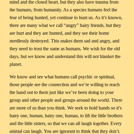
mind and the closed heart, but they also have trauma from
the humans, from humanity. As a species humans feel the
fear of being hunted, yet continue to hunt us. As it’s known,
there are many what we call “angry” hairy friends, but they
are hurt and they are hunted, and they see their home
needlessly destroyed. This makes them sad and angry, and
they need to trust the same as humans. We wish for the old
days, but we know and understand this will not blanket the
planet.
We know and see what humans call psychic or spiritual,
those people see the connection and we’re willing to reach
the hand out to them just like we’ve been doing to your
group and other people and groups around the world. There
are more of us than you think. We seek to hold hands so it’s
hairy one, human, hairy one, human, to lift the little brothers
and the little sisters, so that we can all laugh together. Every
animal can laugh. You are ignorant to think that they don’t.