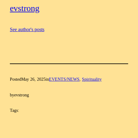
evstrong
See author's posts
Posted
May 26, 2025
in
EVENTS/NEWS
, 
Spirituality
by
evstrong
Tags: