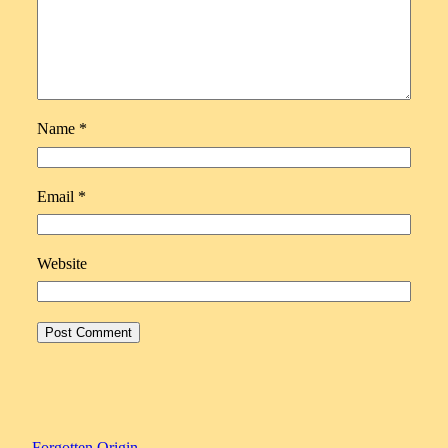
Name
*
Email
*
Website
Forgotten Origin