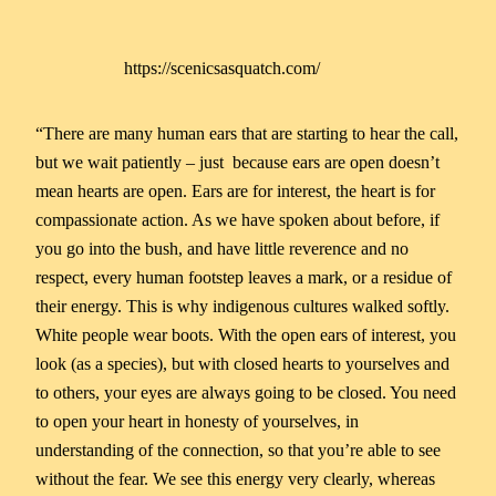
https://scenicsasquatch.com/
“There are many human ears that are starting to hear the call,
but we wait patiently – just because ears are open doesn’t
mean hearts are open. Ears are for interest, the heart is for
compassionate action. As we have spoken about before, if
you go into the bush, and have little reverence and no
respect, every human footstep leaves a mark, or a residue of
their energy. This is why indigenous cultures walked softly.
White people wear boots. With the open ears of interest, you
look (as a species), but with closed hearts to yourselves and
to others, your eyes are always going to be closed. You need
to open your heart in honesty of yourselves, in
understanding of the connection, so that you’re able to see
without the fear. We see this energy very clearly, whereas