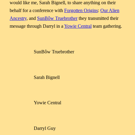
would like me, Sarah Bignell, to share anything on their
behalf for a conference with
Forgotten Origins
:
Our Alien
Ancestry
, and
SunBôw Truebrother
they transmitted their
message through Darryl in a
Yowie Central
team gathering.
SunBôw Truebrother
Sarah Bignell
Yowie Central
Darryl Guy