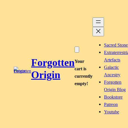
Skip
to
content
Sacred Stone
Extraterrestri
Forgotten
Artefacts
Your
Galactic
cart is
Origin
Ancestry
currently
Forgotten
empty!
Origin Blog
Bookstore
Patreon
Youtube