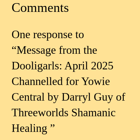
Comments
One response to
“Message from the
Dooligarls: April 2025
Channelled for Yowie
Central by Darryl Guy of
Threeworlds Shamanic
Healing ”