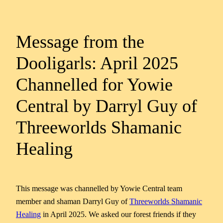
Message from the
Dooligarls: April 2025
Channelled for Yowie
Central by Darryl Guy of
Threeworlds Shamanic
Healing
This message was channelled by Yowie Central team
member and shaman Darryl Guy of
Threeworlds Shamanic
Healing
in April 2025. We asked our forest friends if they