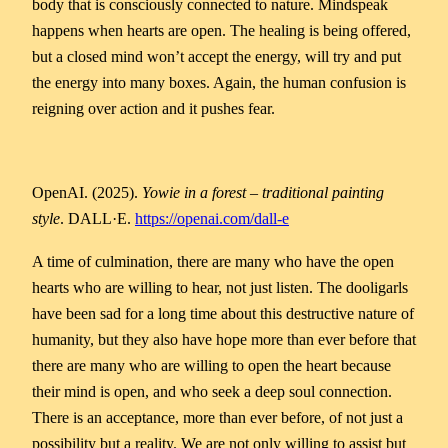
body that is consciously connected to nature. Mindspeak
happens when hearts are open. The healing is being offered,
but a closed mind won’t accept the energy, will try and put
the energy into many boxes. Again, the human confusion is
reigning over action and it pushes fear.
OpenAI. (2025).
Yowie in a forest – traditional painting
style
. DALL·E.
https://openai.com/dall-e
A time of culmination, there are many who have the open
hearts who are willing to hear, not just listen. The dooligarls
have been sad for a long time about this destructive nature of
humanity, but they also have hope more than ever before that
there are many who are willing to open the heart because
their mind is open, and who seek a deep soul connection.
There is an acceptance, more than ever before, of not just a
possibility but a reality. We are not only willing to assist but