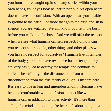
you humans are caught up in so many stories within your
own heads, your eyes look neither in nor out. An open heart
doesn’t have the confusion. With an open heart you’re able
to ground to the earth. For those that go to the bush and sit in
silence, you are watched. We will know you’re in the bush
before you walk into the bush. And we will offer the respect
when we see what humans call self-respect. For how can
you respect other people, other things and other places when
you have no respect for yourselves? Humans live in temples
of the body yet do not have reverence for the temple, they
are very easily led to destroy the temple and continue to
suffer. The suffering is the disconnection from nature, the
disconnection from the true reality of
all
of us that are here.
It is easy to live in fear and misunderstanding. Humans have
become comfortable with confusion, almost like what
humans call an addiction to inner activity. It’s more than
stilling the mind and opening the heart, it’s about being in a