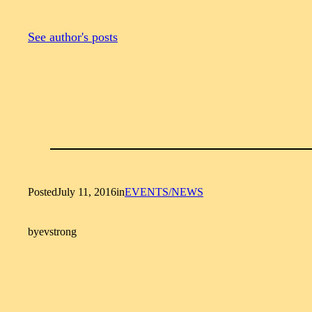
See author's posts
Posted
July 11, 2016
in
EVENTS/NEWS
by
evstrong