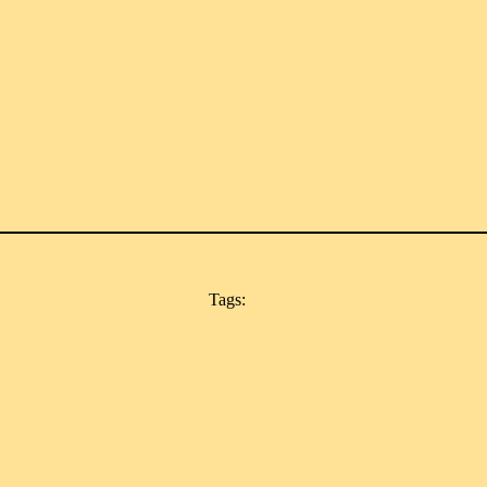
Tags: