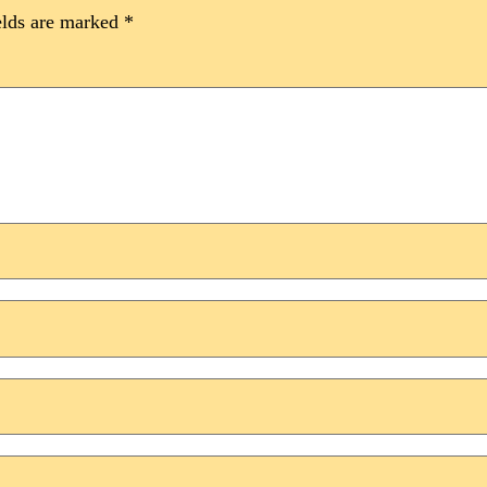
elds are marked
*