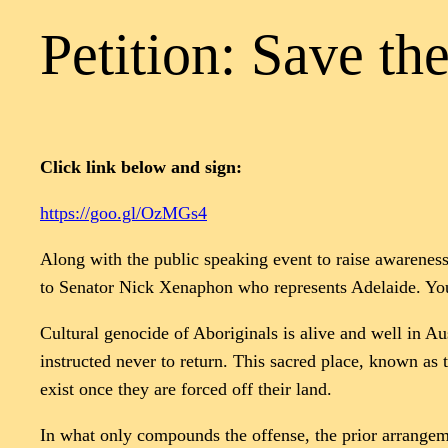
Petition: Save th
Click link below and sign:
https://goo.gl/OzMGs4
Along with the public speaking event to raise awareness 
to Senator Nick Xenaphon who represents Adelaide. You
Cultural genocide of Aboriginals is alive and well in Au
instructed never to return. This sacred place, known as 
exist once they are forced off their land.
In what only compounds the offense, the prior arrangeme