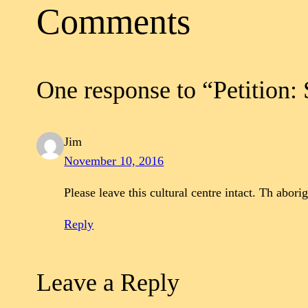
Comments
One response to “Petition:
Jim
November 10, 2016
Please leave this cultural centre intact. Th abor
Reply
Leave a Reply