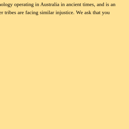
logy operating in Australia in ancient times, and is an
er tribes are facing similar injustice. We ask that you