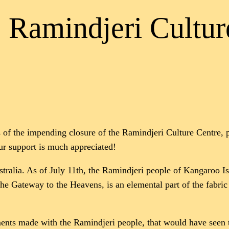
e Ramindjeri Cultur
of the impending closure of the Ramindjeri Culture Centre, pl
r support is much appreciated!
stralia. As of July 11th, the Ramindjeri people of Kangaroo I
the Gateway to the Heavens, is an elemental part of the fabric 
nts made with the Ramindjeri people, that would have seen th