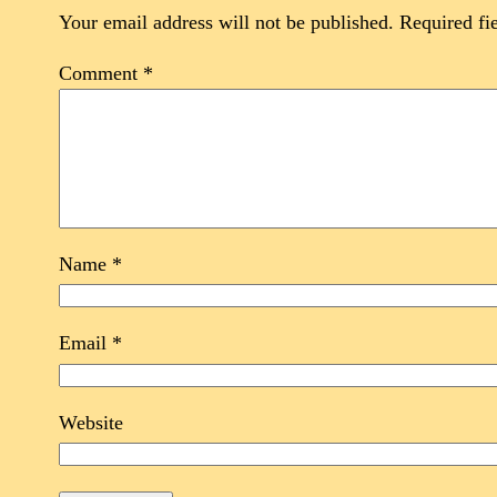
Your email address will not be published.
Required fi
Comment
*
Name
*
Email
*
Website