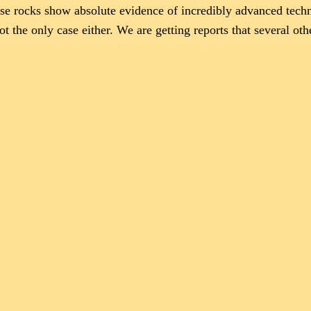
ese rocks show absolute evidence of incredibly advanced techno
ot the only case either. We are getting reports that several oth