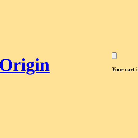
 Origin
Your cart 