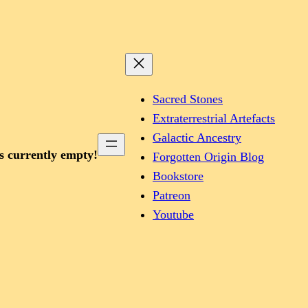
Sacred Stones
Extraterrestrial Artefacts
Galactic Ancestry
is currently empty!
Forgotten Origin Blog
Bookstore
Patreon
Youtube