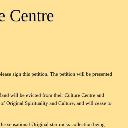
e Centre
ease sign this petition. The petition will be presented
sland will be evicted from their Culture Centre and
of Original Spirituality and Culture, and will cease to
e sensational Original star rocks collection being