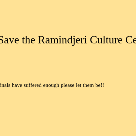
 Save the Ramindjeri Culture C
iginals have suffered enough please let them be!!