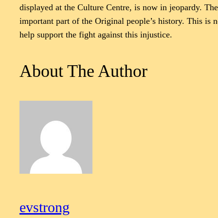
displayed at the Culture Centre, is now in jeopardy. Th
important part of the Original people’s history. This is n
help support the fight against this injustice.
About The Author
evstrong