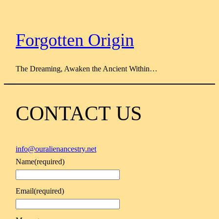
Skip
to
content
Forgotten Origin
The Dreaming, Awaken the Ancient Within…
CONTACT US
info@ouralienancestry.net
Name
(required)
Email
(required)