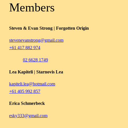
Members
Steven & Evan Strong | Forgotten Origin
stevenevanstrong@gmail.com
+61 417 882 974
02 6628 1749
Lea Kapiteli | Starnovis Lea
kapiteli.lea@hotmail.com
+61 405 992 857
Erica Schmerbeck
esky333@gmail.com