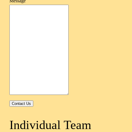
Message
Contact Us
Individual Team