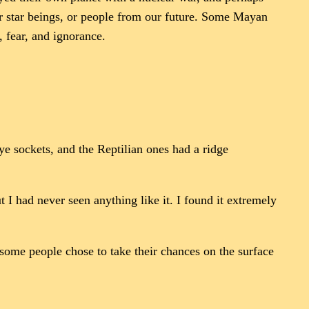
 or star beings, or people from our future. Some Mayan
, fear, and ignorance.
ye sockets, and the Reptilian ones had a ridge
 I had never seen anything like it. I found it extremely
some people chose to take their chances on the surface