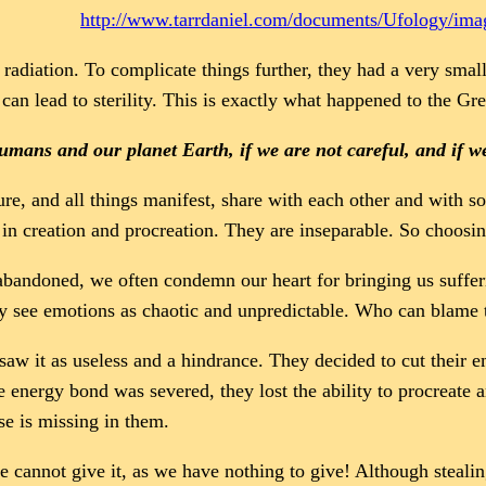
http://www.tarrdaniel.com/documents/Ufology/im
radiation. To complicate things further, they had a very small
 can lead to sterility. This is exactly what happened to the Gr
mans and our planet Earth, if we are not careful, and if 
re, and all things manifest, share with each other and with so
in creation and procreation. They are inseparable. So choosing 
 abandoned, we often condemn our heart for bringing us suffer
They see emotions as chaotic and unpredictable. Who can blame 
aw it as useless and a hindrance. They decided to cut their e
e energy bond was severed, they lost the ability to procreate 
se is missing in them.
e cannot give it, as we have nothing to give! Although stealin