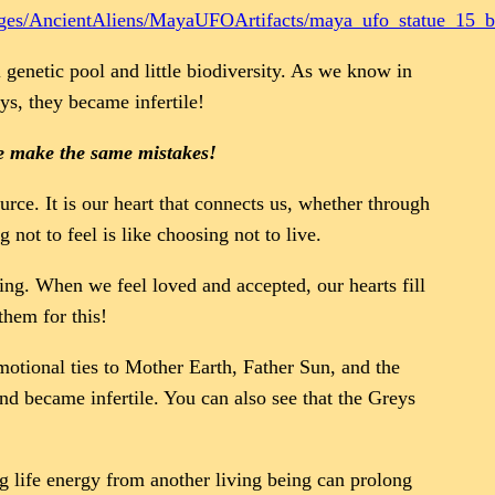
ages/AncientAliens/MayaUFOArtifacts/maya_ufo_statue_15_b
 genetic pool and little biodiversity. As we know in
eys, they became infertile!
we make the same mistakes!
urce. It is our heart that connects us, whether through
not to feel is like choosing not to live.
ing. When we feel loved and accepted, our hearts fill
them for this!
motional ties to Mother Earth, Father Sun, and the
and became infertile. You can also see that the Greys
g life energy from another living being can prolong