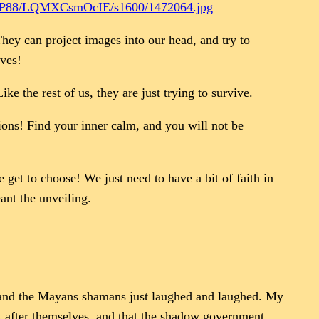
8/LQMXCsmOcIE/s1600/1472064.jpg
 They can project images into our head, and try to
lves!
e the rest of us, they are just trying to survive.
ions! Find your inner calm, and you will not be
get to choose! We just need to have a bit of faith in
ant the unveiling.
t, and the Mayans shamans just laughed and laughed. My
k after themselves, and that the shadow government