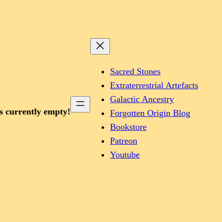
Sacred Stones
Extraterrestrial Artefacts
Galactic Ancestry
is currently empty!
Forgotten Origin Blog
Bookstore
Patreon
Youtube