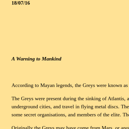
18/07/16
A Warning to Mankind
According to Mayan legends, the Greys were known as t
The Greys were present during the sinking of Atlantis, a
underground cities, and travel in flying metal discs. 
some secret organisations, and members of the elite. Th
Originally the Greys may have come from Mars, or anothe