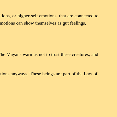
ions, or higher-self emotions, that are connected to
emotions can show themselves as gut feelings,
 The Mayans warn us not to trust these creatures, and
tions anyways. These beings are part of the Law of