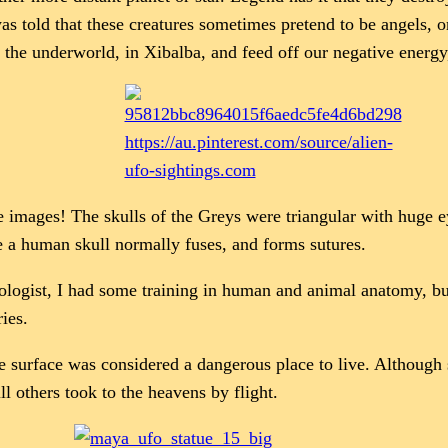
was told that these creatures sometimes pretend to be angels,
m the underworld, in Xibalba, and feed off our negative energy
https://au.pinterest.com/source/alien-
ufo-sightings.com
e images! The skulls of the Greys were triangular with huge e
e a human skull normally fuses, and forms sutures.
biologist, I had some training in human and animal anatomy, but
ies.
 surface was considered a dangerous place to live. Although 
ill others took to the heavens by flight.