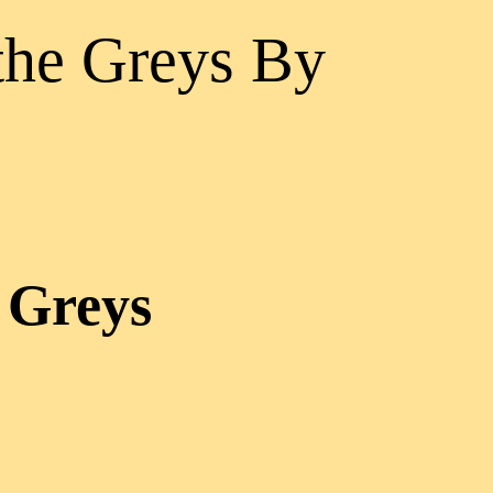
the Greys By
 Greys