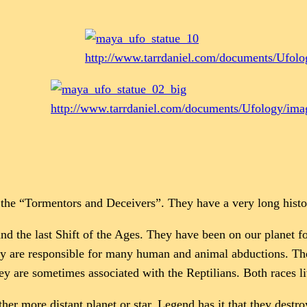
http://www.tarrdaniel.com/documents/Ufol
http://www.tarrdaniel.com/documents/Ufology/im
he “Tormentors and Deceivers”. They have a very long histo
nd the last Shift of the Ages. They have been on our planet fo
They are responsible for many human and animal abductions. 
ey are sometimes associated with the Reptilians. Both races l
r more distant planet or star. Legend has it that they destro