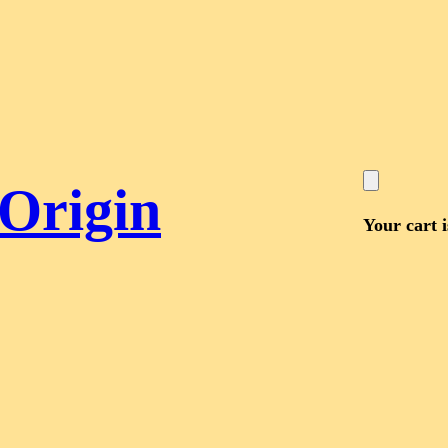
 Origin
Your cart 