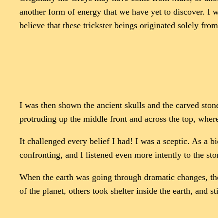
another form of energy that we have yet to discover. I 
believe that these trickster beings originated solely fro
I was then shown the ancient skulls and the carved ston
protruding up the middle front and across the top, wher
It challenged every belief I had! I was a sceptic. As a 
confronting, and I listened even more intently to the stor
When the earth was going through dramatic changes, the
of the planet, others took shelter inside the earth, and st