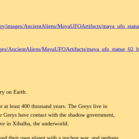
ogy/images/AncientAliens/MayaUFOArtifacts/maya_ufo_statu
ages/AncientAliens/MayaUFOArtifacts/maya_ufo_statue_02_bi
ry on Earth.
r at least 400 thousand years. The Greys live in
The Greys have contact with the shadow government,
ive in Xibalba, the underworld.
yed their own planet with a nuclear war, and perhaps