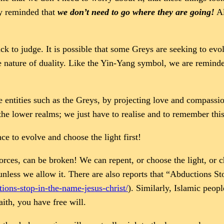
ly reminded that
we don’t need to go where they are going!
Al
ick to judge. It is possible that some Greys are seeking to ev
e nature of duality. Like the Yin-Yang symbol, we are reminde
e entities such as the Greys, by projecting love and compassion
e lower realms; we just have to realise and to remember this
e to evolve and choose the light first!
rces, can be broken! We can repent, or choose the light, or 
, unless we allow it. There are also reports that “Abductions S
ions-stop-in-the-name-jesus-christ/
). Similarly, Islamic peop
aith, you have free will.