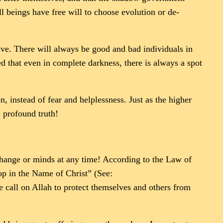
l beings have free will to choose evolution or de-
olve. There will always be good and bad individuals in
d that even in complete darkness, there is always a spot
, instead of fear and helplessness. Just as the higher
 profound truth!
change or minds at any time! According to the Law of
top in the Name of Christ” (See:
le call on Allah to protect themselves and others from