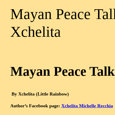
Mayan Peace Talk
Xchelita
Mayan Peace Talks
By Xchelita (Little Rainbow)
Author’s Facebook page:
Xchelita Michelle Recchia