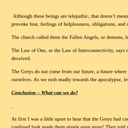
Although these beings are telepathic, that doesn’t mean 
provoke fear, feelings of helplessness, obligations, and
The church called them the Fallen Angels, or demons, but
The Law of One, or the Law of Interconnectivity, says t
deceived.
The Greys do not come from our future, a future where w
ourselves. As we rush madly towards the apocalypse, le
Conclusion – What can we do?
At first I was a little upset to hear that the Greys ha
confused look made them giggle even more! They told me