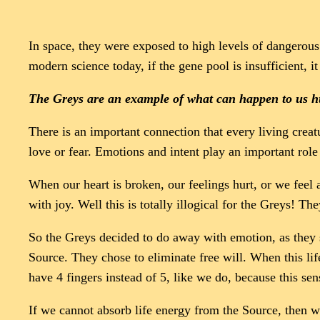
In space, they were exposed to high levels of dangerous 
modern science today, if the gene pool is insufficient, it
The Greys are an example of what can happen to us hu
There is an important connection that every living creatu
love or fear. Emotions and intent play an important role 
When our heart is broken, our feelings hurt, or we feel
with joy. Well this is totally illogical for the Greys! 
So the Greys decided to do away with emotion, as they s
Source. They chose to eliminate free will. When this lif
have 4 fingers instead of 5, like we do, because this sen
If we cannot absorb life energy from the Source, then w