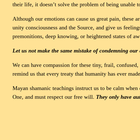
their life, it doesn’t solve the problem of being unable t
Although our emotions can cause us great pain, these ar
unity consciousness and the Source, and give us feeling
premonitions, deep knowing, or heightened states of aw
Let us not make the same mistake of condemning our 
We can have compassion for these tiny, frail, confused, 
remind us that every treaty that humanity has ever mad
Mayan shamanic teachings instruct us to be calm when e
One, and must respect our free will.
They only have auth