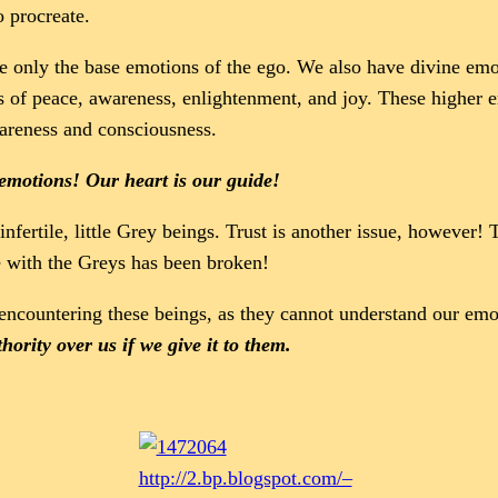
o procreate.
e only the base emotions of the ego. We also have divine emot
s of peace, awareness, enlightenment, and joy. These higher 
areness and consciousness.
emotions! Our heart is our guide!
infertile, little Grey beings. Trust is another issue, however!
e with the Greys has been broken!
ncountering these beings, as they cannot understand our emo
ority over us if we give it to them.
http://2.bp.blogspot.com/–