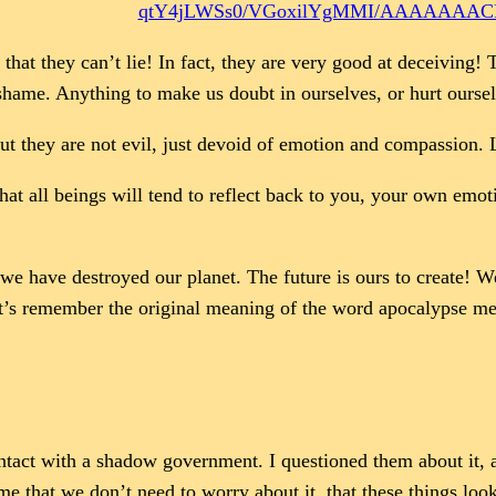
qtY4jLWSs0/VGoxilYgMMI/AAAAAAACP8
that they can’t lie! In fact, they are very good at deceiving!
 shame. Anything to make us doubt in ourselves, or hurt ourse
 they are not evil, just devoid of emotion and compassion. Lik
hat all beings will tend to reflect back to you, your own emot
e have destroyed our planet. The future is ours to create! We 
t’s remember the original meaning of the word apocalypse me
d contact with a shadow government. I questioned them about i
 that we don’t need to worry about it, that these things loo