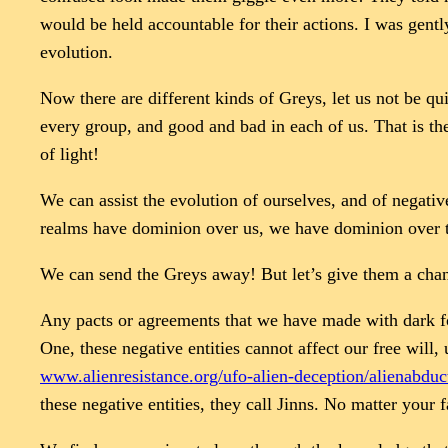
would be held accountable for their actions. I was gent
evolution.
Now there are different kinds of Greys, let us not be qu
every group, and good and bad in each of us. That is th
of light!
We can assist the evolution of ourselves, and of negativ
realms have dominion over us, we have dominion over th
We can send the Greys away! But let’s give them a chanc
Any pacts or agreements that we have made with dark fo
One, these negative entities cannot affect our free will
www.alienresistance.org/ufo-alien-deception/alienabduct
these negative entities, they call Jinns. No matter your f