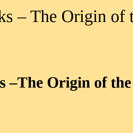
s – The Origin of 
 –The Origin of the