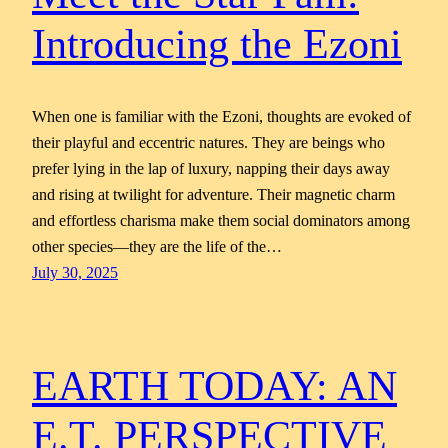
Introducing the Ezoni
When one is familiar with the Ezoni, thoughts are evoked of
their playful and eccentric natures. They are beings who
prefer lying in the lap of luxury, napping their days away
and rising at twilight for adventure. Their magnetic charm
and effortless charisma make them social dominators among
other species—they are the life of the…
July 30, 2025
EARTH TODAY: AN
E.T. PERSPECTIVE