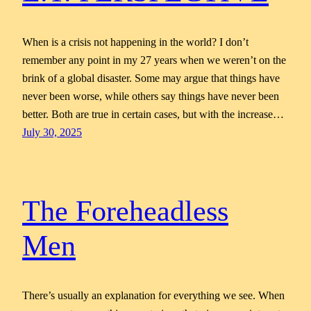
When is a crisis not happening in the world? I don’t
remember any point in my 27 years when we weren’t on the
brink of a global disaster. Some may argue that things have
never been worse, while others say things have never been
better. Both are true in certain cases, but with the increase…
July 30, 2025
The Foreheadless
Men
There’s usually an explanation for everything we see. When