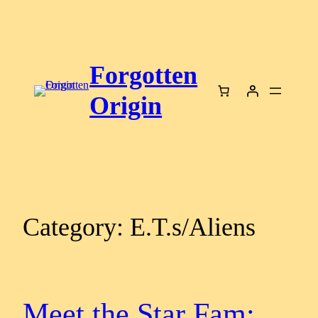
Skip
to
content
Forgotten
Origin
Category:
E.T.s/Aliens
Meet the Star Fam: