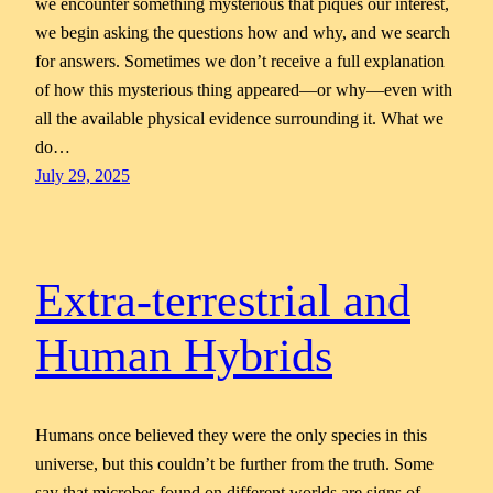
we encounter something mysterious that piques our interest,
we begin asking the questions how and why, and we search
for answers. Sometimes we don’t receive a full explanation
of how this mysterious thing appeared—or why—even with
all the available physical evidence surrounding it. What we
do…
July 29, 2025
Extra-terrestrial and
Human Hybrids
Humans once believed they were the only species in this
universe, but this couldn’t be further from the truth. Some
say that microbes found on different worlds are signs of