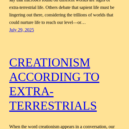
extra-terrestrial life. Others debate that sapient life must be
lingering out there, considering the trillions of worlds that
could nurture life to reach our level—or…
July 29, 2025
CREATIONISM
ACCORDING TO
EXTRA-
TERRESTRIALS
When the word creationism appears in a conversation, our