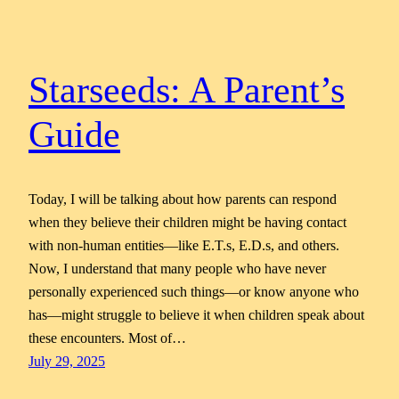
Starseeds: A Parent’s
Guide
Today, I will be talking about how parents can respond
when they believe their children might be having contact
with non-human entities—like E.T.s, E.D.s, and others.
Now, I understand that many people who have never
personally experienced such things—or know anyone who
has—might struggle to believe it when children speak about
these encounters. Most of…
July 29, 2025