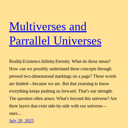
Multiverses and
Parrallel Universes
Reality.Existence.Infinity.Eternity. What do those mean?
How can we possibly understand these concepts through
pressed two-dimensional markings on a page? These words
are limited—because we are. But that yearning to know
everything keeps pushing us forward. That’s our strength.
The question often arises: What’s beyond this universe? Are
there layers that exist side-by-side with our universe—
ones…
July 29, 2025