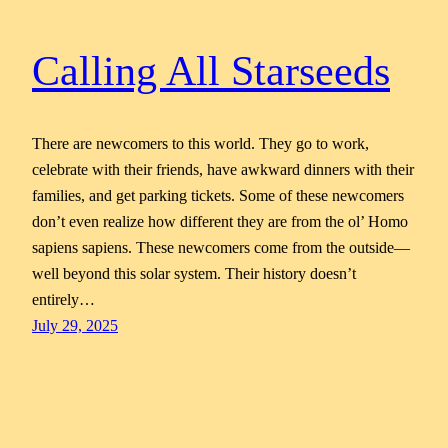
Calling All Starseeds
There are newcomers to this world. They go to work,
celebrate with their friends, have awkward dinners with their
families, and get parking tickets. Some of these newcomers
don’t even realize how different they are from the ol’ Homo
sapiens sapiens. These newcomers come from the outside—
well beyond this solar system. Their history doesn’t
entirely…
July 29, 2025