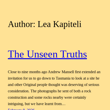
Author:
Lea Kapiteli
The Unseen Truths
Close to nine months ago Andrew Mansell first extended an
invitation for us to go down to Tasmania to look at a site he
and other Original people thought was deserving of serious
consideration. The photographs he sent of both a rock
construction and some rocks nearby were certainly
intriguing, but we have learnt from…