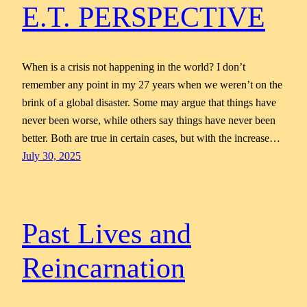
E.T. PERSPECTIVE
When is a crisis not happening in the world? I don’t
remember any point in my 27 years when we weren’t on the
brink of a global disaster. Some may argue that things have
never been worse, while others say things have never been
better. Both are true in certain cases, but with the increase…
July 30, 2025
Past Lives and
Reincarnation