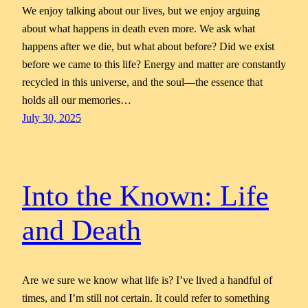
We enjoy talking about our lives, but we enjoy arguing
about what happens in death even more. We ask what
happens after we die, but what about before? Did we exist
before we came to this life? Energy and matter are constantly
recycled in this universe, and the soul—the essence that
holds all our memories…
July 30, 2025
Into the Known: Life
and Death
Are we sure we know what life is? I’ve lived a handful of
times, and I’m still not certain. It could refer to something