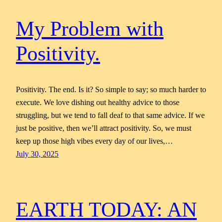
My Problem with
Positivity.
Positivity. The end. Is it? So simple to say; so much harder to
execute. We love dishing out healthy advice to those
struggling, but we tend to fall deaf to that same advice. If we
just be positive, then we’ll attract positivity. So, we must
keep up those high vibes every day of our lives,…
July 30, 2025
EARTH TODAY: AN