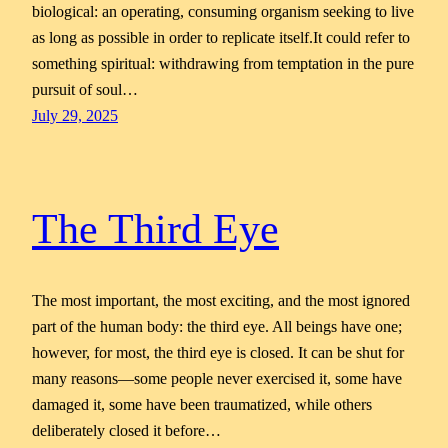
biological: an operating, consuming organism seeking to live
as long as possible in order to replicate itself.It could refer to
something spiritual: withdrawing from temptation in the pure
pursuit of soul…
July 29, 2025
The Third Eye
The most important, the most exciting, and the most ignored
part of the human body: the third eye. All beings have one;
however, for most, the third eye is closed. It can be shut for
many reasons—some people never exercised it, some have
damaged it, some have been traumatized, while others
deliberately closed it before…