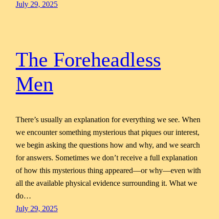
July 29, 2025
The Foreheadless
Men
There’s usually an explanation for everything we see. When
we encounter something mysterious that piques our interest,
we begin asking the questions how and why, and we search
for answers. Sometimes we don’t receive a full explanation
of how this mysterious thing appeared—or why—even with
all the available physical evidence surrounding it. What we
do…
July 29, 2025