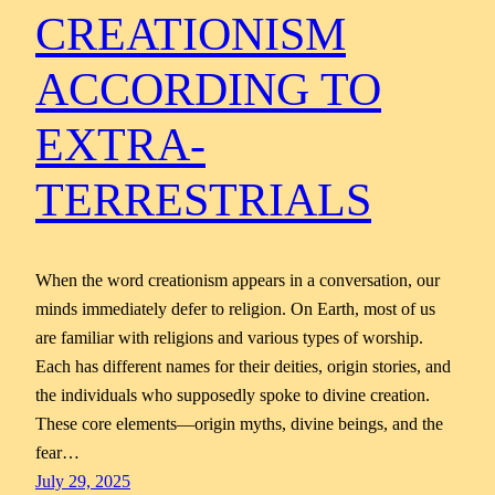
CREATIONISM
ACCORDING TO
EXTRA-
TERRESTRIALS
When the word creationism appears in a conversation, our
minds immediately defer to religion. On Earth, most of us
are familiar with religions and various types of worship.
Each has different names for their deities, origin stories, and
the individuals who supposedly spoke to divine creation.
These core elements—origin myths, divine beings, and the
fear…
July 29, 2025