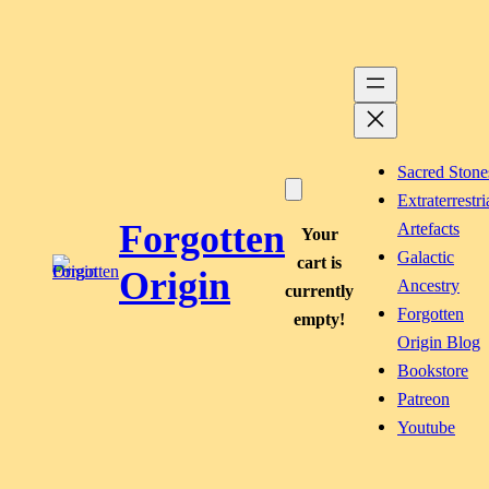
Skip
to
content
Sacred Stone
Extraterrestri
Forgotten
Artefacts
Your
Galactic
cart is
Origin
Ancestry
currently
Forgotten
empty!
Origin Blog
Bookstore
Patreon
Youtube