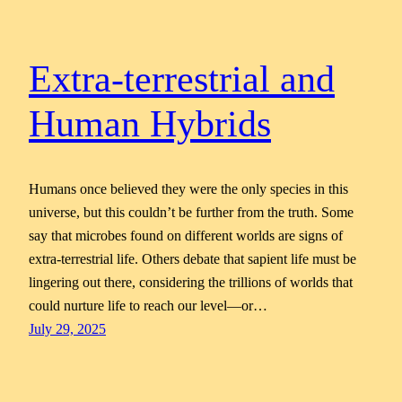
Extra-terrestrial and
Human Hybrids
Humans once believed they were the only species in this
universe, but this couldn’t be further from the truth. Some
say that microbes found on different worlds are signs of
extra-terrestrial life. Others debate that sapient life must be
lingering out there, considering the trillions of worlds that
could nurture life to reach our level—or…
July 29, 2025