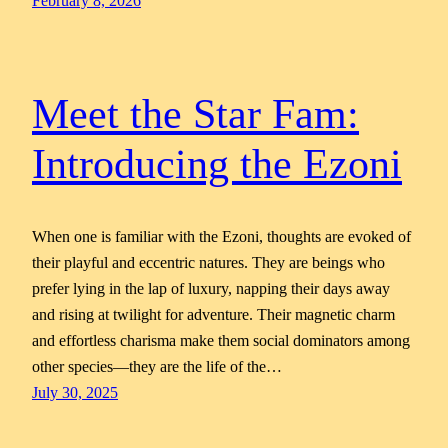
February 8, 2026
Meet the Star Fam:
Introducing the Ezoni
When one is familiar with the Ezoni, thoughts are evoked of
their playful and eccentric natures. They are beings who
prefer lying in the lap of luxury, napping their days away
and rising at twilight for adventure. Their magnetic charm
and effortless charisma make them social dominators among
other species—they are the life of the…
July 30, 2025