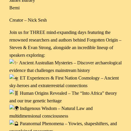
James Bartley
Berni
Creator – Nick Sesh
Join us for THREE mind-expanding days featuring the
renowned researchers and authors behind Forgotten Origin –
Steven & Evan Strong, alongside an incredible lineup of
speakers exploring:
Ancient Australian Mysteries – Discover archaeological
evidence that challenges mainstream history
ET Experiences & First Nation Cosmology – Ancient
sky-heroes and extraterrestrial connections
Human Origins Revealed – The “Into Africa” theory
and our true genetic heritage
Indigenous Wisdom – Natural Law and
multidimensional consciousness
Paranormal Phenomena – Yowies, shapeshifters, and