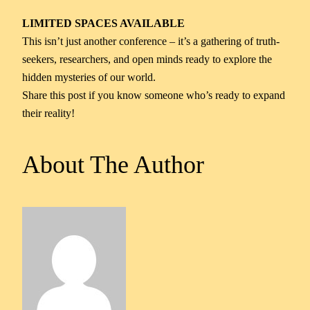
LIMITED SPACES AVAILABLE
This isn’t just another conference – it’s a gathering of truth-
seekers, researchers, and open minds ready to explore the
hidden mysteries of our world.
Share this post if you know someone who’s ready to expand
their reality!
About The Author