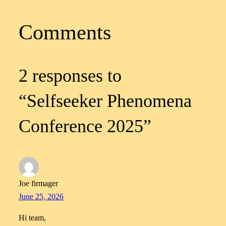
Comments
2 responses to
“Selfseeker Phenomena
Conference 2025”
Joe firmager
June 25, 2026
Hi team,