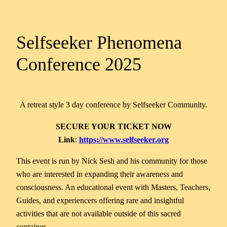
Selfseeker Phenomena
Conference 2025
A retreat style 3 day conference by Selfseeker Community.
SECURE YOUR TICKET NOW
Link
:
https://www.selfseeker.org
This event is run by Nick Sesh and his community for those
who are interested in expanding their awareness and
consciousness. An educational event with Masters, Teachers,
Guides, and experiencers offering rare and insightful
activities that are not available outside of this sacred
container.