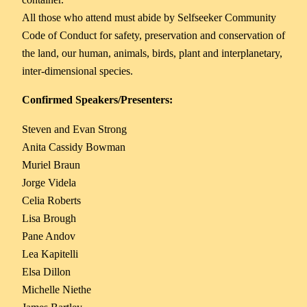
All those who attend must abide by Selfseeker Community
Code of Conduct for safety, preservation and conservation of
the land, our human, animals, birds, plant and interplanetary,
inter-dimensional species.
Confirmed Speakers/Presenters:
Steven and Evan Strong
Anita Cassidy Bowman
Muriel Braun
Jorge Videla
Celia Roberts
Lisa Brough
Pane Andov
Lea Kapitelli
Elsa Dillon
Michelle Niethe