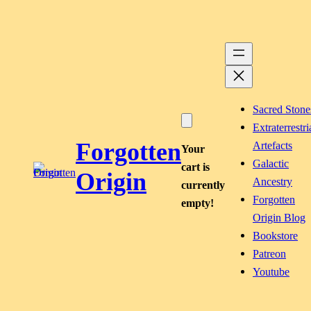
Skip
to
content
Sacred Stone
Extraterrestri
Forgotten
Artefacts
Your
Galactic
cart is
Origin
Ancestry
currently
Forgotten
empty!
Origin Blog
Bookstore
Patreon
Youtube