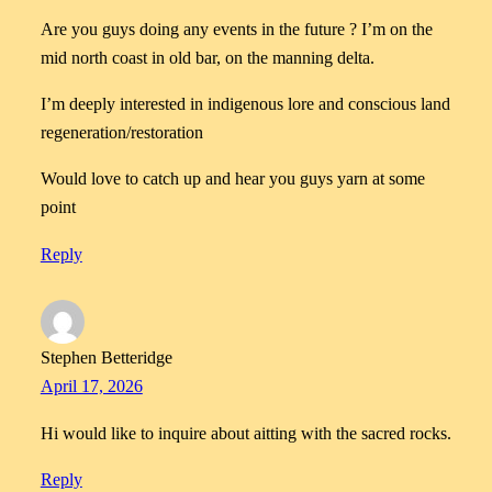
Are you guys doing any events in the future ? I’m on the
mid north coast in old bar, on the manning delta.
I’m deeply interested in indigenous lore and conscious land
regeneration/restoration
Would love to catch up and hear you guys yarn at some
point
Reply
Stephen Betteridge
April 17, 2026
Hi would like to inquire about aitting with the sacred rocks.
Reply