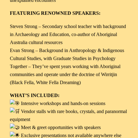
unexplained encounters
FEATURING RENOWNED SPEAKERS:
Steven Strong – Secondary school teacher with background
in Archaeology and Education, co-author of Aboriginal
Australia cultural resources
Evan Strong – Background in Anthropology & Indigenous
Cultural Studies, with Graduate Studies in Psychology
Together – They’ve spent years working with Aboriginal
communities and operate under the doctrine of Wirritjin
(Black Fella, White Fella Dreaming)
WHAT’S INCLUDED:
Intensive workshops and hands-on sessions
Vendor stalls with rare books, crystals, and paranormal
equipment
Meet & greet opportunities with speakers
Exclusive presentations not available anywhere else