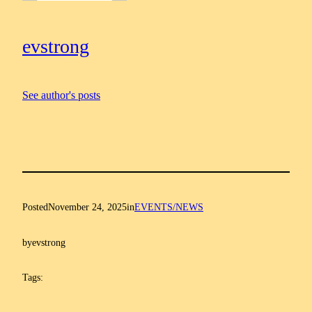
evstrong
See author's posts
Posted
November 24, 2025
in
EVENTS/NEWS
by
evstrong
Tags: