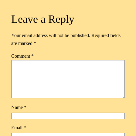
Leave a Reply
Your email address will not be published.
Required fields
are marked
*
Comment
*
Name
*
Email
*