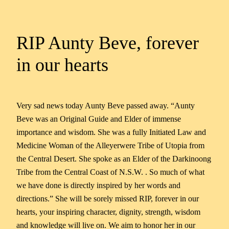
RIP Aunty Beve, forever
in our hearts
Very sad news today Aunty Beve passed away. “Aunty
Beve was an Original Guide and Elder of immense
importance and wisdom. She was a fully Initiated Law and
Medicine Woman of the Alleyerwere Tribe of Utopia from
the Central Desert. She spoke as an Elder of the Darkinoong
Tribe from the Central Coast of N.S.W. . So much of what
we have done is directly inspired by her words and
directions.” She will be sorely missed RIP, forever in our
hearts, your inspiring character, dignity, strength, wisdom
and knowledge will live on. We aim to honor her in our