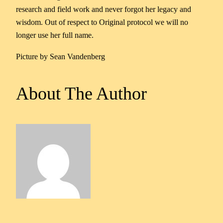
research and field work and never forgot her legacy and
wisdom. Out of respect to Original protocol we will no
longer use her full name.
Picture by Sean Vandenberg
About The Author