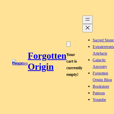
Skip
to
content
Sacred Stone
Extraterrestri
Forgotten
Artefacts
Your
Galactic
cart is
Origin
Ancestry
currently
Forgotten
empty!
Origin Blog
Bookstore
Patreon
Youtube