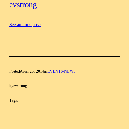
evstrong
See author's posts
Posted
April 25, 2014
in
EVENTS/NEWS
by
evstrong
Tags: