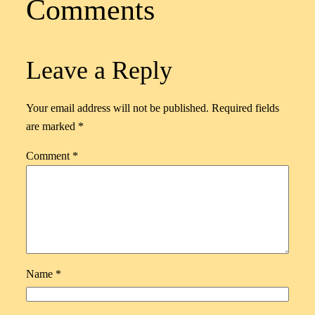
Comments
Leave a Reply
Your email address will not be published.
Required fields
are marked
*
Comment
*
Name
*