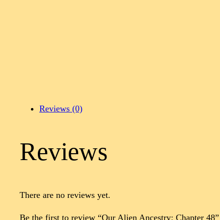
Reviews (0)
Reviews
There are no reviews yet.
Be the first to review “Our Alien Ancestry: Chapter 48”