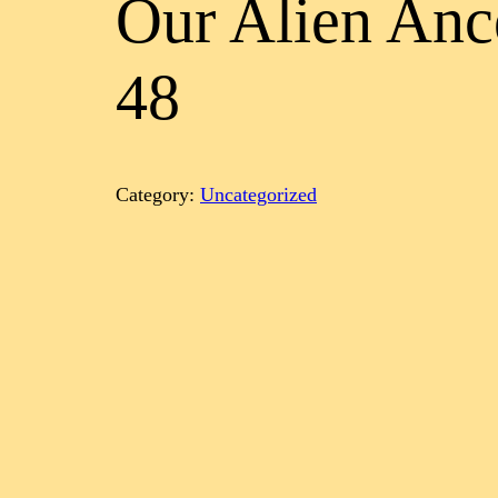
Our Alien Anc
48
Category:
Uncategorized