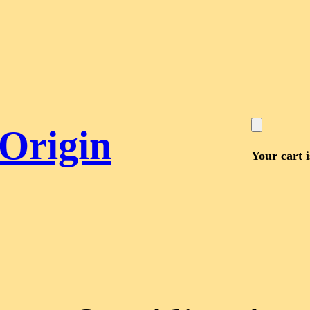
 Origin
Your cart 