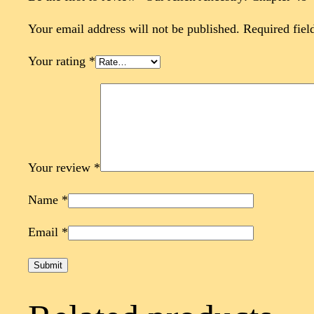
Your email address will not be published.
Required fiel
Your rating
*
Your review
*
Name
*
Email
*