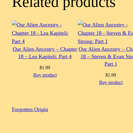
Related products
Our Alien Ancestry – Chapter
Our Alien Ancestry – Ch
18 – Lea Kapiteli: Part 4
18 – Steven & Evan Str
Part 1
$
1.99
Buy product
$
1.99
Buy product
Forgotten Origin