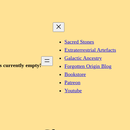
Sacred Stones
Extraterrestrial Artefacts
Galactic Ancestry
is currently empty!
Forgotten Origin Blog
Bookstore
Patreon
Youtube