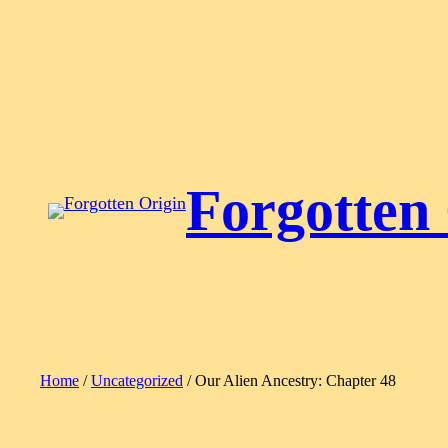
Skip
to
content
Forgotten
Home
/
Uncategorized
/ Our Alien Ancestry: Chapter 48