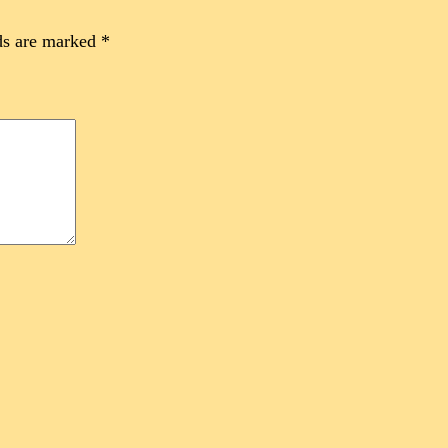
ds are marked
*