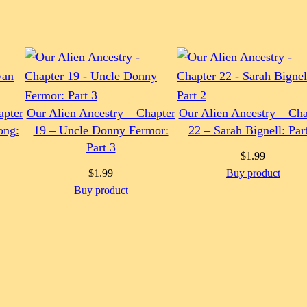
apter
Our Alien Ancestry – Chapter
Our Alien Ancestry – Cha
ong:
19 – Uncle Donny Fermor:
22 – Sarah Bignell: Par
Part 3
$
1.99
$
1.99
Buy product
Buy product