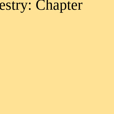
estry: Chapter