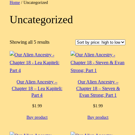
Home
/ Uncategorized
Uncategorized
Sorted
Showing all 5 results
by
price:
high
to
low
Our Alien Ancestry –
Our Alien Ancestry –
Chapter 18 – Lea Kapiteli:
Chapter 18 – Steven &
Part 4
Evan Strong: Part 1
$
1.99
$
1.99
Buy product
Buy product