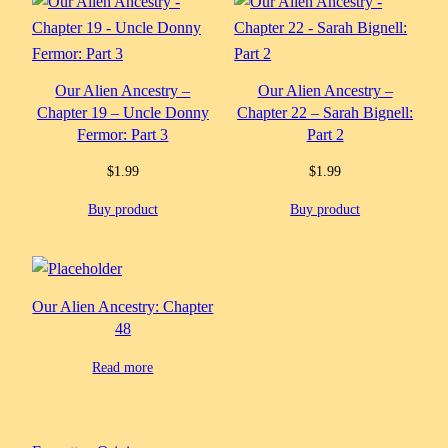
Our Alien Ancestry –
Our Alien Ancestry –
Chapter 19 – Uncle Donny
Chapter 22 – Sarah Bignell:
Fermor: Part 3
Part 2
$
1.99
$
1.99
Buy product
Buy product
Our Alien Ancestry: Chapter
48
Read more