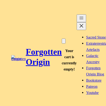
Skip
to
content
Sacred Stone
Extraterrestri
Forgotten
Artefacts
Your
Galactic
cart is
Origin
Ancestry
currently
Forgotten
empty!
Origin Blog
Bookstore
Patreon
Youtube