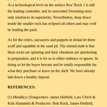
At a technological level on the surface Ros’ Rock 1 is still
the leading contender, and its associated Dreaming story
only reinforces its superiority. Nevertheless, deep down
inside the smaller rock has eclipsed all others and may well
be leading the pack.
As for the critics, naysayers and puppets in denial let them
scoff and squabble in the sand pit. The eternal truth is that
these rocks are spinning and their vibrations are quickening
in preparation, and it is for us to either embrace or ignore. In
doing so let the buyer beware and be totally responsible for
what they purchase or leave on the shelf. We have already
laid down a healthy deposit.
REFERENCES:
(1) Metallica: (Songwriters- James Hetfield, Lars Ulrich &
Kirk Hammett) & Producers- Bob Rock, James Hetfield,