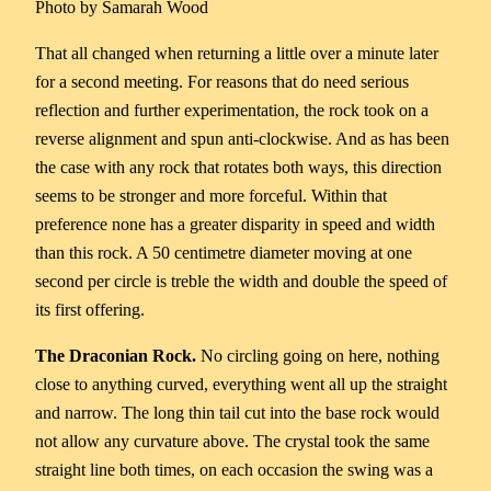
Photo by Samarah Wood
That all changed when returning a little over a minute later
for a second meeting. For reasons that do need serious
reflection and further experimentation, the rock took on a
reverse alignment and spun anti-clockwise. And as has been
the case with any rock that rotates both ways, this direction
seems to be stronger and more forceful. Within that
preference none has a greater disparity in speed and width
than this rock. A 50 centimetre diameter moving at one
second per circle is treble the width and double the speed of
its first offering.
The Draconian Rock.
No circling going on here, nothing
close to anything curved, everything went all up the straight
and narrow. The long thin tail cut into the base rock would
not allow any curvature above. The crystal took the same
straight line both times, on each occasion the swing was a