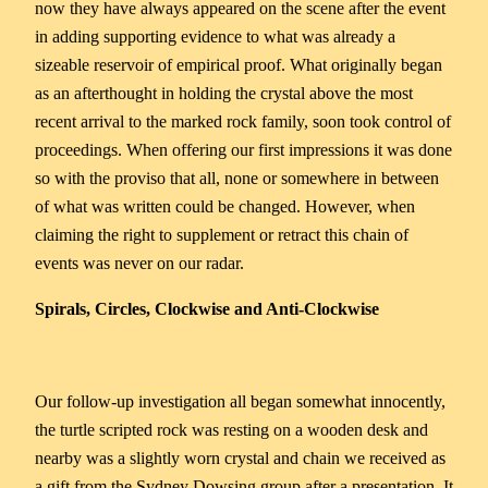
now they have always appeared on the scene after the event
in adding supporting evidence to what was already a
sizeable reservoir of empirical proof. What originally began
as an afterthought in holding the crystal above the most
recent arrival to the marked rock family, soon took control of
proceedings. When offering our first impressions it was done
so with the proviso that all, none or somewhere in between
of what was written could be changed. However, when
claiming the right to supplement or retract this chain of
events was never on our radar.
Spirals, Circles, Clockwise and Anti-Clockwise
Our follow-up investigation all began somewhat innocently,
the turtle scripted rock was resting on a wooden desk and
nearby was a slightly worn crystal and chain we received as
a gift from the Sydney Dowsing group after a presentation. It