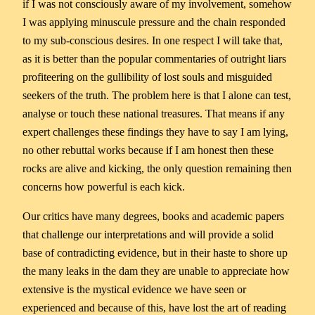
if I was not consciously aware of my involvement, somehow
I was applying minuscule pressure and the chain responded
to my sub-conscious desires. In one respect I will take that,
as it is better than the popular commentaries of outright liars
profiteering on the gullibility of lost souls and misguided
seekers of the truth. The problem here is that I alone can test,
analyse or touch these national treasures. That means if any
expert challenges these findings they have to say I am lying,
no other rebuttal works because if I am honest then these
rocks are alive and kicking, the only question remaining then
concerns how powerful is each kick.
Our critics have many degrees, books and academic papers
that challenge our interpretations and will provide a solid
base of contradicting evidence, but in their haste to shore up
the many leaks in the dam they are unable to appreciate how
extensive is the mystical evidence we have seen or
experienced and because of this, have lost the art of reading