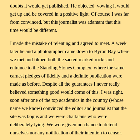
doubts it would get published. He objected, vowing it would
get up and be covered in a positive light. Of course I was far
from convinced, but this journalist was adamant that this
time would be different.
I made the mistake of relenting and agreed to meet. A week
later he and a photographer came down to Byron Bay where
we met and filmed both the sacred marked rocks and
entrance to the Standing Stones Complex, where the same
earnest pledges of fidelity and a definite publication were
made as before. Despite all the guarantees I never really
believed something good would come of this. I was right,
soon after one of the top academics in the country (whose
name we know) convinced the editor and journalist that the
site was bogus and we were charlatans who were
deliberately lying. We were given no chance to defend
ourselves nor any notification of their intention to censor.