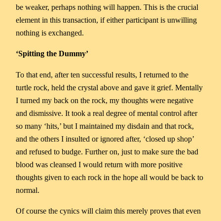
be weaker, perhaps nothing will happen. This is the crucial
element in this transaction, if either participant is unwilling
nothing is exchanged.
‘Spitting the Dummy’
To that end, after ten successful results, I returned to the
turtle rock, held the crystal above and gave it grief. Mentally
I turned my back on the rock, my thoughts were negative
and dismissive. It took a real degree of mental control after
so many ‘hits,’ but I maintained my disdain and that rock,
and the others I insulted or ignored after, ‘closed up shop’
and refused to budge. Further on, just to make sure the bad
blood was cleansed I would return with more positive
thoughts given to each rock in the hope all would be back to
normal.
Of course the cynics will claim this merely proves that even