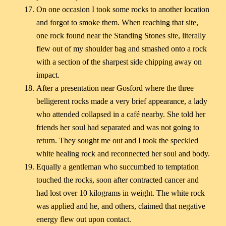
On one occasion I took some rocks to another location
and forgot to smoke them. When reaching that site,
one rock found near the Standing Stones site, literally
flew out of my shoulder bag and smashed onto a rock
with a section of the sharpest side chipping away on
impact.
After a presentation near Gosford where the three
belligerent rocks made a very brief appearance, a lady
who attended collapsed in a café nearby. She told her
friends her soul had separated and was not going to
return. They sought me out and I took the speckled
white healing rock and reconnected her soul and body.
Equally a gentleman who succumbed to temptation
touched the rocks, soon after contracted cancer and
had lost over 10 kilograms in weight. The white rock
was applied and he, and others, claimed that negative
energy flew out upon contact.