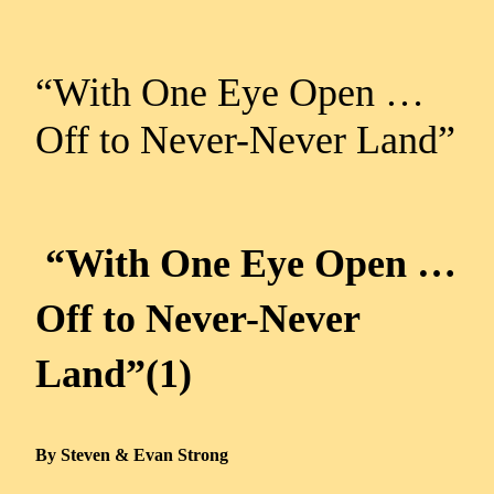
“With One Eye Open …
Off to Never-Never Land”
“With One Eye Open …
Off to Never-Never
Land”(1)
By Steven & Evan Strong