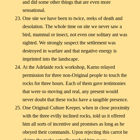
and did some other things that are even more
sensational.
One site we have been to twice, reeks of death and
desolation. The whole time on site we never saw a
bird, mammal or insect, not even one solitary ant was
sighted. We strongly suspect the settlement was
destroyed in warfare and that negative energy is
imprinted into the landscape.
At the Adelaide rock workshop, Karno relayed
permission for three non-Original people to touch the
rocks for three hours. Each of them gave testimonies
that were so moving and real, any present would
never doubt that these rocks have a tangible presence.
One Original Culture Keeper, when in close proximity
with the three evilly inclined rocks, told us it offered
him all sorts of incentive and promises as long as he
obeyed their commands. Upon rejecting this carrot he