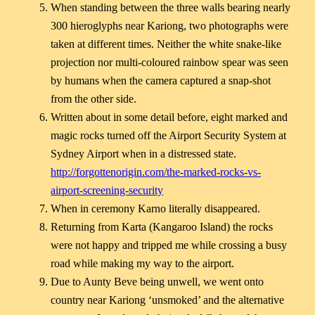
When standing between the three walls bearing nearly
300 hieroglyphs near Kariong, two photographs were
taken at different times. Neither the white snake-like
projection nor multi-coloured rainbow spear was seen
by humans when the camera captured a snap-shot
from the other side.
Written about in some detail before, eight marked and
magic rocks turned off the Airport Security System at
Sydney Airport when in a distressed state.
http://forgottenorigin.com/the-marked-rocks-vs-
airport-screening-security
When in ceremony Karno literally disappeared.
Returning from Karta (Kangaroo Island) the rocks
were not happy and tripped me while crossing a busy
road while making my way to the airport.
Due to Aunty Beve being unwell, we went onto
country near Kariong ‘unsmoked’ and the alternative