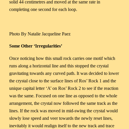
solid 44 centimetres and moved at the same rate in
completing one second for each loop.
Photo By Natalie Jacqueline Paez
Some Other ‘Irregularities’
Once noticing how this small rock carries one motif which
runs along a horizontal line and this stopped the crystal
gravitating towards any curved path. It was decided to lower
the crystal close to the surface lines of Ros’ Rock 1 and the
unique capital letter ‘A’ on Ros’ Rock 2 to see if the reaction
was the same. Focused on one line as opposed to the whole
arrangement, the crystal now followed the same track as the
lines. If the rock was moved in mid-swing the crystal would
slowly lose speed and veer towards the newly reset lines,
inevitably it would realign itself to the new track and trace