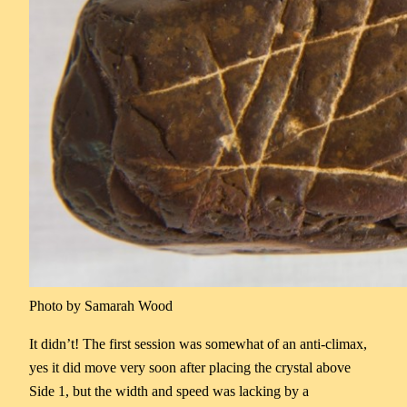
Photo by Samarah Wood
It didn’t! The first session was somewhat of an anti-climax,
yes it did move very soon after placing the crystal above
Side 1, but the width and speed was lacking by a