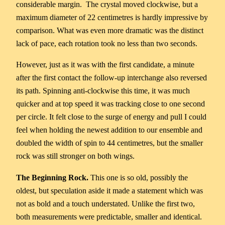
considerable margin. The crystal moved clockwise, but a
maximum diameter of 22 centimetres is hardly impressive by
comparison. What was even more dramatic was the distinct
lack of pace, each rotation took no less than two seconds.
However, just as it was with the first candidate, a minute
after the first contact the follow-up interchange also reversed
its path. Spinning anti-clockwise this time, it was much
quicker and at top speed it was tracking close to one second
per circle. It felt close to the surge of energy and pull I could
feel when holding the newest addition to our ensemble and
doubled the width of spin to 44 centimetres, but the smaller
rock was still stronger on both wings.
The Beginning Rock.
This one is so old, possibly the
oldest, but speculation aside it made a statement which was
not as bold and a touch understated. Unlike the first two,
both measurements were predictable, smaller and identical.