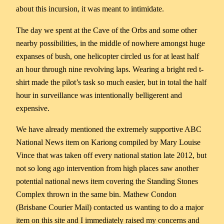
about this incursion, it was meant to intimidate.
The day we spent at the Cave of the Orbs and some other
nearby possibilities, in the middle of nowhere amongst huge
expanses of bush, one helicopter circled us for at least half
an hour through nine revolving laps. Wearing a bright red t-
shirt made the pilot’s task so much easier, but in total the half
hour in surveillance was intentionally belligerent and
expensive.
We have already mentioned the extremely supportive ABC
National News item on Kariong compiled by Mary Louise
Vince that was taken off every national station late 2012, but
not so long ago intervention from high places saw another
potential national news item covering the Standing Stones
Complex thrown in the same bin. Mathew Condon
(Brisbane Courier Mail) contacted us wanting to do a major
item on this site and I immediately raised my concerns and