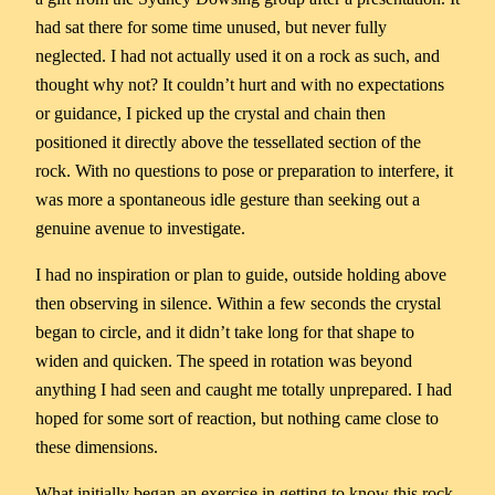
had sat there for some time unused, but never fully
neglected. I had not actually used it on a rock as such, and
thought why not? It couldn’t hurt and with no expectations
or guidance, I picked up the crystal and chain then
positioned it directly above the tessellated section of the
rock. With no questions to pose or preparation to interfere, it
was more a spontaneous idle gesture than seeking out a
genuine avenue to investigate.
I had no inspiration or plan to guide, outside holding above
then observing in silence. Within a few seconds the crystal
began to circle, and it didn’t take long for that shape to
widen and quicken. The speed in rotation was beyond
anything I had seen and caught me totally unprepared. I had
hoped for some sort of reaction, but nothing came close to
these dimensions.
What initially began an exercise in getting to know this rock