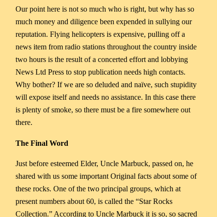
Our point here is not so much who is right, but why has so
much money and diligence been expended in sullying our
reputation. Flying helicopters is expensive, pulling off a
news item from radio stations throughout the country inside
two hours is the result of a concerted effort and lobbying
News Ltd Press to stop publication needs high contacts.
Why bother? If we are so deluded and naïve, such stupidity
will expose itself and needs no assistance. In this case there
is plenty of smoke, so there must be a fire somewhere out
there.
The Final Word
Just before esteemed Elder, Uncle Marbuck, passed on, he
shared with us some important Original facts about some of
these rocks. One of the two principal groups, which at
present numbers about 60, is called the “Star Rocks
Collection.” According to Uncle Marbuck it is so, so sacred