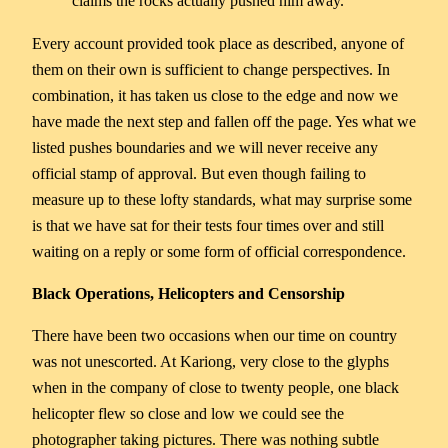
claims the rocks actually pushed him away.
Every account provided took place as described, anyone of
them on their own is sufficient to change perspectives. In
combination, it has taken us close to the edge and now we
have made the next step and fallen off the page. Yes what we
listed pushes boundaries and we will never receive any
official stamp of approval. But even though failing to
measure up to these lofty standards, what may surprise some
is that we have sat for their tests four times over and still
waiting on a reply or some form of official correspondence.
Black Operations, Helicopters and Censorship
There have been two occasions when our time on country
was not unescorted. At Kariong, very close to the glyphs
when in the company of close to twenty people, one black
helicopter flew so close and low we could see the
photographer taking pictures. There was nothing subtle