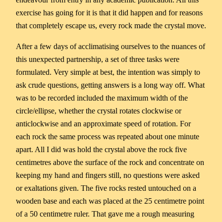
exercise has going for it is that it did happen and for reasons
that completely escape us, every rock made the crystal move.
After a few days of acclimatising ourselves to the nuances of
this unexpected partnership, a set of three tasks were
formulated. Very simple at best, the intention was simply to
ask crude questions, getting answers is a long way off. What
was to be recorded included the maximum width of the
circle/ellipse, whether the crystal rotates clockwise or
anticlockwise and an approximate speed of rotation. For
each rock the same process was repeated about one minute
apart. All I did was hold the crystal above the rock five
centimetres above the surface of the rock and concentrate on
keeping my hand and fingers still, no questions were asked
or exaltations given. The five rocks rested untouched on a
wooden base and each was placed at the 25 centimetre point
of a 50 centimetre ruler. That gave me a rough measuring