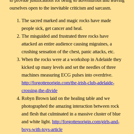
to provide justifications for being so adventurous and leaving
ourselves open to the inevitable criticism and sarcasm.
The sacred marked and magic rocks have made
people sick, get cancer and heal.
The misguided and frustrated three rocks have
attacked an entire audience causing migraines, a
crushing sensation of the chest, panic attacks, etc.
When the rocks were at a workshop in Adelaide they
kicked up many levels and set the needles of three
machines measuring ECG pulses into overdrive.
http://forgottenorigin.com/the-irish-club-adelaide-
crossing-the-divide
Robyn Brown laid on the healing table and we
photographed the amazing interaction between rock
and flesh that culminated in a massive cluster of blue
and white light.
http://forgottenorigin.com/girls-and-
boys-with-toys-article