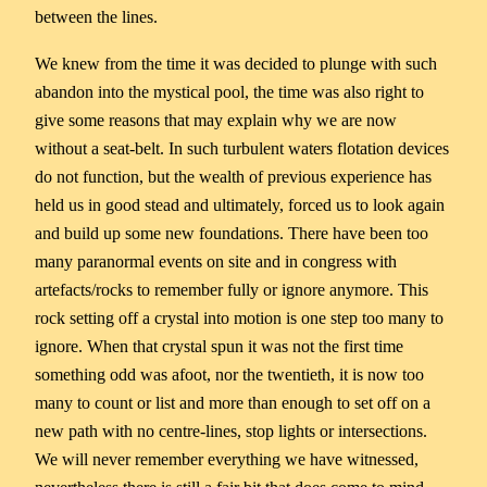
between the lines.
We knew from the time it was decided to plunge with such
abandon into the mystical pool, the time was also right to
give some reasons that may explain why we are now
without a seat-belt. In such turbulent waters flotation devices
do not function, but the wealth of previous experience has
held us in good stead and ultimately, forced us to look again
and build up some new foundations. There have been too
many paranormal events on site and in congress with
artefacts/rocks to remember fully or ignore anymore. This
rock setting off a crystal into motion is one step too many to
ignore. When that crystal spun it was not the first time
something odd was afoot, nor the twentieth, it is now too
many to count or list and more than enough to set off on a
new path with no centre-lines, stop lights or intersections.
We will never remember everything we have witnessed,