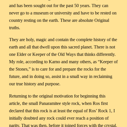
and has been sought out for the past 50 years. They can
never go to a museum or university and have to be rested on
country resting on the earth. These are absolute Original
truths.
They are holy, magic and contain the complete history of the
earth and all that dwell upon this sacred planet. There is not
one Elder or Keeper of the Old Ways that thinks differently.
My role, according to Karno and many others, as “Keeper of
the Stones,” is to care for and prepare the rocks for the
future, and in doing so, assist in a small way in reclaiming
our true history and purpose.
Returning to the original motivation for beginning this
article, the small Panaramitee style rock, when Ros first
declared that this rock is at least the equal of Ros’ Rock 1, I
initially doubted any rock could ever reach a position of
parity. That was then, before it joined forces with the crystal.