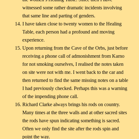
witnessed some rather dramatic incidents involving
that same line and parting of genders.
I have taken close to twenty women to the Healing
Table, each person had a profound and moving
experience.
Upon returning from the Cave of the Orbs, just before
receiving a phone call of admonishment from Karno
for not smoking ourselves, I realised the notes taken
on site were not with me. I went back to the car and
then returned to find the same missing notes on a table
I had previously checked. Perhaps this was a warning
of the impending phone call.
Richard Clarke always brings his rods on country.
Many times at the three walls and at other sacred sites
the rods have spun indicating something is sacred.
Often we only find the site after the rods spin and
point the way.