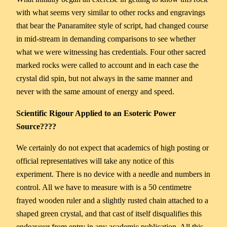
with what seems very similar to other rocks and engravings
that bear the Panaramitee style of script, had changed course
in mid-stream in demanding comparisons to see whether
what we were witnessing has credentials. Four other sacred
marked rocks were called to account and in each case the
crystal did spin, but not always in the same manner and
never with the same amount of energy and speed.
Scientific Rigour Applied to an Esoteric Power
Source????
We certainly do not expect that academics of high posting or
official representatives will take any notice of this
experiment. There is no device with a needle and numbers in
control. All we have to measure with is a 50 centimetre
frayed wooden ruler and a slightly rusted chain attached to a
shaped green crystal, and that cast of itself disqualifies this
endeavour from entry in any academic publication. All this