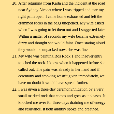
After returning from Karta and the incident at the road
near Sydney Airport where I was tripped and tore my
right palm open, I came home exhausted and left the
crammed rocks in the bags unopened. My wife asked
when I was going to let them out and I suggested later.
Within a matter of seconds my wife became extremely
dizzy and thought she would faint. Once stating aloud
they would be unpacked now, she was fine.
My wife was painting Ros Rock 1 and inadvertently
touched the rock. I knew when it happened before she
called out. The pain was already in her hand and if
ceremony and smoking wasn’t given immediately, we
have no doubt it would have spread further.
I was given a three-day ceremony/initiation by a very
small marked rock that comes and goes as it pleases. It
knocked me over for three days draining me of energy
and resistance. It both audibly spoke and breathed,