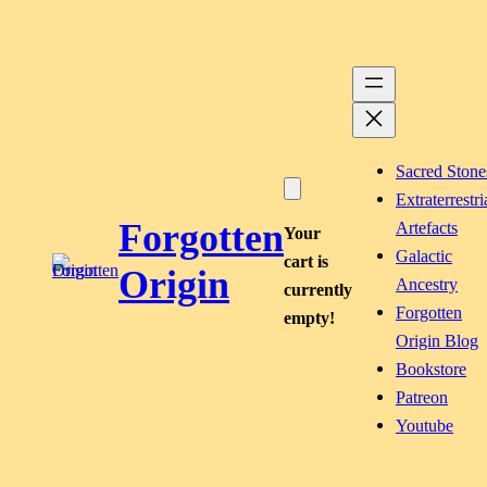
Skip
to
content
Sacred Stone
Extraterrestri
Forgotten
Artefacts
Your
Galactic
cart is
Origin
Ancestry
currently
Forgotten
empty!
Origin Blog
Bookstore
Patreon
Youtube