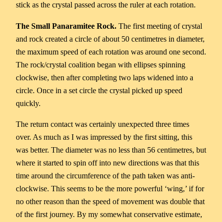
stick as the crystal passed across the ruler at each rotation.
The Small Panaramitee Rock.
The first meeting of crystal
and rock created a circle of about 50 centimetres in diameter,
the maximum speed of each rotation was around one second.
The rock/crystal coalition began with ellipses spinning
clockwise, then after completing two laps widened into a
circle. Once in a set circle the crystal picked up speed
quickly.
The return contact was certainly unexpected three times
over. As much as I was impressed by the first sitting, this
was better. The diameter was no less than 56 centimetres, but
where it started to spin off into new directions was that this
time around the circumference of the path taken was anti-
clockwise. This seems to be the more powerful ‘wing,’ if for
no other reason than the speed of movement was double that
of the first journey. By my somewhat conservative estimate,