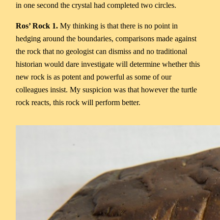
in one second the crystal had completed two circles.
Ros’ Rock 1.
My thinking is that there is no point in
hedging around the boundaries, comparisons made against
the rock that no geologist can dismiss and no traditional
historian would dare investigate will determine whether this
new rock is as potent and powerful as some of our
colleagues insist. My suspicion was that however the turtle
rock reacts, this rock will perform better.