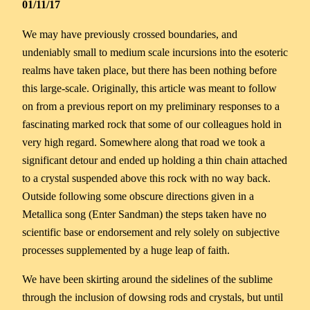
01/11/17
We may have previously crossed boundaries, and
undeniably small to medium scale incursions into the esoteric
realms have taken place, but there has been nothing before
this large-scale. Originally, this article was meant to follow
on from a previous report on my preliminary responses to a
fascinating marked rock that some of our colleagues hold in
very high regard. Somewhere along that road we took a
significant detour and ended up holding a thin chain attached
to a crystal suspended above this rock with no way back.
Outside following some obscure directions given in a
Metallica song (Enter Sandman) the steps taken have no
scientific base or endorsement and rely solely on subjective
processes supplemented by a huge leap of faith.
We have been skirting around the sidelines of the sublime
through the inclusion of dowsing rods and crystals, but until