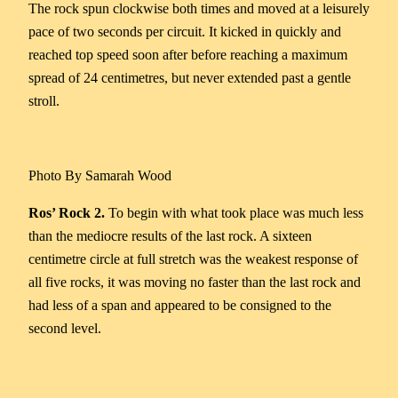
The rock spun clockwise both times and moved at a leisurely
pace of two seconds per circuit. It kicked in quickly and
reached top speed soon after before reaching a maximum
spread of 24 centimetres, but never extended past a gentle
stroll.
Photo By Samarah Wood
Ros’ Rock 2.
To begin with what took place was much less
than the mediocre results of the last rock. A sixteen
centimetre circle at full stretch was the weakest response of
all five rocks, it was moving no faster than the last rock and
had less of a span and appeared to be consigned to the
second level.