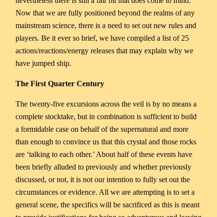
nevertheless there is still a fair bit that does come to mind.
Now that we are fully positioned beyond the realms of any
mainstream science, there is a need to set out new rules and
players. Be it ever so brief, we have compiled a list of 25
actions/reactions/energy releases that may explain why we
have jumped ship.
The First Quarter Century
The twenty-five excursions across the veil is by no means a
complete stocktake, but in combination is sufficient to build
a formidable case on behalf of the supernatural and more
than enough to convince us that this crystal and those rocks
are ‘talking to each other.’ About half of these events have
been briefly alluded to previously and whether previously
discussed, or not, it is not our intention to fully set out the
circumstances or evidence. All we are attempting is to set a
general scene, the specifics will be sacrificed as this is meant