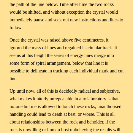
the path of the line below. Time after time the two rocks
would be shifted, and without exception the crystal would
immediately pause and seek out new instructions and lines to
follow.
Once the crystal was raised above five centimetres, it
ignored the mass of lines and regained its circular track. It
seems at this height the series of energy lines merge into
some form of spiral arrangement, below that line it is
possible to delineate in tracking each individual mark and cut
line.
Up until now, all of this is decidedly radical and subjective,
what makes it utterly unrepeatable in any laboratory is that
no-one but me is allowed to touch these rocks, unauthorised
handling could lead to death at best, or worse. This is all
about relationships between the rock and beholder, if the
rock is unwilling or human host unbelieving the results will