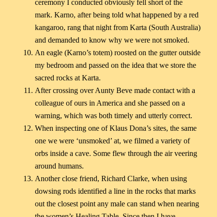
ceremony I conducted obviously fell short of the
mark. Karno, after being told what happened by a red
kangaroo, rang that night from Karta (South Australia)
and demanded to know why we were not smoked.
An eagle (Karno’s totem) roosted on the gutter outside
my bedroom and passed on the idea that we store the
sacred rocks at Karta.
After crossing over Aunty Beve made contact with a
colleague of ours in America and she passed on a
warning, which was both timely and utterly correct.
When inspecting one of Klaus Dona’s sites, the same
one we were ‘unsmoked’ at, we filmed a variety of
orbs inside a cave. Some flew through the air veering
around humans.
Another close friend, Richard Clarke, when using
dowsing rods identified a line in the rocks that marks
out the closest point any male can stand when nearing
the women’s Healing Table. Since then I have