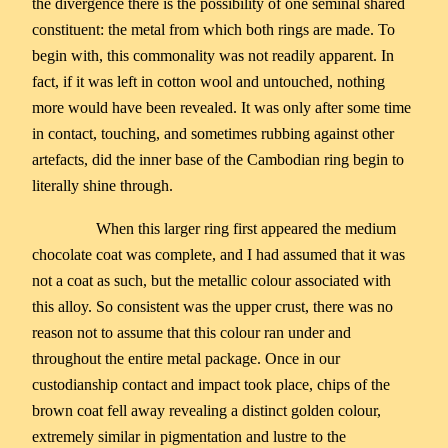
the divergence there is the possibility of one seminal shared
constituent: the metal from which both rings are made. To
begin with, this commonality was not readily apparent. In
fact, if it was left in cotton wool and untouched, nothing
more would have been revealed. It was only after some time
in contact, touching, and sometimes rubbing against other
artefacts, did the inner base of the Cambodian ring begin to
literally shine through.
When this larger ring first appeared the medium
chocolate coat was complete, and I had assumed that it was
not a coat as such, but the metallic colour associated with
this alloy. So consistent was the upper crust, there was no
reason not to assume that this colour ran under and
throughout the entire metal package. Once in our
custodianship contact and impact took place, chips of the
brown coat fell away revealing a distinct golden colour,
extremely similar in pigmentation and lustre to the