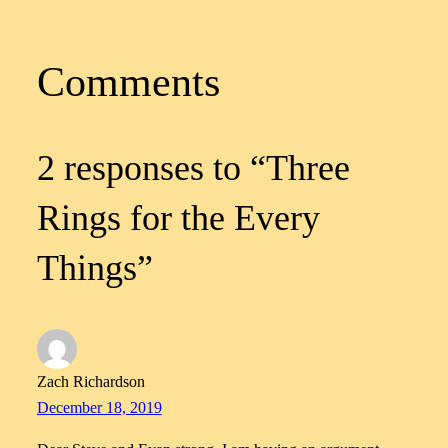
Comments
2 responses to “Three
Rings for the Every
Things”
Zach Richardson
December 18, 2019