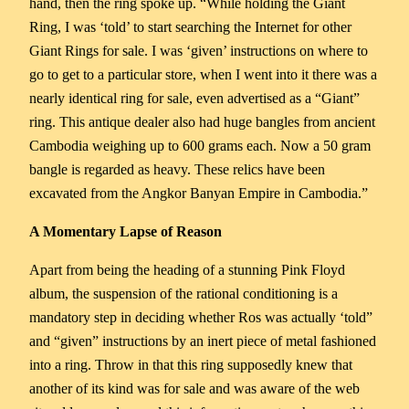
hand, then the ring spoke up. “While holding the Giant
Ring, I was ‘told’ to start searching the Internet for other
Giant Rings for sale. I was ‘given’ instructions on where to
go to get to a particular store, when I went into it there was a
nearly identical ring for sale, even advertised as a “Giant”
ring. This antique dealer also had huge bangles from ancient
Cambodia weighing up to 600 grams each. Now a 50 gram
bangle is regarded as heavy. These relics have been
excavated from the Angkor Banyan Empire in Cambodia.”
A Momentary Lapse of Reason
Apart from being the heading of a stunning Pink Floyd
album, the suspension of the rational conditioning is a
mandatory step in deciding whether Ros was actually ‘told”
and “given” instructions by an inert piece of metal fashioned
into a ring. Throw in that this ring supposedly knew that
another of its kind was for sale and was aware of the web