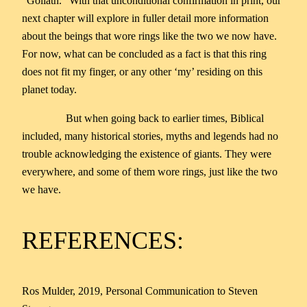
“Goliath.” With that unconditional confirmation in print, our
next chapter will explore in fuller detail more information
about the beings that wore rings like the two we now have.
For now, what can be concluded as a fact is that this ring
does not fit my finger, or any other ‘my’ residing on this
planet today.
But when going back to earlier times, Biblical
included, many historical stories, myths and legends had no
trouble acknowledging the existence of giants. They were
everywhere, and some of them wore rings, just like the two
we have.
REFERENCES:
Ros Mulder, 2019, Personal Communication to Steven