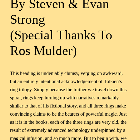
By Steven & Evan
Strong
(Special Thanks To
Ros Mulder)
This heading is undeniably clumsy, verging on awkward,
but an entirely intentional acknowledgement of Tolkien’s
ring trilogy. Simply because the further we travel down this
spiral, rings keep turning up with narratives remarkably
similar to that of his fictional story, and all three rings make
convincing claims to be the bearers of powerful magic. Just
as it is in the books, each of the three rings are very old, the
result of extremely advanced technology underpinned by a
magical infusion, and so much more. But to begin with, we