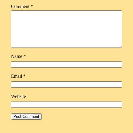
Comment
*
Name
*
Email
*
Website