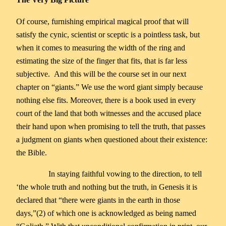
Of course, furnishing empirical magical proof that will
satisfy the cynic, scientist or sceptic is a pointless task, but
when it comes to measuring the width of the ring and
estimating the size of the finger that fits, that is far less
subjective. And this will be the course set in our next
chapter on “giants.” We use the word giant simply because
nothing else fits. Moreover, there is a book used in every
court of the land that both witnesses and the accused place
their hand upon when promising to tell the truth, that passes
a judgment on giants when questioned about their existence:
the Bible.
In staying faithful vowing to the direction, to tell
‘the whole truth and nothing but the truth, in Genesis it is
declared that “there were giants in the earth in those
days,”(2) of which one is acknowledged as being named