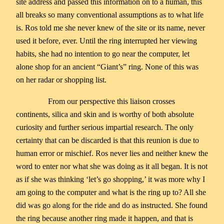
site address and passed this information on to a human, this
all breaks so many conventional assumptions as to what life
is. Ros told me she never knew of the site or its name, never
used it before, ever. Until the ring interrupted her viewing
habits, she had no intention to go near the computer, let
alone shop for an ancient “Giant’s” ring. None of this was
on her radar or shopping list.
From our perspective this liaison crosses
continents, silica and skin and is worthy of both absolute
curiosity and further serious impartial research. The only
certainty that can be discarded is that this reunion is due to
human error or mischief. Ros never lies and neither knew the
word to enter nor what she was doing as it all began. It is not
as if she was thinking ‘let’s go shopping,’ it was more why I
am going to the computer and what is the ring up to? All she
did was go along for the ride and do as instructed. She found
the ring because another ring made it happen, and that is