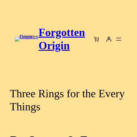
Skip
to
content
Forgotten
Origin
Three Rings for the Every
Things