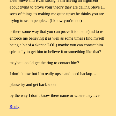
Dear Steve and Evan strong, I am having an argument
about trying to prove your theory they are calling Steve all
sorts of things its making me quite upset he thinks you are
trying to scam people… (I know you’re not)
is there some way that you can prove it to them (and to re-
enforce me believing it as well as some times i find myself
being a bit of a skeptic LOL) maybe you can contact him
spiritually to get him to believe it or something like that?
maybe u could get the ring to contact him?
I don’t know but I’m really upset and need backup…
please try and get back soon
by the way I don’t know there name or where they live
Reply