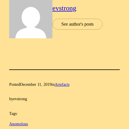
evstrong
See author's posts
Posted
December 11, 2019
in
Artefacts
by
evstrong
Tags:
Anomolous