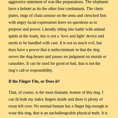
aggressive statement of war-like preparations. The elephants
have a helmet as do the other four combatants. The chest-
plates, rings of chain armour on the arms and clenched fists
with angry facial expressions leave no questions as to
purpose and power. Literally riding into battle with animal
spirits at the ready, this is not a ‘love and light’ device and
needs to be handled with care. It is not so much evil, but
does have a power that is indiscriminate in that the ring
serves the ring-bearer and passes no judgment on morals or
casualties. It can be used for good or bad, that is not the
ring’s call or responsibility.
If the Finger Fits, or Does it?
That, of course, is the most dramatic feature of this ring. I
can fit both my index fingers inside and there is plenty of
room left over. No normal human has a finger big enough to
wear this ring, that is an unchallengeable physical truth. It is