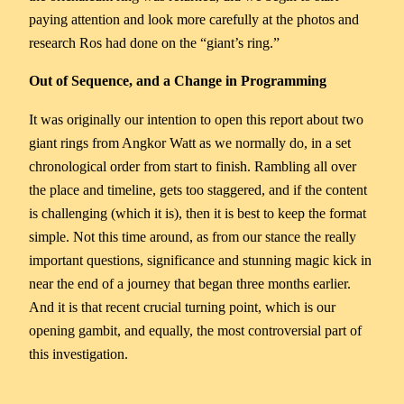
paying attention and look more carefully at the photos and
research Ros had done on the “giant’s ring.”
Out of Sequence, and a Change in Programming
It was originally our intention to open this report about two
giant rings from Angkor Watt as we normally do, in a set
chronological order from start to finish. Rambling all over
the place and timeline, gets too staggered, and if the content
is challenging (which it is), then it is best to keep the format
simple. Not this time around, as from our stance the really
important questions, significance and stunning magic kick in
near the end of a journey that began three months earlier.
And it is that recent crucial turning point, which is our
opening gambit, and equally, the most controversial part of
this investigation.