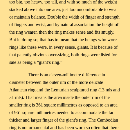
too big, too heavy, too tall, and with so much of the weight
stacked above into one area, just too uncomfortable to wear
or maintain balance. Double the width of finger and strength
of fingers and wrist, and by natural association the height of
the ring wearer, then the ring makes sense and fits snugly.
But in doing so, that has to mean that the beings who wore
rings like these were, in every sense, giants. It is because of
that patently obvious over-sizing, both rings were listed for
sale as being a “giant’s ring.”
There is an eleven-millimetre difference in
diameter between the outer rim of the more delicate
Atlantean ring and the Lemurian sculptured ring (13 mls and
31 mls). That means the area inside the outer rim of the
smaller ring is 361 square millimetres as opposed to an area
of 961 square millimetres needed to accommodate the far
thicker and larger finger of the giant’s ring. The Cambodian
ring is not ornamental and has been worn so often that there