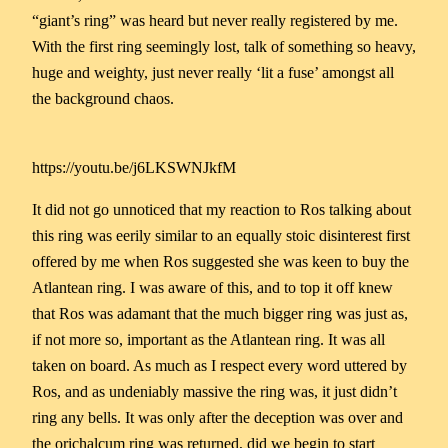
“giant’s ring” was heard but never really registered by me.
With the first ring seemingly lost, talk of something so heavy,
huge and weighty, just never really ‘lit a fuse’ amongst all
the background chaos.
https://youtu.be/j6LKSWNJkfM
It did not go unnoticed that my reaction to Ros talking about
this ring was eerily similar to an equally stoic disinterest first
offered by me when Ros suggested she was keen to buy the
Atlantean ring. I was aware of this, and to top it off knew
that Ros was adamant that the much bigger ring was just as,
if not more so, important as the Atlantean ring. It was all
taken on board. As much as I respect every word uttered by
Ros, and as undeniably massive the ring was, it just didn’t
ring any bells. It was only after the deception was over and
the orichalcum ring was returned, did we begin to start