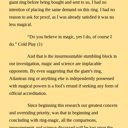
giant ring before being bought and sent to us, I had no
intention of placing the same demand on this ring. I had no
reason to ask for proof, as I was already satisfied it was no
less magical.
“Do you believe in magic, yes I do, of course I
do.” Cold Play (1)
And that is the insurmountable stumbling block in
our investigation, magic and science are implacable
opponents. By even suggesting that the giant’s ring,
Atlantean ring or anything else is independently possessed
with magical powers is a fool’s errand if seeking any form of
official accreditation.
Since beginning this research our greatest concern
and overriding priority, was that in beginning and
concluding with ring-magic, all the comparisons,
measurements and science discussed will be lost upon the