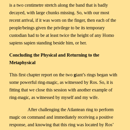
is a two centimetre stretch along the band that is badly
decayed, with large chunks missing. So, with our most
recent arrival, if it was worn on the finger, then each of the
people/beings given the privilege to be its temporary
custodian had to be at least twice the height of any Homo
sapiens sapien standing beside him, or her.
Concluding the Physical and Returning to the
Metaphysical
This first chapter report on the two
g
iant’s rings began with
some powerful ring-magic, as witnessed by Ros. So, it is
fitting that we close this session with another example of
ring-magic, as witnessed by myself and my wife.
After challenging the Atlantean ring to perform
magic on command and immediately receiving a positive
response, and knowing that this ring was located by Ros’