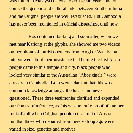
was found in Malaysia dated at over 10,000 years, and of
course the genetic and cultural links between Southern India
and the Original people are well established. But Cambodia
has never been mentioned in official dispatches, until now.
Ros continued looking and soon after, when we
met near Kariong at the glyphs, she showed me two videos
on her phone of tourist operators from Angkor Watt being
interviewed about their insistence that before the first Asian
people came to this temple and city, black people who
looked very similar to the Australian “Aboriginals,” were
already in Cambodia. Both were adamant that this was
common knowledge amongst the locals and never
questioned. These three testimonies clarified and expanded
our frames of reference, as this was not only proof of another
port-of-call when Original people set sail out of Australia,
but that those who departed from here so long ago were
varied in size, genetics and motives.