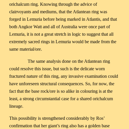
orichalcum ring. Knowing through the advice of
clairvoyants and mediums, that the Atlantean ring was
forged in Lemuria before being marked in Atlantis, and that
both Angkor Watt and all of Australia were once part of
Lemuria, it is not a great stretch in logic to suggest that all
extremely sacred rings in Lemuria would be made from the
same material/ore.
The same analysis done on the Atlantean ring
could resolve this issue, but such is the delicate worn
fractured nature of this ring, any invasive examination could
have unforeseen structural consequences. So, for now, the
fact that the base rock/ore is so alike in colouring is at the
least, a strong circumstantial case for a shared orichalcum
lineage.
This possibility is strengthened considerably by Ros’
confirmation that her giant’s ring also has a golden base