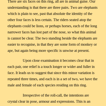
There are six faces on this ring, all are in animal guise. Our
understanding is that there are three pairs. Two are elephants
which is plain to see, past that absolute the identity of the
other four faces is less certain. The riders seated atop the
elephants could be lions, or perhaps horses, each of the long
narrower faces has lost part of the nose, so what this animal
is cannot be clear. The two standing beside the elephants are
easier to recognise, in that they are some form of monkey or
ape, but again being more specific is unwise at present.
Upon close examination it becomes clear that in
each pair, one relief is a touch longer or wider and fuller in
face. It leads us to suggest that since this minor variation is
repeated three times, and each is in a set of two, we have the
male and female of each species residing on this ring.
Irrespective of the roll-call, the intentions are
crystal clear in pose, armour and expressions. This is an