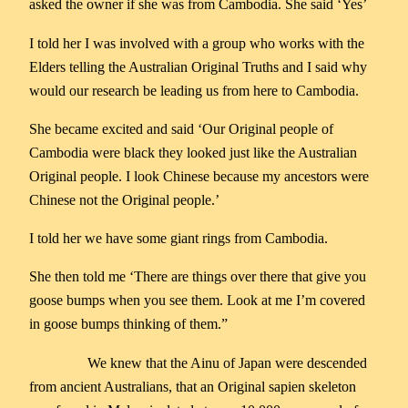
asked the owner if she was from Cambodia. She said ‘Yes’
I told her I was involved with a group who works with the
Elders telling the Australian Original Truths and I said why
would our research be leading us from here to Cambodia.
She became excited and said ‘Our Original people of
Cambodia were black they looked just like the Australian
Original people. I look Chinese because my ancestors were
Chinese not the Original people.’
I told her we have some giant rings from Cambodia.
She then told me ‘There are things over there that give you
goose bumps when you see them. Look at me I’m covered
in goose bumps thinking of them.”
We knew that the Ainu of Japan were descended
from ancient Australians, that an Original sapien skeleton