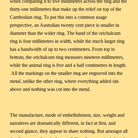
when comparing it to five millimetres across the ring and the
thirty-one millimetres that make up the relief on top of the
Cambodian ring. To put this into a common usage
perspective, an Australian twenty cent piece is smaller in
diameter than the wider ring. The band of the orichalcum
ring is four millimetres in width, while the much larger ring
has a bandwidth of up to two centimetres. From top to
bottom, the orichalcum ring measures nineteen millimetres,
while the animal ring is five and a half centimetres in length.
All the markings on the smaller ring are engraved into the
metal, unlike the other ring, where everything added sits
above and nothing was cut into the metal.
The manufacture, mode of embellishment, size, weight and
narratives are dramatically different, in fact at first, and
second glance, they appear to share nothing. But amongst all