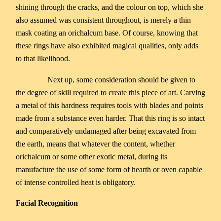
shining through the cracks, and the colour on top, which she
also assumed was consistent throughout, is merely a thin
mask coating an orichalcum base. Of course, knowing that
these rings have also exhibited magical qualities, only adds
to that likelihood.
Next up, some consideration should be given to
the degree of skill required to create this piece of art. Carving
a metal of this hardness requires tools with blades and points
made from a substance even harder. That this ring is so intact
and comparatively undamaged after being excavated from
the earth, means that whatever the content, whether
orichalcum or some other exotic metal, during its
manufacture the use of some form of hearth or oven capable
of intense controlled heat is obligatory.
Facial Recognition