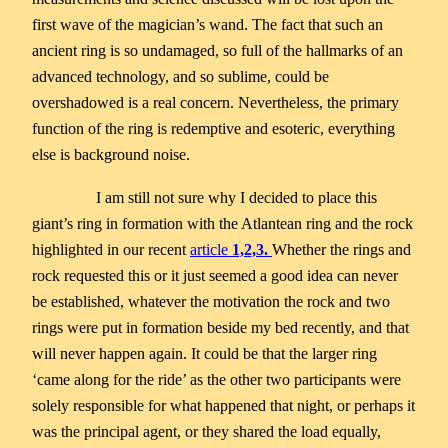
first wave of the magician’s wand. The fact that such an
ancient ring is so undamaged, so full of the hallmarks of an
advanced technology, and so sublime, could be
overshadowed is a real concern. Nevertheless, the primary
function of the ring is redemptive and esoteric, everything
else is background noise.
I am still not sure why I decided to place this
giant’s ring in formation with the Atlantean ring and the rock
highlighted in our recent
article
1,2,3.
Whether the rings and
rock requested this or it just seemed a good idea can never
be established, whatever the motivation the rock and two
rings were put in formation beside my bed recently, and that
will never happen again. It could be that the larger ring
‘came along for the ride’ as the other two participants were
solely responsible for what happened that night, or perhaps it
was the principal agent, or they shared the load equally,