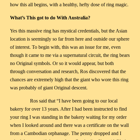
how this all begins, with a healthy, hefty dose of ring magic.
What’s This got to do With Australia?
Yes this massive ring has mystical credentials, but the Asian
location is seemingly so far from here and outside our sphere
of interest. To begin with, this was an issue for me, even
though it came to me via a supernatural circuit, the ring bears
no Original symbols. Or so it would appear, but both
through conversation and research, Ros discovered that the
chances are extremely high that the giant who wore this ring
was probably of giant Original descent.
Ros said that “I have been going to our local
bakery for over 13 years. After I had been instructed to find
your ring I was standing in the bakery waiting for my order
when I looked around and there was a certificate on the wall
from a Cambodian orphanage. The penny dropped and I