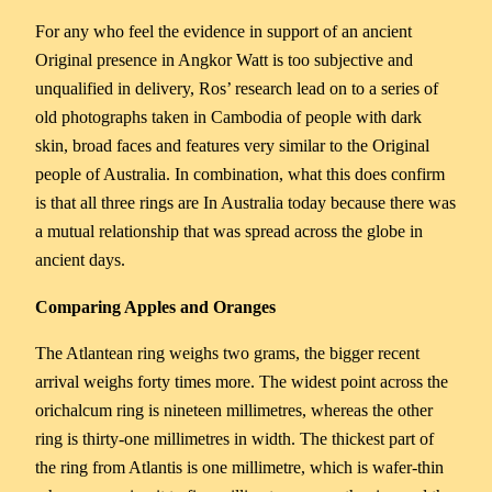
For any who feel the evidence in support of an ancient
Original presence in Angkor Watt is too subjective and
unqualified in delivery, Ros’ research lead on to a series of
old photographs taken in Cambodia of people with dark
skin, broad faces and features very similar to the Original
people of Australia. In combination, what this does confirm
is that all three rings are In Australia today because there was
a mutual relationship that was spread across the globe in
ancient days.
Comparing Apples and Oranges
The Atlantean ring weighs two grams, the bigger recent
arrival weighs forty times more. The widest point across the
orichalcum ring is nineteen millimetres, whereas the other
ring is thirty-one millimetres in width. The thickest part of
the ring from Atlantis is one millimetre, which is wafer-thin