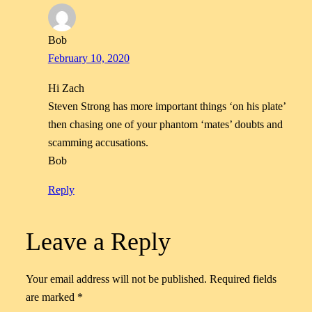
Bob
February 10, 2020
Hi Zach
Steven Strong has more important things ‘on his plate’
then chasing one of your phantom ‘mates’ doubts and
scamming accusations.
Bob
Reply
Leave a Reply
Your email address will not be published.
Required fields
are marked
*