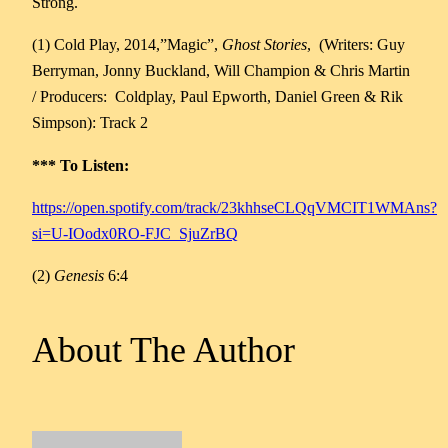
Strong.
(1) Cold Play, 2014,”Magic”,
Ghost Stories
, (Writers: Guy
Berryman, Jonny Buckland, Will Champion & Chris Martin
/ Producers: Coldplay, Paul Epworth, Daniel Green & Rik
Simpson): Track 2
*** To Listen:
https://open.spotify.com/track/23khhseCLQqVMCIT1WMAns?
si=U-IOodx0RO-FJC_SjuZrBQ
(2)
Genesis
6:4
About The Author