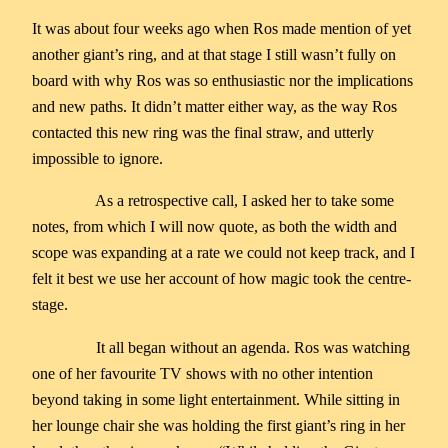
It was about four weeks ago when Ros made mention of yet
another giant’s ring, and at that stage I still wasn’t fully on
board with why Ros was so enthusiastic nor the implications
and new paths. It didn’t matter either way, as the way Ros
contacted this new ring was the final straw, and utterly
impossible to ignore.
As a retrospective call, I asked her to take some
notes, from which I will now quote, as both the width and
scope was expanding at a rate we could not keep track, and I
felt it best we use her account of how magic took the centre-
stage.
It all began without an agenda. Ros was watching
one of her favourite TV shows with no other intention
beyond taking in some light entertainment. While sitting in
her lounge chair she was holding the first giant’s ring in her