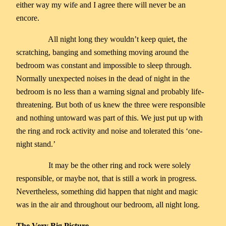
either way my wife and I agree there will never be an
encore.
All night long they wouldn’t keep quiet, the
scratching, banging and something moving around the
bedroom was constant and impossible to sleep through.
Normally unexpected noises in the dead of night in the
bedroom is no less than a warning signal and probably life-
threatening. But both of us knew the three were responsible
and nothing untoward was part of this. We just put up with
the ring and rock activity and noise and tolerated this ‘one-
night stand.’
It may be the other ring and rock were solely
responsible, or maybe not, that is still a work in progress.
Nevertheless, something did happen that night and magic
was in the air and throughout our bedroom, all night long.
The Very Big Picture