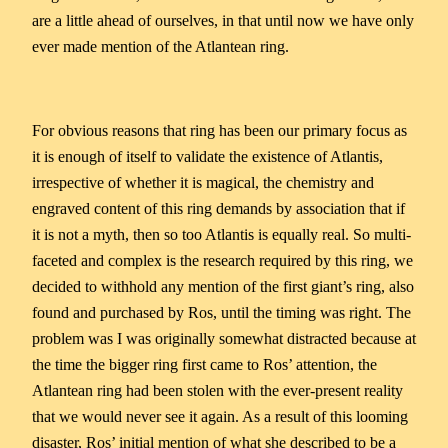
are a little ahead of ourselves, in that until now we have only
ever made mention of the Atlantean ring.
For obvious reasons that ring has been our primary focus as
it is enough of itself to validate the existence of Atlantis,
irrespective of whether it is magical, the chemistry and
engraved content of this ring demands by association that if
it is not a myth, then so too Atlantis is equally real. So multi-
faceted and complex is the research required by this ring, we
decided to withhold any mention of the first giant’s ring, also
found and purchased by Ros, until the timing was right. The
problem was I was originally somewhat distracted because at
the time the bigger ring first came to Ros’ attention, the
Atlantean ring had been stolen with the ever-present reality
that we would never see it again. As a result of this looming
disaster, Ros’ initial mention of what she described to be a