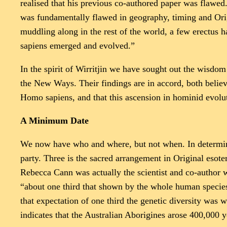
realised that his previous co-authored paper was flawed
was fundamentally flawed in geography, timing and Orig
muddling along in the rest of the world, a few erectus h
sapiens emerged and evolved.”
In the spirit of Wirritjin we have sought out the wisdo
the New Ways. Their findings are in accord, both believe
Homo sapiens, and that this ascension in hominid evolut
A Minimum Date
We now have who and where, but not when. In determinin
party. Three is the sacred arrangement in Original esote
Rebecca Cann was actually the scientist and co-author w
“about one third that shown by the whole human specie
that expectation of one third the genetic diversity wa
indicates that the Australian Aborigines arose 400,000 ye