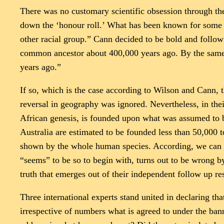
There was no customary scientific obsession through the 
down the ‘honour roll.’ What has been known for some t
other racial group.” Cann decided to be bold and follow
common ancestor about 400,000 years ago. By the same 
years ago.”
If so, which is the case according to Wilson and Cann, t
reversal in geography was ignored. Nevertheless, in the
African genesis, is founded upon what was assumed to be
Australia are estimated to be founded less than 50,000 
shown by the whole human species. According, we can in
“seems” to be so to begin with, turns out to be wrong by
truth that emerges out of their independent follow up re
Three international experts stand united in declaring 
irrespective of numbers what is agreed to under the banne