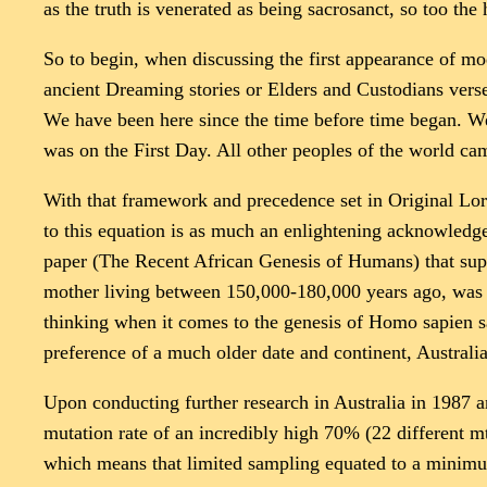
as the truth is venerated as being sacrosanct, so too the 
So to begin, when discussing the first appearance of mo
ancient Dreaming stories or Elders and Custodians vers
We have been here since the time before time began. We
was on the First Day. All other peoples of the world ca
With that framework and precedence set in Original Lore
to this equation is as much an enlightening acknowledge
paper (The Recent African Genesis of Humans) that supp
mother living between 150,000-180,000 years ago, was 
thinking when it comes to the genesis of Homo sapien sapi
preference of a much older date and continent, Australi
Upon conducting further research in Australia in 1987 
mutation rate of an incredibly high 70% (22 different 
which means that limited sampling equated to a minimum