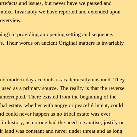
 artefacts and issues, but never have we paused and
context. Invariably we have reported and extended upon
 overview.
aming) in providing an opening setting and sequence.
. Their words on ancient Original matters is invariably
s and modern-day accounts is academically unsound. They
 used as a primary source. The reality is that the reverse
 uninterrupted. There existed from the beginning of the
bal estate, whether with angry or peaceful intent, could
nd could never happen as no tribal estate was ever
 history, as no-one had the need to sanitise, justify or
ir land was constant and never under threat and as long