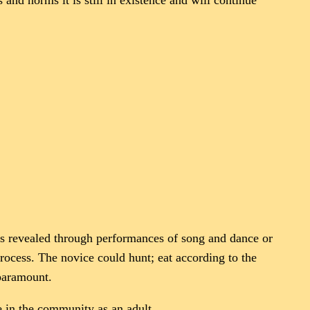
nd norms it is still in existence and will continue
as revealed through performances of song and dance or
rocess. The novice could hunt; eat according to the
paramount.
fe in the community as an adult.