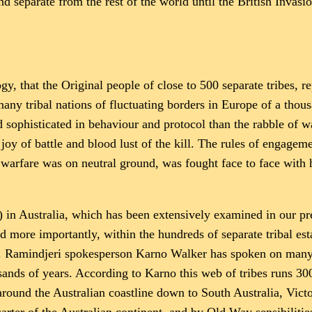
d separate from the rest of the world until the British Invasio
gy, that the Original people of close to 500 separate tribes, r
ny tribal nations of fluctuating borders in Europe of a thousa
d sophisticated in behaviour and protocol than the rabble of w
y of battle and blood lust of the kill. The rules of engagemen
warfare was on neutral ground, was fought face to face with 
in Australia, which has been extensively examined in our prev
 more importantly, within the hundreds of separate tribal esta
on. Ramindjeri spokesperson Karno Walker has spoken on many
sands of years. According to Karno this web of tribes runs 30
round the Australian coastline down to South Australia, Victor