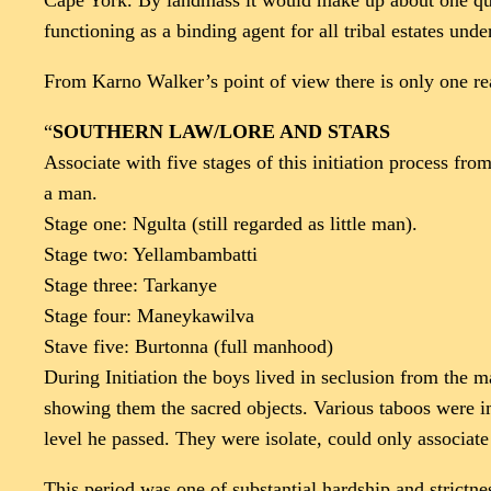
Cape York. By landmass it would make up about one quart
functioning as a binding agent for all tribal estates under
From Karno Walker’s point of view there is only one rea
“
SOUTHERN LAW/LORE AND STARS
Associate with five stages of this initiation process fr
a man.
Stage one: Ngulta (still regarded as little man).
Stage two: Yellambambatti
Stage three: Tarkanye
Stage four: Maneykawilva
Stave five: Burtonna (full manhood)
During Initiation the boys lived in seclusion from the
showing them the sacred objects. Various taboos were im
level he passed. They were isolate, could only associa
This period was one of substantial hardship and strictne