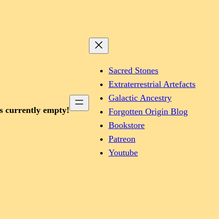
Sacred Stones
Extraterrestrial Artefacts
Galactic Ancestry
is currently empty!
Forgotten Origin Blog
Bookstore
Patreon
Youtube