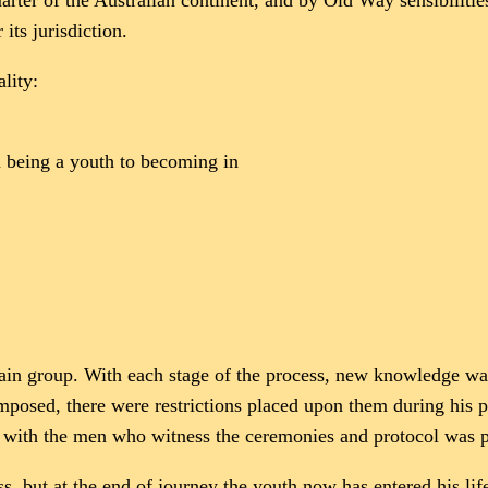
er of the Australian continent, and by Old Way sensibilities a
 its jurisdiction.
lity:
om being a youth to becoming in
 main group. With each stage of the process, new knowledge w
posed, there were restrictions placed upon them during his p
te with the men who witness the ceremonies and protocol was 
ss, but at the end of journey the youth now has entered his li