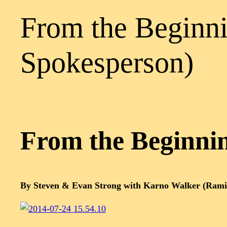
From the Beginni
Spokesperson)
From the Beginni
By Steven & Evan Strong with Karno Walker (Rami