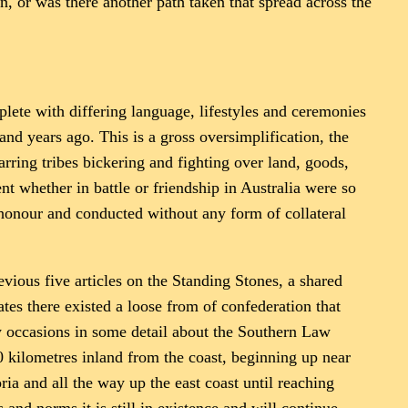
n, or was there another path taken that spread across the
eplete with differing language, lifestyles and ceremonies
nd years ago. This is a gross oversimplification, the
arring tribes bickering and fighting over land, goods,
t whether in battle or friendship in Australia were so
honour and conducted without any form of collateral
ious five articles on the Standing Stones, a shared
tes there existed a loose from of confederation that
 occasions in some detail about the Southern Law
0 kilometres inland from the coast, beginning up near
ia and all the way up the east coast until reaching