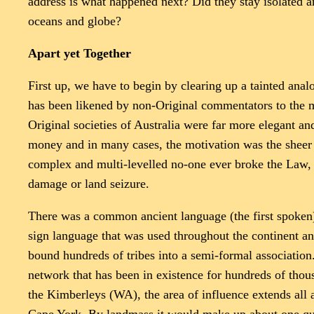
address is what happened next? Did they stay isolated an
oceans and globe?
Apart yet Together
First up, we have to begin by clearing up a tainted analo
has been likened by non-Original commentators to the ma
Original societies of Australia were far more elegant an
money and in many cases, the motivation was the sheer jo
complex and multi-levelled no-one ever broke the Law, 
damage or land seizure.
There was a common ancient language (the first spoken) 
sign language that was used throughout the continent and
bound hundreds of tribes into a semi-formal associati
network that has been in existence for hundreds of thou
the Kimberleys (WA), the area of influence extends all a