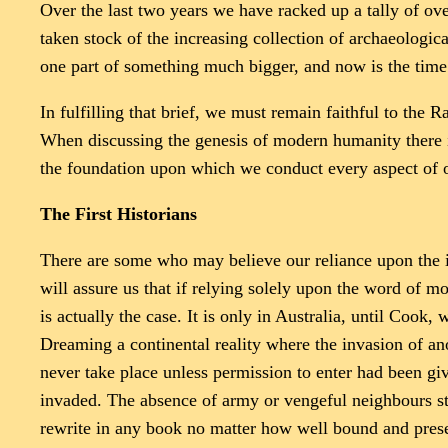
Over the last two years we have racked up a tally of ove
taken stock of the increasing collection of archaeologi
one part of something much bigger, and now is the time 
In fulfilling that brief, we must remain faithful to the
When discussing the genesis of modern humanity there is
the foundation upon which we conduct every aspect of o
The First Historians
There are some who may believe our reliance upon the i
will assure us that if relying solely upon the word of mo
is actually the case. It is only in Australia, until Cook,
Dreaming a continental reality where the invasion of ano
never take place unless permission to enter had been gi
invaded. The absence of army or vengeful neighbours stea
rewrite in any book no matter how well bound and presen