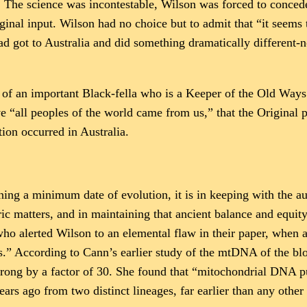
. The science was incontestable, Wilson was forced to conced
inal input. Wilson had no choice but to admit that “it seems 
ad got to Australia and did something dramatically different-n
m of an important Black-fella who is a Keeper of the Old Ways 
 “all peoples of the world came from us,” that the Original peo
ion occurred in Australia.
g a minimum date of evolution, it is in keeping with the aus
ric matters, and in maintaining that ancient balance and equi
ho alerted Wilson to an elemental flaw in their paper, when a
s.” According to Cann’s earlier study of the mtDNA of the b
s wrong by a factor of 30. She found that “mitochondrial DNA 
ars ago from two distinct lineages, far earlier than any other 