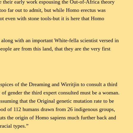
e their early work espousing the Out-of-Africa theory
too far out to admit, but while Homo erectus was
ot even with stone tools-but it is here that Homo
along with an important White-fella scientist versed in
ple are from this land, that they are the very first
pices of the Dreaming and Wirritjin to consult a third
ty of gender the third expert consulted must be a woman.
ssuming that the Original genetic mutation rate to be
lood of 112 humans drawn from 26 indigenous groups,
puts the origin of Homo sapiens much further back and
racial types.”