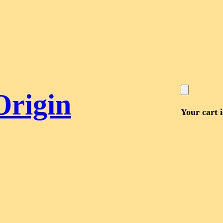
Origin
Your cart 