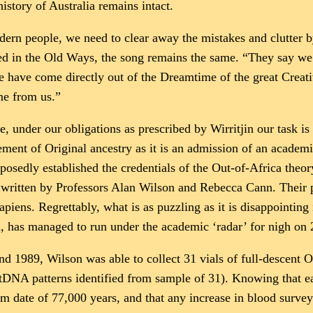
history of Australia remains intact.
dern people, we need to clear away the mistakes and clutter b
ed in the Old Ways, the song remains the same. “They say we 
 have come directly out of the Dreamtime of the great Creativ
me from us.”
, under our obligations as prescribed by Wirritjin our task 
ment of Original ancestry as it is an admission of an academi
osedly established the credentials of the Out-of-Africa the
written by Professors Alan Wilson and Rebecca Cann. Their p
ens. Regrettably, what is as puzzling as it is disappointing i
a, has managed to run under the academic ‘radar’ for nigh on 
and 1989, Wilson was able to collect 31 vials of full-descen
mtDNA patterns identified from sample of 31). Knowing that ea
 date of 77,000 years, and that any increase in blood surve