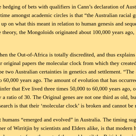
hedging of bets with qualifiers in Cann’s declaration of Aust
ime amongst academic circles is that “the Australian racial 
 up on what this meant in relation to human genesis and sequen
theory, the Mongoloids originated about 100,000 years ago,
hen the Out-of-Africa is totally discredited, and thus explain
ir original papers the molecular clock from which they create
 two Australian certainties in genetics and settlement. “The
to 60,000 years ago. The amount of evolution that has occurred
fer that Eve lived three times 50,000 to 60,000 years ago, 
 a ratio of 30. The Original genes are not one third as old, b
search is that their ‘molecular clock’ is broken and cannot be 
that humans “emerged and evolved” in Australia. The timing s
r of Wirritjin by scientists and Elders alike, is that modern 