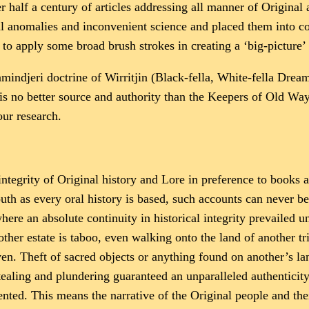
r half a century of articles addressing all manner of Original
cal anomalies and inconvenient science and placed them into 
to apply some broad brush strokes in creating a ‘big-picture’
 Ramindjeri doctrine of Wirritjin (Black-fella, White-fella Dre
 no better source and authority than the Keepers of Old Ways
ur research.
ntegrity of Original history and Lore in preference to book
uth as every oral history is based, such accounts can never be
 where an absolute continuity in historical integrity prevailed
ther estate is taboo, even walking onto the land of another tri
ven. Theft of sacred objects or anything found on another’s la
ling and plundering guaranteed an unparalleled authenticity in
ted. This means the narrative of the Original people and the