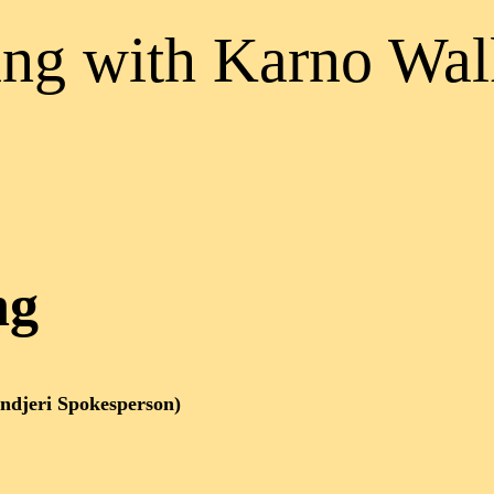
ng with Karno Wal
ng
ndjeri Spokesperson)