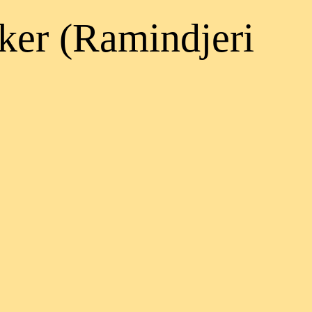
ker (Ramindjeri