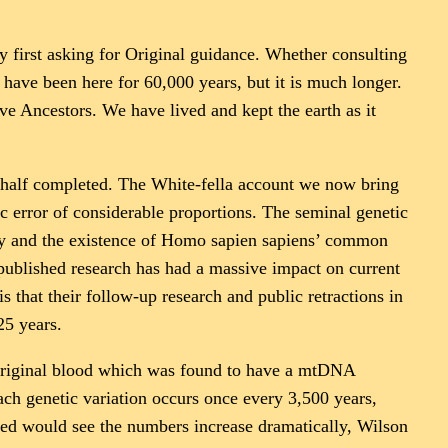
y first asking for Original guidance. Whether consulting
have been here for 60,000 years, but it is much longer.
e Ancestors. We have lived and kept the earth as it
is half completed. The White-fella account we now bring
c error of considerable proportions. The seminal genetic
ory and the existence of Homo sapien sapiens’ common
ublished research has had a massive impact on current
s that their follow-up research and public retractions in
25 years.
t Original blood which was found to have a mtDNA
ch genetic variation occurs once every 3,500 years,
yed would see the numbers increase dramatically, Wilson