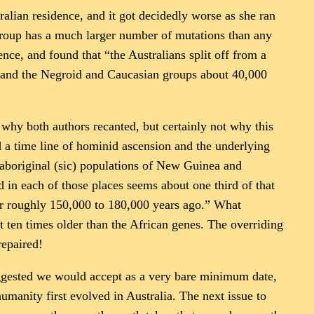
ralian residence, and it got decidedly worse as she ran
group has a much larger number of mutations than any
ce, and found that “the Australians split off from a
 and the Negroid and Caucasian groups about 40,000
s why both authors recanted, but certainly not why this
d a time line of hominid ascension and the underlying
 aboriginal (sic) populations of New Guinea and
 in each of those places seems about one third of that
or roughly 150,000 to 180,000 years ago.” What
ut ten times older than the African genes. The overriding
repaired!
uggested we would accept as a very bare minimum date,
humanity first evolved in Australia. The next issue to