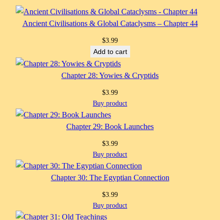
Ancient Civilisations & Global Cataclysms – Chapter 44
$
3.99
Add to cart
Chapter 28: Yowies & Cryptids
$
3.99
Buy product
Chapter 29: Book Launches
$
3.99
Buy product
Chapter 30: The Egyptian Connection
$
3.99
Buy product