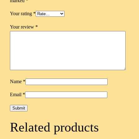
marked
*
Your rating
*
Your review
*
Name
*
Email
*
Related products