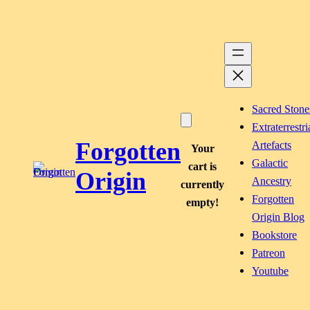
Skip
to
content
Sacred Stone
Extraterrestri
Forgotten
Artefacts
Your
Galactic
cart is
Origin
Ancestry
currently
Forgotten
empty!
Origin Blog
Bookstore
Patreon
Youtube