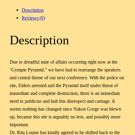
Description
Reviews (0)
Description
Due to dreadful state of affairs occurring right now at the
‘Gympie Pyramid,” we have had to rearrange the speakers
and central theme of our next conference. With the police on
site, Elders arrested and the Pyramid itself under threat of
immediate and complete destruction, there is an immediate
need to publicise and halt this disrespect and carnage. It
seems nothing has changed since Yukon Gorge was blown
up, because this site is arguably no less, and possibly more
important.
Dr. Rita Louise has kindly agreed to be shifted back to the