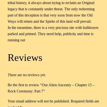
tribal history, it always about trying to reclaim an Original
legacy that is constantly under threat. The only redeeming
part of this deception is that very soon from now the Old
Ways will return and the Spirits of this land will prevail.
In the meantime, there is a very precious site with bulldozers
parked and primed. They need help, publicity and time is
running out
Reviews
There are no reviews yet.
Be the first to review “Our Alien Ancestry – Chapter 15 –
Rock Ceremony: Part 7”
Your email address will not be published.
Required fields are