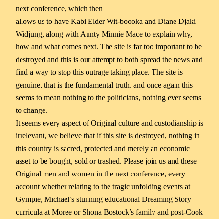
next conference, which then
allows us to have Kabi Elder Wit-boooka and Diane Djaki
Widjung, along with Aunty Minnie Mace to explain why,
how and what comes next. The site is far too important to be
destroyed and this is our attempt to both spread the news and
find a way to stop this outrage taking place. The site is
genuine, that is the fundamental truth, and once again this
seems to mean nothing to the politicians, nothing ever seems
to change.
It seems every aspect of Original culture and custodianship is
irrelevant, we believe that if this site is destroyed, nothing in
this country is sacred, protected and merely an economic
asset to be bought, sold or trashed. Please join us and these
Original men and women in the next conference, every
account whether relating to the tragic unfolding events at
Gympie, Michael’s stunning educational Dreaming Story
curricula at Moree or Shona Bostock’s family and post-Cook