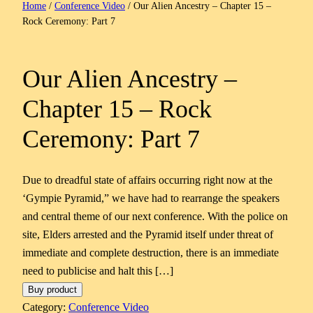
Home
/
Conference Video
/ Our Alien Ancestry – Chapter 15 –
Rock Ceremony: Part 7
Our Alien Ancestry –
Chapter 15 – Rock
Ceremony: Part 7
Due to dreadful state of affairs occurring right now at the
‘Gympie Pyramid,” we have had to rearrange the speakers
and central theme of our next conference. With the police on
site, Elders arrested and the Pyramid itself under threat of
immediate and complete destruction, there is an immediate
need to publicise and halt this […]
Buy product
Category:
Conference Video