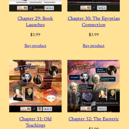
Chapter 29: Book
Chapter 30: The Egyptian
Launches
Connection
$
3.99
$
3.99
Buy product
Buy product
Chapter 31: Old
Chapter 32: The Esoteric
Teachings