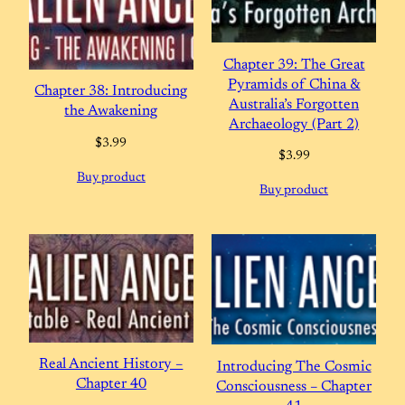
Chapter 39: The Great
Pyramids of China &
Chapter 38: Introducing
Australia’s Forgotten
the Awakening
Archaeology (Part 2)
$
3.99
$
3.99
Buy product
Buy product
Real Ancient History –
Introducing The Cosmic
Chapter 40
Consciousness – Chapter