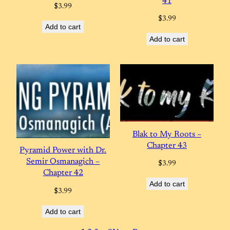
41
$
3.99
$
3.99
Add to cart
Add to cart
Blak to My Roots –
Chapter 43
Pyramid Power with Dr.
Semir Osmanagich –
$
3.99
Chapter 42
Add to cart
$
3.99
Add to cart