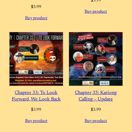
$
3.99
$
3.99
Buy product
Buy product
Chapter 33: To Look
Chapter 35: Kariong
Forward, We Look Back
Calling – Update
$
3.99
$
3.99
Buy product
Buy product