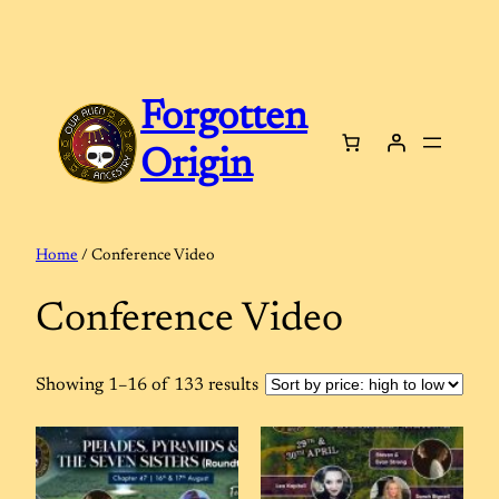
Skip
to
content
Forgotten
Origin
Home
/ Conference Video
Conference Video
Sorted
Showing 1–16 of 133 results
by
price:
high