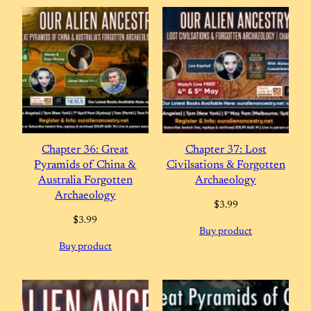
Chapter 36: Great
Chapter 37: Lost
Pyramids of China &
Civilsations & Forgotten
Australia Forgotten
Archaeology
Archaeology
$
3.99
$
3.99
Buy product
Buy product