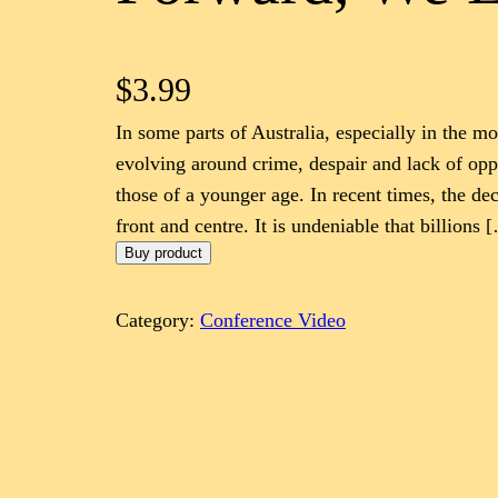
$
3.99
In some parts of Australia, especially in the mo
evolving around crime, despair and lack of oppo
those of a younger age. In recent times, the dec
front and centre. It is undeniable that billions 
Buy product
Category:
Conference Video