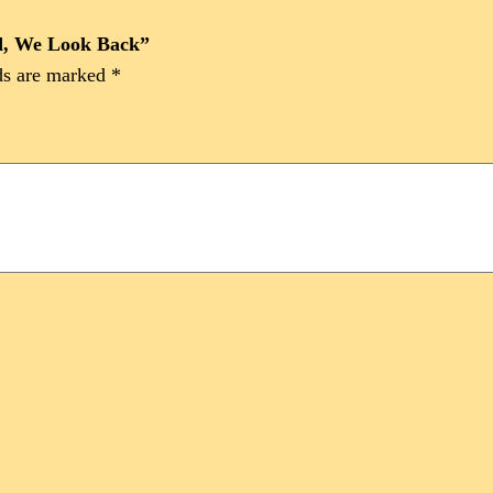
rd, We Look Back”
ds are marked
*