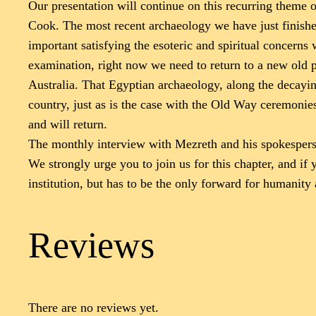
Our presentation will continue on this recurring theme o
Cook. The most recent archaeology we have just finished 
important satisfying the esoteric and spiritual concerns 
examination, right now we need to return to a new old pi
Australia. That Egyptian archaeology, along the decaying 
country, just as is the case with the Old Way ceremonies.
and will return.
The monthly interview with Mezreth and his spokesperso
We strongly urge you to join us for this chapter, and if
institution, but has to be the only forward for humanity
Reviews
There are no reviews yet.