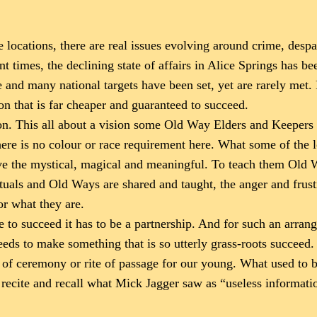
 locations, there are real issues evolving around crime, despa
t times, the declining state of affairs in Alice Springs has bee
te and many national targets have been set, yet are rarely met.
on that is far cheaper and guaranteed to succeed.
tion. This all about a vision some Old Way Elders and Keeper
 there is no colour or race requirement here. What some of the
ive the mystical, magical and meaningful. To teach them Old
, rituals and Old Ways are shared and taught, the anger and frus
or what they are.
 to succeed it has to be a partnership. And for such an arran
needs to make something that is so utterly grass-roots succeed
k of ceremony or rite of passage for our young. What used to be
 recite and recall what Mick Jagger saw as “useless informati