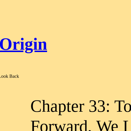
 Origin
 Look Back
Chapter 33: T
Forward, We 