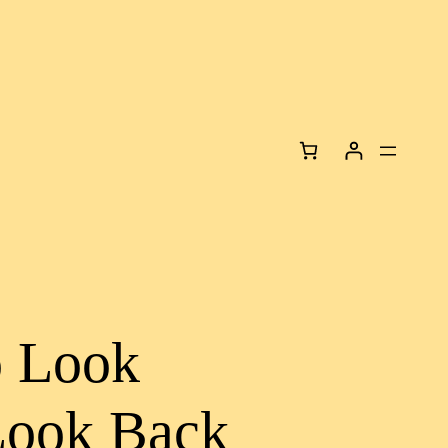
o Look
Look Back