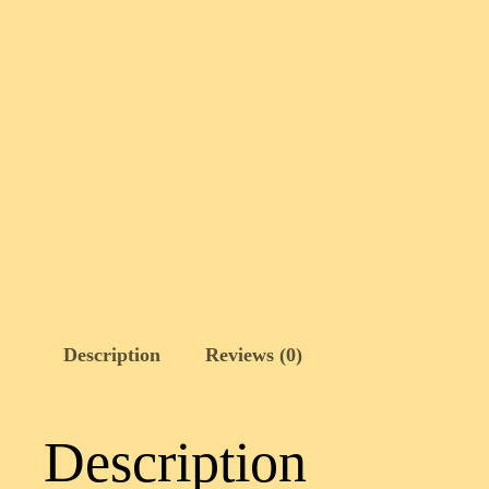
Description
Reviews (0)
Description