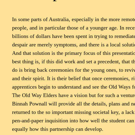
In some parts of Australia, especially in the more remote
people, and in particular those of a younger age. In recen
billions of dollars have been spent in trying to remedia
despair are merely symptoms, and there is a local soluti
And that solution is the primary focus of this presenta
best thing is, if this did work and set a precedent, that
do is bring back ceremonies for the young ones, to rev
and their spirit. It is their belief that once ceremonies
apprentices begin to understand and see the Old Ways f
The Old Way Elders have a vision but for such a venture
Binnah Pownall will provide all the details, plans and 
returned to the so important missing societal key, a lac
pen-and-paper inquisition into how well the student can
equally how this partnership can develop.