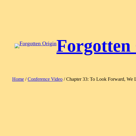
Skip
to
content
Forgotten
Home
/
Conference Video
/ Chapter 33: To Look Forward, We