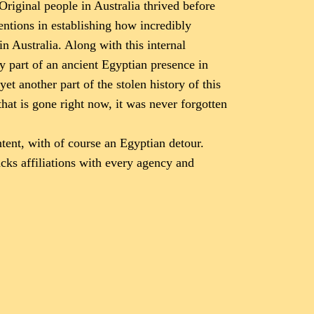
Original people in Australia thrived before
entions in establishing how incredibly
in Australia. Along with this internal
y part of an ancient Egyptian presence in
et another part of the stolen history of this
that is gone right now, it was never forgotten
ent, with of course an Egyptian detour.
acks affiliations with every agency and