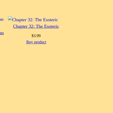
Chapter 32: The Esoteric
an
$
3.99
Buy product