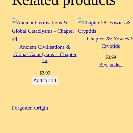
Chapter 28: Yowies 
Cryptids
Ancient Civilisations &
Global Cataclysms – Chapter
$
3.99
44
Buy product
$
3.99
Add to cart
Forgotten Origin