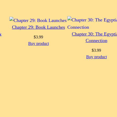
Chapter 29: Book Launches
&
Chapter 30: The Egypti
$
3.99
Connection
Buy product
$
3.99
Buy product