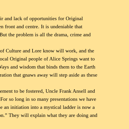
ir and lack of opportunities for Original
n front and centre. It is undeniable that
 But the problem is all the drama, crime and
s of Culture and Lore know will work, and the
 local Original people of Alice Springs want to
 Ways and wisdom that binds them to the Earth
tration that gnaws away will step aside as these
gement to be fostered, Uncle Frank Ansell and
. For so long in so many presentations we have
 an initiation into a mystical ladder is now a
on.” They will explain what they are doing and