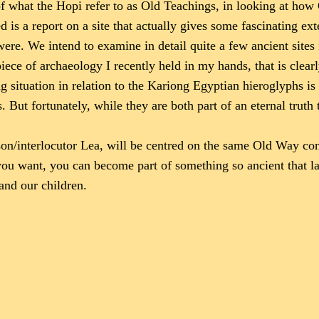
f what the Hopi refer to as Old Teachings, in looking at how 
is a report on a site that actually gives some fascinating ext
were. We intend to examine in detail quite a few ancient sites 
ece of archaeology I recently held in my hands, that is clearl
situation in relation to the Kariong Egyptian hieroglyphs is y
 But fortunately, while they are both part of an eternal truth 
n/interlocutor Lea, will be centred on the same Old Way cont
 you want, you can become part of something so ancient that l
 and our children.