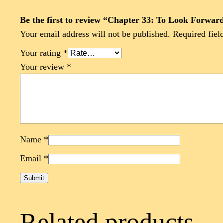
Be the first to review “Chapter 33: To Look Forwa
Your email address will not be published.
Required fiel
Your rating
*
Your review
*
Name
*
Email
*
Related products