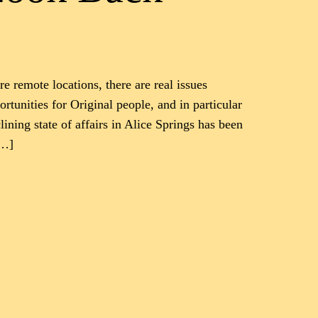
re remote locations, there are real issues
rtunities for Original people, and in particular
lining state of affairs in Alice Springs has been
[…]