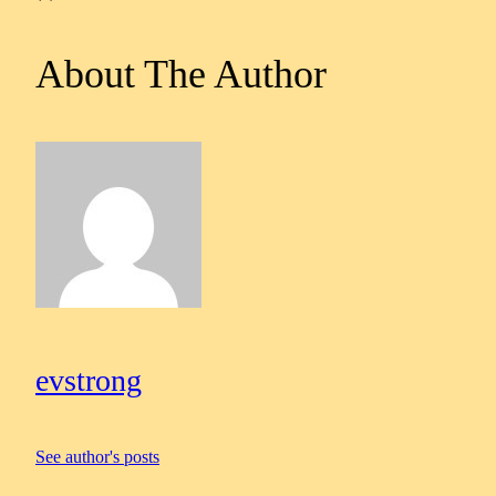
About The Author
evstrong
See author's posts