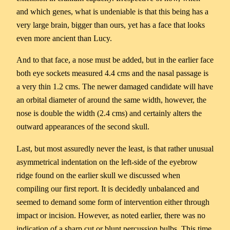
and which genes, what is undeniable is that this being has a
very large brain, bigger than ours, yet has a face that looks
even more ancient than Lucy.
And to that face, a nose must be added, but in the earlier face
both eye sockets measured 4.4 cms and the nasal passage is
a very thin 1.2 cms. The newer damaged candidate will have
an orbital diameter of around the same width, however, the
nose is double the width (2.4 cms) and certainly alters the
outward appearances of the second skull.
Last, but most assuredly never the least, is that rather unusual
asymmetrical indentation on the left-side of the eyebrow
ridge found on the earlier skull we discussed when
compiling our first report. It is decidedly unbalanced and
seemed to demand some form of intervention either through
impact or incision. However, as noted earlier, there was no
indication of a sharp cut or blunt percussion bulbs. This time