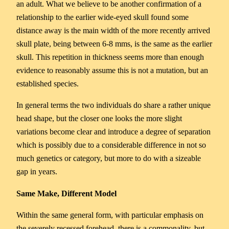
an adult. What we believe to be another confirmation of a
relationship to the earlier wide-eyed skull found some
distance away is the main width of the more recently arrived
skull plate, being between 6-8 mms, is the same as the earlier
skull. This repetition in thickness seems more than enough
evidence to reasonably assume this is not a mutation, but an
established species.
In general terms the two individuals do share a rather unique
head shape, but the closer one looks the more slight
variations become clear and introduce a degree of separation
which is possibly due to a considerable difference in not so
much genetics or category, but more to do with a sizeable
gap in years.
Same Make, Different Model
Within the same general form, with particular emphasis on
the severely recessed forehead, there is a commonality, but