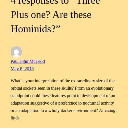
4 responses to “Three
Plus one? Are these
Hominids?”
Paul John McLeod
May 8, 2018
What is your interpretation of the extraordinary size of the
orbital sockets seen in these skulls? From an evolutionary
standpoint could these features point to development of an
adaptation suggestive of a preference to nocturnal activity
or an adaptation to a wholy darker environment? Amazing
finds.