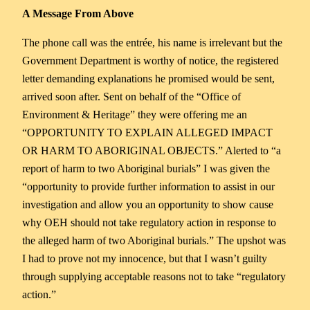
A Message From Above
The phone call was the entrée, his name is irrelevant but the
Government Department is worthy of notice, the registered
letter demanding explanations he promised would be sent,
arrived soon after. Sent on behalf of the “Office of
Environment & Heritage” they were offering me an
“OPPORTUNITY TO EXPLAIN ALLEGED IMPACT
OR HARM TO ABORIGINAL OBJECTS.” Alerted to “a
report of harm to two Aboriginal burials” I was given the
“opportunity to provide further information to assist in our
investigation and allow you an opportunity to show cause
why OEH should not take regulatory action in response to
the alleged harm of two Aboriginal burials.” The upshot was
I had to prove not my innocence, but that I wasn’t guilty
through supplying acceptable reasons not to take “regulatory
action.”