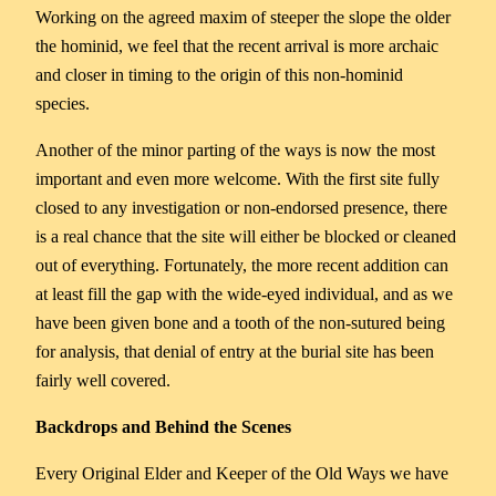
Working on the agreed maxim of steeper the slope the older
the hominid, we feel that the recent arrival is more archaic
and closer in timing to the origin of this non-hominid
species.
Another of the minor parting of the ways is now the most
important and even more welcome. With the first site fully
closed to any investigation or non-endorsed presence, there
is a real chance that the site will either be blocked or cleaned
out of everything. Fortunately, the more recent addition can
at least fill the gap with the wide-eyed individual, and as we
have been given bone and a tooth of the non-sutured being
for analysis, that denial of entry at the burial site has been
fairly well covered.
Backdrops
and
Behind
the
Scenes
Every Original Elder and Keeper of the Old Ways we have