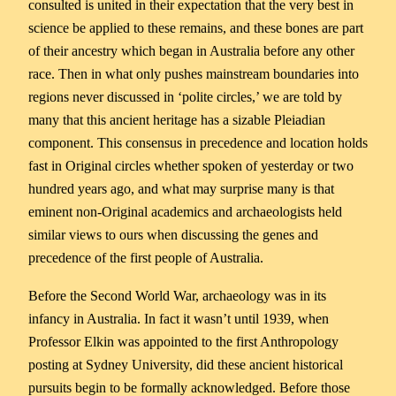
consulted is united in their expectation that the very best in
science be applied to these remains, and these bones are part
of their ancestry which began in Australia before any other
race. Then in what only pushes mainstream boundaries into
regions never discussed in ‘polite circles,’ we are told by
many that this ancient heritage has a sizable Pleiadian
component. This consensus in precedence and location holds
fast in Original circles whether spoken of yesterday or two
hundred years ago, and what may surprise many is that
eminent non-Original academics and archaeologists held
similar views to ours when discussing the genes and
precedence of the first people of Australia.
Before the Second World War, archaeology was in its
infancy in Australia. In fact it wasn’t until 1939, when
Professor Elkin was appointed to the first Anthropology
posting at Sydney University, did these ancient historical
pursuits begin to be formally acknowledged. Before those