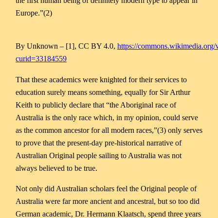
the first human being of definitely modern type to appear in
Europe.”(2)
By Unknown – [1], CC BY 4.0,
https://commons.wikimedia.org/
curid=33184559
That these academics were knighted for their services to
education surely means something, equally for Sir Arthur
Keith to publicly declare that “the Aboriginal race of
Australia is the only race which, in my opinion, could serve
as the common ancestor for all modern races,”(3) only serves
to prove that the present-day pre-historical narrative of
Australian Original people sailing to Australia was not
always believed to be true.
Not only did Australian scholars feel the Original people of
Australia were far more ancient and ancestral, but so too did
German academic, Dr. Hermann Klaatsch, spend three years