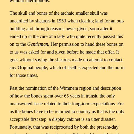
without interruptions.
The skull and bones of the archaic smaller skull was
unearthed by shearers in 1953 when clearing land for an out-
building and through reasons never given, soon after it
ended up in the care of a lady who quite recently passed this
on to the
Gentleman.
Her permission to hand these bones on
to us was asked for and given before he made that offer. It
goes without saying the shearers made no attempt to contact
any Original people, which of itself is expected and the norm
for those times.
Past the nomination of the Wimmera region and description
of how the bones spent over 65 years in transit, the only
unanswered issue related to their long-term expectations. For
us the bones have to be returned to country as that is the only
acceptable first step, a display cabinet is an utter disaster.
Fortunately, that was reciprocated by both the present-day