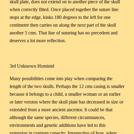
skull plate, does not extend on to another piece of the skull
when correctly fitted. Once placed together the suture line
stops at the edge, kinks 180 degrees to the left for one
centimetre then carries on along the next part of the skull
another 5 cms. That line of suturing has no precedent and
deserves a lot more reflection.
3rd Unknown Hominid
Many possibilities come into play when comparing the
length of the two skulls. Perhaps the 12 cms casing is smaller
because it belongs to a child, a smaller woman or an earlier
or later version where the skull plate has decreased in size or
extended from a more ancient ancestor. It could be that
although the same species, different circumstances,
environments and genetic additions have led to this
extension in cranium capacity. Irrespective of how, when