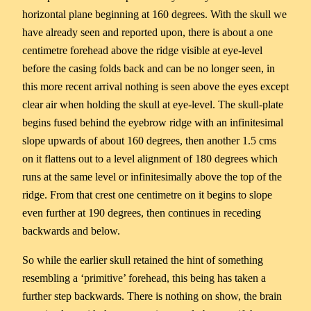
horizontal plane beginning at 160 degrees. With the skull we
have already seen and reported upon, there is about a one
centimetre forehead above the ridge visible at eye-level
before the casing folds back and can be no longer seen, in
this more recent arrival nothing is seen above the eyes except
clear air when holding the skull at eye-level. The skull-plate
begins fused behind the eyebrow ridge with an infinitesimal
slope upwards of about 160 degrees, then another 1.5 cms
on it flattens out to a level alignment of 180 degrees which
runs at the same level or infinitesimally above the top of the
ridge. From that crest one centimetre on it begins to slope
even further at 190 degrees, then continues in receding
backwards and below.
So while the earlier skull retained the hint of something
resembling a ‘primitive’ forehead, this being has taken a
further step backwards. There is nothing on show, the brain