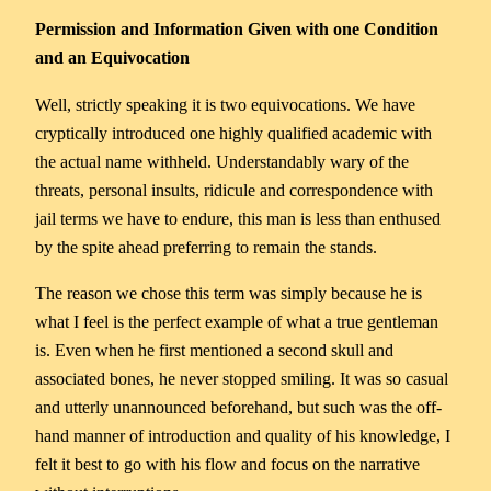
Permission and Information Given with one Condition
and an Equivocation
Well, strictly speaking it is two equivocations. We have
cryptically introduced one highly qualified academic with
the actual name withheld. Understandably wary of the
threats, personal insults, ridicule and correspondence with
jail terms we have to endure, this man is less than enthused
by the spite ahead preferring to remain the stands.
The reason we chose this term was simply because he is
what I feel is the perfect example of what a true gentleman
is. Even when he first mentioned a second skull and
associated bones, he never stopped smiling. It was so casual
and utterly unannounced beforehand, but such was the off-
hand manner of introduction and quality of his knowledge, I
felt it best to go with his flow and focus on the narrative