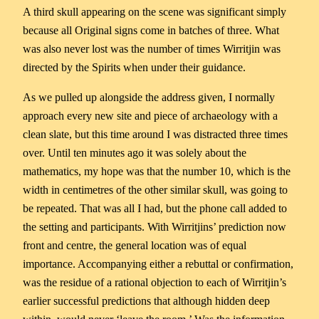
A third skull appearing on the scene was significant simply
because all Original signs come in batches of three. What
was also never lost was the number of times Wirritjin was
directed by the Spirits when under their guidance.
As we pulled up alongside the address given, I normally
approach every new site and piece of archaeology with a
clean slate, but this time around I was distracted three times
over. Until ten minutes ago it was solely about the
mathematics, my hope was that the number 10, which is the
width in centimetres of the other similar skull, was going to
be repeated. That was all I had, but the phone call added to
the setting and participants. With Wirritjins’ prediction now
front and centre, the general location was of equal
importance. Accompanying either a rebuttal or confirmation,
was the residue of a rational objection to each of Wirritjin’s
earlier successful predictions that although hidden deep