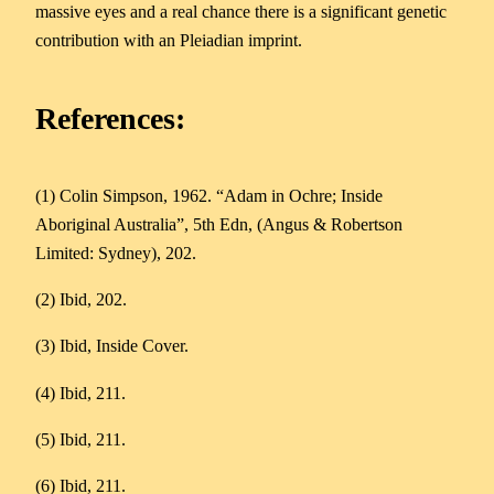
massive eyes and a real chance there is a significant genetic
contribution with an Pleiadian imprint.
References:
(1) Colin Simpson, 1962. “Adam in Ochre; Inside
Aboriginal Australia”, 5th Edn, (Angus & Robertson
Limited: Sydney), 202.
(2) Ibid, 202.
(3) Ibid, Inside Cover.
(4) Ibid, 211.
(5) Ibid, 211.
(6) Ibid, 211.