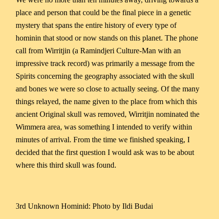
place and person that could be the final piece in a genetic
mystery that spans the entire history of every type of
hominin that stood or now stands on this planet. The phone
call from Wirritjin (a Ramindjeri Culture-Man with an
impressive track record) was primarily a message from the
Spirits concerning the geography associated with the skull
and bones we were so close to actually seeing. Of the many
things relayed, the name given to the place from which this
ancient Original skull was removed, Wirritjin nominated the
Wimmera area, was something I intended to verify within
minutes of arrival. From the time we finished speaking, I
decided that the first question I would ask was to be about
where this third skull was found.
3rd Unknown Hominid: Photo by Ildi Budai