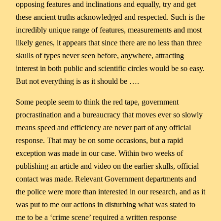
opposing features and inclinations and equally, try and get
these ancient truths acknowledged and respected. Such is the
incredibly unique range of features, measurements and most
likely genes, it appears that since there are no less than three
skulls of types never seen before, anywhere, attracting
interest in both public and scientific circles would be so easy.
But not everything is as it should be ….
Some people seem to think the red tape, government
procrastination and a bureaucracy that moves ever so slowly
means speed and efficiency are never part of any official
response. That may be on some occasions, but a rapid
exception was made in our case. Within two weeks of
publishing an article and video on the earlier skulls, official
contact was made. Relevant Government departments and
the police were more than interested in our research, and as it
was put to me our actions in disturbing what was stated to
me to be a ‘crime scene’ required a written response