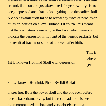
around, there on and just above the left eyebrow ridge is no
deep depressed area that looks anything like the earlier skull.
A closer examination failed to reveal any trace of percussion
bulbs or incision on a level surface. Of course, this means
that there is natural symmetry in this face, which seems to
indicate the depression is not part of the genetic package, but
the result of trauma or some other event after birth.
This is
where it
1st Unknown Hominid Skull with depression
gets
3rd Unknown Hominid: Photo By Ildi Budai
interesting. Both the newer skull and the one seen before
recede back dramatically, but the recent addition is even
more pronounced in slope and very closely set on a