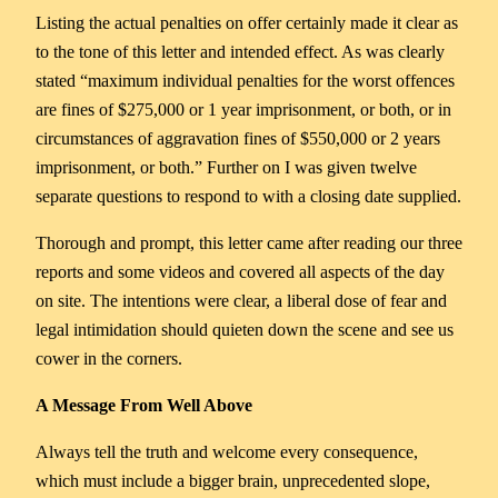
Listing the actual penalties on offer certainly made it clear as
to the tone of this letter and intended effect. As was clearly
stated “maximum individual penalties for the worst offences
are fines of $275,000 or 1 year imprisonment, or both, or in
circumstances of aggravation fines of $550,000 or 2 years
imprisonment, or both.” Further on I was given twelve
separate questions to respond to with a closing date supplied.
Thorough and prompt, this letter came after reading our three
reports and some videos and covered all aspects of the day
on site. The intentions were clear, a liberal dose of fear and
legal intimidation should quieten down the scene and see us
cower in the corners.
A Message From Well Above
Always tell the truth and welcome every consequence,
which must include a bigger brain, unprecedented slope,