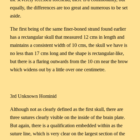
equally, the differences are too great and numerous to be set
aside.
The first being of the same finer-boned strand found earlier
has a rectangular skull that measured 12 cms in length and
maintains a consistent width of 10 cms, the skull we have is
no less than 17 cms long and the shape is rectangular-like,
but there is a flaring outwards from the 10 cm near the brow
which widens out by a little over one centimetre.
3rd Unknown Hominid
Although not as clearly defined as the first skull, there are
three sutures clearly visible on the inside of the brain plate.
But again, there is a qualification embedded within as the
suture line, which is very clear on the largest section of the