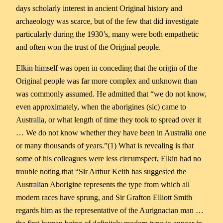
days scholarly interest in ancient Original history and
archaeology was scarce, but of the few that did investigate
particularly during the 1930’s, many were both empathetic
and often won the trust of the Original people.
Elkin himself was open in conceding that the origin of the
Original people was far more complex and unknown than
was commonly assumed. He admitted that “we do not know,
even approximately, when the aborigines (sic) came to
Australia, or what length of time they took to spread over it
… We do not know whether they have been in Australia one
or many thousands of years.”(1) What is revealing is that
some of his colleagues were less circumspect, Elkin had no
trouble noting that “Sir Arthur Keith has suggested the
Australian Aborigine represents the type from which all
modern races have sprung, and Sir Grafton Elliott Smith
regards him as the representative of the Aurignacian man …