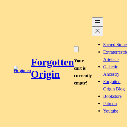
Skip
to
content
Sacred Stone
Extraterrestri
Forgotten
Artefacts
Your
Galactic
cart is
Origin
Ancestry
currently
Forgotten
empty!
Origin Blog
Bookstore
Patreon
Youtube