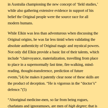
in Australia championing the new concept of ‘field studies,’
while also gathering extensive evidence in support of his
belief the Original people were the source race for all
modern humans.
While Elkin was less than adventurous when discussing the
Original origins, he was far less timid when validating the
absolute authenticity of Original magic and mystical powers.
Not only did Elkin provide a basic list of their talents, which
include “clairvoyance, materialization, travelling from place
to place in a supernormally fast time, fire-walking, mind-
reading, thought-transference, prediction of future
events,”(4) he makes it patently clear none of these skills are
the product of deception. “He is vigorous in the “doctor’s”
defence.”(5)
“Aboriginal medicine-men, so far from being rogues,
charlatans and ignoramuses, are men of
high degree
; that is