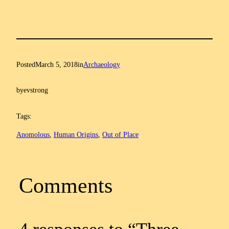
Posted
March 5, 2018
in
Archaeology
by
evstrong
Tags:
Anomolous
, 
Human Origins
, 
Out of Place
Comments