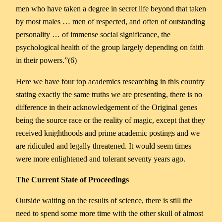
men who have taken a degree in secret life beyond that taken
by most males … men of respected, and often of outstanding
personality … of immense social significance, the
psychological health of the group largely depending on faith
in their powers.”(6)
Here we have four top academics researching in this country
stating exactly the same truths we are presenting, there is no
difference in their acknowledgement of the Original genes
being the source race or the reality of magic, except that they
received knighthoods and prime academic postings and we
are ridiculed and legally threatened. It would seem times
were more enlightened and tolerant seventy years ago.
The Current State of Proceedings
Outside waiting on the results of science, there is still the
need to spend some more time with the other skull of almost