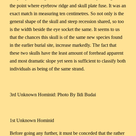
the point where eyebrow ridge and skull plate fuse. It was an
exact match in measuring ten centimetres. So not only is the
general shape of the skull and steep recession shared, so too
is the width beside the eye socket the same. It seems to us
that the chances this skull is of the same new species found
in the earlier burial site, increase markedly. The fact that
these two skulls have the least amount of forehead apparent
and most dramatic slope yet seen is sufficient to classify both
individuals as being of the same strand.
3rd Unknown Hominid: Photo By Ildi Budai
1st Unknown Hominid
Before going any further, it must be conceded that the rather