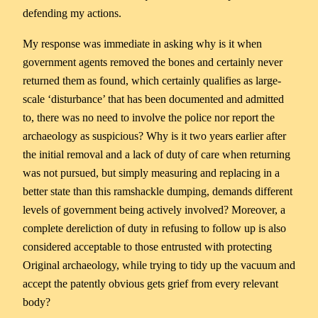
defending my actions.
My response was immediate in asking why is it when
government agents removed the bones and certainly never
returned them as found, which certainly qualifies as large-
scale ‘disturbance’ that has been documented and admitted
to, there was no need to involve the police nor report the
archaeology as suspicious? Why is it two years earlier after
the initial removal and a lack of duty of care when returning
was not pursued, but simply measuring and replacing in a
better state than this ramshackle dumping, demands different
levels of government being actively involved? Moreover, a
complete dereliction of duty in refusing to follow up is also
considered acceptable to those entrusted with protecting
Original archaeology, while trying to tidy up the vacuum and
accept the patently obvious gets grief from every relevant
body?