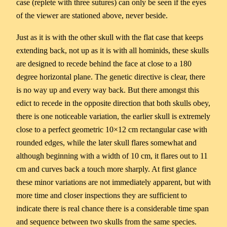
case (replete with three sutures) can only be seen if the eyes
of the viewer are stationed above, never beside.
Just as it is with the other skull with the flat case that keeps
extending back, not up as it is with all hominids, these skulls
are designed to recede behind the face at close to a 180
degree horizontal plane. The genetic directive is clear, there
is no way up and every way back. But there amongst this
edict to recede in the opposite direction that both skulls obey,
there is one noticeable variation, the earlier skull is extremely
close to a perfect geometric 10×12 cm rectangular case with
rounded edges, while the later skull flares somewhat and
although beginning with a width of 10 cm, it flares out to 11
cm and curves back a touch more sharply. At first glance
these minor variations are not immediately apparent, but with
more time and closer inspections they are sufficient to
indicate there is real chance there is a considerable time span
and sequence between two skulls from the same species.