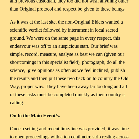
and previous custodian, they too did not wish anything other
than Original protocol and respect be given to these beings.
As it was at the last site, the non-Original Elders wanted a
scientific verdict followed by internment in local sacred
ground. We were on the same page in every respect, this
endeavour was off to an auspicious start. Our brief was
simple, record, measure, analyse as best we can (given our
shortcomings in this specialist field), photograph, do all the
science, give opinions as often as we feel inclined, publish
the results and then put these two back on to country the Old
Way, proper way. They have been away far too long and all
of these tasks must be completed quickly as their country is
calling.
On to the Main Event/s.
Once a setting and recent time-line was provided, it was time
to open proceedings with a ten centimetre strip resting across