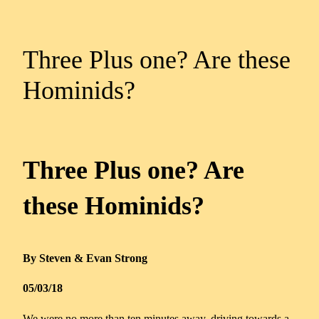
Three Plus one? Are these
Hominids?
Three Plus one? Are
these Hominids?
By Steven & Evan Strong
05/03/18
We were no more than ten minutes away, driving towards a