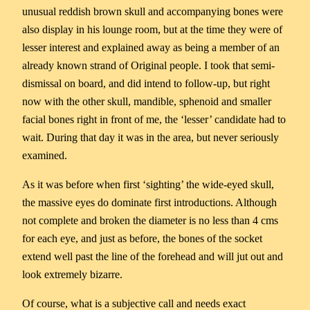
unusual reddish brown skull and accompanying bones were
also display in his lounge room, but at the time they were of
lesser interest and explained away as being a member of an
already known strand of Original people. I took that semi-
dismissal on board, and did intend to follow-up, but right
now with the other skull, mandible, sphenoid and smaller
facial bones right in front of me, the ‘lesser’ candidate had to
wait. During that day it was in the area, but never seriously
examined.
As it was before when first ‘sighting’ the wide-eyed skull,
the massive eyes do dominate first introductions. Although
not complete and broken the diameter is no less than 4 cms
for each eye, and just as before, the bones of the socket
extend well past the line of the forehead and will jut out and
look extremely bizarre.
Of course, what is a subjective call and needs exact