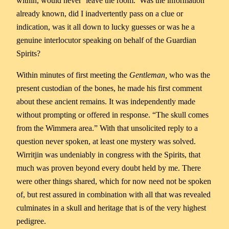
within, would never ‘leave the room.’ Was the information
already known, did I inadvertently pass on a clue or
indication, was it all down to lucky guesses or was he a
genuine interlocutor speaking on behalf of the Guardian
Spirits?
Within minutes of first meeting the
Gentleman,
who was the
present custodian of the bones, he made his first comment
about these ancient remains. It was independently made
without prompting or offered in response. “The skull comes
from the Wimmera area.” With that unsolicited reply to a
question never spoken, at least one mystery was solved.
Wirritjin was undeniably in congress with the Spirits, that
much was proven beyond every doubt held by me. There
were other things shared, which for now need not be spoken
of, but rest assured in combination with all that was revealed
culminates in a skull and heritage that is of the very highest
pedigree.