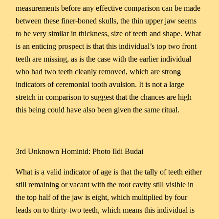
measurements before any effective comparison can be made
between these finer-boned skulls, the thin upper jaw seems
to be very similar in thickness, size of teeth and shape. What
is an enticing prospect is that this individual’s top two front
teeth are missing, as is the case with the earlier individual
who had two teeth cleanly removed, which are strong
indicators of ceremonial tooth avulsion. It is not a large
stretch in comparison to suggest that the chances are high
this being could have also been given the same ritual.
3rd Unknown Hominid: Photo Ildi Budai
What is a valid indicator of age is that the tally of teeth either
still remaining or vacant with the root cavity still visible in
the top half of the jaw is eight, which multiplied by four
leads on to thirty-two teeth, which means this individual is