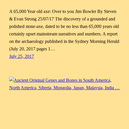
A 65,000 Year old axe: Over to you Jim Bowler By Steven
& Evan Strong 25/07/17 The discovery of a grounded and
polished stone-axe, dated to be no less than 65,000 years old
certainly upset mainstream narratives and numbers. A report
on the archaeology published in the Sydney Morning Herald
(July 20, 2017 pages 1…
July 25, 2017