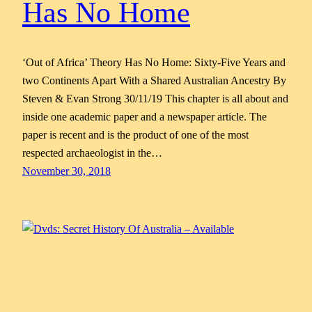
Has No Home
‘Out of Africa’ Theory Has No Home: Sixty-Five Years and
two Continents Apart With a Shared Australian Ancestry By
Steven & Evan Strong 30/11/19 This chapter is all about and
inside one academic paper and a newspaper article. The
paper is recent and is the product of one of the most
respected archaeologist in the…
November 30, 2018