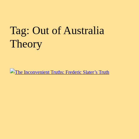
Tag:
Out of Australia
Theory