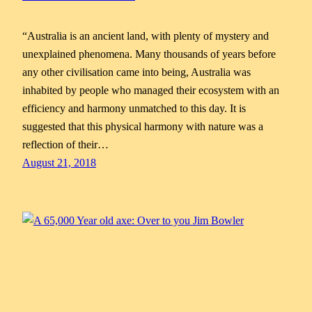
“Australia is an ancient land, with plenty of mystery and
unexplained phenomena. Many thousands of years before
any other civilisation came into being, Australia was
inhabited by people who managed their ecosystem with an
efficiency and harmony unmatched to this day. It is
suggested that this physical harmony with nature was a
reflection of their…
August 21, 2018