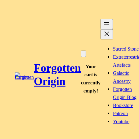
Skip
to
content
Sacred Stone
Extraterrestri
Forgotten
Artefacts
Your
Galactic
cart is
Origin
Ancestry
currently
Forgotten
empty!
Origin Blog
Bookstore
Patreon
Youtube