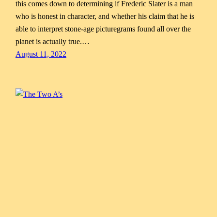
this comes down to determining if Frederic Slater is a man
who is honest in character, and whether his claim that he is
able to interpret stone-age picturegrams found all over the
planet is actually true.…
August 11, 2022