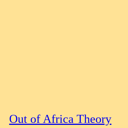
Out of Africa Theory