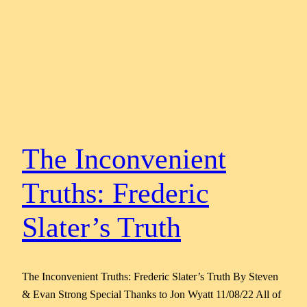
The Inconvenient
Truths: Frederic
Slater’s Truth
The Inconvenient Truths: Frederic Slater’s Truth By Steven
& Evan Strong Special Thanks to Jon Wyatt 11/08/22 All of