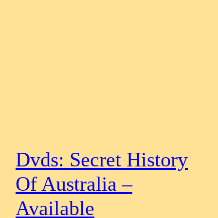
Dvds: Secret History
Of Australia –
Available