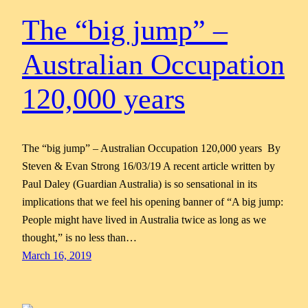
The “big jump” –
Australian Occupation
120,000 years
The “big jump” – Australian Occupation 120,000 years By
Steven & Evan Strong 16/03/19 A recent article written by
Paul Daley (Guardian Australia) is so sensational in its
implications that we feel his opening banner of “A big jump:
People might have lived in Australia twice as long as we
thought,” is no less than…
March 16, 2019