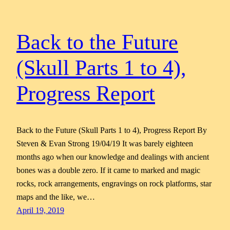
Back to the Future
(Skull Parts 1 to 4),
Progress Report
Back to the Future (Skull Parts 1 to 4), Progress Report By
Steven & Evan Strong 19/04/19 It was barely eighteen
months ago when our knowledge and dealings with ancient
bones was a double zero. If it came to marked and magic
rocks, rock arrangements, engravings on rock platforms, star
maps and the like, we…
April 19, 2019