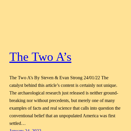
The Two A’s
The Two A’s By Steven & Evan Strong 24/01/22 The
catalyst behind this article’s content is certainly not unique.
The archaeological research just released is neither ground-
breaking nor without precedents, but merely one of many
examples of facts and real science that calls into question the
conventional belief that an unpopulated America was first
settled…
January 24, 2022