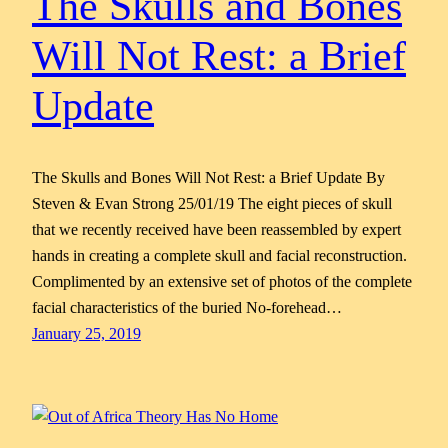
The Skulls and Bones
Will Not Rest: a Brief
Update
The Skulls and Bones Will Not Rest: a Brief Update By
Steven & Evan Strong 25/01/19 The eight pieces of skull
that we recently received have been reassembled by expert
hands in creating a complete skull and facial reconstruction.
Complimented by an extensive set of photos of the complete
facial characteristics of the buried No-forehead…
January 25, 2019