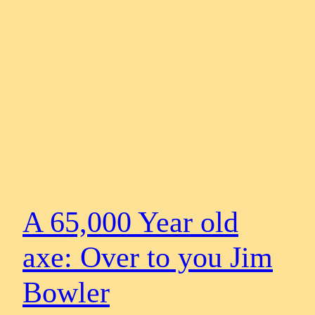
A 65,000 Year old
axe: Over to you Jim
Bowler