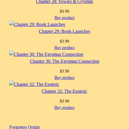
Chapter 28: Yowies & Cryptids
$
3.99
Buy product
Chapter 29: Book Launches
$
3.99
Buy product
Chapter 30: The Egyptian Connection
$
3.99
Buy product
Chapter 32: The Esoteric
$
3.99
Buy product
Forgotten Origin