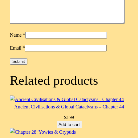
Name
*
Email
*
Related products
Ancient Civilisations & Global Cataclysms – Chapter 44
$
3.99
Add to cart