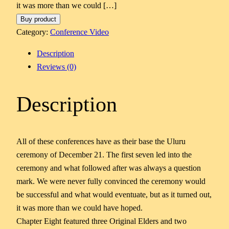
it was more than we could […]
Buy product
Category:
Conference Video
Description
Reviews (0)
Description
All of these conferences have as their base the Uluru
ceremony of December 21. The first seven led into the
ceremony and what followed after was always a question
mark. We were never fully convinced the ceremony would
be successful and what would eventuate, but as it turned out,
it was more than we could have hoped.
Chapter Eight featured three Original Elders and two