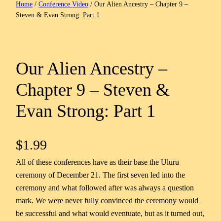
Home
/
Conference Video
/ Our Alien Ancestry – Chapter 9 –
Steven & Evan Strong: Part 1
Our Alien Ancestry –
Chapter 9 – Steven &
Evan Strong: Part 1
$
1.99
All of these conferences have as their base the Uluru
ceremony of December 21. The first seven led into the
ceremony and what followed after was always a question
mark. We were never fully convinced the ceremony would
be successful and what would eventuate, but as it turned out,