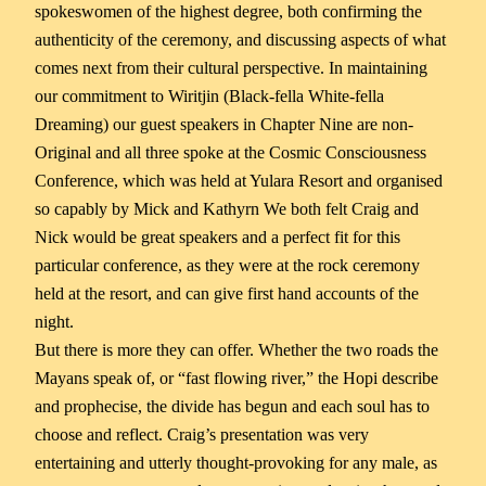
spokeswomen of the highest degree, both confirming the
authenticity of the ceremony, and discussing aspects of what
comes next from their cultural perspective. In maintaining
our commitment to Wiritjin (Black-fella White-fella
Dreaming) our guest speakers in Chapter Nine are non-
Original and all three spoke at the Cosmic Consciousness
Conference, which was held at Yulara Resort and organised
so capably by Mick and Kathyrn We both felt Craig and
Nick would be great speakers and a perfect fit for this
particular conference, as they were at the rock ceremony
held at the resort, and can give first hand accounts of the
night.
But there is more they can offer. Whether the two roads the
Mayans speak of, or “fast flowing river,” the Hopi describe
and prophecise, the divide has begun and each soul has to
choose and reflect. Craig’s presentation was very
entertaining and utterly thought-provoking for any male, as