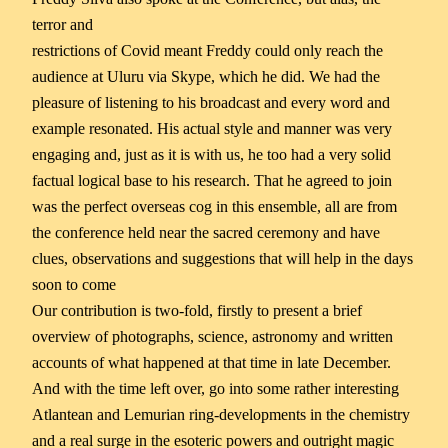
terror and
restrictions of Covid meant Freddy could only reach the
audience at Uluru via Skype, which he did. We had the
pleasure of listening to his broadcast and every word and
example resonated. His actual style and manner was very
engaging and, just as it is with us, he too had a very solid
factual logical base to his research. That he agreed to join
was the perfect overseas cog in this ensemble, all are from
the conference held near the sacred ceremony and have
clues, observations and suggestions that will help in the days
soon to come
Our contribution is two-fold, firstly to present a brief
overview of photographs, science, astronomy and written
accounts of what happened at that time in late December.
And with the time left over, go into some rather interesting
Atlantean and Lemurian ring-developments in the chemistry
and a real surge in the esoteric powers and outright magic