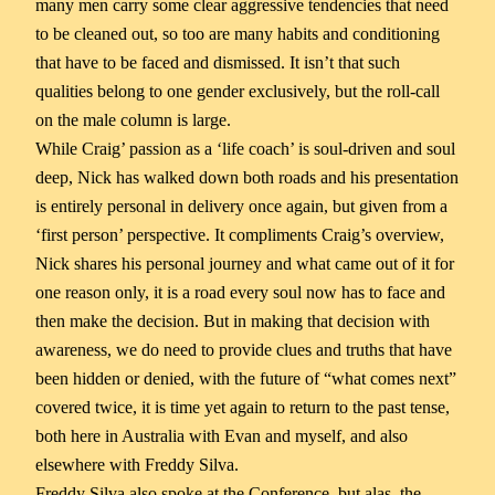
many men carry some clear aggressive tendencies that need
to be cleaned out, so too are many habits and conditioning
that have to be faced and dismissed. It isn’t that such
qualities belong to one gender exclusively, but the roll-call
on the male column is large.
While Craig’ passion as a ‘life coach’ is soul-driven and soul
deep, Nick has walked down both roads and his presentation
is entirely personal in delivery once again, but given from a
‘first person’ perspective. It compliments Craig’s overview,
Nick shares his personal journey and what came out of it for
one reason only, it is a road every soul now has to face and
then make the decision. But in making that decision with
awareness, we do need to provide clues and truths that have
been hidden or denied, with the future of “what comes next”
covered twice, it is time yet again to return to the past tense,
both here in Australia with Evan and myself, and also
elsewhere with Freddy Silva.
Freddy Silva also spoke at the Conference, but alas, the