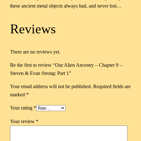
these ancient metal objects always had, and never lost…
Reviews
There are no reviews yet.
Be the first to review “Our Alien Ancestry – Chapter 9 –
Steven & Evan Strong: Part 1”
Your email address will not be published.
Required fields are
marked
*
Your rating
*
Your review
*