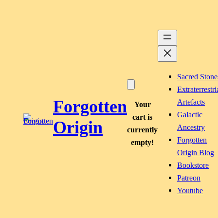
Skip
to
content
Sacred Stone
Extraterrestri
Forgotten
Artefacts
Your
Galactic
cart is
Origin
Ancestry
currently
Forgotten
empty!
Origin Blog
Bookstore
Patreon
Youtube