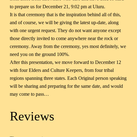
to prepare us for December 21, 9:02 pm at Uluru.
It is that ceremony that is the inspiration behind all of this,
and of course, we will be giving the latest up-date, along
with one urgent request. They do not want anyone except
those directly invited to come anywhere near the rock or
ceremony. Away from the ceremony, yes most definitely, we
need you on the ground 100%.
After this presentation, we move forward to December 12
with four Elders and Culture Keepers, from four tribal
regions spanning three states. Each Original person speaking
will be sharing and preparing for the same date, and would
may come to pass…
Reviews