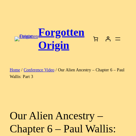
Skip
to
content
Forgotten
Origin
Home
/
Conference Video
/ Our Alien Ancestry – Chapter 6 – Paul
Wallis: Part 3
Our Alien Ancestry –
Chapter 6 – Paul Wallis: