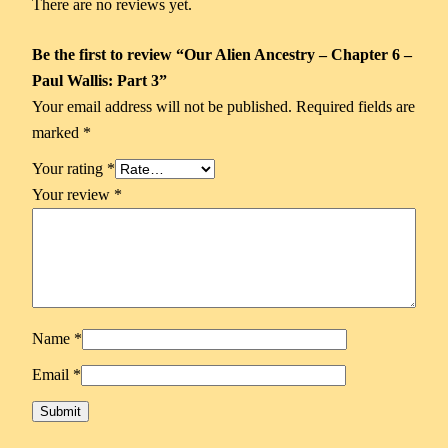
There are no reviews yet.
Be the first to review “Our Alien Ancestry – Chapter 6 –
Paul Wallis: Part 3”
Your email address will not be published.
Required fields are
marked
*
Your rating
*
Your review
*
Name
*
Email
*