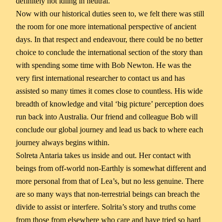
definitely not idling in neutral.
Now with our historical duties seen to, we felt there was still
the room for one more international perspective of ancient
days. In that respect and endeavour, there could be no better
choice to conclude the international section of the story than
with spending some time with Bob Newton. He was the
very first international researcher to contact us and has
assisted so many times it comes close to countless. His wide
breadth of knowledge and vital ‘big picture’ perception does
run back into Australia. Our friend and colleague Bob will
conclude our global journey and lead us back to where each
journey always begins within.
Solreta Antaria takes us inside and out. Her contact with
beings from off-world non-Earthly is somewhat different and
more personal from that of Lea’s, but no less genuine. There
are so many ways that non-terrestrial beings can breach the
divide to assist or interfere. Solrita’s story and truths come
from those from elsewhere who care and have tried so hard