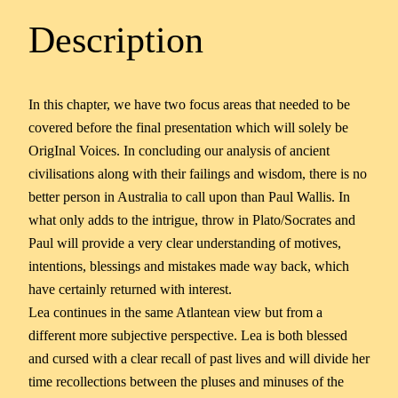
Description
In this chapter, we have two focus areas that needed to be
covered before the final presentation which will solely be
OrigInal Voices. In concluding our analysis of ancient
civilisations along with their failings and wisdom, there is no
better person in Australia to call upon than Paul Wallis. In
what only adds to the intrigue, throw in Plato/Socrates and
Paul will provide a very clear understanding of motives,
intentions, blessings and mistakes made way back, which
have certainly returned with interest.
Lea continues in the same Atlantean view but from a
different more subjective perspective. Lea is both blessed
and cursed with a clear recall of past lives and will divide her
time recollections between the pluses and minuses of the