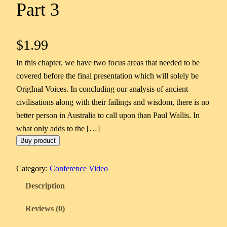
Part 3
$
1.99
In this chapter, we have two focus areas that needed to be
covered before the final presentation which will solely be
OrigInal Voices. In concluding our analysis of ancient
civilisations along with their failings and wisdom, there is no
better person in Australia to call upon than Paul Wallis. In
what only adds to the […]
Buy product
Category:
Conference Video
Description
Reviews (0)