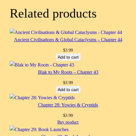
Related products
Ancient Civilisations & Global Cataclysms – Chapter 44
$
3.99
Add to cart
Blak to My Roots – Chapter 43
$
3.99
Add to cart
Chapter 28: Yowies & Cryptids
$
3.99
Buy product