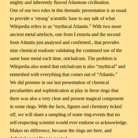
mighty and inherently flawed Atlantean civilisation.
One of our two roles in this thematic presentation is as usual
to provide a ‘strong’ scientific base to any talk of what
Wikipedia refers to as “mythical Atlantis.” With two more
ancient metal artefacts, one from Lemuria and the second
from Atlantis just analysed and confirmed., that provides
nine chemical readouts validating the continued use of the
same base metal each time, orichalcum. The problem is
Wikipedia also noted that orichalcum is also “mythical” and
enmeshed with everything that comes out of “Atlantis.”
We did promise in our last presentation of chemical
peculiarities and sophistication at play in these rings that
there was also a very clear and present magical component
in some rings. With the facts, figures and chemistry ticked
off, we will share a sampling of some ring-events that no
self-respecting scientist would ever endorse or acknowledge.
Makes no difference, because the rings are here, and