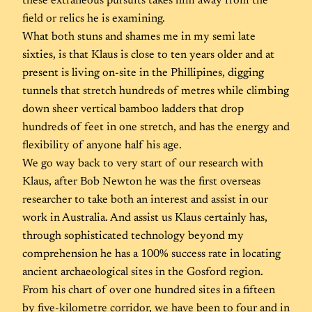
these extraneous pursuits takes him away from the
field or relics he is examining.
What both stuns and shames me in my semi late
sixties, is that Klaus is close to ten years older and at
present is living on-site in the Phillipines, digging
tunnels that stretch hundreds of metres while climbing
down sheer vertical bamboo ladders that drop
hundreds of feet in one stretch, and has the energy and
flexibility of anyone half his age.
We go way back to very start of our research with
Klaus, after Bob Newton he was the first overseas
researcher to take both an interest and assist in our
work in Australia. And assist us Klaus certainly has,
through sophisticated technology beyond my
comprehension he has a 100% success rate in locating
ancient archaeological sites in the Gosford region.
From his chart of over one hundred sites in a fifteen
by five-kilometre corridor, we have been to four and in