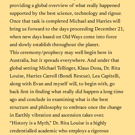
providing a global overview of what really happened
supported by the best science, technology and rigour.
Once that task is completed Michael and Harries will
bring us forward to the days proceeding December 21,
when new days based on Old Ways come into force
and slowly establish throughout the planet.
This ceremony/prophecy may well begin here in
Australia, but it spreads everywhere. And under that
global setting Michael Tellinger, Klaus Dona, Dr. Rita
Louise, Harries Carroll (Bondi Rescue), Lea Capitelli,
along with Evan and myself will, to begin with, go
back first in finding what really did happen a long time
ago and conclude in examining what is the best
structure and philosophy to embrace once the change
in Earthly vibration and ascension takes over.
“History is a Myth,” Dr. Rita Louise is a highly
credentialled academic who employs a rigorous