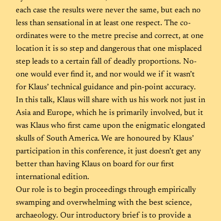
each case the results were never the same, but each no
less than sensational in at least one respect. The co-
ordinates were to the metre precise and correct, at one
location it is so step and dangerous that one misplaced
step leads to a certain fall of deadly proportions. No-
one would ever find it, and nor would we if it wasn’t
for Klaus’ technical guidance and pin-point accuracy.
In this talk, Klaus will share with us his work not just in
Asia and Europe, which he is primarily involved, but it
was Klaus who first came upon the enigmatic elongated
skulls of South America. We are honoured by Klaus’
participation in this conference, it just doesn’t get any
better than having Klaus on board for our first
international edition.
Our role is to begin proceedings through empirically
swamping and overwhelming with the best science,
archaeology. Our introductory brief is to provide a