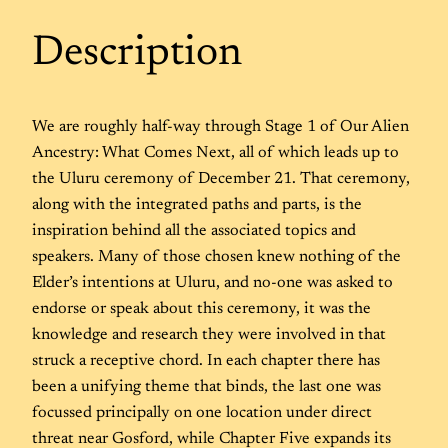
Description
We are roughly half-way through Stage 1 of Our Alien
Ancestry: What Comes Next, all of which leads up to
the Uluru ceremony of December 21. That ceremony,
along with the integrated paths and parts, is the
inspiration behind all the associated topics and
speakers. Many of those chosen knew nothing of the
Elder’s intentions at Uluru, and no-one was asked to
endorse or speak about this ceremony, it was the
knowledge and research they were involved in that
struck a receptive chord. In each chapter there has
been a unifying theme that binds, the last one was
focussed principally on one location under direct
threat near Gosford, while Chapter Five expands its