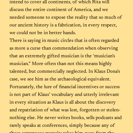
intend to cover all continents, of which Rita will
discuss the entire continent of America, and we
needed someone to expose the reality that so much of
our ancient history is a fabrication, in every respect,
we could not be in better hands.
There is saying in music circles that is often regarded
as more a curse than commendation when observing
that an extremely gifted musician is the ‘musician’s
musician.” More often than not this means highly
talented, but commercially neglected. In Klaus Dona’s
case, we see him as the archaeological equivalent.
Fortunately, the lure of financial incentives or success
is not part of Klaus’ vocabulary and utterly irrelevant
in every situation as Klaus is all about the discovery
and repatriation of what was lost, forgotten or stolen-
nothing else. He never writes books, sells podcasts and
rarely speaks at conferences, simply because any of