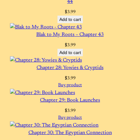
44
$
3.99
Add to cart
Blak to My Roots – Chapter 43
$
3.99
Add to cart
Chapter 28: Yowies & Cryptids
$
3.99
Buy product
Chapter 29: Book Launches
$
3.99
Buy product
Chapter 30: The Egyptian Connection