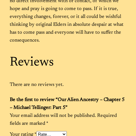
no direct involvement with or contact, of which we
hope and pray is going to come to pass. If it is true,
everything changes, forever, or it all could be wishful
thinking by original Elders in absolute despair at what
has to come pass and everyone will have to suffer the
consequences.
Reviews
There are no reviews yet.
Be the first to review “Our Alien Ancestry – Chapter 5
– Michael Tellinger: Part 5”
Your email address will not be published.
Required
fields are marked
*
Your rating
*