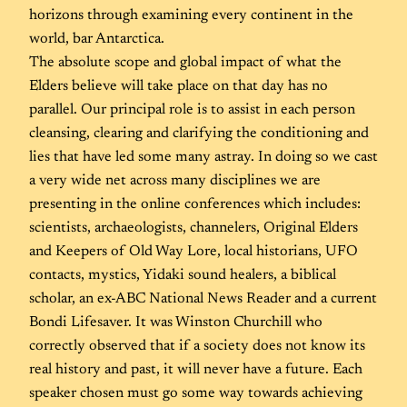
horizons through examining every continent in the
world, bar Antarctica.
The absolute scope and global impact of what the
Elders believe will take place on that day has no
parallel. Our principal role is to assist in each person
cleansing, clearing and clarifying the conditioning and
lies that have led some many astray. In doing so we cast
a very wide net across many disciplines we are
presenting in the online conferences which includes:
scientists, archaeologists, channelers, Original Elders
and Keepers of Old Way Lore, local historians, UFO
contacts, mystics, Yidaki sound healers, a biblical
scholar, an ex-ABC National News Reader and a current
Bondi Lifesaver. It was Winston Churchill who
correctly observed that if a society does not know its
real history and past, it will never have a future. Each
speaker chosen must go some way towards achieving