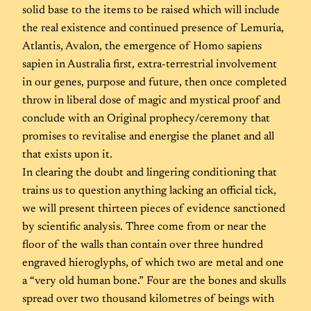
solid base to the items to be raised which will include
the real existence and continued presence of Lemuria,
Atlantis, Avalon, the emergence of Homo sapiens
sapien in Australia first, extra-terrestrial involvement
in our genes, purpose and future, then once completed
throw in liberal dose of magic and mystical proof and
conclude with an Original prophecy/ceremony that
promises to revitalise and energise the planet and all
that exists upon it.
In clearing the doubt and lingering conditioning that
trains us to question anything lacking an official tick,
we will present thirteen pieces of evidence sanctioned
by scientific analysis. Three come from or near the
floor of the walls than contain over three hundred
engraved hieroglyphs, of which two are metal and one
a “very old human bone.” Four are the bones and skulls
spread over two thousand kilometres of beings with