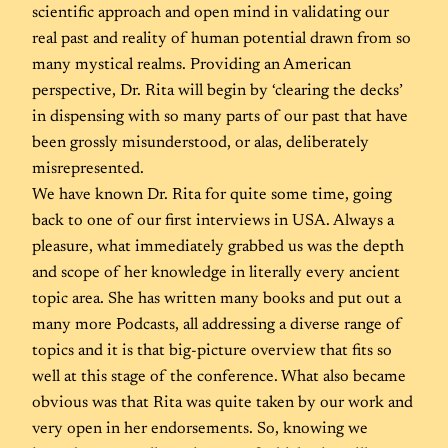
scientific approach and open mind in validating our
real past and reality of human potential drawn from so
many mystical realms. Providing an American
perspective, Dr. Rita will begin by ‘clearing the decks’
in dispensing with so many parts of our past that have
been grossly misunderstood, or alas, deliberately
misrepresented.
We have known Dr. Rita for quite some time, going
back to one of our first interviews in USA. Always a
pleasure, what immediately grabbed us was the depth
and scope of her knowledge in literally every ancient
topic area. She has written many books and put out a
many more Podcasts, all addressing a diverse range of
topics and it is that big-picture overview that fits so
well at this stage of the conference. What also became
obvious was that Rita was quite taken by our work and
very open in her endorsements. So, knowing we