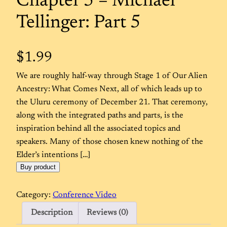
Chapter 5 – Michael
Tellinger: Part 5
$
1.99
We are roughly half-way through Stage 1 of Our Alien
Ancestry: What Comes Next, all of which leads up to
the Uluru ceremony of December 21. That ceremony,
along with the integrated paths and parts, is the
inspiration behind all the associated topics and
speakers. Many of those chosen knew nothing of the
Elder’s intentions […]
Buy product
Category:
Conference Video
Description
Reviews (0)