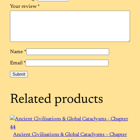
Your review
*
Name
*
Email
*
Related products
Ancient Civilisations & Global Cataclysms – Chapter