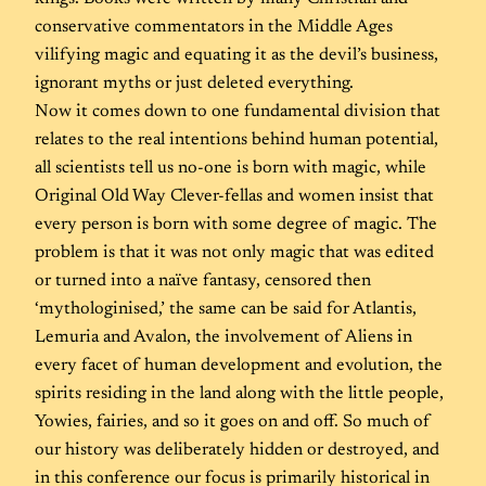
conservative commentators in the Middle Ages
vilifying magic and equating it as the devil’s business,
ignorant myths or just deleted everything.
Now it comes down to one fundamental division that
relates to the real intentions behind human potential,
all scientists tell us no-one is born with magic, while
Original Old Way Clever-fellas and women insist that
every person is born with some degree of magic. The
problem is that it was not only magic that was edited
or turned into a naïve fantasy, censored then
‘mythologinised,’ the same can be said for Atlantis,
Lemuria and Avalon, the involvement of Aliens in
every facet of human development and evolution, the
spirits residing in the land along with the little people,
Yowies, fairies, and so it goes on and off. So much of
our history was deliberately hidden or destroyed, and
in this conference our focus is primarily historical in