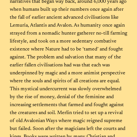
narratives that began way back, around 6,000 years ago
when humans built up their numbers once again after
the fall of earlier ancient advanced civilisations like
Lemuria, Atlantis and Avalon. As humanity once again
strayed from a nomadic hunter gatherer no-till farming
lifestyle, and took on a more sedentary combative
existence where Nature had to be ‘tamed’ and fought
against. The problem and salvation that many of the
earlier fallen civilisations had was that each was
underpinned by magic and a more animist perspective
where the souls and spirits of all creations are equal.
This mystical undercurrent was slowly overwhelmed
by the rise of money, denial of the feminine and
increasing settlements that farmed and fought against
the creatures and soil. Merlin tried to set up a revival
of old Avalonian Ways where magic reigned supreme
but failed. Soon after the magicians left the courts and
kings. Books were written by many Christian and