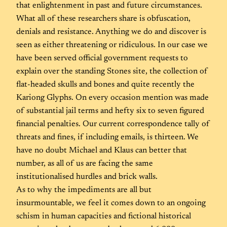
that enlightenment in past and future circumstances.
What all of these researchers share is obfuscation,
denials and resistance. Anything we do and discover is
seen as either threatening or ridiculous. In our case we
have been served official government requests to
explain over the standing Stones site, the collection of
flat-headed skulls and bones and quite recently the
Kariong Glyphs. On every occasion mention was made
of substantial jail terms and hefty six to seven figured
financial penalties. Our current correspondence tally of
threats and fines, if including emails, is thirteen. We
have no doubt Michael and Klaus can better that
number, as all of us are facing the same
institutionalised hurdles and brick walls.
As to why the impediments are all but
insurmountable, we feel it comes down to an ongoing
schism in human capacities and fictional historical