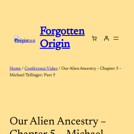
Skip
to
content
Forgotten
Origin
Home
/
Conference Video
/ Our Alien Ancestry – Chapter 5 –
Michael Tellinger: Part 5
Our Alien Ancestry –