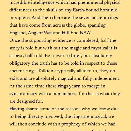
incredible intelligence which had phenomenal physical
differences to the skulls of any Earth-bound hominid
or sapiens. And then there are the seven ancient rings
that have come from across the globe, spanning
England, Angkor Wat and Hill End NSW.
Once the supporting evidence is completed, half the
story is told but with out the magic and mystical it is
at best, half-told. Be it ever so brief, but absolutely
obligatory the truth has to be told in respect to these
ancient rings, Tolkien cryptically alluded to, they do
exist and are absolutely magical and fully independent.
At the same time these rings yearn to merge in
synchronicity with a human host, for that is what they
are designed for.
Having shared some of the reasons why we know due
to being directly involved, the rings are magical, we
will then conclude with a prophecy of which we had