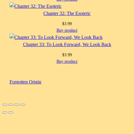
Chapter 32: The Esoteric
$
3.99
Buy product
Chapter 33: To Look Forward, We Look Back
$
3.99
Buy product
Forgotten Origin
Scroll
Up