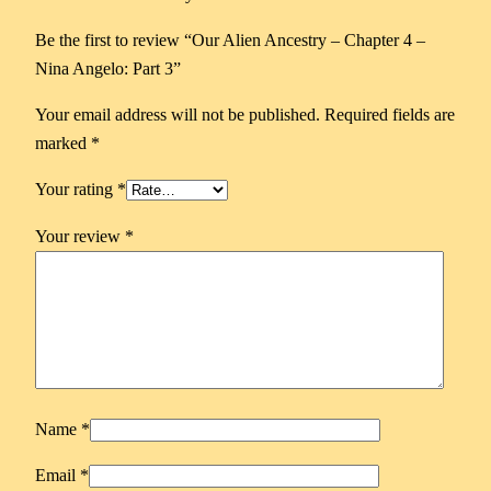
Be the first to review “Our Alien Ancestry – Chapter 4 –
Nina Angelo: Part 3”
Your email address will not be published.
Required fields are
marked
*
Your rating
*
Your review
*
Name
*
Email
*