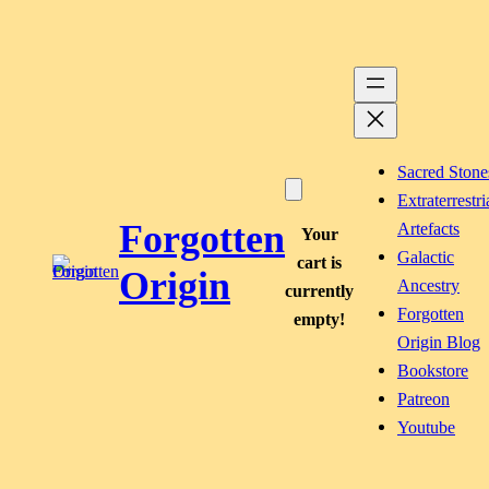
Skip
to
content
Sacred Stone
Extraterrestri
Forgotten
Artefacts
Your
Galactic
cart is
Origin
Ancestry
currently
Forgotten
empty!
Origin Blog
Bookstore
Patreon
Youtube