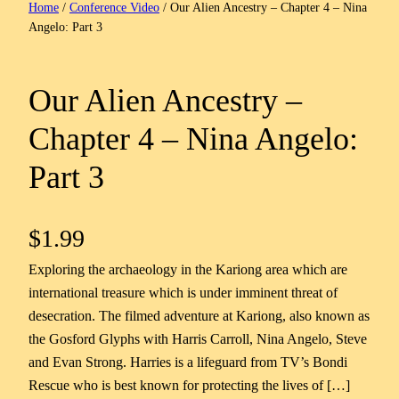
Home
/
Conference Video
/ Our Alien Ancestry – Chapter 4 – Nina
Angelo: Part 3
Our Alien Ancestry –
Chapter 4 – Nina Angelo:
Part 3
$
1.99
Exploring the archaeology in the Kariong area which are
international treasure which is under imminent threat of
desecration. The filmed adventure at Kariong, also known as
the Gosford Glyphs with Harris Carroll, Nina Angelo, Steve
and Evan Strong. Harries is a lifeguard from TV’s Bondi
Rescue who is best known for protecting the lives of […]