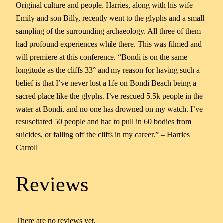
Original culture and people. Harries, along with his wife
Emily and son Billy, recently went to the glyphs and a small
sampling of the surrounding archaeology. All three of them
had profound experiences while there. This was filmed and
will premiere at this conference. “Bondi is on the same
longitude as the cliffs 33° and my reason for having such a
belief is that I’ve never lost a life on Bondi Beach being a
sacred place like the glyphs. I’ve rescued 5.5k people in the
water at Bondi, and no one has drowned on my watch. I’ve
resuscitated 50 people and had to pull in 60 bodies from
suicides, or falling off the cliffs in my career.” – Harries
Carroll
Reviews
There are no reviews yet.