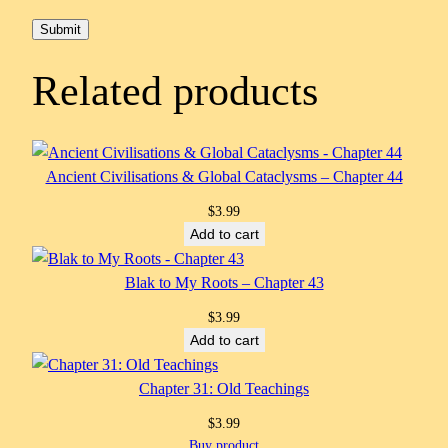
Related products
Ancient Civilisations & Global Cataclysms – Chapter 44
$
3.99
Add to cart
Blak to My Roots – Chapter 43
$
3.99
Add to cart
Chapter 31: Old Teachings
$
3.99
Buy product