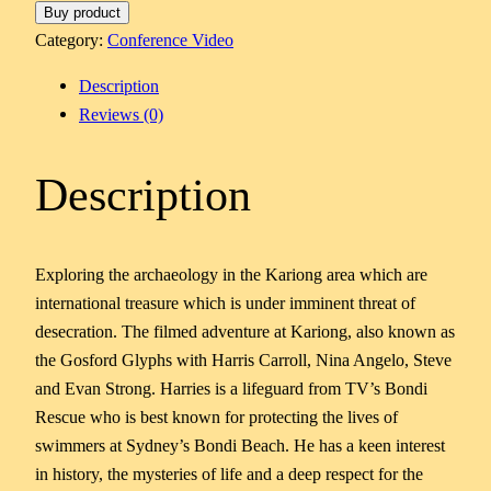
Buy product
Category:
Conference Video
Description
Reviews (0)
Description
Exploring the archaeology in the Kariong area which are
international treasure which is under imminent threat of
desecration. The filmed adventure at Kariong, also known as
the Gosford Glyphs with Harris Carroll, Nina Angelo, Steve
and Evan Strong. Harries is a lifeguard from TV’s Bondi
Rescue who is best known for protecting the lives of
swimmers at Sydney’s Bondi Beach. He has a keen interest
in history, the mysteries of life and a deep respect for the