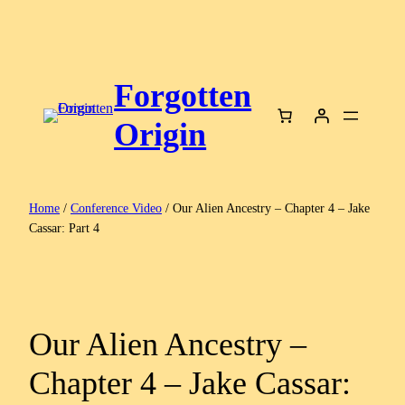
Skip
to
content
Forgotten
Origin
Home
/
Conference Video
/ Our Alien Ancestry – Chapter 4 – Jake
Cassar: Part 4
Our Alien Ancestry –
Chapter 4 – Jake Cassar: