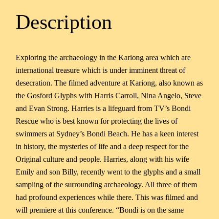
Description
Exploring the archaeology in the Kariong area which are
international treasure which is under imminent threat of
desecration. The filmed adventure at Kariong, also known as
the Gosford Glyphs with Harris Carroll, Nina Angelo, Steve
and Evan Strong. Harries is a lifeguard from TV’s Bondi
Rescue who is best known for protecting the lives of
swimmers at Sydney’s Bondi Beach. He has a keen interest
in history, the mysteries of life and a deep respect for the
Original culture and people. Harries, along with his wife
Emily and son Billy, recently went to the glyphs and a small
sampling of the surrounding archaeology. All three of them
had profound experiences while there. This was filmed and
will premiere at this conference. “Bondi is on the same