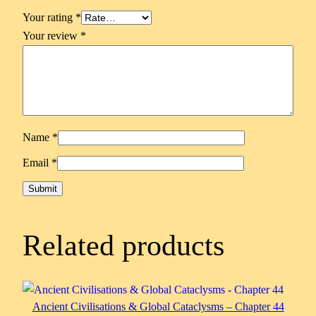
Your rating
*
Your review
*
Name
*
Email
*
Related products
Ancient Civilisations & Global Cataclysms – Chapter 44