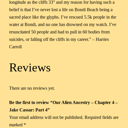
longitude as the cliffs 33° and my reason for having such a
belief is that I’ve never lost a life on Bondi Beach being a
sacred place like the glyphs. I’ve rescued 5.5k people in the
water at Bondi, and no one has drowned on my watch. I’ve
resuscitated 50 people and had to pull in 60 bodies from
suicides, or falling off the cliffs in my career.” – Harries
Carroll
Reviews
There are no reviews yet.
Be the first to review “Our Alien Ancestry – Chapter 4 –
Jake Cassar: Part 4”
Your email address will not be published.
Required fields are
marked
*