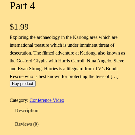
Part 4
$
1.99
Exploring the archaeology in the Kariong area which are
international treasure which is under imminent threat of
desecration. The filmed adventure at Kariong, also known as
the Gosford Glyphs with Harris Carroll, Nina Angelo, Steve
and Evan Strong. Harries is a lifeguard from TV’s Bondi
Rescue who is best known for protecting the lives of […]
Buy product
Category:
Conference Video
Description
Reviews (0)