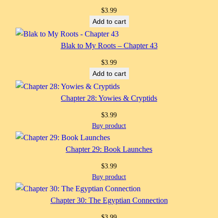
$
3.99
Add to cart
Blak to My Roots – Chapter 43
$
3.99
Add to cart
Chapter 28: Yowies & Cryptids
$
3.99
Buy product
Chapter 29: Book Launches
$
3.99
Buy product
Chapter 30: The Egyptian Connection
$
3.99