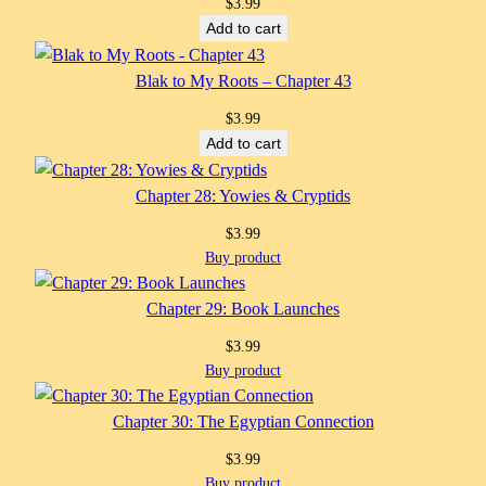
$
3.99
Add to cart
Blak to My Roots – Chapter 43
$
3.99
Add to cart
Chapter 28: Yowies & Cryptids
$
3.99
Buy product
Chapter 29: Book Launches
$
3.99
Buy product
Chapter 30: The Egyptian Connection
$
3.99
Buy product