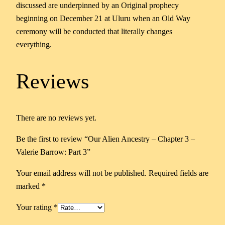
discussed are underpinned by an Original prophecy
beginning on December 21 at Uluru when an Old Way
ceremony will be conducted that literally changes
everything.
Reviews
There are no reviews yet.
Be the first to review “Our Alien Ancestry – Chapter 3 –
Valerie Barrow: Part 3”
Your email address will not be published.
Required fields are
marked
*
Your rating
*