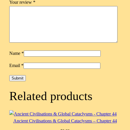
Your review
*
Name
*
Email
*
Related products
Ancient Civilisations & Global Cataclysms – Chapter 44