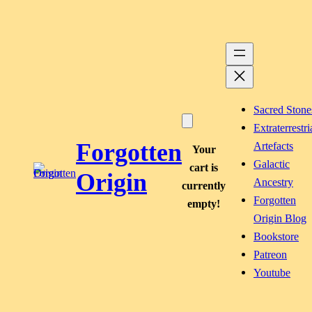
Skip
to
content
Sacred Stone
Extraterrestri
Forgotten
Artefacts
Your
Galactic
cart is
Origin
Ancestry
currently
Forgotten
empty!
Origin Blog
Bookstore
Patreon
Youtube