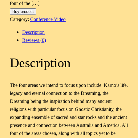
four of the […]
Buy product
Category:
Conference Video
Description
Reviews (0)
Description
The four areas we intend to focus upon include: Karno’s life,
legacy and eternal connection to the Dreaming, the
Dreaming being the inspiration behind many ancient
religions with particular focus on Gnostic Christianity, the
expanding ensemble of sacred and star rocks and the ancient
presence and connection between Australia and America. All
four of the areas chosen, along with all topics yet to be