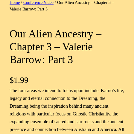
Home
/
Conference Video
/ Our Alien Ancestry – Chapter 3 –
Valerie Barrow: Part 3
Our Alien Ancestry –
Chapter 3 – Valerie
Barrow: Part 3
$
1.99
The four areas we intend to focus upon include: Karno’s life,
legacy and eternal connection to the Dreaming, the
Dreaming being the inspiration behind many ancient
religions with particular focus on Gnostic Christianity, the
expanding ensemble of sacred and star rocks and the ancient
presence and connection between Australia and America. All