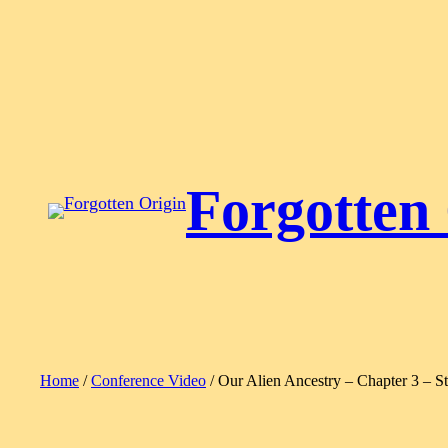
Skip
to
content
Forgotten
Home
/
Conference Video
/ Our Alien Ancestry – Chapter 3 – S