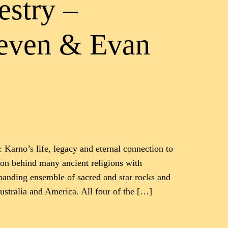
estry –
teven & Evan
 Karno’s life, legacy and eternal connection to
ion behind many ancient religions with
xpanding ensemble of sacred and star rocks and
stralia and America. All four of the […]