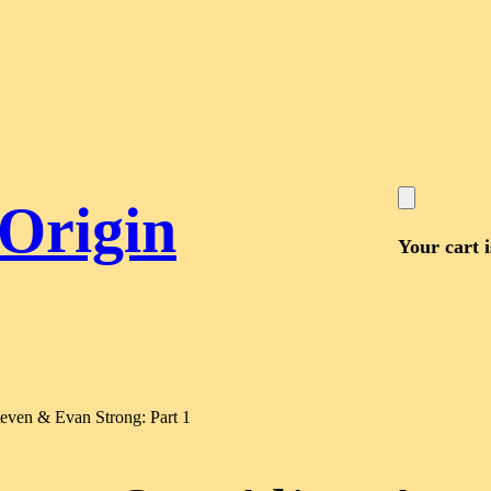
 Origin
Your cart 
teven & Evan Strong: Part 1