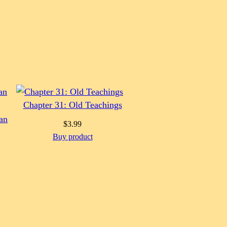
Chapter 31: Old Teachings
an
$
3.99
Buy product