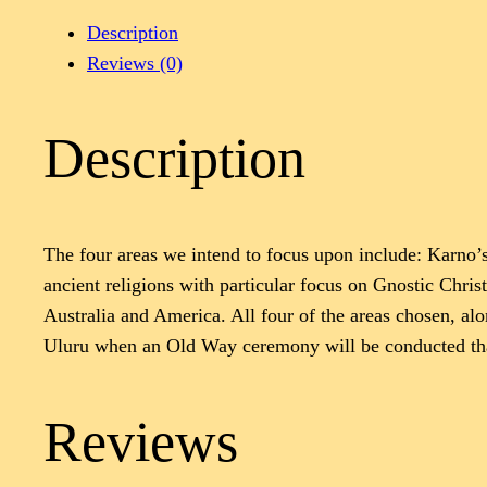
Description
Reviews (0)
Description
The four areas we intend to focus upon include: Karno’
ancient religions with particular focus on Gnostic Chri
Australia and America. All four of the areas chosen, al
Uluru when an Old Way ceremony will be conducted that
Reviews