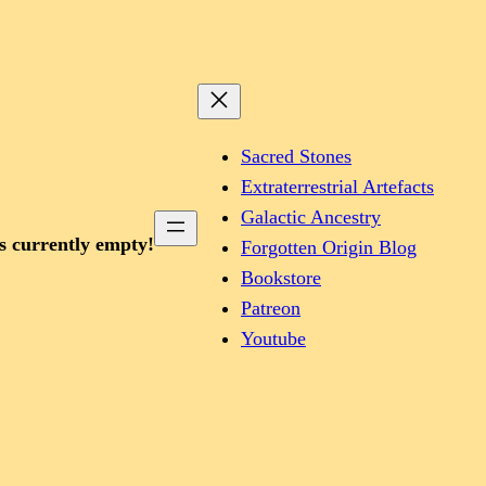
Sacred Stones
Extraterrestrial Artefacts
Galactic Ancestry
is currently empty!
Forgotten Origin Blog
Bookstore
Patreon
Youtube