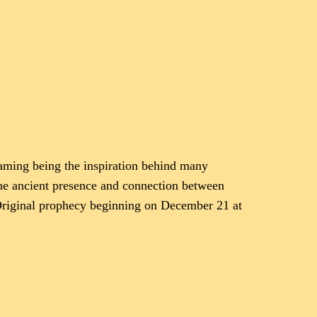
eaming being the inspiration behind many
 the ancient presence and connection between
n Original prophecy beginning on December 21 at