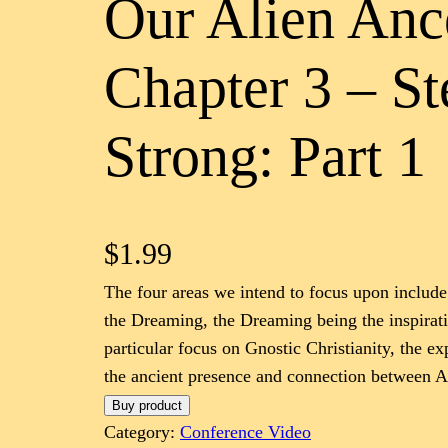
Our Alien Anc
Chapter 3 – S
Strong: Part 1
$
1.99
The four areas we intend to focus upon include:
the Dreaming, the Dreaming being the inspirat
particular focus on Gnostic Christianity, the e
the ancient presence and connection between Au
Buy product
Category:
Conference Video