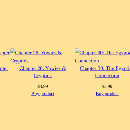
pter
Chapter 28: Yowies &
Chapter 30: The Egypti
Cryptids
Connection
$
3.99
$
3.99
Buy product
Buy product