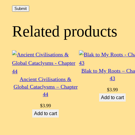
Related products
Blak to My Roots – Cha
43
Ancient Civilisations &
Global Cataclysms – Chapter
$
3.99
44
Add to cart
$
3.99
Add to cart