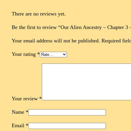
There are no reviews yet.
Be the first to review “Our Alien Ancestry – Chapter 3
Your email address will not be published.
Required fiel
Your rating
*
Your review
*
Name
*
Email
*