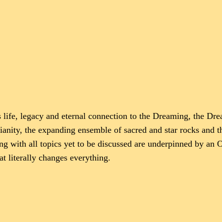
s life, legacy and eternal connection to the Dreaming, the Dr
stianity, the expanding ensemble of sacred and star rocks and
ong with all topics yet to be discussed are underpinned by a
 literally changes everything.