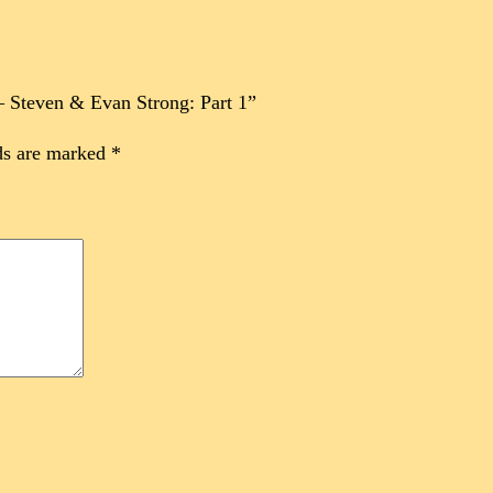
 – Steven & Evan Strong: Part 1”
ds are marked
*