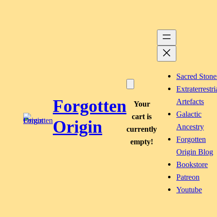
Skip
to
content
Sacred Stone
Extraterrestri
Forgotten
Artefacts
Your
Galactic
cart is
Origin
Ancestry
currently
Forgotten
empty!
Origin Blog
Bookstore
Patreon
Youtube