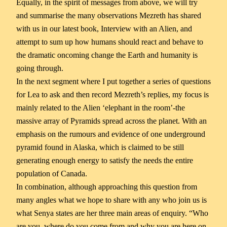
Equally, in the spirit of messages from above, we will try
and summarise the many observations Mezreth has shared
with us in our latest book, Interview with an Alien, and
attempt to sum up how humans should react and behave to
the dramatic oncoming change the Earth and humanity is
going through.
In the next segment where I put together a series of questions
for Lea to ask and then record Mezreth’s replies, my focus is
mainly related to the Alien ‘elephant in the room’-the
massive array of Pyramids spread across the planet. With an
emphasis on the rumours and evidence of one underground
pyramid found in Alaska, which is claimed to be still
generating enough energy to satisfy the needs the entire
population of Canada.
In combination, although approaching this question from
many angles what we hope to share with any who join us is
what Senya states are her three main areas of enquiry. “Who
are you, where do you come from and why you are here on