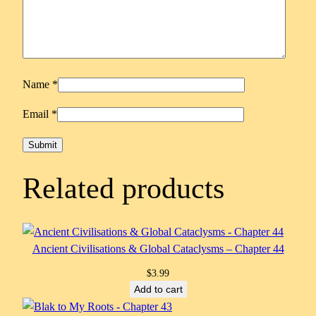
Name
*
Email
*
Related products
Ancient Civilisations & Global Cataclysms – Chapter 44
$
3.99
Add to cart