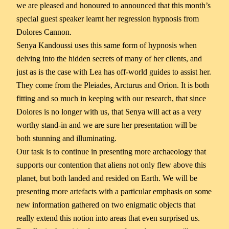
we are pleased and honoured to announced that this month’s
special guest speaker learnt her regression hypnosis from
Dolores Cannon.
Senya Kandoussi uses this same form of hypnosis when
delving into the hidden secrets of many of her clients, and
just as is the case with Lea has off-world guides to assist her.
They come from the Pleiades, Arcturus and Orion. It is both
fitting and so much in keeping with our research, that since
Dolores is no longer with us, that Senya will act as a very
worthy stand-in and we are sure her presentation will be
both stunning and illuminating.
Our task is to continue in presenting more archaeology that
supports our contention that aliens not only flew above this
planet, but both landed and resided on Earth. We will be
presenting more artefacts with a particular emphasis on some
new information gathered on two enigmatic objects that
really extend this notion into areas that even surprised us.