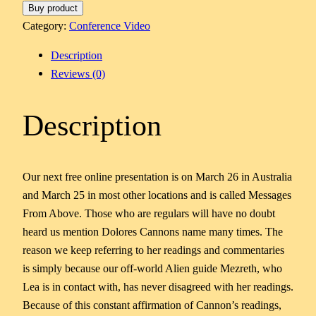
Buy product
Category:
Conference Video
Description
Reviews (0)
Description
Our next free online presentation is on March 26 in Australia
and March 25 in most other locations and is called Messages
From Above. Those who are regulars will have no doubt
heard us mention Dolores Cannons name many times. The
reason we keep referring to her readings and commentaries
is simply because our off-world Alien guide Mezreth, who
Lea is in contact with, has never disagreed with her readings.
Because of this constant affirmation of Cannon’s readings,