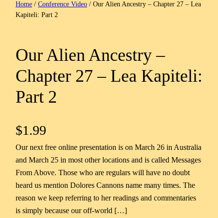
Home
/
Conference Video
/ Our Alien Ancestry – Chapter 27 – Lea
Kapiteli: Part 2
Our Alien Ancestry –
Chapter 27 – Lea Kapiteli:
Part 2
$
1.99
Our next free online presentation is on March 26 in Australia
and March 25 in most other locations and is called Messages
From Above. Those who are regulars will have no doubt
heard us mention Dolores Cannons name many times. The
reason we keep referring to her readings and commentaries
is simply because our off-world […]