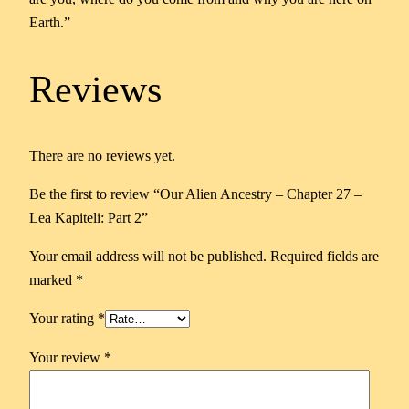
Earth.”
Reviews
There are no reviews yet.
Be the first to review “Our Alien Ancestry – Chapter 27 –
Lea Kapiteli: Part 2”
Your email address will not be published.
Required fields are
marked
*
Your rating
*
Your review
*