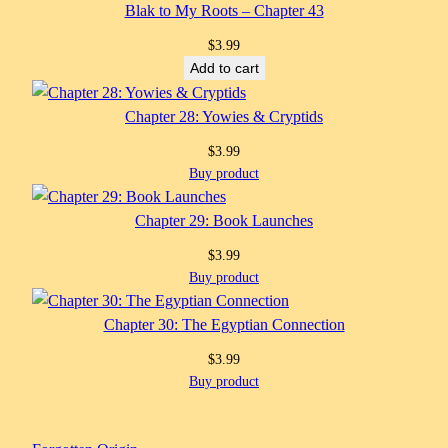
Blak to My Roots – Chapter 43
$
3.99
Add to cart
Chapter 28: Yowies & Cryptids
$
3.99
Buy product
Chapter 29: Book Launches
$
3.99
Buy product
Chapter 30: The Egyptian Connection
$
3.99
Buy product