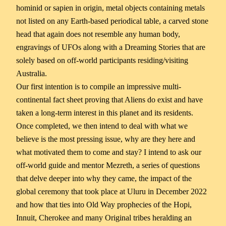
hominid or sapien in origin, metal objects containing metals
not listed on any Earth-based periodical table, a carved stone
head that again does not resemble any human body,
engravings of UFOs along with a Dreaming Stories that are
solely based on off-world participants residing/visiting
Australia.
Our first intention is to compile an impressive multi-
continental fact sheet proving that Aliens do exist and have
taken a long-term interest in this planet and its residents.
Once completed, we then intend to deal with what we
believe is the most pressing issue, why are they here and
what motivated them to come and stay? I intend to ask our
off-world guide and mentor Mezreth, a series of questions
that delve deeper into why they came, the impact of the
global ceremony that took place at Uluru in December 2022
and how that ties into Old Way prophecies of the Hopi,
Innuit, Cherokee and many Original tribes heralding an