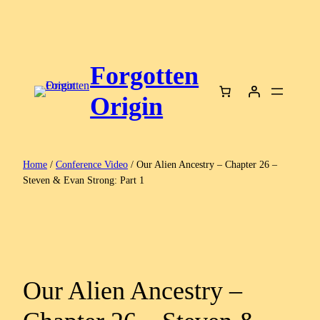
Skip
to
content
Forgotten
Origin
Home
/
Conference Video
/ Our Alien Ancestry – Chapter 26 –
Steven & Evan Strong: Part 1
Our Alien Ancestry –