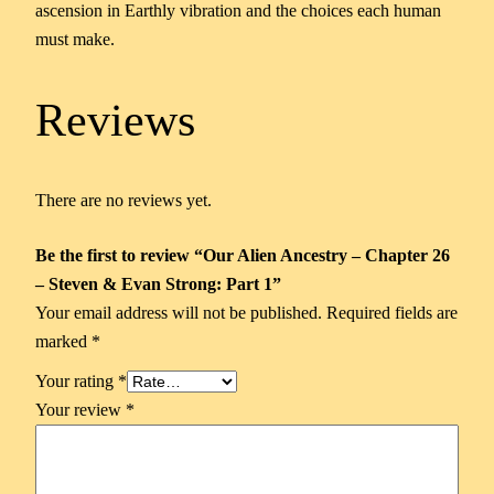
ascension in Earthly vibration and the choices each human
must make.
Reviews
There are no reviews yet.
Be the first to review “Our Alien Ancestry – Chapter 26
– Steven & Evan Strong: Part 1”
Your email address will not be published.
Required fields are
marked
*
Your rating
*
Your review
*