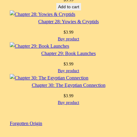
Add to cart
Chapter 28: Yowies & Cryptids
$
3.99
Buy product
Chapter 29: Book Launches
$
3.99
Buy product
Chapter 30: The Egyptian Connection
$
3.99
Buy product
Forgotten Origin