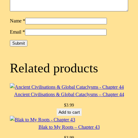
Name
*
Email
*
Related products
Ancient Civilisations & Global Cataclysms – Chapter 44
$
3.99
Add to cart
Blak to My Roots – Chapter 43
$
3.99