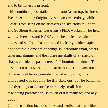
and to be honest is in front.
This combined presentation is all about ‘as on top; business.
We are examining Original Australian archaeology, while
Cesar is focussing on the artefacts and skeletons in Central
and Southern America. Cesar has a PhD, worked in the field
with Universities and NASA, and the ancient remains of
bones and skulls he has examined is clearly neither sapien
nor hominid. Some are of beings so incredibly small, others
taller and slimmer and then there are skulls of a variety of
shapes outside the parameters of all hominid craniums. There
is so much he is working on that does not fit into any non-
Alien ancient history narrative, what really caught us
unprepared was not only the tiny skeletons, but the buildings
and dwellings made for the extremely small. It will be
fascinating presentation, so much of it is really beyond any
doubt.
Our contribution includes bones and skulls, that are neither