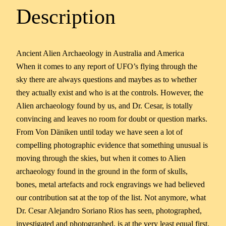
Description
Ancient Alien Archaeology in Australia and America
When it comes to any report of UFO’s flying through the
sky there are always questions and maybes as to whether
they actually exist and who is at the controls. However, the
Alien archaeology found by us, and Dr. Cesar, is totally
convincing and leaves no room for doubt or question marks.
From Von Däniken until today we have seen a lot of
compelling photographic evidence that something unusual is
moving through the skies, but when it comes to Alien
archaeology found in the ground in the form of skulls,
bones, metal artefacts and rock engravings we had believed
our contribution sat at the top of the list. Not anymore, what
Dr. Cesar Alejandro Soriano Rios has seen, photographed,
investigated and photographed, is at the very least equal first,