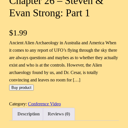
Chapter 26 – Steven &
Evan Strong: Part 1
$
1.99
Ancient Alien Archaeology in Australia and America When
it comes to any report of UFO’s flying through the sky there
are always questions and maybes as to whether they actually
exist and who is at the controls. However, the Alien
archaeology found by us, and Dr. Cesar, is totally
convincing and leaves no room for […]
Buy product
Category:
Conference Video
Description
Reviews (0)