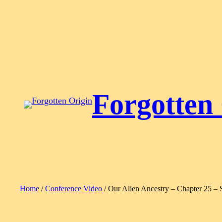
Skip
to
content
Forgotten
Home
/
Conference Video
/ Our Alien Ancestry – Chapter 25 – 