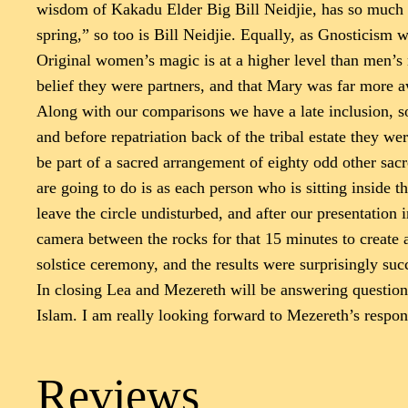
wisdom of Kakadu Elder Big Bill Neidjie, has so much i
spring,” so too is Bill Neidjie. Equally, as Gnosticism 
Original women’s magic is at a higher level than men’s m
belief they were partners, and that Mary was far more a
Along with our comparisons we have a late inclusion, so
and before repatriation back of the tribal estate they w
be part of a sacred arrangement of eighty odd other sac
are going to do is as each person who is sitting inside t
leave the circle undisturbed, and after our presentation
camera between the rocks for that 15 minutes to create 
solstice ceremony, and the results were surprisingly suc
In closing Lea and Mezereth will be answering questions
Islam. I am really looking forward to Mezereth’s respon
Reviews