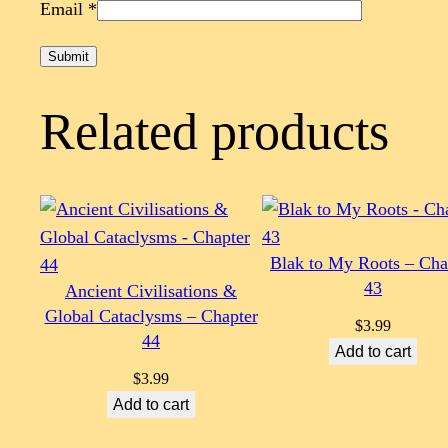
Email
*
Related products
Blak to My Roots – Cha
43
Ancient Civilisations &
Global Cataclysms – Chapter
$
3.99
44
Add to cart
$
3.99
Add to cart