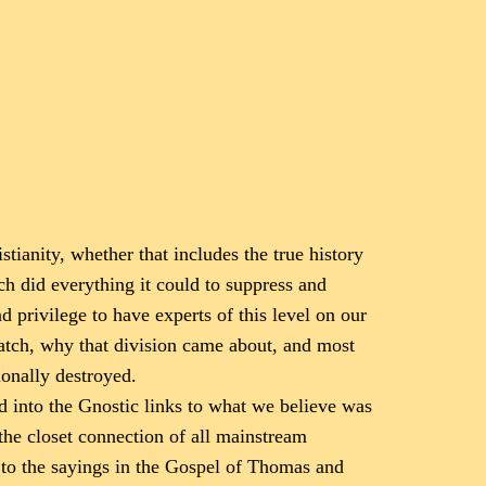
tianity, whether that includes the true history
h did everything it could to suppress and
d privilege to have experts of this level on our
atch, why that division came about, and most
onally destroyed.
d into the Gnostic links to what we believe was
 the closet connection of all mainstream
ns to the sayings in the Gospel of Thomas and