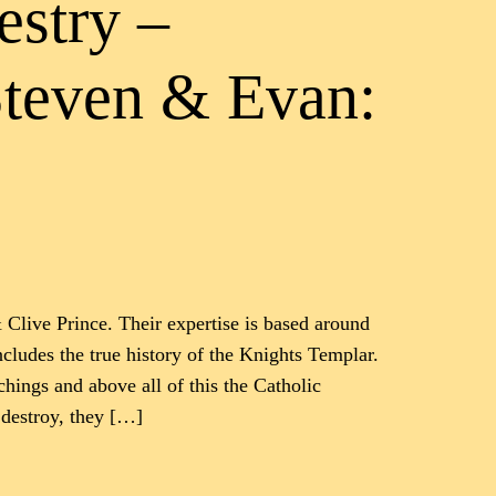
estry –
Steven & Evan:
 Clive Prince. Their expertise is based around
includes the true history of the Knights Templar.
ings and above all of this the Catholic
 destroy, they […]