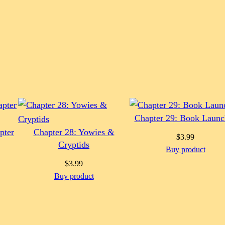
Chapter 29: Book Launc
pter
Chapter 28: Yowies &
$
3.99
Cryptids
Buy product
$
3.99
Buy product