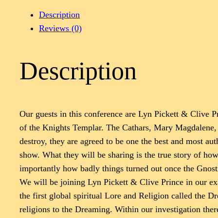
Description
Reviews (0)
Description
Our guests in this conference are Lyn Pickett & Clive Pri
of the Knights Templar. The Cathars, Mary Magdalene, th
destroy, they are agreed to be one the best and most auth
show. What they will be sharing is the true story of h
importantly how badly things turned out once the Gnost
We will be joining Lyn Pickett & Clive Prince in our ex
the first global spiritual Lore and Religion called the 
religions to the Dreaming. Within our investigation ther