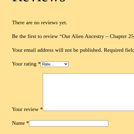
There are no reviews yet.
Be the first to review “Our Alien Ancestry – Chapter 2
Your email address will not be published.
Required fiel
Your rating
*
Your review
*
Name
*