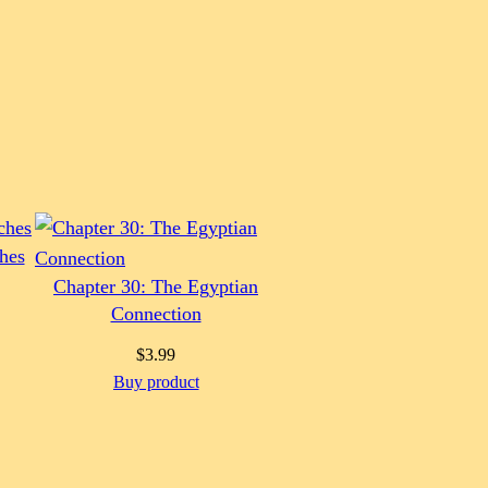
hes
Chapter 30: The Egyptian
Connection
$
3.99
Buy product