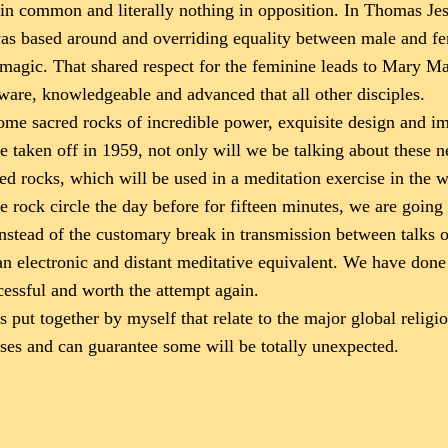
n common and literally nothing in opposition. In Thomas Jes
was based around and overriding equality between male and fema
agic. That shared respect for the feminine leads to Mary Magd
ware, knowledgeable and advanced that all other disciples.
me sacred rocks of incredible power, exquisite design and imp
ere taken off in 1959, not only will we be talking about these 
red rocks, which will be used in a meditation exercise in the
he rock circle the day before for fifteen minutes, we are going
 instead of the customary break in transmission between talks 
an electronic and distant meditative equivalent. We have don
cessful and worth the attempt again.
 put together by myself that relate to the major global relig
ses and can guarantee some will be totally unexpected.