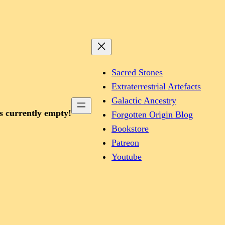
Sacred Stones
Extraterrestrial Artefacts
Galactic Ancestry
is currently empty!
Forgotten Origin Blog
Bookstore
Patreon
Youtube