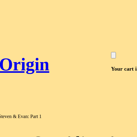
 Origin
Your cart 
Steven & Evan: Part 1