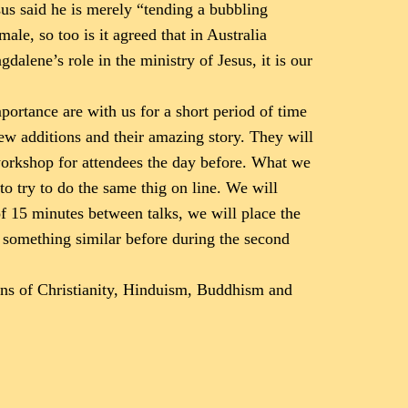
us said he is merely “tending a bubbling
le, so too is it agreed that in Australia
alene’s role in the ministry of Jesus, it is our
ortance are with us for a short period of time
new additions and their amazing story. They will
 workshop for attendees the day before. What we
 to try to do the same thig on line. We will
of 15 minutes between talks, we will place the
e something similar before during the second
ions of Christianity, Hinduism, Buddhism and