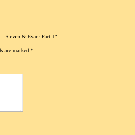
5 – Steven & Evan: Part 1”
ds are marked
*