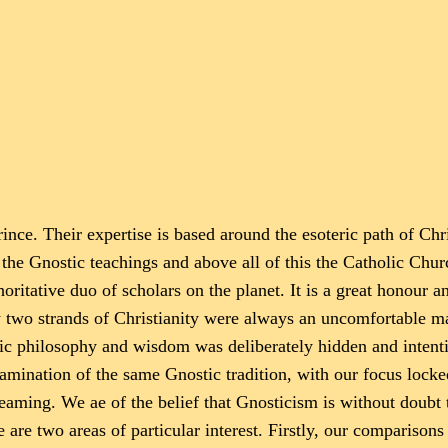
nce. Their expertise is based around the esoteric path of Chris
e Gnostic teachings and above all of this the Catholic Churc
oritative duo of scholars on the planet. It is a great honour an
ow two strands of Christianity were always an uncomfortable m
ic philosophy and wisdom was deliberately hidden and intenti
amination of the same Gnostic tradition, with our focus locke
Dreaming. We ae of the belief that Gnosticism is without doubt
e are two areas of particular interest. Firstly, our compariso