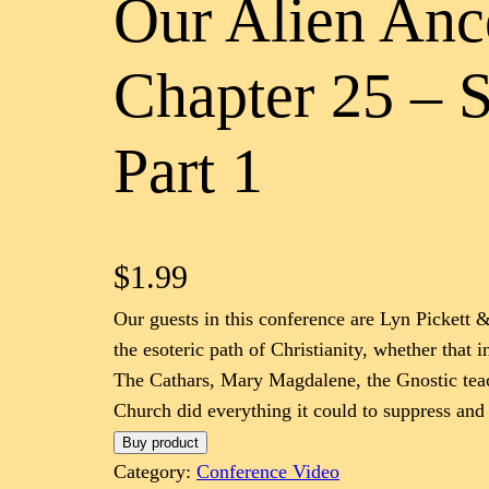
Our Alien Anc
Chapter 25 – 
Part 1
$
1.99
Our guests in this conference are Lyn Pickett &
the esoteric path of Christianity, whether that 
The Cathars, Mary Magdalene, the Gnostic teach
Church did everything it could to suppress and
Buy product
Category:
Conference Video