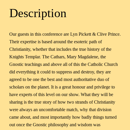
Description
Our guests in this conference are Lyn Pickett & Clive Prince.
Their expertise is based around the esoteric path of
Christianity, whether that includes the true history of the
Knights Templar. The Cathars, Mary Magdalene, the
Gnostic teachings and above all of this the Catholic Church
did everything it could to suppress and destroy, they are
agreed to be one the best and most authoritative duo of
scholars on the planet. It is a great honour and privilege to
have experts of this level on our show. What they will be
sharing is the true story of how two strands of Christianity
were always an uncomfortable match, why that division
came about, and most importantly how badly things turned
out once the Gnostic philosophy and wisdom was