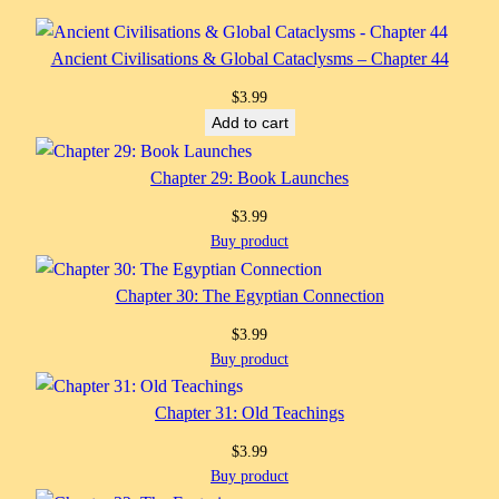
Ancient Civilisations & Global Cataclysms – Chapter 44
$
3.99
Add to cart
Chapter 29: Book Launches
$
3.99
Buy product
Chapter 30: The Egyptian Connection
$
3.99
Buy product
Chapter 31: Old Teachings
$
3.99
Buy product