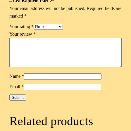
– Lea Kapiteli: Part 2”
Your email address will not be published.
Required fields are
marked
*
Your rating
*
Your review
*
Name
*
Email
*
Related products