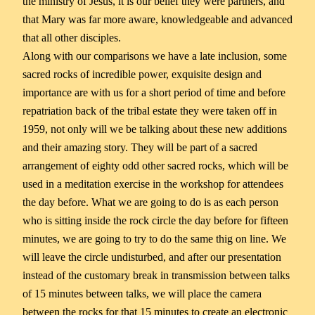
the ministry of Jesus, it is our belief they were partners, and
that Mary was far more aware, knowledgeable and advanced
that all other disciples.
Along with our comparisons we have a late inclusion, some
sacred rocks of incredible power, exquisite design and
importance are with us for a short period of time and before
repatriation back of the tribal estate they were taken off in
1959, not only will we be talking about these new additions
and their amazing story. They will be part of a sacred
arrangement of eighty odd other sacred rocks, which will be
used in a meditation exercise in the workshop for attendees
the day before. What we are going to do is as each person
who is sitting inside the rock circle the day before for fifteen
minutes, we are going to try to do the same thig on line. We
will leave the circle undisturbed, and after our presentation
instead of the customary break in transmission between talks
of 15 minutes between talks, we will place the camera
between the rocks for that 15 minutes to create an electronic