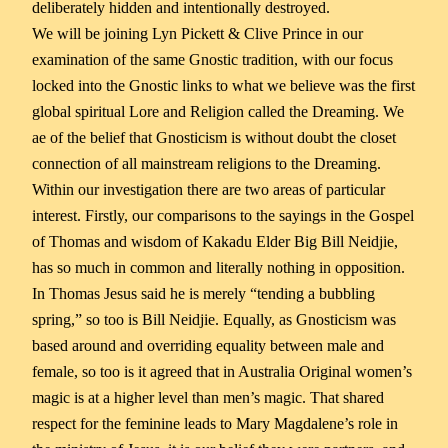
deliberately hidden and intentionally destroyed.
We will be joining Lyn Pickett & Clive Prince in our
examination of the same Gnostic tradition, with our focus
locked into the Gnostic links to what we believe was the first
global spiritual Lore and Religion called the Dreaming. We
ae of the belief that Gnosticism is without doubt the closet
connection of all mainstream religions to the Dreaming.
Within our investigation there are two areas of particular
interest. Firstly, our comparisons to the sayings in the Gospel
of Thomas and wisdom of Kakadu Elder Big Bill Neidjie,
has so much in common and literally nothing in opposition.
In Thomas Jesus said he is merely “tending a bubbling
spring,” so too is Bill Neidjie. Equally, as Gnosticism was
based around and overriding equality between male and
female, so too is it agreed that in Australia Original women’s
magic is at a higher level than men’s magic. That shared
respect for the feminine leads to Mary Magdalene’s role in