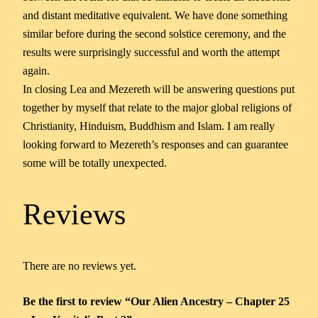
and distant meditative equivalent. We have done something
similar before during the second solstice ceremony, and the
results were surprisingly successful and worth the attempt
again.
In closing Lea and Mezereth will be answering questions put
together by myself that relate to the major global religions of
Christianity, Hinduism, Buddhism and Islam. I am really
looking forward to Mezereth’s responses and can guarantee
some will be totally unexpected.
Reviews
There are no reviews yet.
Be the first to review “Our Alien Ancestry – Chapter 25