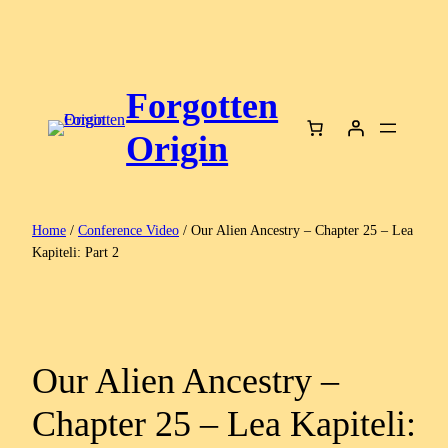
Skip
to
content
Forgotten
Origin
Home
/
Conference Video
/ Our Alien Ancestry – Chapter 25 – Lea
Kapiteli: Part 2
Our Alien Ancestry –
Chapter 25 – Lea Kapiteli: