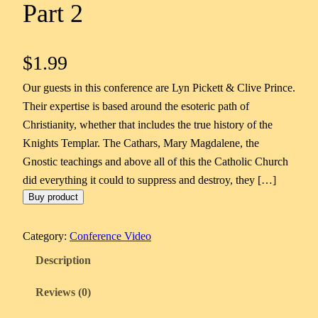
Part 2
$
1.99
Our guests in this conference are Lyn Pickett & Clive Prince.
Their expertise is based around the esoteric path of
Christianity, whether that includes the true history of the
Knights Templar. The Cathars, Mary Magdalene, the
Gnostic teachings and above all of this the Catholic Church
did everything it could to suppress and destroy, they […]
Buy product
Category:
Conference Video
Description
Reviews (0)