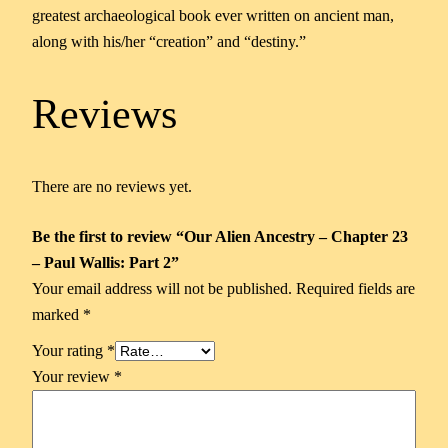
greatest archaeological book ever written on ancient man,
along with his/her “creation” and “destiny.”
Reviews
There are no reviews yet.
Be the first to review “Our Alien Ancestry – Chapter 23
– Paul Wallis: Part 2”
Your email address will not be published.
Required fields are
marked
*
Your rating
*
Your review
*