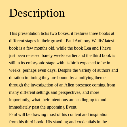
Description
This presentation ticks two boxes, it features three books at
different stages in their growth. Paul Anthony Wallis’ latest
book is a few months old, while the book Lea and I have
just been released barely weeks earlier and the third book is
still in its embryonic stage with its birth expected to be in
weeks, perhaps even days. Despite the variety of authors and
duration in timing they are bound by a unifying theme
through the investigation of an Alien presence coming from
many different settings and perspectives, and more
importantly, what their intentions are leading up to and
immediately past the upcoming Event.
Paul will be drawing most of his content and inspiration
from his third book. His standing and credentials in the