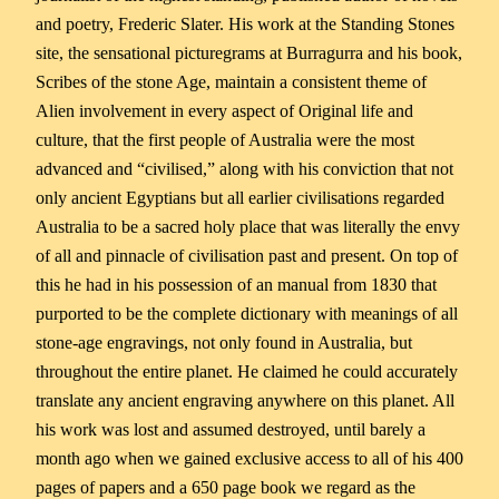
and poetry, Frederic Slater. His work at the Standing Stones
site, the sensational picturegrams at Burragurra and his book,
Scribes of the stone Age, maintain a consistent theme of
Alien involvement in every aspect of Original life and
culture, that the first people of Australia were the most
advanced and “civilised,” along with his conviction that not
only ancient Egyptians but all earlier civilisations regarded
Australia to be a sacred holy place that was literally the envy
of all and pinnacle of civilisation past and present. On top of
this he had in his possession of an manual from 1830 that
purported to be the complete dictionary with meanings of all
stone-age engravings, not only found in Australia, but
throughout the entire planet. He claimed he could accurately
translate any ancient engraving anywhere on this planet. All
his work was lost and assumed destroyed, until barely a
month ago when we gained exclusive access to all of his 400
pages of papers and a 650 page book we regard as the