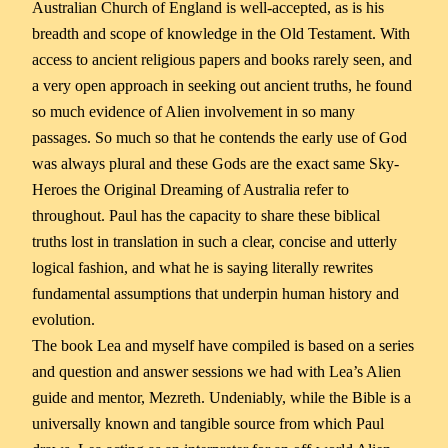
Australian Church of England is well-accepted, as is his
breadth and scope of knowledge in the Old Testament. With
access to ancient religious papers and books rarely seen, and
a very open approach in seeking out ancient truths, he found
so much evidence of Alien involvement in so many
passages. So much so that he contends the early use of God
was always plural and these Gods are the exact same Sky-
Heroes the Original Dreaming of Australia refer to
throughout. Paul has the capacity to share these biblical
truths lost in translation in such a clear, concise and utterly
logical fashion, and what he is saying literally rewrites
fundamental assumptions that underpin human history and
evolution.
The book Lea and myself have compiled is based on a series
and question and answer sessions we had with Lea’s Alien
guide and mentor, Mezreth. Undeniably, while the Bible is a
universally known and tangible source from which Paul