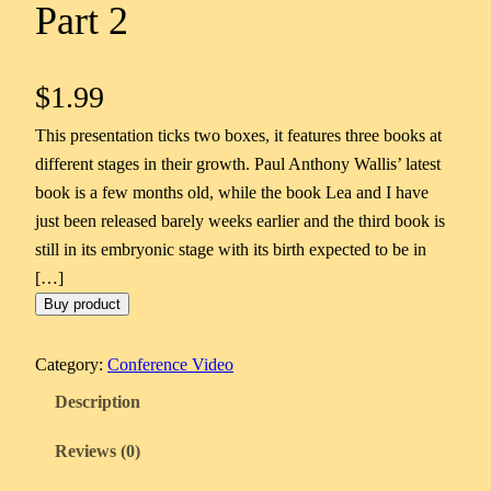
Part 2
$
1.99
This presentation ticks two boxes, it features three books at
different stages in their growth. Paul Anthony Wallis’ latest
book is a few months old, while the book Lea and I have
just been released barely weeks earlier and the third book is
still in its embryonic stage with its birth expected to be in
[…]
Buy product
Category:
Conference Video
Description
Reviews (0)