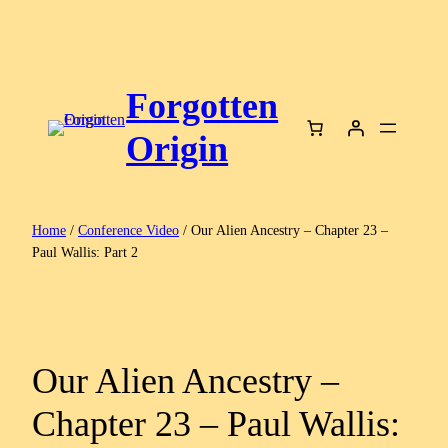
Skip
to
content
Forgotten
Origin
Home
/
Conference Video
/ Our Alien Ancestry – Chapter 23 –
Paul Wallis: Part 2
Our Alien Ancestry –
Chapter 23 – Paul Wallis: