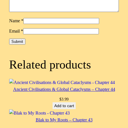
Name
*
Email
*
Related products
Ancient Civilisations & Global Cataclysms – Chapter 44
$
3.99
Add to cart
Blak to My Roots – Chapter 43