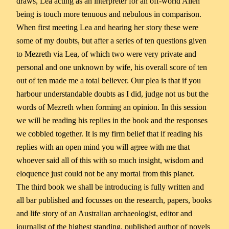
draws, Lea acting as an interpreter for an off-world Alien
being is touch more tenuous and nebulous in comparison.
When first meeting Lea and hearing her story these were
some of my doubts, but after a series of ten questions given
to Mezreth via Lea, of which two were very private and
personal and one unknown by wife, his overall score of ten
out of ten made me a total believer. Our plea is that if you
harbour understandable doubts as I did, judge not us but the
words of Mezreth when forming an opinion. In this session
we will be reading his replies in the book and the responses
we cobbled together. It is my firm belief that if reading his
replies with an open mind you will agree with me that
whoever said all of this with so much insight, wisdom and
eloquence just could not be any mortal from this planet.
The third book we shall be introducing is fully written and
all bar published and focusses on the research, papers, books
and life story of an Australian archaeologist, editor and
journalist of the highest standing, published author of novels