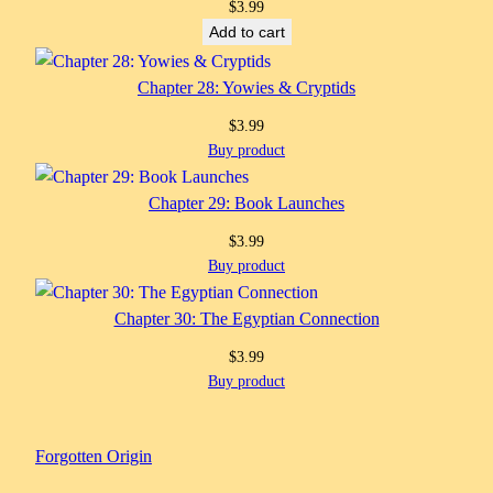
$
3.99
Add to cart
Chapter 28: Yowies & Cryptids
$
3.99
Buy product
Chapter 29: Book Launches
$
3.99
Buy product
Chapter 30: The Egyptian Connection
$
3.99
Buy product
Forgotten Origin