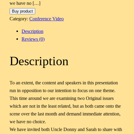
we have no […]
Buy product
Category:
Conference Video
Description
Reviews (0)
Description
To an extent, the content and speakers in this presentation
run in opposition to our intention to focus on one theme.
This time around we are examining two Original issues
which are not in the least related, but as both came onto the
scene over the last month and demand immediate attention,
we have no choice.
We have invited both Uncle Donny and Sarah to share with