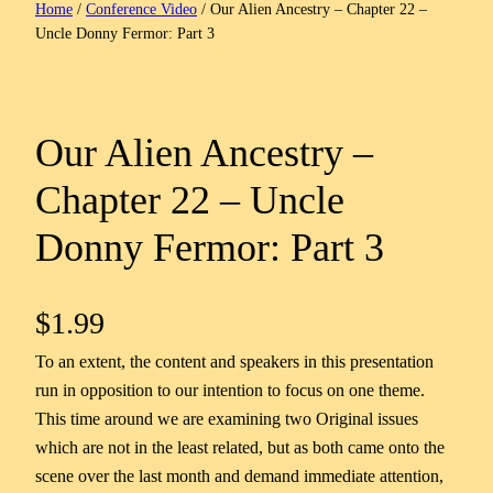
Home
/
Conference Video
/ Our Alien Ancestry – Chapter 22 –
Uncle Donny Fermor: Part 3
Our Alien Ancestry –
Chapter 22 – Uncle
Donny Fermor: Part 3
$
1.99
To an extent, the content and speakers in this presentation
run in opposition to our intention to focus on one theme.
This time around we are examining two Original issues
which are not in the least related, but as both came onto the
scene over the last month and demand immediate attention,