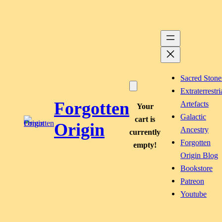
Skip
to
content
Sacred Stone
Extraterrestri
Forgotten
Artefacts
Your
Galactic
cart is
Origin
Ancestry
currently
Forgotten
empty!
Origin Blog
Bookstore
Patreon
Youtube