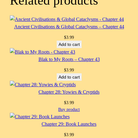
Related products
Ancient Civilisations & Global Cataclysms – Chapter 44
$
3.99
Add to cart
Blak to My Roots – Chapter 43
$
3.99
Add to cart
Chapter 28: Yowies & Cryptids
$
3.99
Buy product
Chapter 29: Book Launches
$
3.99