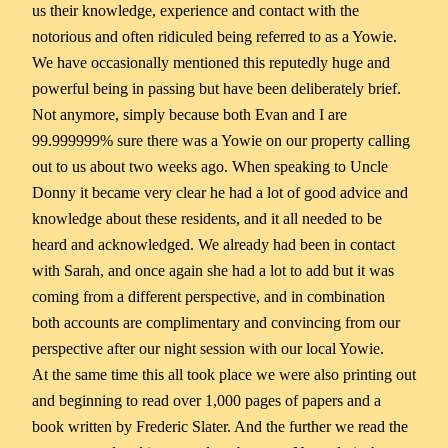
us their knowledge, experience and contact with the
notorious and often ridiculed being referred to as a Yowie.
We have occasionally mentioned this reputedly huge and
powerful being in passing but have been deliberately brief.
Not anymore, simply because both Evan and I are
99.999999% sure there was a Yowie on our property calling
out to us about two weeks ago. When speaking to Uncle
Donny it became very clear he had a lot of good advice and
knowledge about these residents, and it all needed to be
heard and acknowledged. We already had been in contact
with Sarah, and once again she had a lot to add but it was
coming from a different perspective, and in combination
both accounts are complimentary and convincing from our
perspective after our night session with our local Yowie.
At the same time this all took place we were also printing out
and beginning to read over 1,000 pages of papers and a
book written by Frederic Slater. And the further we read the