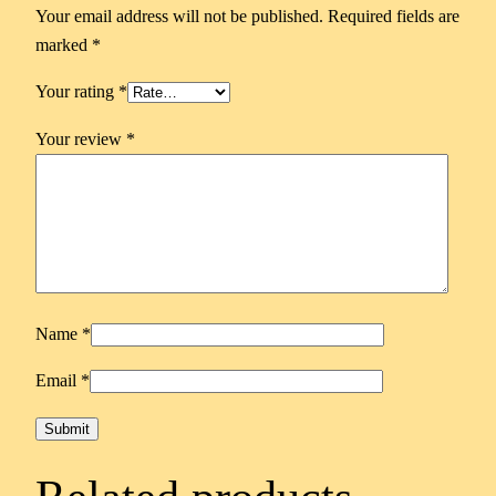
Your email address will not be published.
Required fields are
marked
*
Your rating
*
Your review
*
Name
*
Email
*