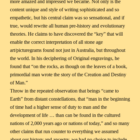
more amazed and impressed we became. Not only is the
content unique and style of writing sophisticated and so
empathetic, but his central claim was so sensational, and if
true, would rewrite all human pre-history and evolutionary
theories. He claims to have discovered the “key” that will
enable the correct interpretation of all stone age
art/picturegrams found not just in Australia, but throughout
the world. In his deciphering of Original engravings, he
found that “on the rocks, as though on the leaves of a book,
primordial man wrote the story of the Creation and Destiny
of Man.”
Throw in the repeated observation that beings “came to
Earth” from distant constellations, that “man in the beginning
of time had a higher sense of duty to man and the
development of life … than can be found in the cultured
nations of 2,000 years ago or nations of today,” and so many
other claims that run counter to everything we assumed
about our history and ancestry, we had no choice to include