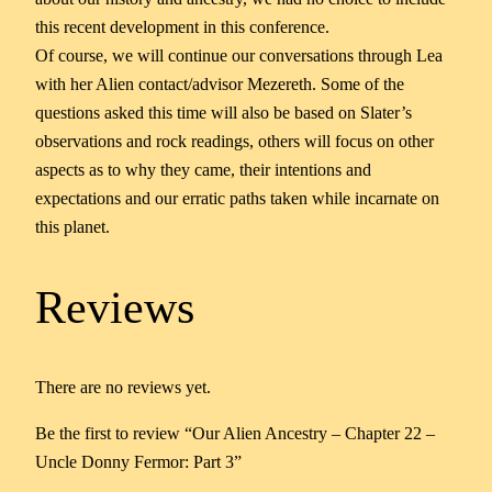
this recent development in this conference.
Of course, we will continue our conversations through Lea
with her Alien contact/advisor Mezereth. Some of the
questions asked this time will also be based on Slater’s
observations and rock readings, others will focus on other
aspects as to why they came, their intentions and
expectations and our erratic paths taken while incarnate on
this planet.
Reviews
There are no reviews yet.
Be the first to review “Our Alien Ancestry – Chapter 22 –
Uncle Donny Fermor: Part 3”