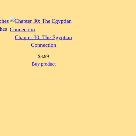
hes
Chapter 30: The Egyptian
Connection
$
3.99
Buy product