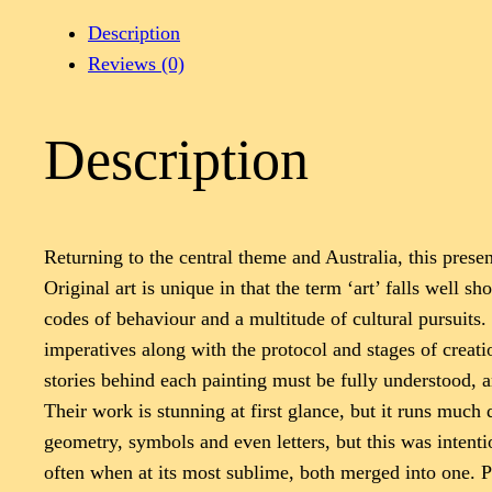
Description
Reviews (0)
Description
Returning to the central theme and Australia, this pres
Original art is unique in that the term ‘art’ falls well s
codes of behaviour and a multitude of cultural pursuits.
imperatives along with the protocol and stages of creat
stories behind each painting must be fully understood, 
Their work is stunning at first glance, but it runs mu
geometry, symbols and even letters, but this was intenti
often when at its most sublime, both merged into one. P