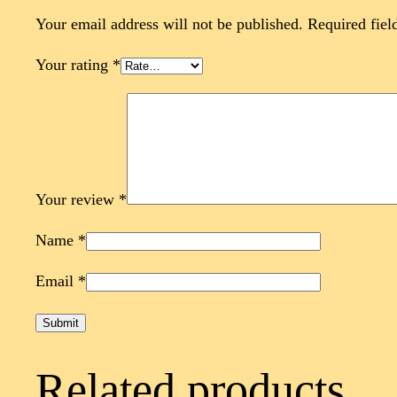
Your email address will not be published.
Required fiel
Your rating
*
Your review
*
Name
*
Email
*
Related products