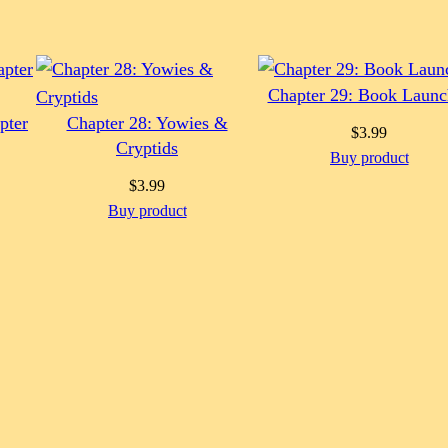
Chapter 29: Book Launc
pter
Chapter 28: Yowies &
$
3.99
Cryptids
Buy product
$
3.99
Buy product