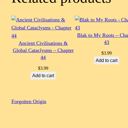
Blak to My Roots – Cha
43
Ancient Civilisations &
Global Cataclysms – Chapter
$
3.99
44
Add to cart
$
3.99
Add to cart
Forgotten Origin
Scroll