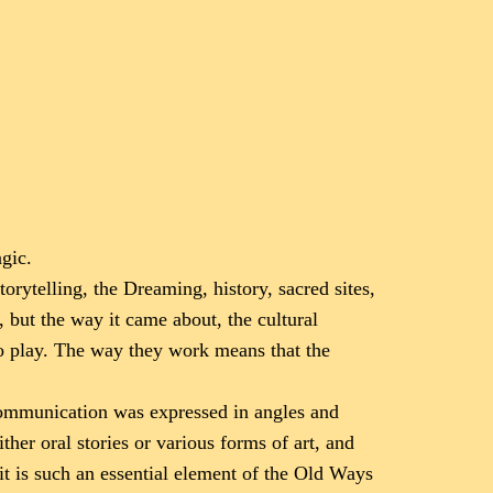
gic.
storytelling, the Dreaming, history, sacred sites,
, but the way it came about, the cultural
to play. The way they work means that the
 communication was expressed in angles and
her oral stories or various forms of art, and
it is such an essential element of the Old Ways