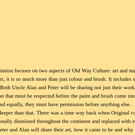
entation focuses on two aspects of Old Way Culture: art and ma
hort, it is so much more than just colour and brush. It includes 
 Both Uncle Alan and Peter will be sharing not just their work
ion that must be respected before the paint and brush come in
and equally, they must have permission before anything else.
ch deeper than that. There was a time way back when Original
onally dismissed throughout the continent and replaced with eit
eter and Alan will share their art, how it came to be and why 