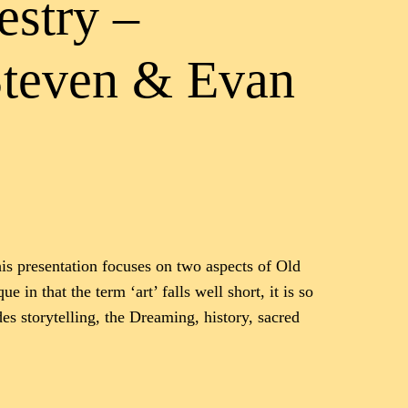
estry –
Steven & Evan
his presentation focuses on two aspects of Old
 in that the term ‘art’ falls well short, it is so
es storytelling, the Dreaming, history, sacred