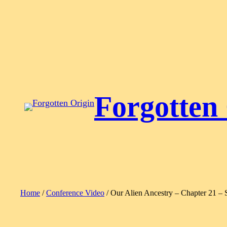
Skip
to
content
Forgotten
Home
/
Conference Video
/ Our Alien Ancestry – Chapter 21 – 