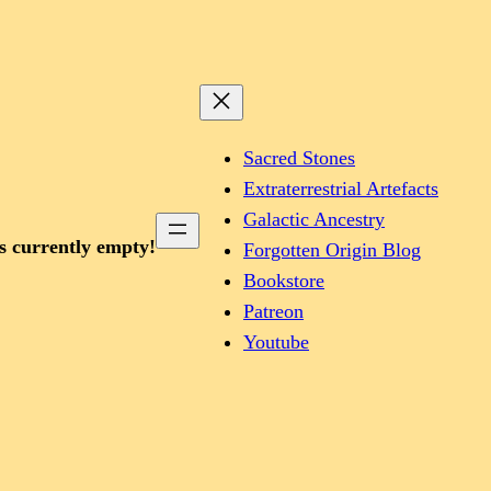
Sacred Stones
Extraterrestrial Artefacts
Galactic Ancestry
is currently empty!
Forgotten Origin Blog
Bookstore
Patreon
Youtube