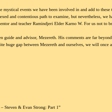
e mystical events we have been involved in and add to these 
 vexed and contentious path to examine, but nevertheless, we
mentor and teacher Ramindjeri Elder Karno W. For us not to b
en guide and advisor, Mezereth. His comments are far beyond t
espite huge gap between Mezereth and ourselves, we will once
1 – Steven & Evan Strong: Part 1”