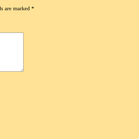
ds are marked
*