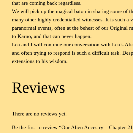
that are coming back regardless.
We will pick up the magical baton in sharing some of th
many other highly credentialled witnesses. It is such a
paranormal events, often at the behest of our Original 
to Karno, and that can never happen.
Lea and I will continue our conversation with Lea’s Ali
and often trying to respond is such a difficult task. D
extensions to his wisdom.
Reviews
There are no reviews yet.
Be the first to review “Our Alien Ancestry – Chapter 2