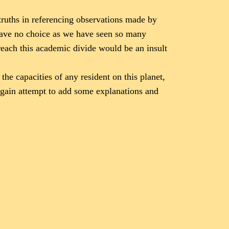
truths in referencing observations made by
 have no choice as we have seen so many
reach this academic divide would be an insult
he capacities of any resident on this planet,
 again attempt to add some explanations and