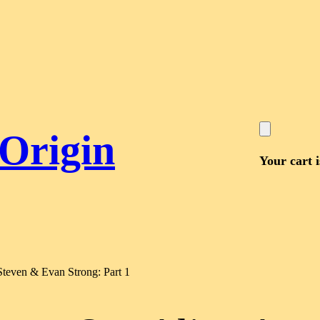
 Origin
Your cart 
Steven & Evan Strong: Part 1