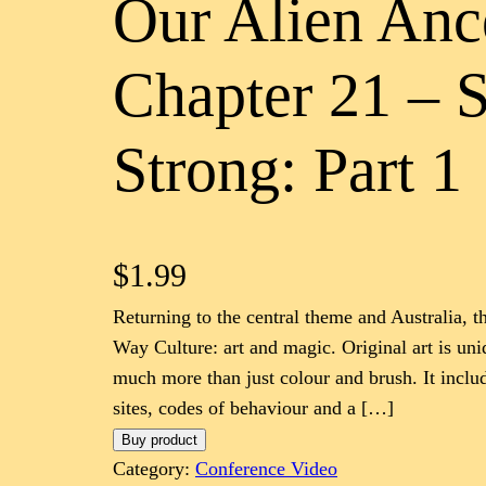
Our Alien Anc
Chapter 21 – 
Strong: Part 1
$
1.99
Returning to the central theme and Australia, t
Way Culture: art and magic. Original art is unique
much more than just colour and brush. It includ
sites, codes of behaviour and a […]
Buy product
Category:
Conference Video