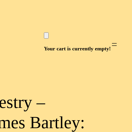
Your cart is currently empty!
estry –
mes Bartley: