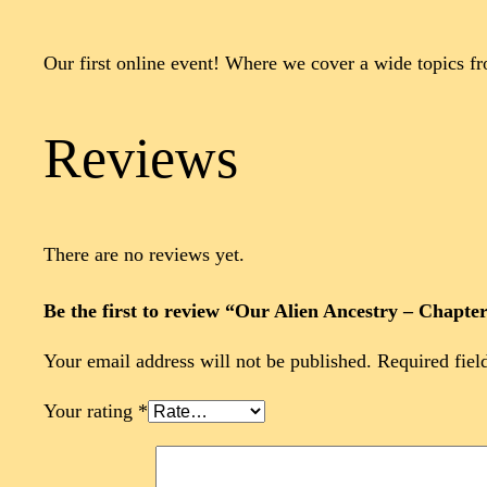
Our first online event! Where we cover a wide topics f
Reviews
There are no reviews yet.
Be the first to review “Our Alien Ancestry – Chapte
Your email address will not be published.
Required fiel
Your rating
*