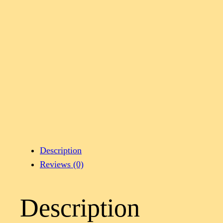
Description
Reviews (0)
Description