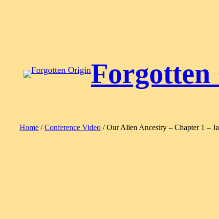
Skip
to
content
Forgotten
Home
/
Conference Video
/ Our Alien Ancestry – Chapter 1 – Ja