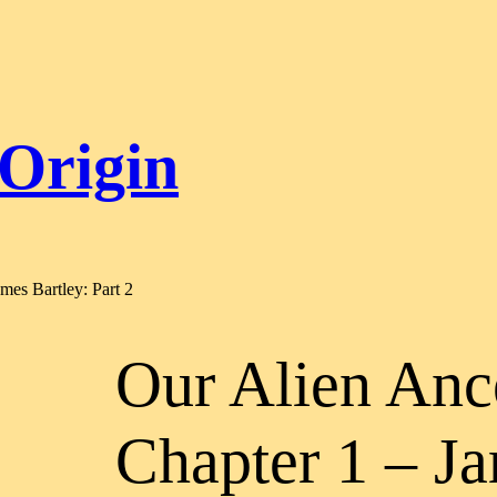
 Origin
mes Bartley: Part 2
Our Alien Anc
Chapter 1 – Ja