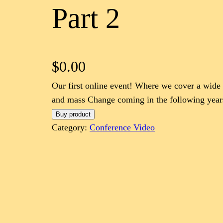
Part 2
$
0.00
Our first online event! Where we cover a wide 
and mass Change coming in the following year
Buy product
Category:
Conference Video