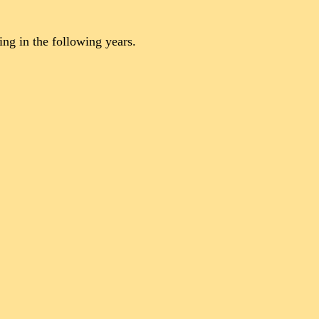
ng in the following years.