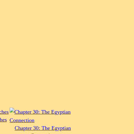
hes
Chapter 30: The Egyptian