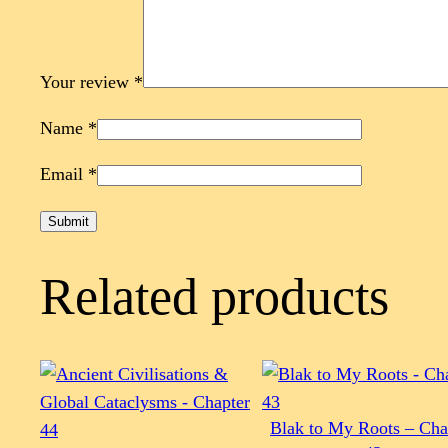
Your review
*
Name
*
Email
*
Related products
Blak to My Roots – Cha