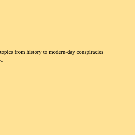
topics from history to modern-day conspiracies
s.