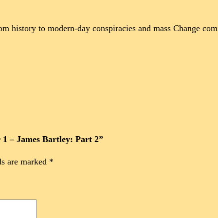
rom history to modern-day conspiracies and mass Change comi
r 1 – James Bartley: Part 2”
ds are marked
*