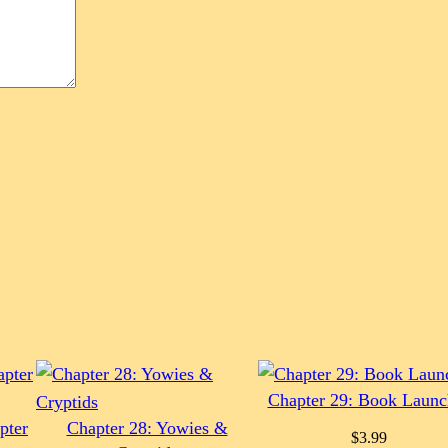
Chapter 29: Book Launc
pter
Chapter 28: Yowies &
$
3.99