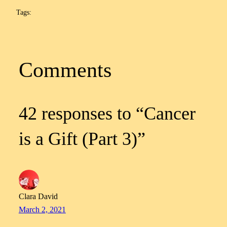
Tags:
Comments
42 responses to “Cancer
is a Gift (Part 3)”
Clara David
March 2, 2021