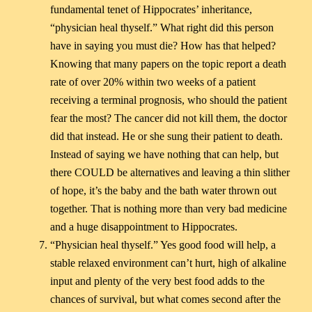
fundamental tenet of Hippocrates’ inheritance,
“physician heal thyself.” What right did this person
have in saying you must die? How has that helped?
Knowing that many papers on the topic report a death
rate of over 20% within two weeks of a patient
receiving a terminal prognosis, who should the patient
fear the most? The cancer did not kill them, the doctor
did that instead. He or she sung their patient to death.
Instead of saying we have nothing that can help, but
there COULD be alternatives and leaving a thin slither
of hope, it’s the baby and the bath water thrown out
together. That is nothing more than very bad medicine
and a huge disappointment to Hippocrates.
“Physician heal thyself.” Yes good food will help, a
stable relaxed environment can’t hurt, high of alkaline
input and plenty of the very best food adds to the
chances of survival, but what comes second after the