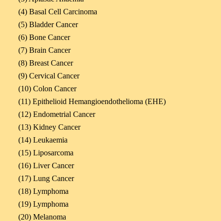
(4) Basal Cell Carcinoma
(5) Bladder Cancer
(6) Bone Cancer
(7) Brain Cancer
(8) Breast Cancer
(9) Cervical Cancer
(10) Colon Cancer
(11) Epithelioid Hemangioendothelioma (EHE)
(12) Endometrial Cancer
(13) Kidney Cancer
(14) Leukaemia
(15) Liposarcoma
(16) Liver Cancer
(17) Lung Cancer
(18) Lymphoma
(19) Lymphoma
(20) Melanoma