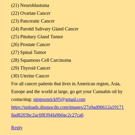
(21) Neuroblastoma
(22) Ovarian Cancer
(23) Pancreatic Cancer
(24) Parotid Salivary Gland Cancer
(25) Pituitary Gland Tumor
(26) Prostate Cancer
(27) Spinal Tumor
(28) Squamous Cell Carcinoma
(29) Thyroid Cancer
(30) Uterine Cancer
For all cancer patients that lives in American region, Asia,
Europe and the world at large, go get your Cannabis oil by
contacting:
simpsonrick95@gmail.com
https://uploads.disquscdn.com/images/27a9ad06612a19171
8ad8203bc2ac0f8394fa9b0ac2c27ca6
Reply