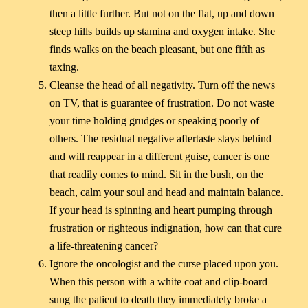
then a little further. But not on the flat, up and down
steep hills builds up stamina and oxygen intake. She
finds walks on the beach pleasant, but one fifth as
taxing.
Cleanse the head of all negativity. Turn off the news
on TV, that is guarantee of frustration. Do not waste
your time holding grudges or speaking poorly of
others. The residual negative aftertaste stays behind
and will reappear in a different guise, cancer is one
that readily comes to mind. Sit in the bush, on the
beach, calm your soul and head and maintain balance.
If your head is spinning and heart pumping through
frustration or righteous indignation, how can that cure
a life-threatening cancer?
Ignore the oncologist and the curse placed upon you.
When this person with a white coat and clip-board
sung the patient to death they immediately broke a