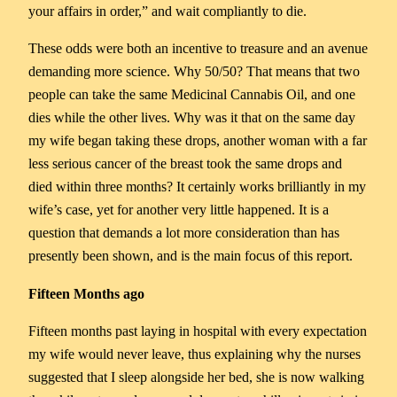
your affairs in order,” and wait compliantly to die.
These odds were both an incentive to treasure and an avenue
demanding more science. Why 50/50? That means that two
people can take the same Medicinal Cannabis Oil, and one
dies while the other lives. Why was it that on the same day
my wife began taking these drops, another woman with a far
less serious cancer of the breast took the same drops and
died within three months? It certainly works brilliantly in my
wife’s case, yet for another very little happened. It is a
question that demands a lot more consideration than has
presently been shown, and is the main focus of this report.
Fifteen Months ago
Fifteen months past laying in hospital with every expectation
my wife would never leave, thus explaining why the nurses
suggested that I sleep alongside her bed, she is now walking