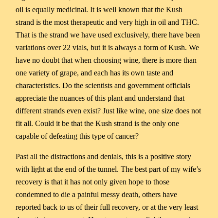
oil is equally medicinal. It is well known that the Kush
strand is the most therapeutic and very high in oil and THC.
That is the strand we have used exclusively, there have been
variations over 22 vials, but it is always a form of Kush. We
have no doubt that when choosing wine, there is more than
one variety of grape, and each has its own taste and
characteristics. Do the scientists and government officials
appreciate the nuances of this plant and understand that
different strands even exist? Just like wine, one size does not
fit all. Could it be that the Kush strand is the only one
capable of defeating this type of cancer?
Past all the distractions and denials, this is a positive story
with light at the end of the tunnel. The best part of my wife’s
recovery is that it has not only given hope to those
condemned to die a painful messy death, others have
reported back to us of their full recovery, or at the very least