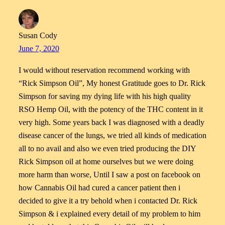
Susan Cody
June 7, 2020
I would without reservation recommend working with
“Rick Simpson Oil”, My honest Gratitude goes to Dr. Rick
Simpson for saving my dying life with his high quality
RSO Hemp Oil, with the potency of the THC content in it
very high. Some years back I was diagnosed with a deadly
disease cancer of the lungs, we tried all kinds of medication
all to no avail and also we even tried producing the DIY
Rick Simpson oil at home ourselves but we were doing
more harm than worse, Until I saw a post on facebook on
how Cannabis Oil had cured a cancer patient then i
decided to give it a try behold when i contacted Dr. Rick
Simpson & i explained every detail of my problem to him