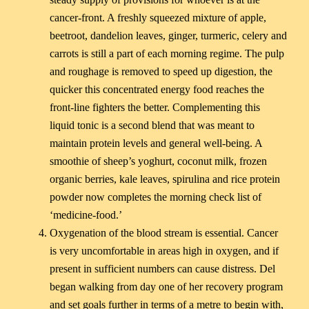
cancer-front. A freshly squeezed mixture of apple,
beetroot, dandelion leaves, ginger, turmeric, celery and
carrots is still a part of each morning regime. The pulp
and roughage is removed to speed up digestion, the
quicker this concentrated energy food reaches the
front-line fighters the better. Complementing this
liquid tonic is a second blend that was meant to
maintain protein levels and general well-being. A
smoothie of sheep’s yoghurt, coconut milk, frozen
organic berries, kale leaves, spirulina and rice protein
powder now completes the morning check list of
‘medicine-food.’
Oxygenation of the blood stream is essential. Cancer
is very uncomfortable in areas high in oxygen, and if
present in sufficient numbers can cause distress. Del
began walking from day one of her recovery program
and set goals further in terms of a metre to begin with,