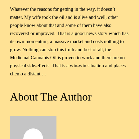
Whatever the reasons for getting in the way, it doesn’t
matter. My wife took the oil and is alive and well, other
people know about that and some of them have also
recovered or improved. That is a good-news story which has
its own momentum, a massive market and costs nothing to
grow. Nothing can stop this truth and best of all, the
Medicinal Cannabis Oil is proven to work and there are no
physical side-effects. That is a win-win situation and places
chemo a distant …
About The Author