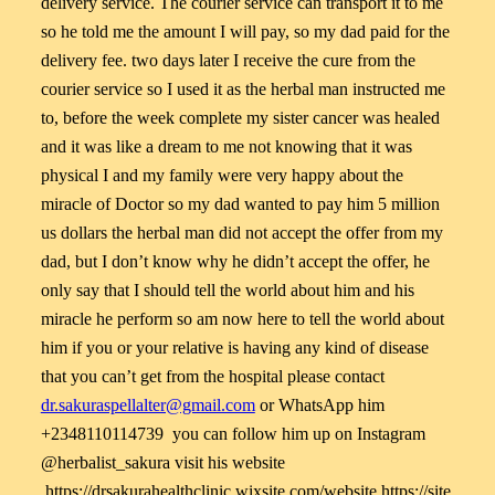
delivery service. The courier service can transport it to me
so he told me the amount I will pay, so my dad paid for the
delivery fee. two days later I receive the cure from the
courier service so I used it as the herbal man instructed me
to, before the week complete my sister cancer was healed
and it was like a dream to me not knowing that it was
physical I and my family were very happy about the
miracle of Doctor so my dad wanted to pay him 5 million
us dollars the herbal man did not accept the offer from my
dad, but I don’t know why he didn’t accept the offer, he
only say that I should tell the world about him and his
miracle he perform so am now here to tell the world about
him if you or your relative is having any kind of disease
that you can’t get from the hospital please contact
dr.sakuraspellalter@gmail.com
or WhatsApp him
+2348110114739 you can follow him up on Instagram
@herbalist_sakura visit his website
https://drsakurahealthclinic.wixsite.com/website https://site