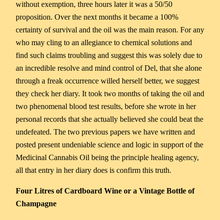
without exemption, three hours later it was a 50/50
proposition. Over the next months it became a 100%
certainty of survival and the oil was the main reason. For any
who may cling to an allegiance to chemical solutions and
find such claims troubling and suggest this was solely due to
an incredible resolve and mind control of Del, that she alone
through a freak occurrence willed herself better, we suggest
they check her diary. It took two months of taking the oil and
two phenomenal blood test results, before she wrote in her
personal records that she actually believed she could beat the
undefeated. The two previous papers we have written and
posted present undeniable science and logic in support of the
Medicinal Cannabis Oil being the principle healing agency,
all that entry in her diary does is confirm this truth.
Four Litres of Cardboard Wine or a Vintage Bottle of
Champagne