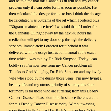
and he told me that this Cannabis Oil will heal my cancer
problem only if I can order for it as soon as possible. He
then calculated the dosage for me to buy i think the dosage
he calculated was 60grams of the oil which I ordered plus
“30grams maintenance free” I was told that if I order for
the Cannabis Oil right away by the next 48 hours the
medication will get to my door step through the delivery
services, Immediately I ordered for it behold it was
delivered with the usage instruction manual at the exact
time which i was told by Dr. Rick Simpson, Today i can
boldly say I’m now free from my Cancer problem all
Thanks to God Almighty, Dr. Rick Simpson and my lovely
wife who stood by me during those years. I’m now living a
healthy life and my utmost priority of sharing this short
testimony is for those who are suffering from this Deadly
Cancer Disease, Please don’t die in silence there is a cure
for this Deadly Cancer Disease today. Without wasting
more time kindly Contact Dr. Rick Simpson for ( “Rick