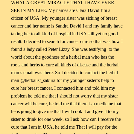
WHAT A GREAT MIRACLE THAT I HAVE EVER
SEE IN MY LIFE. My names are Clara David I’m a
citizen of USA, My younger sister was sicking of breast
cancer and her name is Sandra David I and my family have
taking her to all kind of hospital in USA still yet no good
result. I decided to search for cancer cure so that was how I
found a lady called Peter Lizzy. She was testifying to the
world about the goodness of a herbal man who has the
roots and herbs to cure all kinds of disease and the herbal
man’s email was there. So I decided to contact the herbal
man @herbalist_sakura for my younger sister’s help to
cure her breast cancer. I contacted him and told him my
problem he told me that I should not worry that my sister
cancer will be cure, he told me that there is a medicine that
he is going to give me that I will cook it and give it to my
sister to drink for one week, so I ask how can I receive the
cure that I am in USA, he told me That I will pay for the