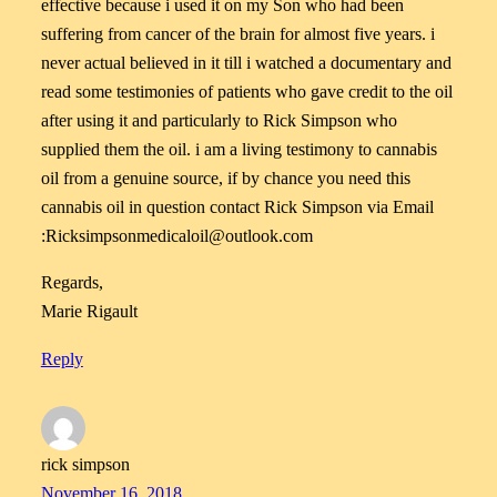
effective because i used it on my Son who had been
suffering from cancer of the brain for almost five years. i
never actual believed in it till i watched a documentary and
read some testimonies of patients who gave credit to the oil
after using it and particularly to Rick Simpson who
supplied them the oil. i am a living testimony to cannabis
oil from a genuine source, if by chance you need this
cannabis oil in question contact Rick Simpson via Email
:Ricksimpsonmedicaloil@outlook.com
Regards,
Marie Rigault
Reply
rick simpson
November 16, 2018