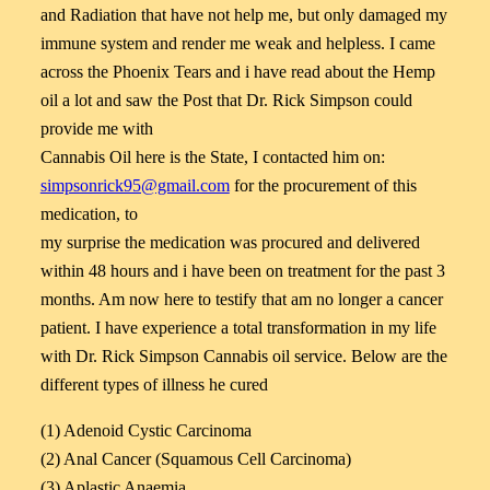
and Radiation that have not help me, but only damaged my
immune system and render me weak and helpless. I came
across the Phoenix Tears and i have read about the Hemp
oil a lot and saw the Post that Dr. Rick Simpson could
provide me with
Cannabis Oil here is the State, I contacted him on:
simpsonrick95@gmail.com
for the procurement of this
medication, to
my surprise the medication was procured and delivered
within 48 hours and i have been on treatment for the past 3
months. Am now here to testify that am no longer a cancer
patient. I have experience a total transformation in my life
with Dr. Rick Simpson Cannabis oil service. Below are the
different types of illness he cured
(1) Adenoid Cystic Carcinoma
(2) Anal Cancer (Squamous Cell Carcinoma)
(3) Aplastic Anaemia