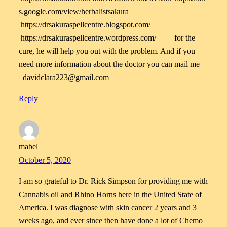
s.google.com/view/herbalistsakura
https://drsakuraspellcentre.blogspot.com/
https://drsakuraspellcentre.wordpress.com/ for the
cure, he will help you out with the problem. And if you
need more information about the doctor you can mail me
davidclara223@gmail.com
Reply
mabel
October 5, 2020
I am so grateful to Dr. Rick Simpson for providing me with
Cannabis oil and Rhino Horns here in the United State of
America. I was diagnose with skin cancer 2 years and 3
weeks ago, and ever since then have done a lot of Chemo