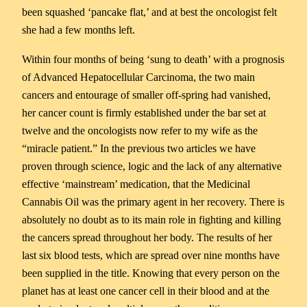
been squashed ‘pancake flat,’ and at best the oncologist felt
she had a few months left.
Within four months of being ‘sung to death’ with a prognosis
of Advanced Hepatocellular Carcinoma, the two main
cancers and entourage of smaller off-spring had vanished,
her cancer count is firmly established under the bar set at
twelve and the oncologists now refer to my wife as the
“miracle patient.” In the previous two articles we have
proven through science, logic and the lack of any alternative
effective ‘mainstream’ medication, that the Medicinal
Cannabis Oil was the primary agent in her recovery. There is
absolutely no doubt as to its main role in fighting and killing
the cancers spread throughout her body. The results of her
last six blood tests, which are spread over nine months have
been supplied in the title. Knowing that every person on the
planet has at least one cancer cell in their blood and at the