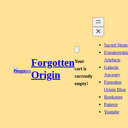
Skip
to
content
Sacred Stone
Extraterrestri
Forgotten
Artefacts
Your
Galactic
cart is
Origin
Ancestry
currently
Forgotten
empty!
Origin Blog
Bookstore
Patreon
Youtube