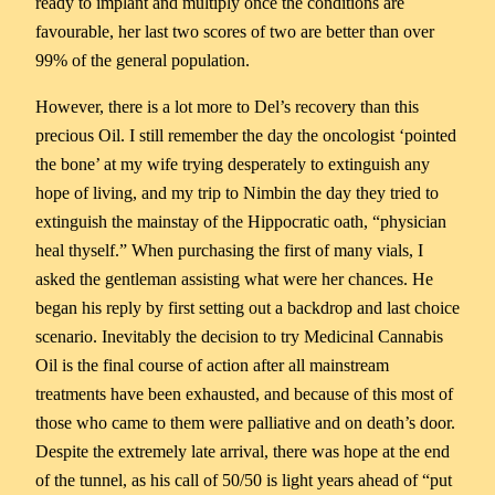
ready to implant and multiply once the conditions are
favourable, her last two scores of two are better than over
99% of the general population.
However, there is a lot more to Del’s recovery than this
precious Oil. I still remember the day the oncologist ‘pointed
the bone’ at my wife trying desperately to extinguish any
hope of living, and my trip to Nimbin the day they tried to
extinguish the mainstay of the Hippocratic oath, “physician
heal thyself.” When purchasing the first of many vials, I
asked the gentleman assisting what were her chances. He
began his reply by first setting out a backdrop and last choice
scenario. Inevitably the decision to try Medicinal Cannabis
Oil is the final course of action after all mainstream
treatments have been exhausted, and because of this most of
those who came to them were palliative and on death’s door.
Despite the extremely late arrival, there was hope at the end
of the tunnel, as his call of 50/50 is light years ahead of “put