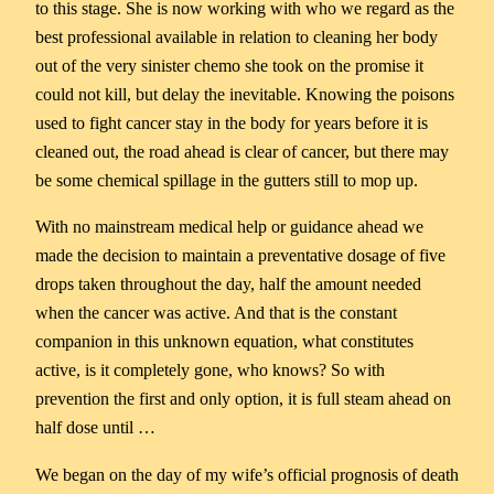
to this stage. She is now working with who we regard as the
best professional available in relation to cleaning her body
out of the very sinister chemo she took on the promise it
could not kill, but delay the inevitable. Knowing the poisons
used to fight cancer stay in the body for years before it is
cleaned out, the road ahead is clear of cancer, but there may
be some chemical spillage in the gutters still to mop up.
With no mainstream medical help or guidance ahead we
made the decision to maintain a preventative dosage of five
drops taken throughout the day, half the amount needed
when the cancer was active. And that is the constant
companion in this unknown equation, what constitutes
active, is it completely gone, who knows? So with
prevention the first and only option, it is full steam ahead on
half dose until …
We began on the day of my wife’s official prognosis of death