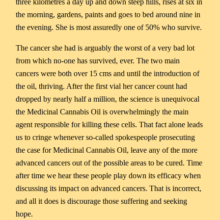
three kilometres a day up and down steep hills, rises at six in
the morning, gardens, paints and goes to bed around nine in
the evening. She is most assuredly one of 50% who survive.
The cancer she had is arguably the worst of a very bad lot
from which no-one has survived, ever. The two main
cancers were both over 15 cms and until the introduction of
the oil, thriving. After the first vial her cancer count had
dropped by nearly half a million, the science is unequivocal
the Medicinal Cannabis Oil is overwhelmingly the main
agent responsible for killing these cells. That fact alone leads
us to cringe whenever so-called spokespeople prosecuting
the case for Medicinal Cannabis Oil, leave any of the more
advanced cancers out of the possible areas to be cured. Time
after time we hear these people play down its efficacy when
discussing its impact on advanced cancers. That is incorrect,
and all it does is discourage those suffering and seeking
hope.