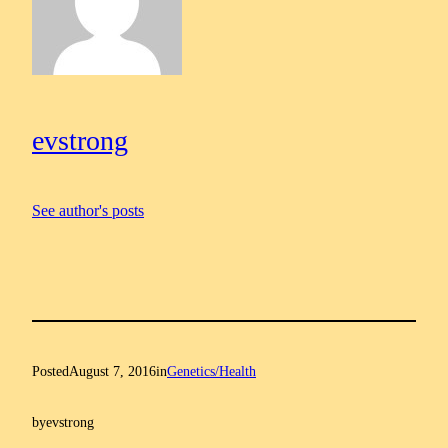
evstrong
See author's posts
Posted
August 7, 2016
in
Genetics/Health
by
evstrong