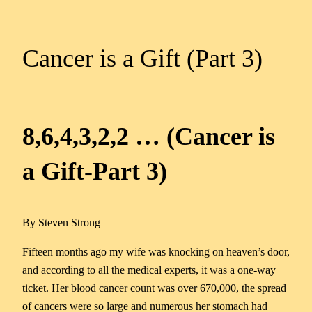
Cancer is a Gift (Part 3)
8,6,4,3,2,2 … (Cancer is
a Gift-Part 3)
By Steven Strong
Fifteen months ago my wife was knocking on heaven’s door,
and according to all the medical experts, it was a one-way
ticket. Her blood cancer count was over 670,000, the spread
of cancers were so large and numerous her stomach had