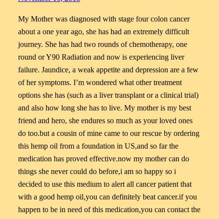
My Mother was diagnosed with stage four colon cancer
about a one year ago, she has had an extremely difficult
journey. She has had two rounds of chemotherapy, one
round or Y90 Radiation and now is experiencing liver
failure. Jaundice, a weak appetite and depression are a few
of her symptoms. I’m wondered what other treatment
options she has (such as a liver transplant or a clinical trial)
and also how long she has to live. My mother is my best
friend and hero, she endures so much as your loved ones
do too.but a cousin of mine came to our rescue by ordering
this hemp oil from a foundation in US,and so far the
medication has proved effective.now my mother can do
things she never could do before,i am so happy so i
decided to use this medium to alert all cancer patient that
with a good hemp oil,you can definitely beat cancer.if you
happen to be in need of this medication,you can contact the