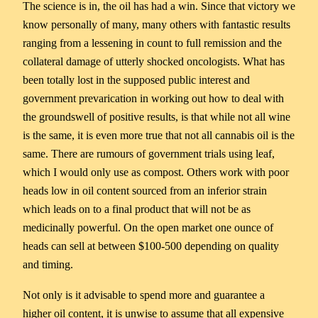
The science is in, the oil has had a win. Since that victory we
know personally of many, many others with fantastic results
ranging from a lessening in count to full remission and the
collateral damage of utterly shocked oncologists. What has
been totally lost in the supposed public interest and
government prevarication in working out how to deal with
the groundswell of positive results, is that while not all wine
is the same, it is even more true that not all cannabis oil is the
same. There are rumours of government trials using leaf,
which I would only use as compost. Others work with poor
heads low in oil content sourced from an inferior strain
which leads on to a final product that will not be as
medicinally powerful. On the open market one ounce of
heads can sell at between $100-500 depending on quality
and timing.
Not only is it advisable to spend more and guarantee a
higher oil content, it is unwise to assume that all expensive