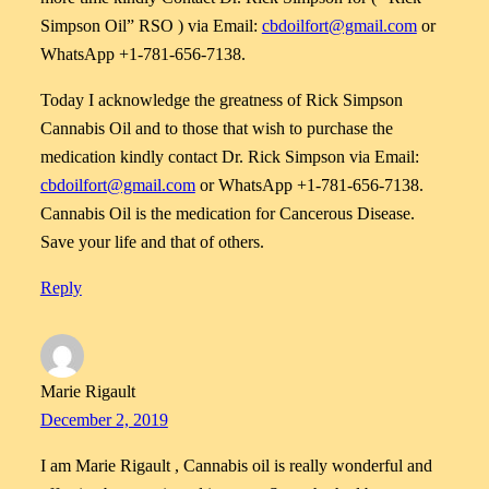
Simpson Oil” RSO ) via Email:
cbdoilfort@gmail.com
or
WhatsApp +1-781-656-7138.
Today I acknowledge the greatness of Rick Simpson
Cannabis Oil and to those that wish to purchase the
medication kindly contact Dr. Rick Simpson via Email:
cbdoilfort@gmail.com
or WhatsApp +1-781-656-7138.
Cannabis Oil is the medication for Cancerous Disease.
Save your life and that of others.
Reply
Marie Rigault
December 2, 2019
I am Marie Rigault , Cannabis oil is really wonderful and