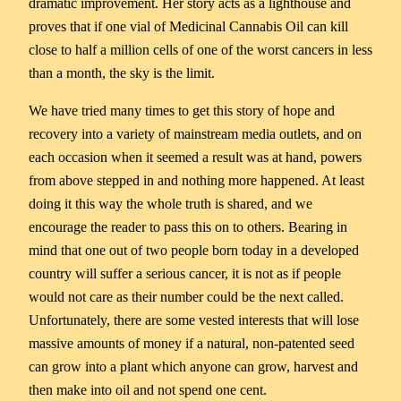
dramatic improvement. Her story acts as a lighthouse and
proves that if one vial of Medicinal Cannabis Oil can kill
close to half a million cells of one of the worst cancers in less
than a month, the sky is the limit.
We have tried many times to get this story of hope and
recovery into a variety of mainstream media outlets, and on
each occasion when it seemed a result was at hand, powers
from above stepped in and nothing more happened. At least
doing it this way the whole truth is shared, and we
encourage the reader to pass this on to others. Bearing in
mind that one out of two people born today in a developed
country will suffer a serious cancer, it is not as if people
would not care as their number could be the next called.
Unfortunately, there are some vested interests that will lose
massive amounts of money if a natural, non-patented seed
can grow into a plant which anyone can grow, harvest and
then make into oil and not spend one cent.