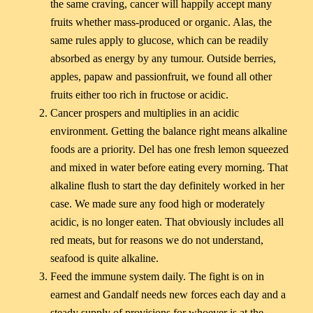
the same craving, cancer will happily accept many
fruits whether mass-produced or organic. Alas, the
same rules apply to glucose, which can be readily
absorbed as energy by any tumour. Outside berries,
apples, papaw and passionfruit, we found all other
fruits either too rich in fructose or acidic.
Cancer prospers and multiplies in an acidic
environment. Getting the balance right means alkaline
foods are a priority. Del has one fresh lemon squeezed
and mixed in water before eating every morning. That
alkaline flush to start the day definitely worked in her
case. We made sure any food high or moderately
acidic, is no longer eaten. That obviously includes all
red meats, but for reasons we do not understand,
seafood is quite alkaline.
Feed the immune system daily. The fight is on in
earnest and Gandalf needs new forces each day and a
steady supply of provisions for whoever is at the