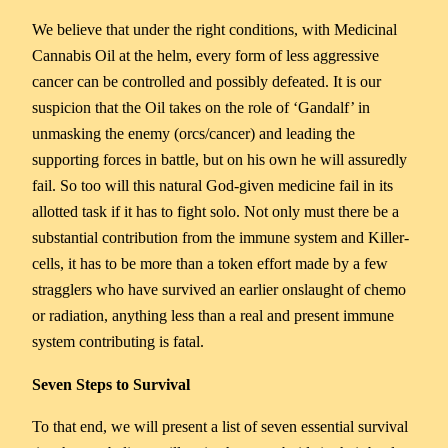
We believe that under the right conditions, with Medicinal
Cannabis Oil at the helm, every form of less aggressive
cancer can be controlled and possibly defeated. It is our
suspicion that the Oil takes on the role of ‘Gandalf’ in
unmasking the enemy (orcs/cancer) and leading the
supporting forces in battle, but on his own he will assuredly
fail. So too will this natural God-given medicine fail in its
allotted task if it has to fight solo. Not only must there be a
substantial contribution from the immune system and Killer-
cells, it has to be more than a token effort made by a few
stragglers who have survived an earlier onslaught of chemo
or radiation, anything less than a real and present immune
system contributing is fatal.
Seven Steps to Survival
To that end, we will present a list of seven essential survival