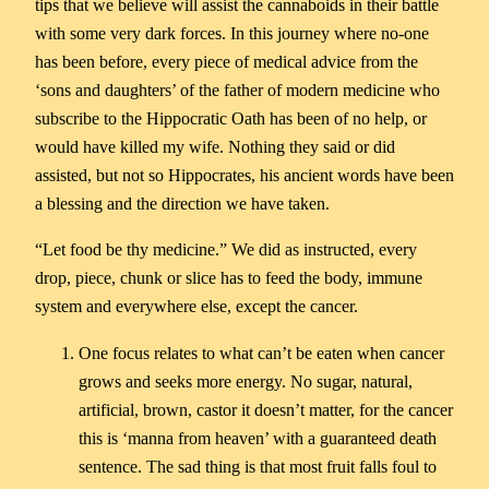
tips that we believe will assist the cannaboids in their battle
with some very dark forces. In this journey where no-one
has been before, every piece of medical advice from the
‘sons and daughters’ of the father of modern medicine who
subscribe to the Hippocratic Oath has been of no help, or
would have killed my wife. Nothing they said or did
assisted, but not so Hippocrates, his ancient words have been
a blessing and the direction we have taken.
“Let food be thy medicine.” We did as instructed, every
drop, piece, chunk or slice has to feed the body, immune
system and everywhere else, except the cancer.
One focus relates to what can’t be eaten when cancer
grows and seeks more energy. No sugar, natural,
artificial, brown, castor it doesn’t matter, for the cancer
this is ‘manna from heaven’ with a guaranteed death
sentence. The sad thing is that most fruit falls foul to