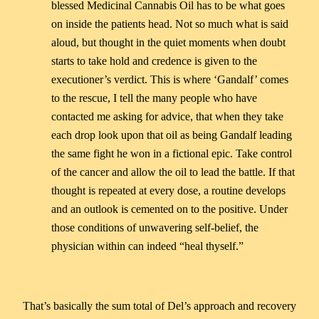
blessed Medicinal Cannabis Oil has to be what goes
on inside the patients head. Not so much what is said
aloud, but thought in the quiet moments when doubt
starts to take hold and credence is given to the
executioner’s verdict. This is where ‘Gandalf’ comes
to the rescue, I tell the many people who have
contacted me asking for advice, that when they take
each drop look upon that oil as being Gandalf leading
the same fight he won in a fictional epic. Take control
of the cancer and allow the oil to lead the battle. If that
thought is repeated at every dose, a routine develops
and an outlook is cemented on to the positive. Under
those conditions of unwavering self-belief, the
physician within can indeed “heal thyself.”
That’s basically the sum total of Del’s approach and recovery