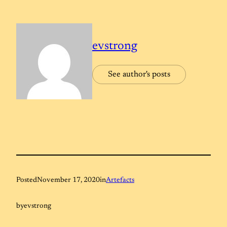
evstrong
See author's posts
Posted
November 17, 2020
in
Artefacts
by
evstrong