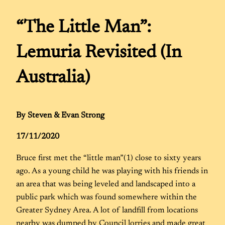
“The Little Man”:
Lemuria Revisited (In
Australia)
By Steven & Evan Strong
17/11/2020
Bruce first met the “little man”(1) close to sixty years
ago. As a young child he was playing with his friends in
an area that was being leveled and landscaped into a
public park which was found somewhere within the
Greater Sydney Area. A lot of landfill from locations
nearby was dumped by Council lorries and made great