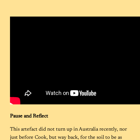
Pause and Reflect
This artefact did not turn up in Australia recently, nor
just before Cook, but way back, for the soil to be as