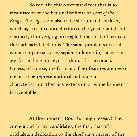
So too, the thick-oversized feet that is so
reminiscent of the fictional hobbits of
Lord of the
Rings.
The legs seem also to be shorter and thickset,
which again is in contradiction to the gracile build and
distinctly thin verging on fragile bones of both arms of
the flatheaded skeletons. The same problems existed
when comparing to any sapien or hominin, those arms
are far too long, the eyes stick out far too much.
Unless, of course, the form and finer features are never
meant to be representational and more a
characterisation, then any extension or embellishment
is acceptable.
At the moment, Ros’ thorough research has
come up with two candidates, the first, that of a
orichalcum dedication to the chief slave master of the