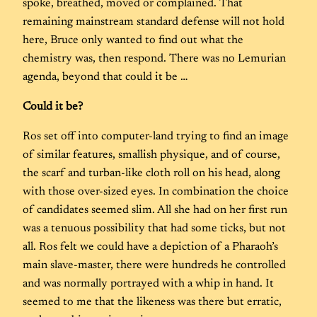
spoke, breathed, moved or complained. That
remaining mainstream standard defense will not hold
here, Bruce only wanted to find out what the
chemistry was, then respond. There was no Lemurian
agenda, beyond that could it be …
Could it be?
Ros set off into computer-land trying to find an image
of similar features, smallish physique, and of course,
the scarf and turban-like cloth roll on his head, along
with those over-sized eyes. In combination the choice
of candidates seemed slim. All she had on her first run
was a tenuous possibility that had some ticks, but not
all. Ros felt we could have a depiction of a Pharaoh’s
main slave-master, there were hundreds he controlled
and was normally portrayed with a whip in hand. It
seemed to me that the likeness was there but erratic,