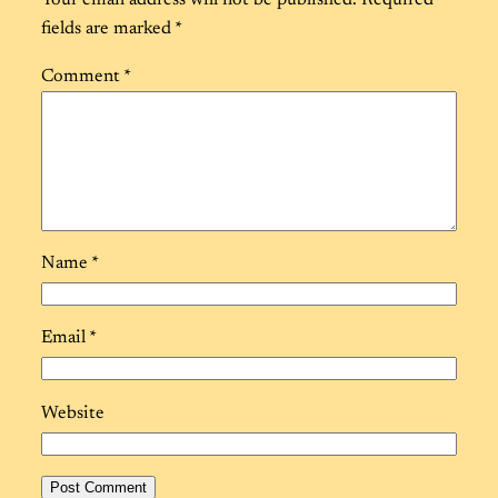
Your email address will not be published.
Required
fields are marked
*
Comment
*
Name
*
Email
*
Website