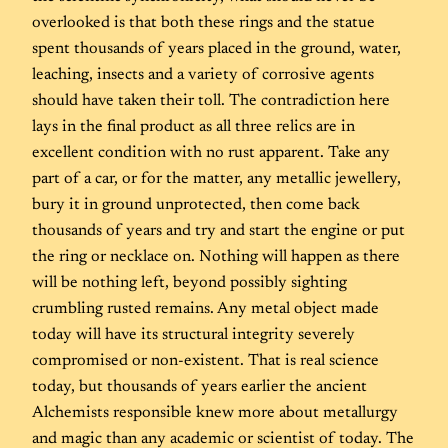
overlooked is that both these rings and the statue
spent thousands of years placed in the ground, water,
leaching, insects and a variety of corrosive agents
should have taken their toll. The contradiction here
lays in the final product as all three relics are in
excellent condition with no rust apparent. Take any
part of a car, or for the matter, any metallic jewellery,
bury it in ground unprotected, then come back
thousands of years and try and start the engine or put
the ring or necklace on. Nothing will happen as there
will be nothing left, beyond possibly sighting
crumbling rusted remains. Any metal object made
today will have its structural integrity severely
compromised or non-existent. That is real science
today, but thousands of years earlier the ancient
Alchemists responsible knew more about metallurgy
and magic than any academic or scientist of today. The