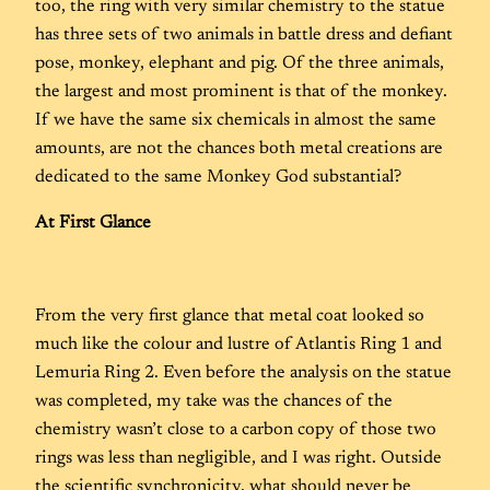
too, the ring with very similar chemistry to the statue
has three sets of two animals in battle dress and defiant
pose, monkey, elephant and pig. Of the three animals,
the largest and most prominent is that of the monkey.
If we have the same six chemicals in almost the same
amounts, are not the chances both metal creations are
dedicated to the same Monkey God substantial?
At First Glance
From the very first glance that metal coat looked so
much like the colour and lustre of Atlantis Ring 1 and
Lemuria Ring 2. Even before the analysis on the statue
was completed, my take was the chances of the
chemistry wasn’t close to a carbon copy of those two
rings was less than negligible, and I was right. Outside
the scientific synchronicity, what should never be