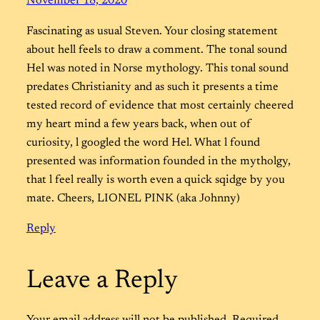
November 18, 2020
Fascinating as usual Steven. Your closing statement
about hell feels to draw a comment. The tonal sound
Hel was noted in Norse mythology. This tonal sound
predates Christianity and as such it presents a time
tested record of evidence that most certainly cheered
my heart mind a few years back, when out of
curiosity, l googled the word Hel. What l found
presented was information founded in the mytholgy,
that l feel really is worth even a quick sqidge by you
mate. Cheers, LIONEL PINK (aka Johnny)
Reply
Leave a Reply