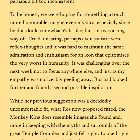
perhaps a bit too inconsistent.
To be honest, we were hoping for something a touch
more honourable, maybe even mystical especially since
he does look somewhat Yoda-like, but this was a long
way off. Cruel, uncaring, perhaps even sadistic were
reflex-thoughts and it was hard to maintain the same
admiration and enthusiasm for an icon that epitomises
the very worst in humanity. It was challenging over the
next week not to focus anywhere else, and just as my
empathy was noticeably peeling away, Ros had looked
further and found a second possible inspiration.
While her previous suggestion was a decidedly
uncomfortable fit, what Ros now proposed fitted, the
Monkey King does resemble images she found and,
more in keeping with the myths and surrounds of the
great Temple Complex and just felt right. Looked right