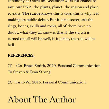
ceremony at Uluru on December 21 is last chance to
save our DNA, the plants, planet, the reason and place
to exist. The statue knows this is true, this is why it is
making its public debut. But it is no secret, ask the
rings, bones, skulls and rocks, all of them have no
doubt, what they all know is that if the switch is
turned on, all will be well, if it is not, then all will be
hell.
REFERENCES:
(1) – (2): Bruce Smith, 2020. Personal Communication
To Steven & Evan Strong
(3): Karno W., 2015. Personal Communication.
About The Author