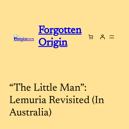
Skip
to
content
Forgotten
Origin
“The Little Man”:
Lemuria Revisited (In
Australia)