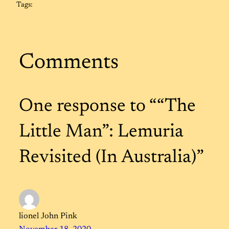
Tags:
Comments
One response to ““The
Little Man”: Lemuria
Revisited (In Australia)”
lionel John Pink