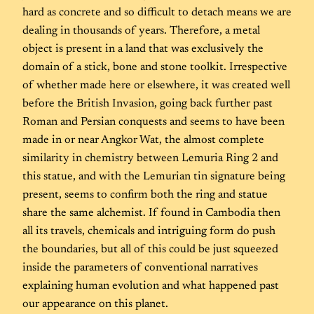
hard as concrete and so difficult to detach means we are
dealing in thousands of years. Therefore, a metal
object is present in a land that was exclusively the
domain of a stick, bone and stone toolkit. Irrespective
of whether made here or elsewhere, it was created well
before the British Invasion, going back further past
Roman and Persian conquests and seems to have been
made in or near Angkor Wat, the almost complete
similarity in chemistry between Lemuria Ring 2 and
this statue, and with the Lemurian tin signature being
present, seems to confirm both the ring and statue
share the same alchemist. If found in Cambodia then
all its travels, chemicals and intriguing form do push
the boundaries, but all of this could be just squeezed
inside the parameters of conventional narratives
explaining human evolution and what happened past
our appearance on this planet.