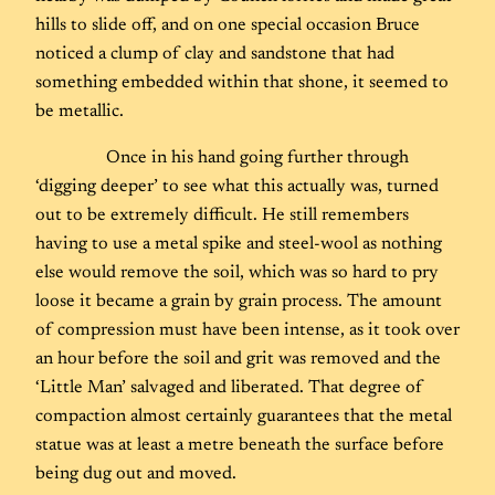
hills to slide off, and on one special occasion Bruce
noticed a clump of clay and sandstone that had
something embedded within that shone, it seemed to
be metallic.
Once in his hand going further through
‘digging deeper’ to see what this actually was, turned
out to be extremely difficult. He still remembers
having to use a metal spike and steel-wool as nothing
else would remove the soil, which was so hard to pry
loose it became a grain by grain process. The amount
of compression must have been intense, as it took over
an hour before the soil and grit was removed and the
‘Little Man’ salvaged and liberated. That degree of
compaction almost certainly guarantees that the metal
statue was at least a metre beneath the surface before
being dug out and moved.