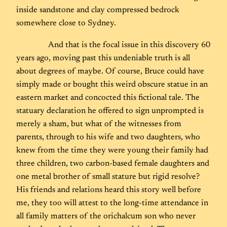
inside sandstone and clay compressed bedrock
somewhere close to Sydney.
And that is the focal issue in this discovery 60
years ago, moving past this undeniable truth is all
about degrees of maybe. Of course, Bruce could have
simply made or bought this weird obscure statue in an
eastern market and concocted this fictional tale. The
statuary declaration he offered to sign unprompted is
merely a sham, but what of the witnesses from
parents, through to his wife and two daughters, who
knew from the time they were young their family had
three children, two carbon-based female daughters and
one metal brother of small stature but rigid resolve?
His friends and relations heard this story well before
me, they too will attest to the long-time attendance in
all family matters of the orichalcum son who never