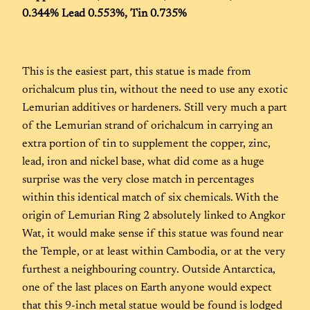
0.344% Lead 0.553%, Tin 0.735%
This is the easiest part, this statue is made from
orichalcum plus tin, without the need to use any exotic
Lemurian additives or hardeners. Still very much a part
of the Lemurian strand of orichalcum in carrying an
extra portion of tin to supplement the copper, zinc,
lead, iron and nickel base, what did come as a huge
surprise was the very close match in percentages
within this identical match of six chemicals. With the
origin of Lemurian Ring 2 absolutely linked to Angkor
Wat, it would make sense if this statue was found near
the Temple, or at least within Cambodia, or at the very
furthest a neighbouring country. Outside Antarctica,
one of the last places on Earth anyone would expect
that this 9-inch metal statue would be found is lodged