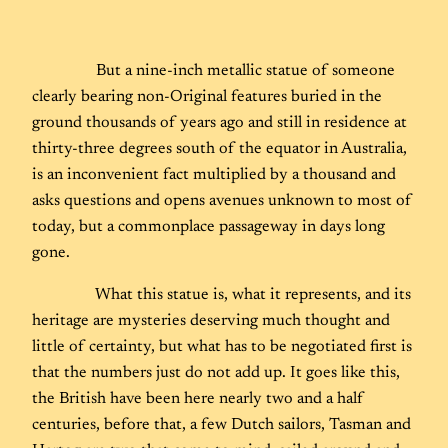
But a nine-inch metallic statue of someone
clearly bearing non-Original features buried in the
ground thousands of years ago and still in residence at
thirty-three degrees south of the equator in Australia,
is an inconvenient fact multiplied by a thousand and
asks questions and opens avenues unknown to most of
today, but a commonplace passageway in days long
gone.
What this statue is, what it represents, and its
heritage are mysteries deserving much thought and
little of certainty, but what has to be negotiated first is
that the numbers just do not add up. It goes like this,
the British have been here nearly two and a half
centuries, before that, a few Dutch sailors, Tasman and