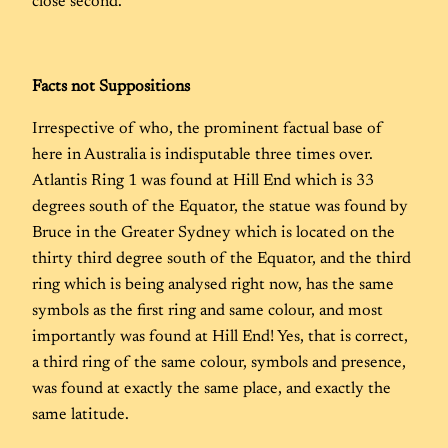
close second.
Facts
not
Suppositions
Irrespective of who, the prominent factual base of
here in Australia is indisputable three times over.
Atlantis Ring 1 was found at Hill End which is 33
degrees south of the Equator, the statue was found by
Bruce in the Greater Sydney which is located on the
thirty third degree south of the Equator, and the third
ring which is being analysed right now, has the same
symbols as the first ring and same colour, and most
importantly was found at Hill End! Yes, that is correct,
a third ring of the same colour, symbols and presence,
was found at exactly the same place, and exactly the
same latitude.