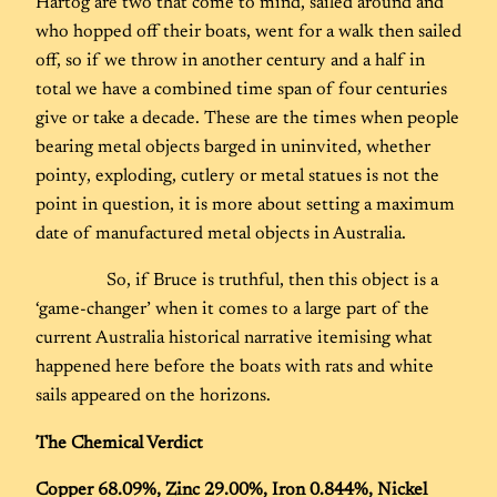
Hartog are two that come to mind, sailed around and
who hopped off their boats, went for a walk then sailed
off, so if we throw in another century and a half in
total we have a combined time span of four centuries
give or take a decade. These are the times when people
bearing metal objects barged in uninvited, whether
pointy, exploding, cutlery or metal statues is not the
point in question, it is more about setting a maximum
date of manufactured metal objects in Australia.
So, if Bruce is truthful, then this object is a
‘game-changer’ when it comes to a large part of the
current Australia historical narrative itemising what
happened here before the boats with rats and white
sails appeared on the horizons.
The Chemical Verdict
Copper 68.09%, Zinc 29.00%, Iron 0.844%, Nickel