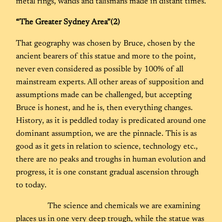
metal rings, wands and talismans made in distant times.
“The Greater Sydney Area”(2)
That geography was chosen by Bruce, chosen by the
ancient bearers of this statue and more to the point,
never even considered as possible by 100% of all
mainstream experts. All other areas of supposition and
assumptions made can be challenged, but accepting
Bruce is honest, and he is, then everything changes.
History, as it is peddled today is predicated around one
dominant assumption, we are the pinnacle. This is as
good as it gets in relation to science, technology etc.,
there are no peaks and troughs in human evolution and
progress, it is one constant gradual ascension through
to today.
The science and chemicals we are examining
places us in one very deep trough, while the statue was