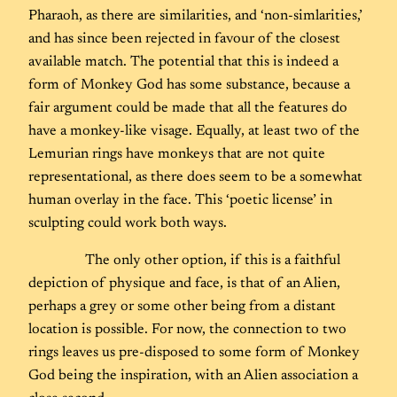
Pharaoh, as there are similarities, and ‘non-simlarities,’
and has since been rejected in favour of the closest
available match. The potential that this is indeed a
form of Monkey God has some substance, because a
fair argument could be made that all the features do
have a monkey-like visage. Equally, at least two of the
Lemurian rings have monkeys that are not quite
representational, as there does seem to be a somewhat
human overlay in the face. This ‘poetic license’ in
sculpting could work both ways.
The only other option, if this is a faithful
depiction of physique and face, is that of an Alien,
perhaps a grey or some other being from a distant
location is possible. For now, the connection to two
rings leaves us pre-disposed to some form of Monkey
God being the inspiration, with an Alien association a