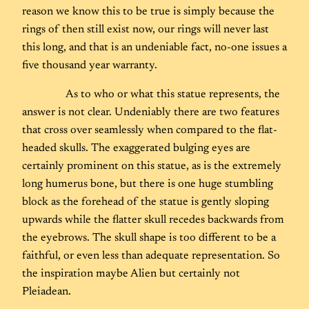
reason we know this to be true is simply because the
rings of then still exist now, our rings will never last
this long, and that is an undeniable fact, no-one issues a
five thousand year warranty.
As to who or what this statue represents, the
answer is not clear. Undeniably there are two features
that cross over seamlessly when compared to the flat-
headed skulls. The exaggerated bulging eyes are
certainly prominent on this statue, as is the extremely
long humerus bone, but there is one huge stumbling
block as the forehead of the statue is gently sloping
upwards while the flatter skull recedes backwards from
the eyebrows. The skull shape is too different to be a
faithful, or even less than adequate representation. So
the inspiration maybe Alien but certainly not
Pleiadean.