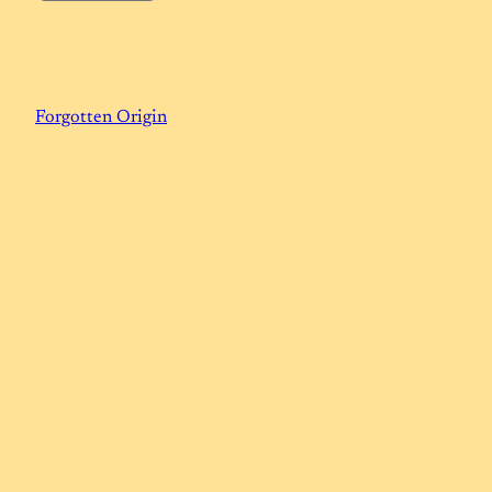
Forgotten Origin