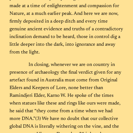
made at a time of enlightenment and compassion for
Nature, at a much earlier peak. And here we are now,
firmly deposited in a deep ditch and every time
genuine ancient evidence and truths of a contradictory
inclination demand to be heard, those in control dig a
little deeper into the dark, into ignorance and away
from the light.
In closing, whenever we are on country in
presence of archaeology the final verdict given for any
artefact found in Australia must come from Original
Elders and Keepers of Lore, none better than
Ramindjeri Elder, Karno W. He spoke of the times
when statues like these and rings like ours were made,
he said that “they come from a time when we had
more DNA.”(3) We have no doubt that our collective
global DNA is literally withering on the vine, and the