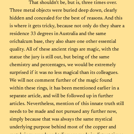
That shouldn’t be, but is, three times over.
Three metal objects were buried deep down, clearly
hidden and concealed for the best of reasons. And this
is where it gets tricky, because not only do they share a
residence 33 degrees in Australia and the same
orichalcum base, they also share one other essential
quality. All of these ancient rings are magic, with the
statue the jury is still out, but being of the same
chemistry and percentages, we would be extremely
surprised if it was no less magical than its colleagues.
We will not comment further of the magic found
within these rings, it has been mentioned earlier in a
separate article, and will be followed up in further
articles. Nevertheless, mention of this innate truth still
needs to be made and not pursued any further now,
simply because that was always the same mystical
underlying purpose behind most of the copper and