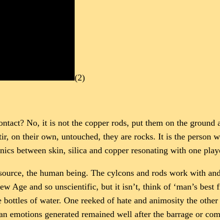
(2)
tact? No, it is not the copper rods, put them on the ground a
tir, on their own, untouched, they are rocks. It is the person 
onics between skin, silica and copper resonating with one play
ng source, the human being. The cylcons and rods work with and
ew Age and so unscientific, but it isn’t, think of ‘man’s best
bottles of water. One reeked of hate and animosity the other 
man emotions generated remained well after the barrage or co