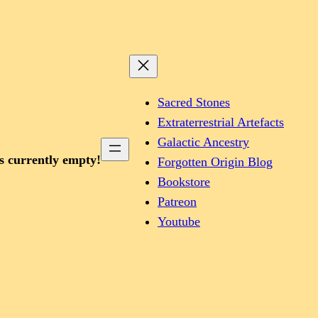
Sacred Stones
Extraterrestrial Artefacts
Galactic Ancestry
is currently empty!
Forgotten Origin Blog
Bookstore
Patreon
Youtube