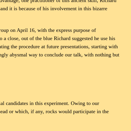
vantage, one practitioner of this ancient skill, Richard
and it is because of his involvement in this bizarre
roup on April 16, with the express purpose of
o a close, out of the blue Richard suggested he use his
ing the procedure at future presentations, starting with
ningly abysmal way to conclude our talk, with nothing but
al candidates in this experiment. Owing to our
ead or which, if any, rocks would participate in the