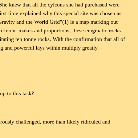
 She knew that all the cylcons she had purchased were
irst time explained why this special site was chosen as
-Gravity and the World Grid”(1) is a map marking out
 different makes and proportions, these enigmatic rocks
ting ten tonne rocks. With the confirmation that all of
ng and powerful lays within multiply greatly.
up to this task?
rously challenged, more than likely ridiculed and