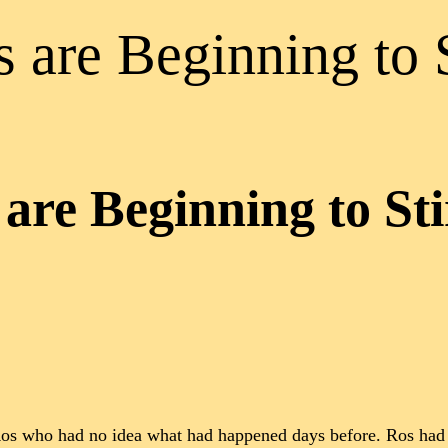
 are Beginning to S
are Beginning to Sti
m Ros who had no idea what had happened days before. Ros had