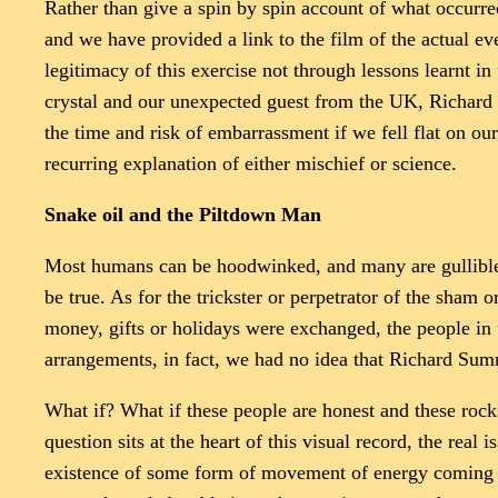
Rather than give a spin by spin account of what occurr
and we have provided a link to the film of the actual 
legitimacy of this exercise not through lessons learnt in
crystal and our unexpected guest from the UK, Richard 
the time and risk of embarrassment if we fell flat on our
recurring explanation of either mischief or science.
Snake oil and the Piltdown Man
Most humans can be hoodwinked, and many are gullible wh
be true. As for the trickster or perpetrator of the sham 
money, gifts or holidays were exchanged, the people in 
arrangements, in fact, we had no idea that Richard Su
What if? What if these people are honest and these roc
question sits at the heart of this visual record, the rea
existence of some form of movement of energy coming fro