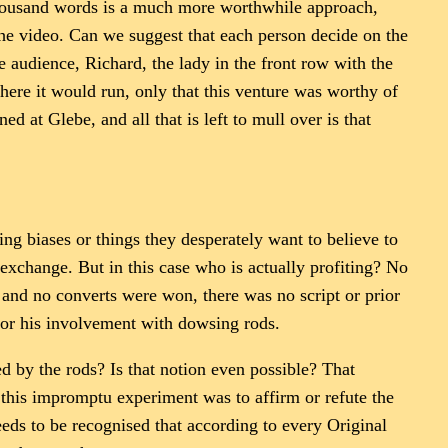
 thousand words is a much more worthwhile approach,
he video. Can we suggest that each person decide on the
he audience, Richard, the lady in the front row with the
ere it would run, only that this venture was worthy of
d at Glebe, and all that is left to mull over is that
ng biases or things they desperately want to believe to
s exchange. But in this case who is actually profiting? No
 and no converts were won, there was no script or prior
or his involvement with dowsing rods.
 by the rods? Is that notion even possible? That
in this impromptu experiment was to affirm or refute the
eds to be recognised that according to every Original