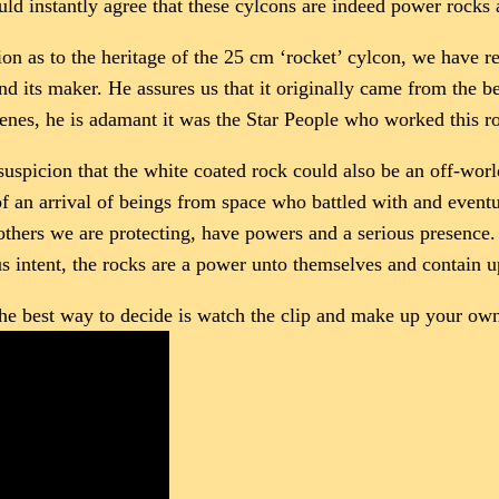
uld instantly agree that these cylcons are indeed power rock
ion as to the heritage of the 25 cm ‘rocket’ cylcon, we have 
nd its maker. He assures us that it originally came from the 
enes, he is adamant it was the Star People who worked this r
 suspicion that the white coated rock could also be an off-wor
 of an arrival of beings from space who battled with and event
thers we are protecting, have powers and a serious presence. 
us intent, the rocks are a power unto themselves and contain 
 the best way to decide is watch the clip and make up your ow