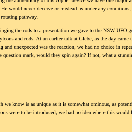
ing the authenticity of this copper device we have one major ad
y. He would never deceive or mislead us under any conditions, 
 rotating pathway.
 bringing the rods to a presentation we gave to the NSW UFO g
cons and rods. At an earlier talk at Glebe, as the day came t
g and unexpected was the reaction, we had no choice in repeat
one question mark, would they spin again? If not, what a stun
h we know is as unique as it is somewhat ominous, as potenti
cons were to be introduced, we had no idea where this would l