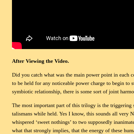
After Viewing the Video.
Did you catch what was the main power point in each con
to be held for any noticeable power charge to begin to s
symbiotic relationship, there is some sort of joint harm
The most important part of this trilogy is the triggeri
talismans while held. Yes I know, this sounds all very N
whispered ‘sweet nothings’ to two supposedly inanimate 
what that strongly implies, that the energy of these hu