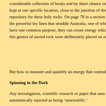
considerable collection of books and by sheer chance on
kept at one specific location, close to the junction of 
repository for these holy rocks. On page 78 in a sectio
the powerful ley lines that straddle Australia, one of w
have one common purpose, they can create energy which 
this genera of sacred rock were deliberately placed on o
But how to measure and quantify an energy that contradic
Spinning in the Dark
Any investigation, scientific research or paper that us
automatically rejected as being ‘unscientific.’