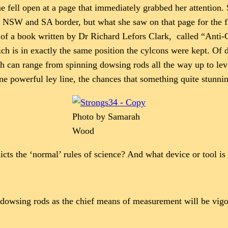
e fell open at a page that immediately grabbed her attention.
the NSW and SA border, but what she saw on that page for the f
n of a book written by Dr Richard Lefors Clark, called “Anti
hich is in exactly the same position the cylcons were kept. Of
can range from spinning dowsing rods all the way up to levita
ne powerful ley line, the chances that something quite stunni
Photo by Samarah
Wood
ts the ‘normal’ rules of science? And what device or tool is 
es dowsing rods as the chief means of measurement will be vigo