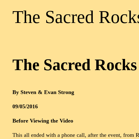
The Sacred Rocks
The Sacred Rocks 
By Steven & Evan Strong
09/05/2016
Before Viewing the Video
This all ended with a phone call, after the event, fro