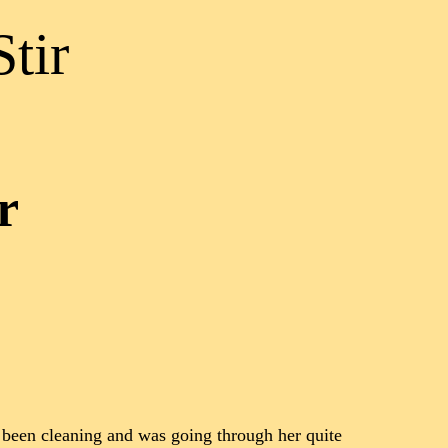
tir
r
 been cleaning and was going through her quite