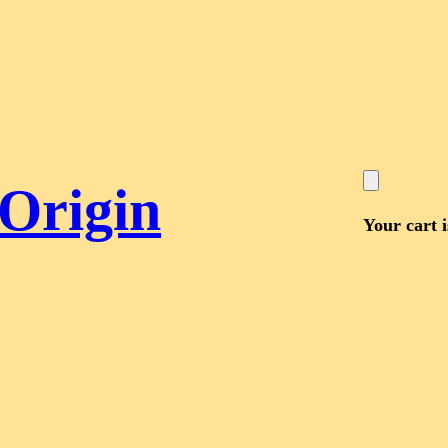
 Origin
Your cart 