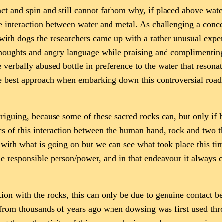
t and spin and still cannot fathom why, if placed above water
e interaction between water and metal. As challenging a conc
s with dogs the researchers came up with a rather unusual ex
houghts and angry language while praising and complimenting 
 verbally abused bottle in preference to the water that reson
the best approach when embarking down this controversial roa
riguing, because some of these sacred rocks can, but only if he
s of this interaction between the human hand, rock and two th
 with what is going on but we can see what took place this ti
 the responsible person/power, and in that endeavour it always
on with the rocks, this can only be due to genuine contact b
, from thousands of years ago when dowsing was first used thr