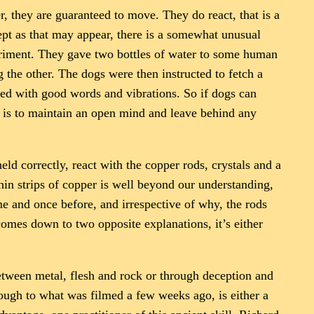
, they are guaranteed to move. They do react, that is a
ept as that may appear, there is a somewhat unusual
periment. They gave two bottles of water to some human
the other. The dogs were then instructed to fetch a
ated with good words and vibrations. So if dogs can
d is to maintain an open mind and leave behind any
ld correctly, react with the copper rods, crystals and a
in strips of copper is well beyond our understanding,
me and once before, and irrespective of why, the rods
 comes down to two opposite explanations, it’s either
etween metal, flesh and rock or through deception and
ough to what was filmed a few weeks ago, is either a