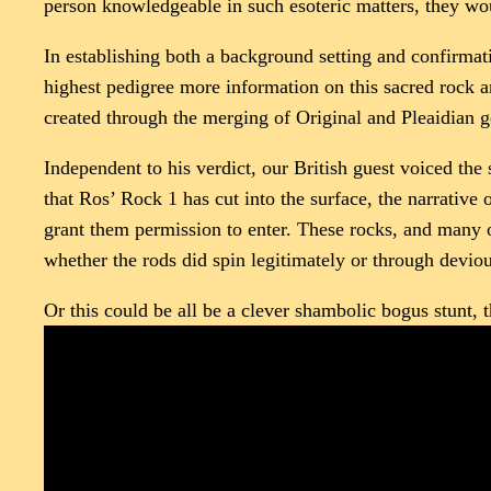
person knowledgeable in such esoteric matters, they wo
In establishing both a background setting and confirmat
highest pedigree more information on this sacred rock a
created through the merging of Original and Pleaidian g
Independent to his verdict, our British guest voiced the
that Ros’ Rock 1 has cut into the surface, the narrative
grant them permission to enter. These rocks, and many o
whether the rods did spin legitimately or through devio
Or this could be all be a clever shambolic bogus stunt,