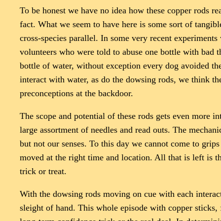
To be honest we have no idea how these copper rods reac
fact. What we seem to have here is some sort of tangibl
cross-species parallel. In some very recent experiment
volunteers who were told to abuse one bottle with bad t
bottle of water, without exception every dog avoided the
interact with water, as do the dowsing rods, we think 
preconceptions at the backdoor.
The scope and potential of these rods gets even more int
large assortment of needles and read outs. The mechanic
but not our senses. To this day we cannot come to grips
moved at the right time and location. All that is left is
trick or treat.
With the dowsing rods moving on cue with each interacti
sleight of hand. This whole episode with copper sticks