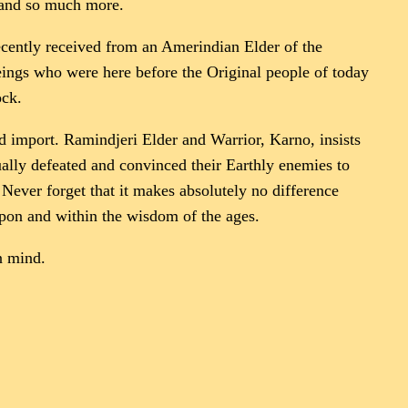
s and so much more.
recently received from an Amerindian Elder of the
beings who were here before the Original people of today
ock.
ld import. Ramindjeri Elder and Warrior, Karno, insists
ually defeated and convinced their Earthly enemies to
Never forget that it makes absolutely no difference
upon and within the wisdom of the ages.
n mind.