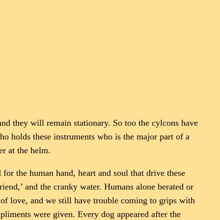
nd they will remain stationary. So too the cylcons have
who holds these instruments who is the major part of a
er at the helm.
 for the human hand, heart and soul that drive these
 friend,’ and the cranky water. Humans alone berated or
of love, and we still have trouble coming to grips with
mpliments were given. Every dog appeared after the