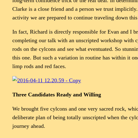
long-term confidence trick or the real deal. In determin
Clarke is a close friend and a person we trust implicitl
activity we are prepared to continue traveling down this
In fact, Richard is directly responsible for Evan and I
completing our talk with an unscripted workshop with cyl
rods on the cylcons and see what eventuated. So stunnin
this one. But such a variation in routine has within it 
limp rods and red faces.
Three Candidates Ready and Willing
We brought five cylcons and one very sacred rock, whic
deliberate plan of being totally unscripted when the cyl
journey ahead.