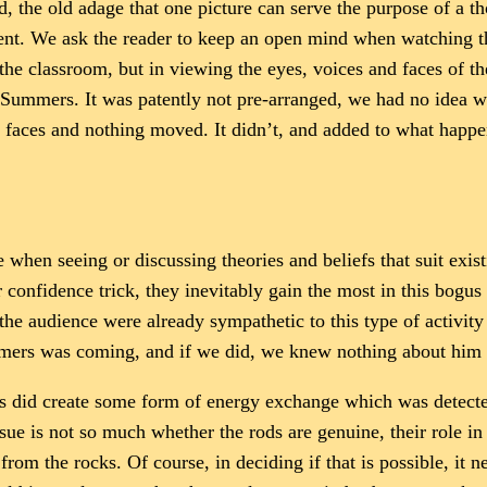
ed, the old adage that one picture can serve the purpose of a
event. We ask the reader to keep an open mind when watching t
 the classroom, but in viewing the eyes, voices and faces of t
Summers. It was patently not pre-arranged, we had no idea wh
 faces and nothing moved. It didn’t, and added to what happene
en seeing or discussing theories and beliefs that suit existi
or confidence trick, they inevitably gain the most in this bogu
the audience were already sympathetic to this type of activity
mmers was coming, and if we did, we knew nothing about him 
ks did create some form of energy exchange which was detected
l issue is not so much whether the rods are genuine, their role 
m the rocks. Of course, in deciding if that is possible, it ne