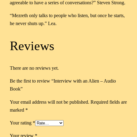
agreeable to have a series of conversations?”
Steven Strong.
–
A
“Mezreth only talks to people who listen, but once he starts,
u
he never shuts up.”
Lea.
d
i
Reviews
o
B
o
There are no reviews yet.
o
k
Be the first to review “Interview with an Alien – Audio
q
Book”
u
a
Your email address will not be published.
Required fields are
n
marked
*
t
Your rating
*
i
t
Your review
*