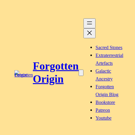
Skip
to
content
Sacred Stones
Extraterrestrial
Forgotten
Artefacts
Galactic
Origin
Ancestry
Forgotten
Origin Blog
Bookstore
Patreon
Youtube