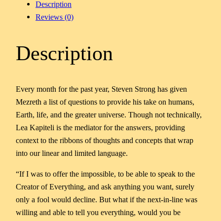
Description
e
Reviews (0)
r
v
Description
i
e
w
w
Every month for the past year, Steven Strong has given
i
Mezreth a list of questions to provide his take on humans,
t
Earth, life, and the greater universe. Though not technically,
h
Lea Kapiteli is the mediator for the answers, providing
a
context to the ribbons of thoughts and concepts that wrap
n
into our linear and limited language.
A
“If I was to offer the impossible, to be able to speak to the
l
Creator of Everything, and ask anything you want, surely
i
only a fool would decline. But what if the next-in-line was
e
willing and able to tell you everything, would you be
n