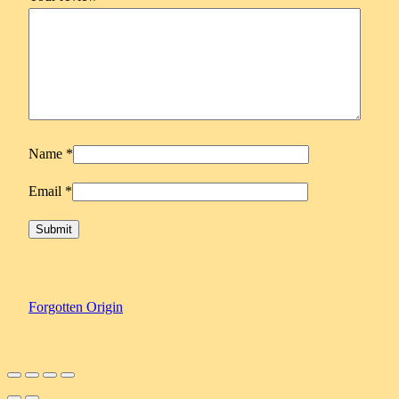
y
Name
*
Email
*
Forgotten Origin
Scroll