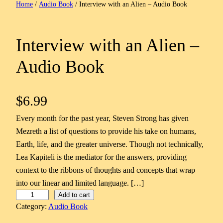
Home
/
Audio Book
/ Interview with an Alien – Audio Book
Interview with an Alien –
Audio Book
$
6.99
Every month for the past year, Steven Strong has given
Mezreth a list of questions to provide his take on humans,
Earth, life, and the greater universe. Though not technically,
Lea Kapiteli is the mediator for the answers, providing
context to the ribbons of thoughts and concepts that wrap
into our linear and limited language. […]
I
Add to cart
Category:
Audio Book
n
t