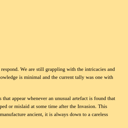
 respond. We are still grappling with the intricacies and
 knowledge is minimal and the current tally was one with
s that appear whenever an unusual artefact is found that
opped or mislaid at some time after the Invasion. This
 manufacture ancient, it is always down to a careless