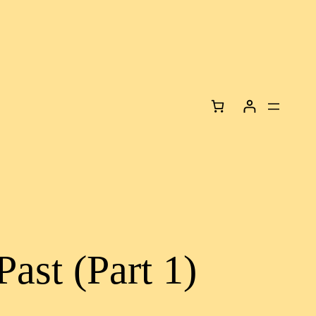
Past (Part 1)