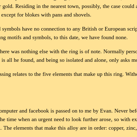
ld. Residing in the nearest town, possibly, the case could al
, except for blokes with pans and shovels.
ved symbols have no connection to any British or European scri
ing motifs and symbols, to this date, we have found none.
 there was nothing else with the ring is of note. Normally per
s all he found, and being so isolated and alone, only asks m
ing relates to the five elements that make up this ring. Withou
computer and facebook is passed on to me by Evan. Never befo
 the time when an urgent need to look further arose, so with ex
 The elements that make this alloy are in order: copper, zinc,