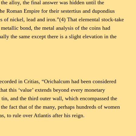
the alloy, the final answer was hidden until the
the Roman Empire for their sestertius and dupondius
 of nickel, lead and iron.”(4) That elemental stock-take
t metallic bond, the metal analysis of the coins had
y the same except there is a slight elevation in the
recorded in Critias, “Orichalcum had been considered
 that this ‘value’ extends beyond every monetary
 tin, and the third outer wall, which encompassed the
y the fact that of the many, perhaps hundreds of women
s, to rule over Atlantis after his reign.