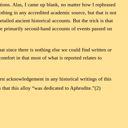
ations. Alas, I came up blank, no matter how I rephrased
othing in any accredited academic source, but that is not
iled ancient historical accounts. But the trick is that
were primarily second-hand accounts of events passed on
at since there is nothing else we could find written or
mfort in that most of what is reported relates to
irst acknowledgement in any historical writings of this
that this alloy “was dedicated to Aphrodite.”(2)