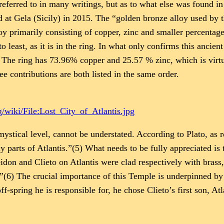
ferred to in many writings, but as to what else was found in 
at Gela (Sicily) in 2015. The “golden bronze alloy used by 
y primarily consisting of copper, zinc and smaller percentages
o least, as it is in the ring. In what only confirms this ancien
he ring has 73.96% copper and 25.57 % zinc, which is virtuall
ree contributions are both listed in the same order.
/wiki/File:Lost_City_of_Atlantis.jpg
ystical level, cannot be understated. According to Plato, as 
 parts of Atlantis.”(5) What needs to be fully appreciated is
don and Clieto on Atlantis were clad respectively with brass,
.”(6) The crucial importance of this Temple is underpinned b
f-spring he is responsible for, he chose Clieto’s first son, Atla