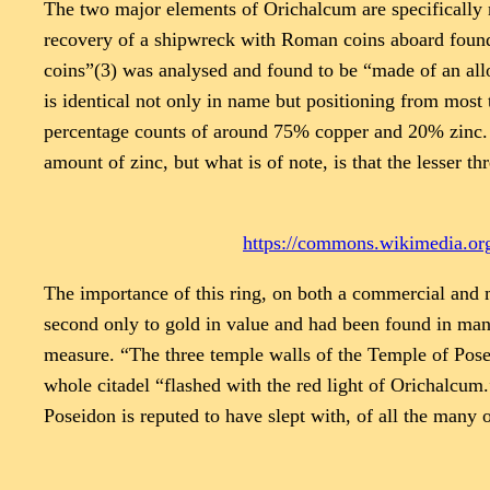
The two major elements of Orichalcum are specifically re
recovery of a shipwreck with Roman coins aboard found 
coins”(3) was analysed and found to be “made of an allo
is identical not only in name but positioning from most t
percentage counts of around 75% copper and 20% zinc. T
amount of zinc, but what is of note, is that the lesser th
https://commons.wikimedia.org
The importance of this ring, on both a commercial and m
second only to gold in value and had been found in many
measure. “The three temple walls of the Temple of Posei
whole citadel “flashed with the red light of Orichalcum
Poseidon is reputed to have slept with, of all the many of