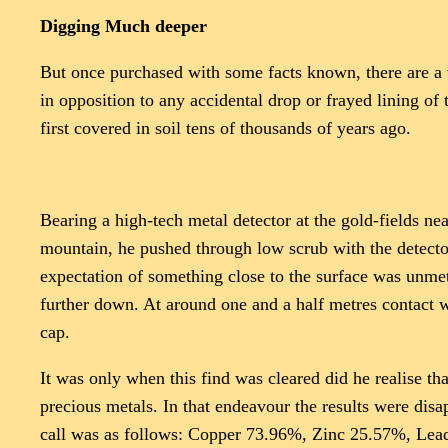
Digging Much deeper
But once purchased with some facts known, there are a va
in opposition to any accidental drop or frayed lining of
first covered in soil tens of thousands of years ago.
Bearing a high-tech metal detector at the gold-fields ne
mountain, he pushed through low scrub with the detector
expectation of something close to the surface was unme
further down. At around one and a half metres contact w
cap.
It was only when this find was cleared did he realise th
precious metals. In that endeavour the results were dis
call was as follows: Copper 73.96%, Zinc 25.57%, Lead