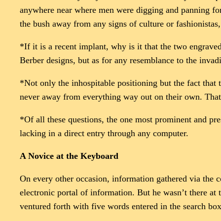
anywhere near where men were digging and panning for go
the bush away from any signs of culture or fashionistas
*If it is a recent implant, why is it that the two engra
Berber designs, but as for any resemblance to the invad
*Not only the inhospitable positioning but the fact that
never away from everything way out on their own. That i
*Of all these questions, the one most prominent and press
lacking in a direct entry through any computer.
A Novice at the Keyboard
On every other occasion, information gathered via the 
electronic portal of information. But he wasn’t there at
ventured forth with five words entered in the search box.