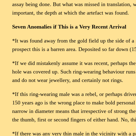
assay being done. But what was missed in translation, wa
important, the depth at which the artefact was found.
Seven Anomalies if This is a Very Recent Arrival
*It was found away from the gold field up the side of a 
prospect this is a barren area. Deposited so far down (
*If we did mistakenly assume it was recent, perhaps the 
hole was covered up. Such ring-wearing behaviour runs c
and do not wear jewellery, and certainly not rings.
*If this ring-wearing male was a rebel, or perhaps driv
150 years ago is the wrong place to make bold personal s
narrow in diameter means that irrespective of strong the 
the thumb, first or second fingers of either hand. No, t
*If there was any very thin male in the vicinity with a 