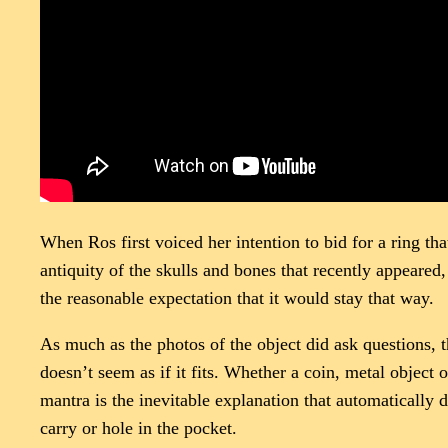
When Ros first voiced her intention to bid for a ring tha
antiquity of the skulls and bones that recently appeared,
the reasonable expectation that it would stay that way.
As much as the photos of the object did ask questions, 
doesn’t seem as if it fits. Whether a coin, metal object 
mantra is the inevitable explanation that automatically 
carry or hole in the pocket.