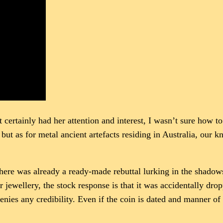
t certainly had her attention and interest, I wasn’t sure how to
 but as for metal ancient artefacts residing in Australia, our
there was already a ready-made rebuttal lurking in the shadow
or jewellery, the stock response is that it was accidentally dr
denies any credibility. Even if the coin is dated and manner of