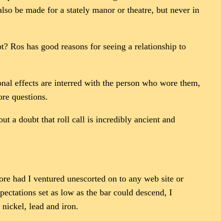
so be made for a stately manor or theatre, but never in
pt? Ros has good reasons for seeing a relationship to
sonal effects are interred with the person who wore them,
ore questions.
t a doubt that roll call is incredibly ancient and
re had I ventured unescorted on to any web site or
pectations set as low as the bar could descend, I
 nickel, lead and iron.