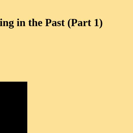
ing in the Past (Part 1)