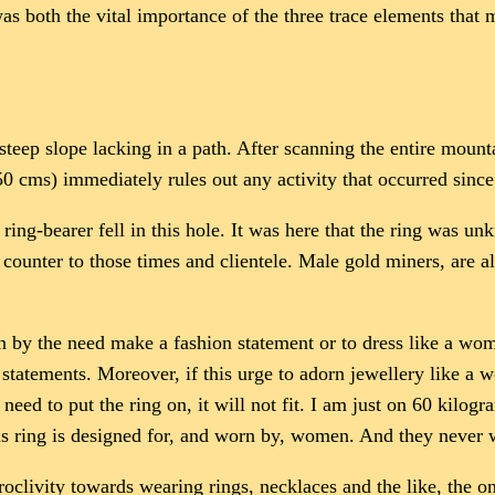
s both the vital importance of the three trace elements that m
steep slope lacking in a path. After scanning the entire mount
150 cms) immediately rules out any activity that occurred sinc
ring-bearer fell in this hole. It was here that the ring was un
ounter to those times and clientele. Male gold miners, are al
en by the need make a fashion statement or to dress like a wom
tatements. Moreover, if this urge to adorn jewellery like a wo
need to put the ring on, it will not fit. I am just on 60 kilogr
his ring is designed for, and worn by, women. And they never 
proclivity towards wearing rings, necklaces and the like, the