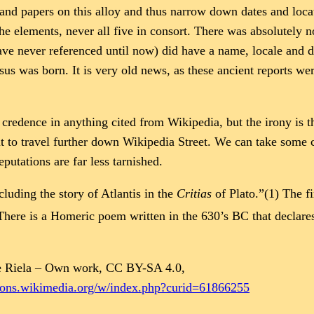
s and papers on this alloy and thus narrow down dates and loc
the elements, never all five in consort. There was absolutely n
e never referenced until now) did have a name, locale and deta
 Jesus was born. It is very old news, as these ancient reports 
 credence in anything cited from Wikipedia, but the irony is th
t to travel further down Wikipedia Street. We can take some co
putations are far less tarnished.
luding the story of Atlantis in the
Critias
of Plato.”(1) The f
here is a Homeric poem written in the 630’s BC that declares 
 Riela – Own work, CC BY-SA 4.0,
mons.wikimedia.org/w/index.php?curid=61866255