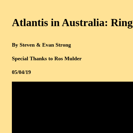
Atlantis in Australia: Ring
By Steven & Evan Strong
Special Thanks to Ros Mulder
05/04/19