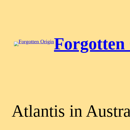
Skip
to
content
Forgotten
Atlantis in Austra