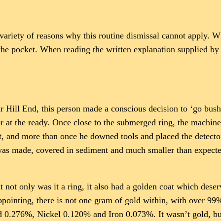
riety of reasons why this routine dismissal cannot apply. What
 the pocket. When reading the written explanation supplied by 
ar Hill End, this person made a conscious decision to ‘go bush.
 at the ready. Once close to the submerged ring, the machine
t, and more than once he downed tools and placed the detecto
as made, covered in sediment and much smaller than expected,
at not only was it a ring, it also had a golden coat which des
appointing, there is not one gram of gold within, with over 99
 0.276%, Nickel 0.120% and Iron 0.073%. It wasn’t gold, but 