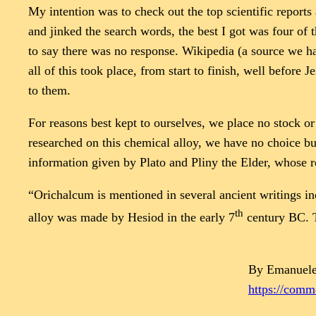
My intention was to check out the top scientific report
and jinked the search words, the best I got was four of 
to say there was no response. Wikipedia (a source we hav
all of this took place, from start to finish, well before
to them.
For reasons best kept to ourselves, we place no stock or
researched on this chemical alloy, we have no choice bu
information given by Plato and Pliny the Elder, whose re
“Orichalcum is mentioned in several ancient writings inc
th
alloy was made by Hesiod in the early 7
century BC. T
By Emanuele
https://com