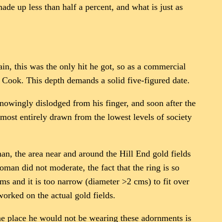
ade up less than half a percent, and what is just as
ain, this was the only hit he got, so as a commercial
e Cook. This depth demands a solid five-figured date.
knowingly dislodged from his finger, and soon after the
most entirely drawn from the lowest levels of society
an, the area near and around the Hill End gold fields
man did not moderate, the fact that the ring is so
ams and it is too narrow (diameter >2 cms) to fit over
worked on the actual gold fields.
 one place he would not be wearing these adornments is