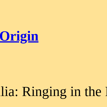
 Origin
lia: Ringing in the 