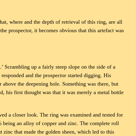
, where and the depth of retrieval of this ring, are all
the prospector, it becomes obvious that this artefact was
’ Scrambling up a fairly steep slope on the side of a
 responded and the prospector started digging. His
r above the deepening hole. Something was there, but
 his first thought was that it was merely a metal bottle
erved a closer look. The ring was examined and tested for
% being an alloy of copper and zinc. The complete roll
zinc that made the golden sheen, which led to this