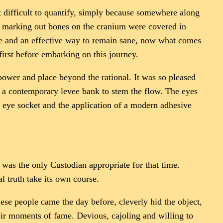
ost difficult to quantify, simply because somewhere along
nes marking out bones on the cranium were covered in
que and an effective way to remain sane, now what comes
first before embarking on this journey.
power and place beyond the rational. It was so pleased
 a contemporary levee bank to stem the flow. The eyes
 eye socket and the application of a modern adhesive
, was the only Custodian appropriate for that time.
l truth take its own course.
ese people came the day before, cleverly hid the object,
eir moments of fame. Devious, cajoling and willing to