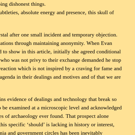
ing dishonest things.
ubtleties, absolute energy and presence, this skull of
stal after one small incident and temporary objection.
locations through maintaining anonymity. When Evan
o show in this article, initially she agreed conditional
es who was not privy to their exchange demanded he stop
reaction which is not inspired by a craving for fame and
 agenda in their dealings and motives and of that we are
tains evidence of dealings and technology that break so
o be examined at a microscopic level and acknowledged
ces of archaeology ever found. That prospect alone
s specific ‘should’ is lacking in history or interest,
emia and government circles has been inevitably