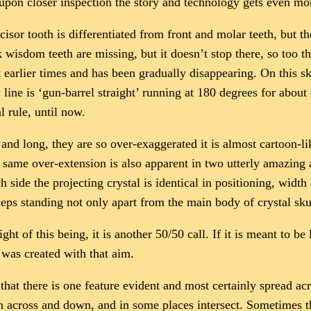
but upon closer inspection the story and technology gets even m
 incisor tooth is differentiated from front and molar teeth, but 
 wisdom teeth are missing, but it doesn’t stop there, so too t
 earlier times and has been gradually disappearing. On this sku
 line is ‘gun-barrel straight’ running at 180 degrees for abou
l rule, until now.
 and long, they are so over-exaggerated it is almost cartoon-l
s same over-extension is also apparent in two utterly amazing 
h side the projecting crystal is identical in positioning, widt
eeps standing not only apart from the main body of crystal sk
ght of this being, it is another 50/50 call. If it is meant to b
t was created with that aim.
hat there is one feature evident and most certainly spread acro
un across and down, and in some places intersect. Sometimes th