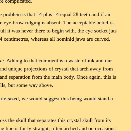
ore complicated.
the problem is that 14 plus 14 equal 28 teeth and if an
he eye-brow ridging is absent. The acceptable belief is
ll it was never there to begin with, the eye socket juts
t 4 centimetres, whereas all hominid jaws are curved,
ike. Adding to that comment is a waste of ink and our
and unique projections of crystal that arch away from
h and separation from the main body. Once again, this is
ulls, but some way above.
e life-sized, we would suggest this being would stand a
ss the skull that separates this crystal skull from its
e line is fairly straight, often arched and on occasions