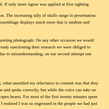
d. If only more rigour was applied at first sighting.
ion. The increasing tally of skulls range in presentation
e assemblage displays much more that is random and
pporting photograph. On any other occasion we would
ready sanctioning their research we were obliged to
d due to misunderstanding, on our second attempt one
d, what unsettled my reluctance to commit was that they
e and spoke correctly, but while the voice can take on
open hearts. For most of the first twenty minutes spent
 I realised I was so engrossed in the people we had just