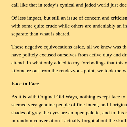
call like that in today’s cynical and jaded world just doe
Of less impact, but still an issue of concern and criticis
with some quite crude while others are undeniably an i
separate than what is shared.
These negative equivocations aside, all we knew was t
have politely excused ourselves from active duty and dr
attend. In what only added to my forebodings that this 
kilometre out from the rendezvous point, we took the w
Face to Face
As it is with Original Old Ways, nothing except face to
seemed very genuine people of fine intent, and I origin
shades of grey the eyes are an open palette, and in thi
in random conversation I actually forgot about the skull