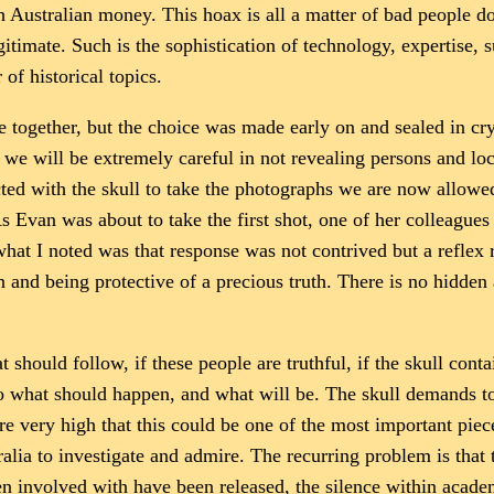
 Australian money. This hoax is all a matter of bad people do
gitimate. Such is the sophistication of technology, expertise, s
of historical topics.
e together, but the choice was made early on and sealed in cry
d we will be extremely careful in not revealing persons and 
d with the skull to take the photographs we are now allowed t
 As Evan was about to take the first shot, one of her colleagu
what I noted was that response was not contrived but a reflex 
 and being protective of a precious truth. There is no hidden
at should follow, if these people are truthful, if the skull con
o what should happen, and what will be. The skull demands t
are very high that this could be one of the most important pie
ia to investigate and admire. The recurring problem is that thi
en involved with have been released, the silence within acad