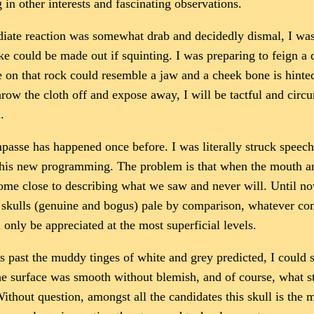
in other interests and fascinating observations.
iate reaction was somewhat drab and decidedly dismal, I was h
e could be made out if squinting. I was preparing to feign a d
 on that rock could resemble a jaw and a cheek bone is hinted
row the cloth off and expose away, I will be tactful and circu
.
passe has happened once before. I was literally struck speechl
 this new programming. The problem is that when the mouth an
ome close to describing what we saw and never will. Until now
 skulls (genuine and bogus) pale by comparison, whatever comm
n only be appreciated at the most superficial levels.
rs past the muddy tinges of white and grey predicted, I could s
 the surface was smooth without blemish, and of course, what s
. Without question, amongst all the candidates this skull is th