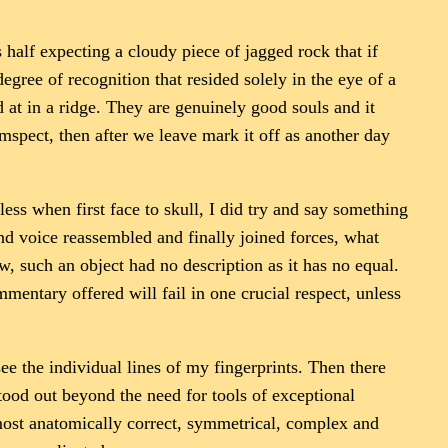
alf expecting a cloudy piece of jagged rock that if
egree of recognition that resided solely in the eye of a
 at in a ridge. They are genuinely good souls and it
mspect, then after we leave mark it off as another day
ess when first face to skull, I did try and say something
d voice reassembled and finally joined forces, what
, such an object had no description as it has no equal.
entary offered will fail in one crucial respect, unless
ee the individual lines of my fingerprints. Then there
tood out beyond the need for tools of exceptional
e most anatomically correct, symmetrical, complex and