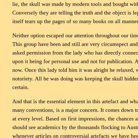
lie, the skull was made by modern tools and bought with
Conversely they are telling the truth and the object is le
itself tears up the pages of so many books on all manner 
Neither option escaped our attention throughout our tim
This group have been and still are very circumspect an
asked permission from the lady who has directly connecte
upon it being for personal use and not for publication.
now. Once this lady told him it was alright he relaxed, 
notoriety. All he was doing was keeping the skull hidden
certain.
And that is the essential element in this artefact and wh
many conventions, is a major concern. It comes down t
at every level. Based on first impressions, the chances 
should see academics by the thousands flocking to Austral
whenever articles on controversial artefacts we have be