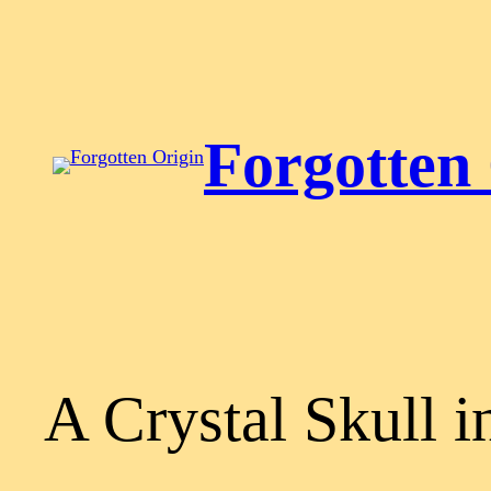
Skip
to
content
Forgotten
A Crystal Skull i