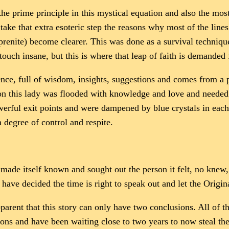
s the prime principle in this mystical equation and also the m
o take that extra esoteric step the reasons why most of the li
(prenite) become clearer. This was done as a survival techni
ouch insane, but this is where that leap of faith is demanded 
ence, full of wisdom, insights, suggestions and comes from a 
ion this lady was flooded with knowledge and love and needed
werful exit points and were dampened by blue crystals in each
a degree of control and respite.
ll made itself known and sought out the person it felt, no knew
have decided the time is right to speak out and let the Origina
arent that this story can only have two conclusions. All of th
ons and have been waiting close to two years to now steal th