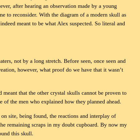
owever, after hearing an observation made by a young
ime to reconsider. With the diagram of a modern skull as
indeed meant to be what Alex suspected. So literal and
aters, not by a long stretch. Before seen, once seen and
creation, however, what proof do we have that it wasn’t
nd meant that the other crystal skulls cannot be proven to
one of the men who explained how they planned ahead.
 on site, being found, the reactions and interplay of
ut the remaining scraps in my doubt cupboard. By now my
nd this skull.