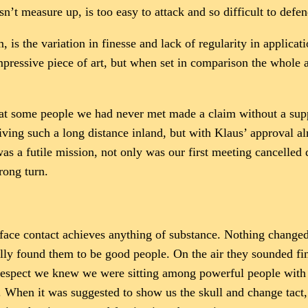
sn’t measure up, is too easy to attack and so difficult to defen
m, is the variation in finesse and lack of regularity in applicat
mpressive piece of art, but when set in comparison the whol
hat some people we had never met made a claim without a su
iving such a long distance inland, but with Klaus’ approval al
was a futile mission, not only was our first meeting cancelle
rong turn.
 face contact achieves anything of substance. Nothing change
ally found them to be good people. On the air they sounded fin
s respect we knew we were sitting among powerful people with 
. When it was suggested to show us the skull and change tact,