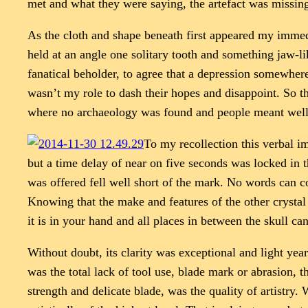
met and what they were saying, the artefact was missing 
As the cloth and shape beneath first appeared my immed
held at an angle one solitary tooth and something jaw-lik
fanatical beholder, to agree that a depression somewhere
wasn’t my role to dash their hopes and disappoint. So th
where no archaeology was found and people meant well
To my recollection this verbal im
but a time delay of near on five seconds was locked in
was offered fell well short of the mark. No words can c
Knowing that the make and features of the other crystal
it is in your hand and all places in between the skull ca
Without doubt, its clarity was exceptional and light yea
was the total lack of tool use, blade mark or abrasion,
strength and delicate blade, was the quality of artistry