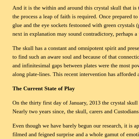
And it is the within and around this crystal skull that i
the process a leap of faith is required. Once prepared t
glue and the eye sockets festooned with green crystals 
next in explanation may sound contradictory, perhaps a t
The skull has a constant and omnipotent spirit and pres
to find such an aware soul and because of that connect
and infinitesimal gaps between plates were the most po
along plate-lines. This recent intervention has afforded 
The Current State of Play
On the thirty first day of January, 2013 the crystal sku
Nearly two years since, the skull, carers and Custodians 
Even though we have barely begun our research, it is app
filmed and feigned surprise and a whole gamut of emoti