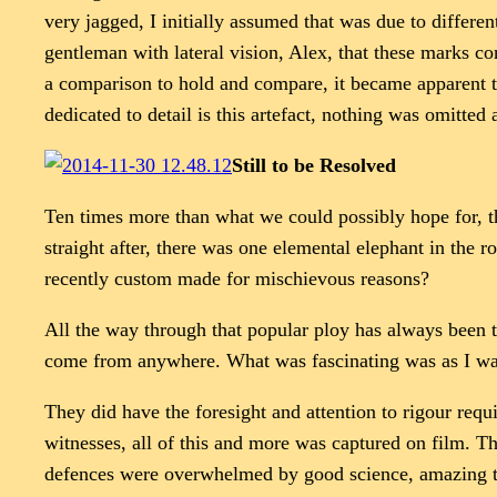
very jagged, I initially assumed that was due to differe
gentleman with lateral vision, Alex, that these marks co
a comparison to hold and compare, it became apparent t
dedicated to detail is this artefact, nothing was omitted
Still to be Resolved
Ten times more than what we could possibly hope for, thi
straight after, there was one elemental elephant in the 
recently custom made for mischievous reasons?
All the way through that popular ploy has always been the
come from anywhere. What was fascinating was as I was 
They did have the foresight and attention to rigour requi
witnesses, all of this and more was captured on film. 
defences were overwhelmed by good science, amazing te