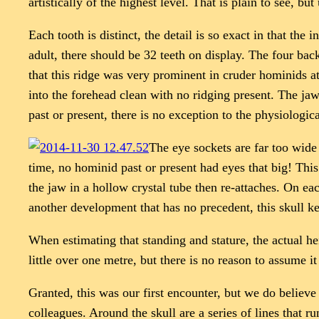
artistically of the highest level. That is plain to see, 
Each tooth is distinct, the detail is so exact in that the
adult, there should be 32 teeth on display. The four back
that this ridge was very prominent in cruder hominids at
into the forehead clean with no ridging present. The jaw
past or present, there is no exception to the physiologica
The eye sockets are far too wide
time, no hominid past or present had eyes that big! Thi
the jaw in a hollow crystal tube then re-attaches. On eac
another development that has no precedent, this skull k
When estimating that standing and stature, the actual hei
little over one metre, but there is no reason to assume i
Granted, this was our first encounter, but we do believe t
colleagues. Around the skull are a series of lines that r