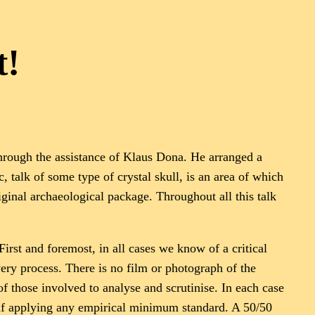
t!
hrough the assistance of Klaus Dona. He arranged a
 talk of some type of crystal skull, is an area of which
riginal archaeological package. Throughout all this talk
First and foremost, in all cases we know of a critical
ery process. There is no film or photograph of the
of those involved to analyse and scrutinise. In each case
ed if applying any empirical minimum standard. A 50/50