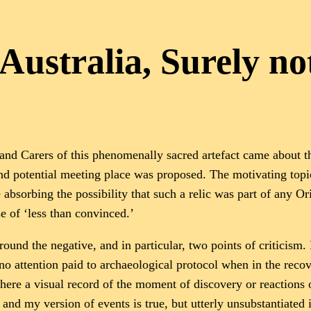
 Australia, Surely no
and Carers of this phenomenally sacred artefact came about t
d potential meeting place was proposed. The motivating topic,
 absorbing the possibility that such a relic was part of any O
e of ‘less than convinced.’
ound the negative, and in particular, two points of criticism. 
no attention paid to archaeological protocol when in the recov
 there a visual record of the moment of discovery or reactions 
st and my version of events is true, but utterly unsubstantiat