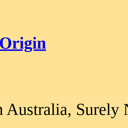
 Origin
n Australia, Surely 