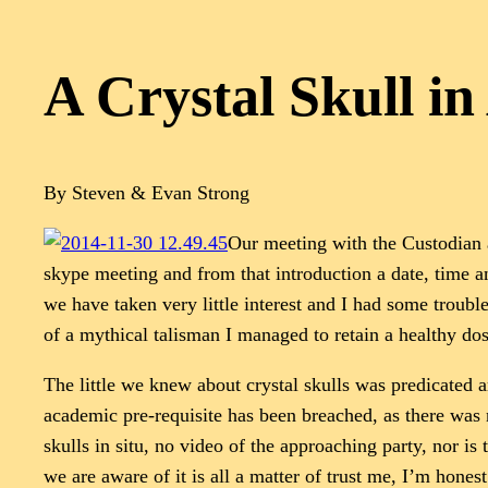
A Crystal Skull in
By Steven & Evan Strong
Our meeting with the Custodian 
skype meeting and from that introduction a date, time an
we have taken very little interest and I had some trouble
of a mythical talisman I managed to retain a healthy dos
The little we knew about crystal skulls was predicated ar
academic pre-requisite has been breached, as there was 
skulls in situ, no video of the approaching party, nor is
we are aware of it is all a matter of trust me, I’m hone