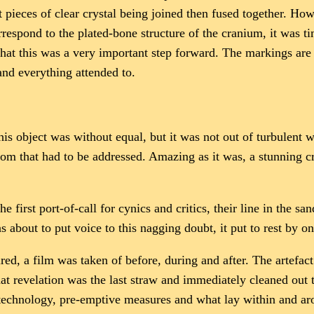
nt pieces of clear crystal being joined then fused together. H
rrespond to the plated-bone structure of the cranium, it was t
hat this was a very important step forward. The markings are 
 and everything attended to.
s object was without equal, but it was not out of turbulent w
room that had to be addressed. Amazing as it was, a stunning 
 first port-of-call for cynics and critics, their line in the sa
about to put voice to this nagging doubt, it put to rest by 
red, a film was taken of before, during and after. The artefact
That revelation was the last straw and immediately cleaned o
chnology, pre-emptive measures and what lay within and arou