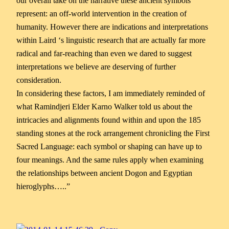
our overall take on the narrative these ancient symbols
represent: an off-world intervention in the creation of
humanity. However there are indications and interpretations
within Laird ‘s linguistic research that are actually far more
radical and far-reaching than even we dared to suggest
interpretations we believe are deserving of further
consideration.
In considering these factors, I am immediately reminded of
what Ramindjeri Elder Karno Walker told us about the
intricacies and alignments found within and upon the 185
standing stones at the rock arrangement chronicling the First
Sacred Language: each symbol or shaping can have up to
four meanings. And the same rules apply when examining
the relationships between ancient Dogon and Egyptian
hieroglyphs…..”