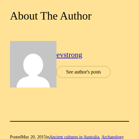
About The Author
evstrong
See author's posts
Posted
May 20, 2015
in
Ancient cultures in Australia
, 
Archaeology