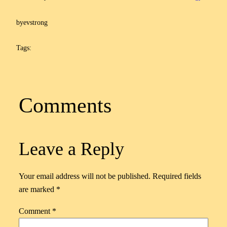
by
evstrong
Tags:
Comments
Leave a Reply
Your email address will not be published.
Required fields
are marked
*
Comment
*