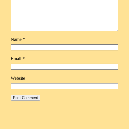
Name
*
Email
*
Website