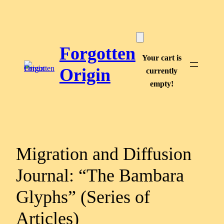
Skip
to
content
Forgotten
Your cart is
Origin
currently
empty!
Migration and Diffusion
Journal: “The Bambara
Glyphs” (Series of
Articles)