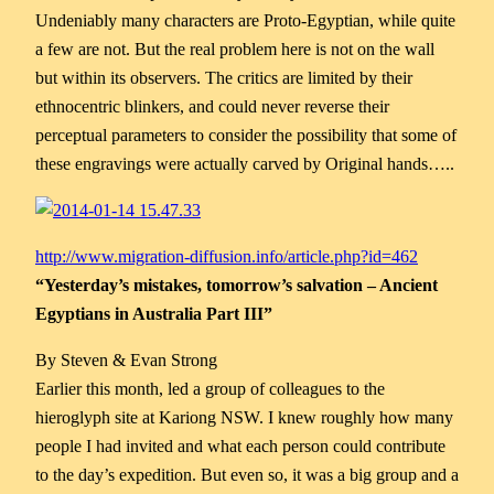
Undeniably many characters are Proto-Egyptian, while quite
a few are not. But the real problem here is not on the wall
but within its observers. The critics are limited by their
ethnocentric blinkers, and could never reverse their
perceptual parameters to consider the possibility that some of
these engravings were actually carved by Original hands…..
http://www.migration-diffusion.info/article.php?id=462
“Yesterday’s mistakes, tomorrow’s salvation – Ancient
Egyptians in Australia Part III”
By Steven & Evan Strong
Earlier this month, led a group of colleagues to the
hieroglyph site at Kariong NSW. I knew roughly how many
people I had invited and what each person could contribute
to the day’s expedition. But even so, it was a big group and a