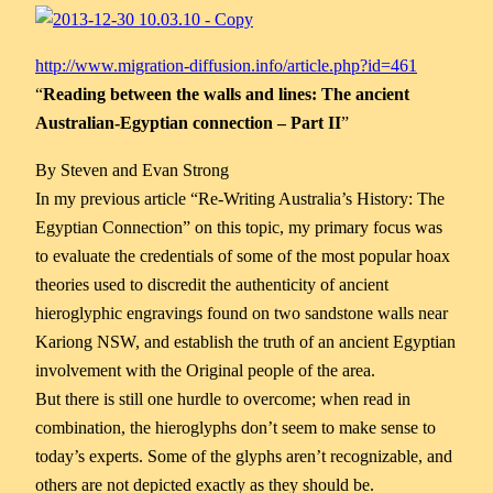
http://www.migration-diffusion.info/article.php?id=461
“
Reading between the walls and lines: The ancient
Australian-Egyptian connection – Part II
”
By Steven and Evan Strong
In my previous article “Re-Writing Australia’s History: The
Egyptian Connection” on this topic, my primary focus was
to evaluate the credentials of some of the most popular hoax
theories used to discredit the authenticity of ancient
hieroglyphic engravings found on two sandstone walls near
Kariong NSW, and
establish the truth of an ancient Egyptian
involvement with the Original people of the area.
But there is still one hurdle to overcome; when read in
combination, the hieroglyphs don’t seem to make sense to
today’s experts. Some of the glyphs aren’t recognizable, and
others are not depicted exactly as they should be.