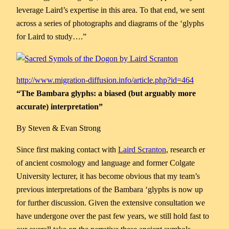
leverage Laird’s expertise in this area. To that end, we sent
across a series of photographs and diagrams of the ‘glyphs
for Laird to study….”
http://www.migration-diffusion.info/article.php?id=464
“The Bambara glyphs: a biased (but arguably more
accurate) interpretation”
By Steven & Evan Strong
Since first making contact with
Laird Scranton
, research er
of ancient cosmology and language and former Colgate
University lecturer, it has become obvious that my team’s
previous interpretations of the Bambara ‘glyphs is now up
for further discussion. Given the extensive consultation we
have undergone over the past few years, we still hold fast to