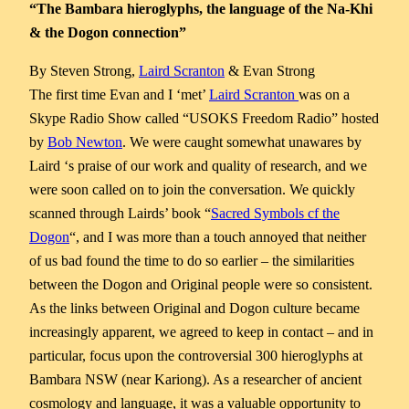
“The Bambara hieroglyphs, the language of the Na-Khi
& the Dogon connection”
By Steven Strong,
Laird Scranton
& Evan Strong
The first time Evan and I ‘met’
Laird Scranton
was on a
Skype Radio Show called “USOKS Freedom Radio” hosted
by
Bob Newton
. We were caught somewhat unawares by
Laird ‘s praise of our work and quality of research, and we
were soon called on to join the conversation. We quickly
scanned through
Lairds’ book “
Sacred Symbols cf the
Dogon
“, and I was more than a touch annoyed that neither
of us bad found the time to do so earlier – the similarities
between the Dogon and Original people were so consistent.
As the links between Original and Dogon culture became
increasingly apparent, we agreed to keep in contact – and in
particular, focus upon the controversial 300 hieroglyphs at
Bambara NSW (near Kariong). As a researcher of ancient
cosmology and language, it was a valuable opportunity to