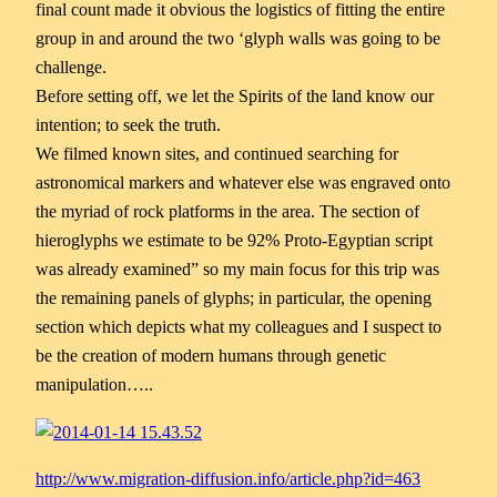
final count made it obvious the logistics of fitting the entire
group in and arou
nd the two ‘glyph walls was going to be
challenge.
Before setting off, we let the Spirits of the land know our
intention; to seek the truth.
We filmed known sites, and continued searching for
astronomical markers and whatever else was engraved onto
the myriad of rock platforms in the area. The section of
hieroglyphs we estimate to be 92% Proto-Egyptian script
was already examined” so my main focus for this trip was
the remaining panels of glyphs; in particular, the opening
section which depicts what my colleagues and I suspect to
be the creation of modern humans through genetic
manipulation…..
http://www.migration-diffusion.info/article.php?id=463