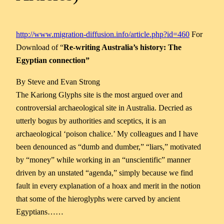
http://www.migration-diffusion.info/article.php?id=460
For
Download of “
Re-writing Australia’s history: The
Egyptian connection”
By Steve and Evan Strong
The Kariong Glyphs site is the most argued over and
controversial archaeological site in Australia. Decried as
utterly bogus by authorities and sceptics, it is an
archaeological ‘poison chalice.’ My colleagues and I have
been denounced as “dumb and dumber,” “liars,” motivated
by “money” while working in an “unscientific” manner
driven by an unstated “agenda,” simply because we find
fault in every explanation of a hoax and merit in the notion
that some of the hieroglyphs were carved by ancient
Egyptians……