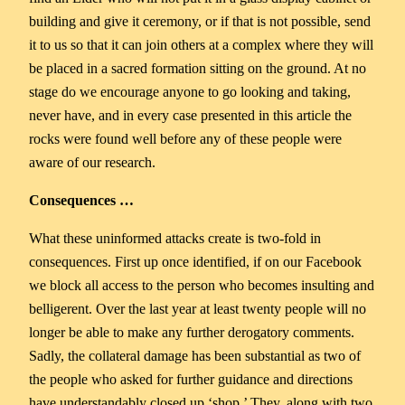
building and give it ceremony, or if that is not possible, send
it to us so that it can join others at a complex where they will
be placed in a sacred formation sitting on the ground. At no
stage do we encourage anyone to go looking and taking,
never have, and in every case presented in this article the
rocks were found well before any of these people were
aware of our research.
Consequences …
What these uninformed attacks create is two-fold in
consequences. First up once identified, if on our Facebook
we block all access to the person who becomes insulting and
belligerent. Over the last year at least twenty people will no
longer be able to make any further derogatory comments.
Sadly, the collateral damage has been substantial as two of
the people who asked for further guidance and directions
have understandably closed up ‘shop.’ They, along with two