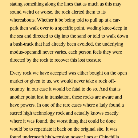
stating something along the lines that as much as this may
sound weird or worse, the rock alerted them to its
whereabouts. Whether it be being told to pull up at a car-
park then walk over to a specific point, wading knee-deep in
the sea and directed to dig into the sand or told to walk down
a bush-track that had already been avoided, the underlying
modus-operandi never varies, each person feels they were
directed by the rock to recover this lost treasure.
Every rock we have accepted was either bought on the open
market or given to us, we would never take a rock off-
country, in our case it would be fatal to do so. And that is
another point lost in translation, these rocks are aware and
have powers. In one of the rare cases where a lady found a
sacred high technology rock and actually knows exactly
where it was found, the worst thing that could be done
would be to repatriate it back on the original site. It was
found underneath high-tension power lines at Chinchilla,