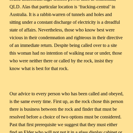
QLD. Alas that particular location is ‘fracking-central’ in
Australia. It is a rabbit-warren of tunnels and holes and
sitting under a constant discharge of electricity is a dreadful
state of affairs. Nevertheless, those who know best were
vicious in their condemnation and righteous in their directive
of an immediate return. Despite being called over to a site
this woman had no intention of walking near or under, those
who were neither there or called by the rock, insist they
know what is best for that rock.
Our advice to every person who has been called and obeyed,
is the same every time. First up, as the rock chose this person
there is business between the rock and finder that must be
resolved before a choice of two options must be considered.
Past that first prerequisite we suggest that they must either
find an Elder who will not put it in a glass display cabinet or