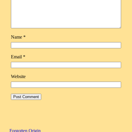
Name
*
Email
*
Website
Forgotten Origin