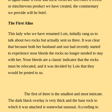
or mischievous product we have created, the commentary
we provide will be brief.
The First Alias
This lady who we have renamed Lois, initially rang us to
talk about two rocks but actually sent us three. It was clear
that because both her husband and son had recently started
to experience nose bleeds the rocks no longer needed to stay
with her. Nose bleeds are a classic indicator that the rocks
must be relocated, and it was decided by Lois that they
would be posted to us.
The first of three is the smallest and most intricate.
The dark black overlay is very thick and the base rock to
which it was attached is somewhat unusual. According to