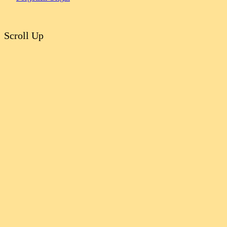
Scroll Up