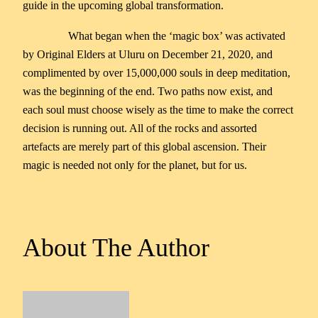
guide in the upcoming global transformation.
What began when the ‘magic box’ was activated
by Original Elders at Uluru on December 21, 2020, and
complimented by over 15,000,000 souls in deep meditation,
was the beginning of the end. Two paths now exist, and
each soul must choose wisely as the time to make the correct
decision is running out. All of the rocks and assorted
artefacts are merely part of this global ascension. Their
magic is needed not only for the planet, but for us.
About The Author