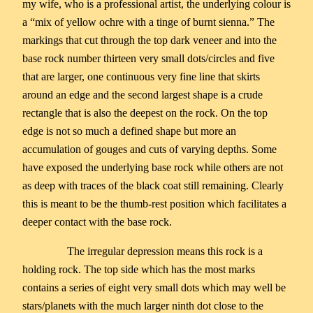
my wife, who is a professional artist, the underlying colour is
a “mix of yellow ochre with a tinge of burnt sienna.” The
markings that cut through the top dark veneer and into the
base rock number thirteen very small dots/circles and five
that are larger, one continuous very fine line that skirts
around an edge and the second largest shape is a crude
rectangle that is also the deepest on the rock. On the top
edge is not so much a defined shape but more an
accumulation of gouges and cuts of varying depths. Some
have exposed the underlying base rock while others are not
as deep with traces of the black coat still remaining. Clearly
this is meant to be the thumb-rest position which facilitates a
deeper contact with the base rock.
The irregular depression means this rock is a
holding rock. The top side which has the most marks
contains a series of eight very small dots which may well be
stars/planets with the much larger ninth dot close to the