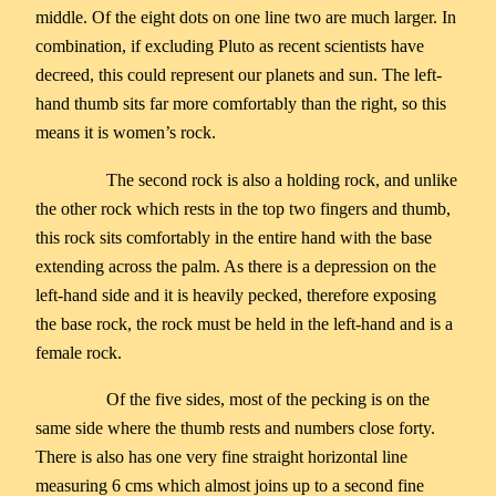
middle. Of the eight dots on one line two are much larger. In
combination, if excluding Pluto as recent scientists have
decreed, this could represent our planets and sun. The left-
hand thumb sits far more comfortably than the right, so this
means it is women’s rock.
The second rock is also a holding rock, and unlike
the other rock which rests in the top two fingers and thumb,
this rock sits comfortably in the entire hand with the base
extending across the palm. As there is a depression on the
left-hand side and it is heavily pecked, therefore exposing
the base rock, the rock must be held in the left-hand and is a
female rock.
Of the five sides, most of the pecking is on the
same side where the thumb rests and numbers close forty.
There is also has one very fine straight horizontal line
measuring 6 cms which almost joins up to a second fine