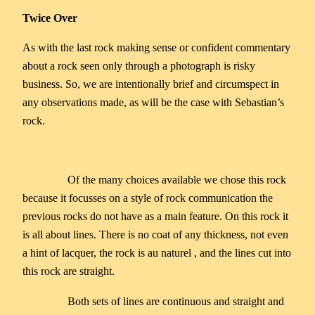
Twice Over
As with the last rock making sense or confident commentary
about a rock seen only through a photograph is risky
business. So, we are intentionally brief and circumspect in
any observations made, as will be the case with Sebastian’s
rock.
Of the many choices available we chose this rock
because it focusses on a style of rock communication the
previous rocks do not have as a main feature. On this rock it
is all about lines. There is no coat of any thickness, not even
a hint of lacquer, the rock is au naturel , and the lines cut into
this rock are straight.
Both sets of lines are continuous and straight and