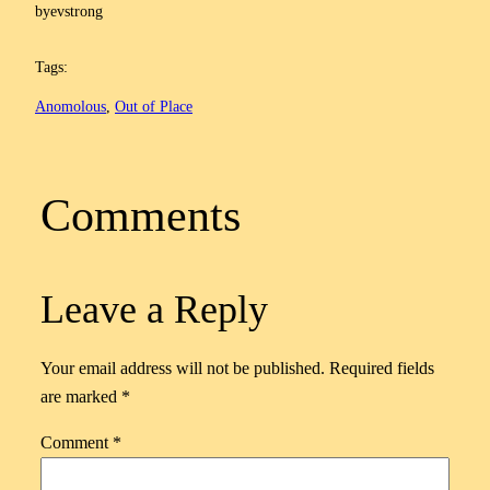
by
evstrong
Tags:
Anomolous
, 
Out of Place
Comments
Leave a Reply
Your email address will not be published.
Required fields
are marked
*
Comment
*