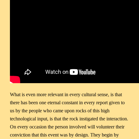
What is even more relevant in every cultural sense, is that
there has been one eternal constant in every report given to
us by the people who came upon rocks of this high
technological input, is that the rock instigated the interaction.
On every occasion the person involved will volunteer their
conviction that this event was by design. They begin by