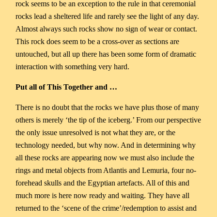
rock seems to be an exception to the rule in that ceremonial
rocks lead a sheltered life and rarely see the light of any day.
Almost always such rocks show no sign of wear or contact.
This rock does seem to be a cross-over as sections are
untouched, but all up there has been some form of dramatic
interaction with something very hard.
Put all of This Together and …
There is no doubt that the rocks we have plus those of many
others is merely ‘the tip of the iceberg.’ From our perspective
the only issue unresolved is not what they are, or the
technology needed, but why now. And in determining why
all these rocks are appearing now we must also include the
rings and metal objects from Atlantis and Lemuria, four no-
forehead skulls and the Egyptian artefacts. All of this and
much more is here now ready and waiting. They have all
returned to the ‘scene of the crime’/redemption to assist and