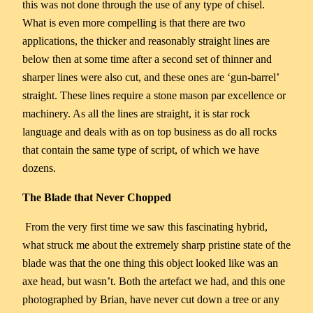
this was not done through the use of any type of chisel.
What is even more compelling is that there are two
applications, the thicker and reasonably straight lines are
below then at some time after a second set of thinner and
sharper lines were also cut, and these ones are ‘gun-barrel’
straight. These lines require a stone mason par excellence or
machinery. As all the lines are straight, it is star rock
language and deals with as on top business as do all rocks
that contain the same type of script, of which we have
dozens.
The Blade that Never Chopped
From the very first time we saw this fascinating hybrid,
what struck me about the extremely sharp pristine state of the
blade was that the one thing this object looked like was an
axe head, but wasn’t. Both the artefact we had, and this one
photographed by Brian, have never cut down a tree or any