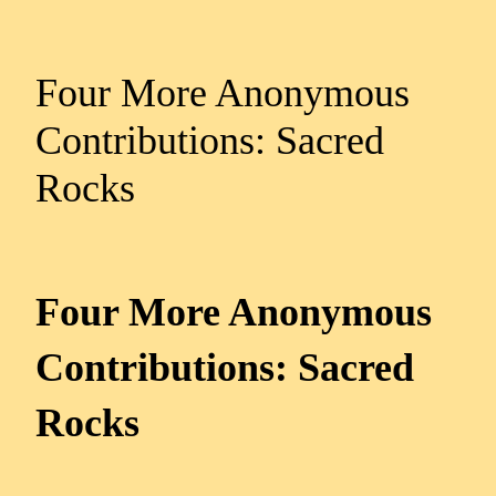
Four More Anonymous
Contributions: Sacred
Rocks
Four More Anonymous
Contributions: Sacred
Rocks