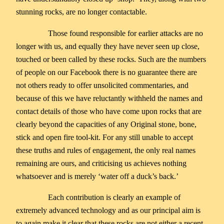
stunning rocks, are no longer contactable.
Those found responsible for earlier attacks are no
longer with us, and equally they have never seen up close,
touched or been called by these rocks. Such are the numbers
of people on our Facebook there is no guarantee there are
not others ready to offer unsolicited commentaries, and
because of this we have reluctantly withheld the names and
contact details of those who have come upon rocks that are
clearly beyond the capacities of any Original stone, bone,
stick and open fire tool-kit. For any still unable to accept
these truths and rules of engagement, the only real names
remaining are ours, and criticising us achieves nothing
whatsoever and is merely ‘water off a duck’s back.’
Each contribution is clearly an example of
extremely advanced technology and as our principal aim is
to again make it clear that these rocks are not either a recent