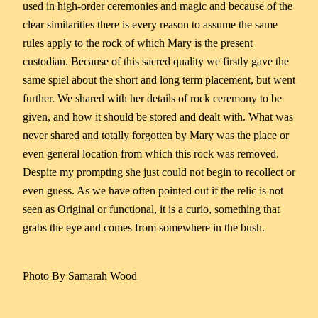
used in high-order ceremonies and magic and because of the
clear similarities there is every reason to assume the same
rules apply to the rock of which Mary is the present
custodian. Because of this sacred quality we firstly gave the
same spiel about the short and long term placement, but went
further. We shared with her details of rock ceremony to be
given, and how it should be stored and dealt with. What was
never shared and totally forgotten by Mary was the place or
even general location from which this rock was removed.
Despite my prompting she just could not begin to recollect or
even guess. As we have often pointed out if the relic is not
seen as Original or functional, it is a curio, something that
grabs the eye and comes from somewhere in the bush.
Photo By Samarah Wood