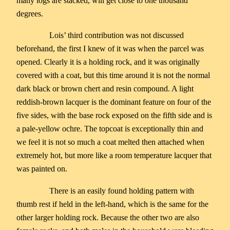
many logs are stacked, will get close to one thousand
degrees.
Lois’ third contribution was not discussed
beforehand, the first I knew of it was when the parcel was
opened. Clearly it is a holding rock, and it was originally
covered with a coat, but this time around it is not the normal
dark black or brown chert and resin compound. A light
reddish-brown lacquer is the dominant feature on four of the
five sides, with the base rock exposed on the fifth side and is
a pale-yellow ochre. The topcoat is exceptionally thin and
we feel it is not so much a coat melted then attached when
extremely hot, but more like a room temperature lacquer that
was painted on.
There is an easily found holding pattern with
thumb rest if held in the left-hand, which is the same for the
other larger holding rock. Because the other two are also