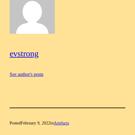
evstrong
See author's posts
Posted
February 9, 2022
in
Artefacts