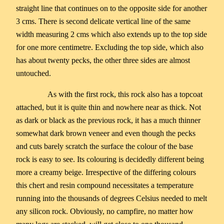
straight line that continues on to the opposite side for another
3 cms. There is second delicate vertical line of the same
width measuring 2 cms which also extends up to the top side
for one more centimetre. Excluding the top side, which also
has about twenty pecks, the other three sides are almost
untouched.
As with the first rock, this rock also has a topcoat
attached, but it is quite thin and nowhere near as thick. Not
as dark or black as the previous rock, it has a much thinner
somewhat dark brown veneer and even though the pecks
and cuts barely scratch the surface the colour of the base
rock is easy to see. Its colouring is decidedly different being
more a creamy beige. Irrespective of the differing colours
this chert and resin compound necessitates a temperature
running into the thousands of degrees Celsius needed to melt
any silicon rock. Obviously, no campfire, no matter how