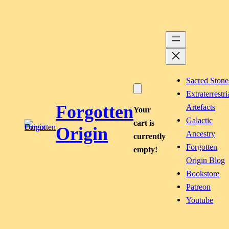
Skip
to
content
Sacred Stone
Extraterrestri
Forgotten
Artefacts
Your
Galactic
cart is
Origin
Ancestry
currently
Forgotten
empty!
Origin Blog
Bookstore
Patreon
Youtube