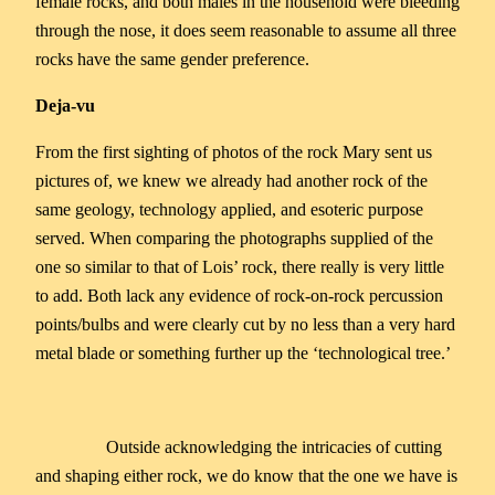
female rocks, and both males in the household were bleeding
through the nose, it does seem reasonable to assume all three
rocks have the same gender preference.
Deja-vu
From the first sighting of photos of the rock Mary sent us
pictures of, we knew we already had another rock of the
same geology, technology applied, and esoteric purpose
served. When comparing the photographs supplied of the
one so similar to that of Lois’ rock, there really is very little
to add. Both lack any evidence of rock-on-rock percussion
points/bulbs and were clearly cut by no less than a very hard
metal blade or something further up the ‘technological tree.’
Outside acknowledging the intricacies of cutting
and shaping either rock, we do know that the one we have is