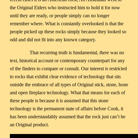
the Original Elders who instructed him to hold it for now
until they are ready, or people simply can no longer
remember where. What is constantly overlooked is that the
people picked up these rocks simply because they looked so
odd and did not fit into any known category.
That recurring truth is fundamental, there was no
text, historical account or contemporary counterpart for any
of the finders to compare or consult. Our interest is restricted
to rocks that exhibit clear evidence of technology that sits
outside the embrace of all types of Original stick, stone, bone
and open fireplace technology. What that means for each of
these people is because it is assumed that this stone
technology is the permanent state of affairs before Cook, it
has been understandably assumed that the rock just can’t be
an Original product.