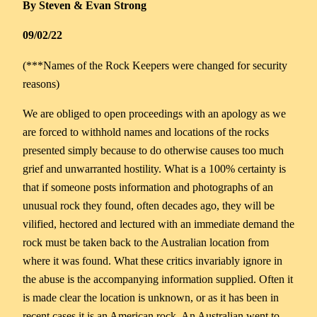
By Steven & Evan Strong
09/02/22
(***Names of the Rock Keepers were changed for security
reasons)
We are obliged to open proceedings with an apology as we
are forced to withhold names and locations of the rocks
presented simply because to do otherwise causes too much
grief and unwarranted hostility. What is a 100% certainty is
that if someone posts information and photographs of an
unusual rock they found, often decades ago, they will be
vilified, hectored and lectured with an immediate demand the
rock must be taken back to the Australian location from
where it was found. What these critics invariably ignore in
the abuse is the accompanying information supplied. Often it
is made clear the location is unknown, or as it has been in
recent cases it is an American rock, An Australian went to