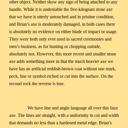
other object. Neither show any sign of being attached to any
handle. While it is undeniable the five-kilogram stone axe
that we have is utterly untouched and in pristine condition,
and Brian’s axe is moderately damaged, in both cases there
is absolutely no evidence on either blade of impact or usage.
They were both only ever used in sacred ceremonies and
men’s business, as for hunting or chopping outside,
absolutely not. However, this more recent and smaller stone
axe adds something more in that the much heavier axe we
have has an artificial reddish-brown coat without one mark,
peck, line or symbol etched or cut into the surface. On the
second rock the reverse is true.
We have line and angle language all over this faux
axe. The lines are straight, with a uniformity in cut and width
that demands no less than a hardened metal edge. Brian’s